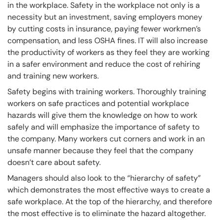
in the workplace. Safety in the workplace not only is a
necessity but an investment, saving employers money
by cutting costs in insurance, paying fewer workmen’s
compensation, and less OSHA fines. IT will also increase
the productivity of workers as they feel they are working
in a safer environment and reduce the cost of rehiring
and training new workers.
Safety begins with training workers. Thoroughly training
workers on safe practices and potential workplace
hazards will give them the knowledge on how to work
safely and will emphasize the importance of safety to
the company. Many workers cut corners and work in an
unsafe manner because they feel that the company
doesn’t care about safety.
Managers should also look to the “hierarchy of safety”
which demonstrates the most effective ways to create a
safe workplace. At the top of the hierarchy, and therefore
the most effective is to eliminate the hazard altogether.