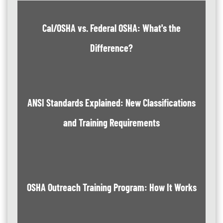
Cal/OSHA vs. Federal OSHA: What's the
Difference?
ANSI Standards Explained: New Classifications
and Training Requirements
OSHA Outreach Training Program: How It Works