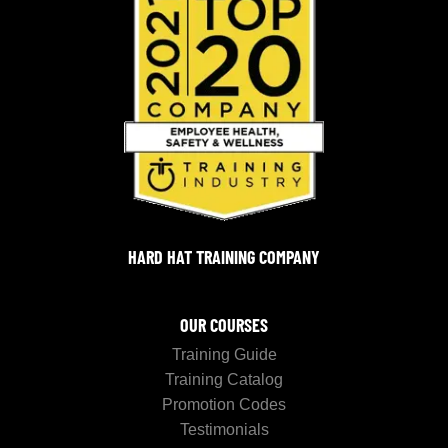
HARD HAT TRAINING COMPANY
OUR COURSES
Training Guide
Training Catalog
Promotion Codes
Testimonials