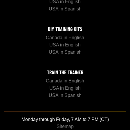
USA in English
USA in Spanish
DIY TRAINING KITS
Canada in English
USA in English
USA in Spanish
TRAIN THE TRAINER
Canada in English
USA in English
USA in Spanish
Monday through Friday, 7 AM to 7 PM (CT)
Sitemap