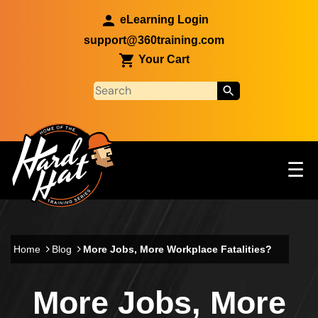
Skip to main content
eLearning Login
support@360training.com
Your Cart
Tog
☰
Main navigation
Skip to main content
Home
Blog
More Jobs, More Workplace Fatalities?
More Jobs, More