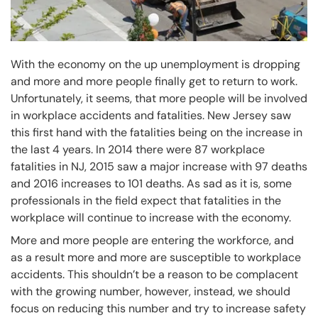
With the economy on the up unemployment is dropping
and more and more people finally get to return to work.
Unfortunately, it seems, that more people will be involved
in workplace accidents and fatalities. New Jersey saw
this first hand with the fatalities being on the increase in
the last 4 years. In 2014 there were 87 workplace
fatalities in NJ, 2015 saw a major increase with 97 deaths
and 2016 increases to 101 deaths. As sad as it is, some
professionals in the field expect that fatalities in the
workplace will continue to increase with the economy.
More and more people are entering the workforce, and
as a result more and more are susceptible to workplace
accidents. This shouldn’t be a reason to be complacent
with the growing number, however, instead, we should
focus on reducing this number and try to increase safety