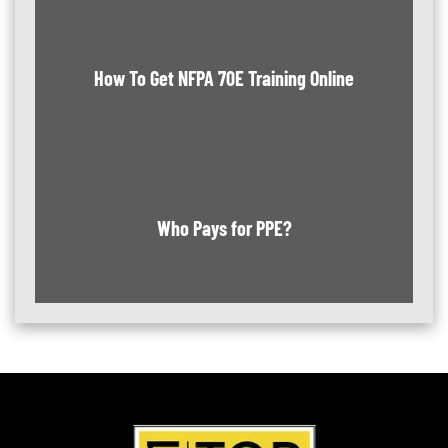
How To Get NFPA 70E Training Online
Who Pays for PPE?