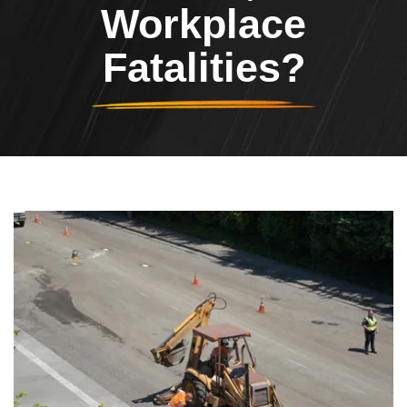
Workplace
Fatalities?
Header Image
Image