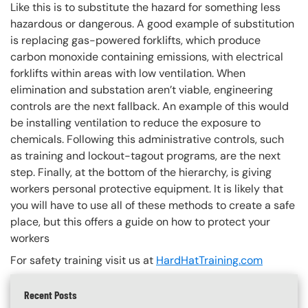
Like this is to substitute the hazard for something less
hazardous or dangerous. A good example of substitution
is replacing gas-powered forklifts, which produce
carbon monoxide containing emissions, with electrical
forklifts within areas with low ventilation. When
elimination and substation aren’t viable, engineering
controls are the next fallback. An example of this would
be installing ventilation to reduce the exposure to
chemicals. Following this administrative controls, such
as training and lockout-tagout programs, are the next
step. Finally, at the bottom of the hierarchy, is giving
workers personal protective equipment. It is likely that
you will have to use all of these methods to create a safe
place, but this offers a guide on how to protect your
workers
For safety training visit us at
HardHatTraining.com
Recent Posts