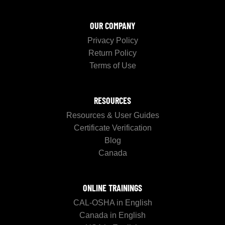
OUR COMPANY
Privacy Policy
Return Policy
Terms of Use
RESOURCES
Resources & User Guides
Certificate Verification
Blog
Canada
ONLINE TRAININGS
CAL-OSHA in English
Canada in English