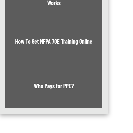
Works
How To Get NFPA 70E Training Online
Who Pays for PPE?