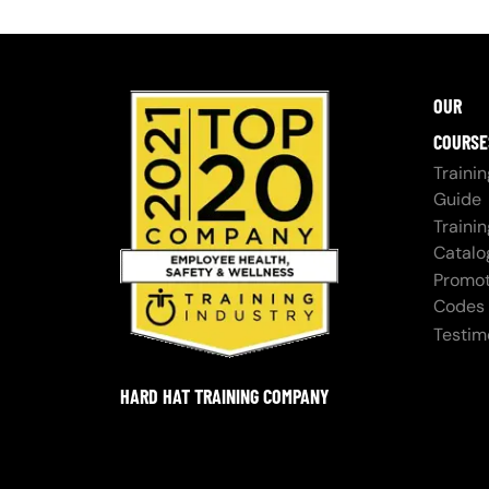
OUR
COURSE
Trainin
Guide
Trainin
Catalo
Promot
Codes
Testim
HARD HAT TRAINING COMPANY