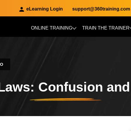
eLearning Login
support@360training.com
ONLINE TRAINING
TRAIN THE TRAINER
Skip to main content
CO
Laws: Confusion an