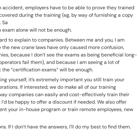
an accident, employers have to be able to prove they trained
vered during the training (eg, by way of furnishing a copy
. Sa
exam alone will not be enough.
d hard to explain to companies. Between me and you, I am
 the new crane laws have only caused more confusion,
ies, because I don’t see the exams as being beneficial long-
perators fail them), and because I am seeing a lot of
 the “certification exams” will be enough.
ing yourself, it’s extremely important you still train your
tions. If interested, we do make all of our training
way companies can easily and cost-effectively train their
 I’d be happy to offer a discount if needed. We also offer
ent your in-house program or train remote employees, new
ns. If I don’t have the answers, I’ll do my best to find them.