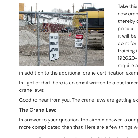
Header Image
Image
Take this 
new crane
thereby d
popular b
it will b
don’t for
training
1926.20-
require a
in addition to the additional crane certification exam
In light of that, here is an email written to a custo
crane laws:
Good to hear from you. The crane laws are getting e
The Crane Law:
In answer to your question, the simple answer is our p
more complicated than that. Here are a few things w