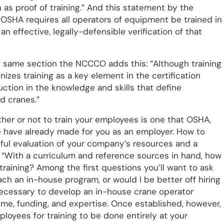
n as proof of training.” And this statement by the
OSHA requires all operators of equipment be trained in
an effective, legally-defensible verification of that
at same section the NCCCO adds this: “Although training
nizes training as a key element in the certification
uction in the knowledge and skills that define
d cranes.”
her or not to train your employees is one that OSHA,
e have already made for you as an employer. How to
reful evaluation of your company’s resources and a
d “With a curriculum and reference sources in hand, how
training? Among the first questions you’ll want to ask
ach an in-house program, or would I be better off hiring
necessary to develop an in-house crane operator
time, funding, and expertise. Once established, however,
loyees for training to be done entirely at your