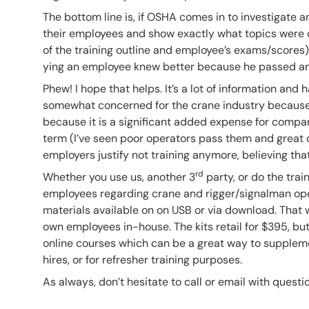
The bottom line is, if OSHA comes in to investigate 
their employees and show exactly what topics were co
of the training outline and employee’s exams/scores)
ying an employee knew better because he passed an 
Phew! I hope that helps. It’s a lot of information an
somewhat concerned for the crane industry because
because it is a significant added expense for compan
term (I’ve seen poor operators pass them and great o
employers justify not training anymore, believing that
rd
Whether you use us, another 3
party, or do the train
employees regarding crane and rigger/signalman opera
materials available on on USB or via download. That 
own employees in-house. The kits retail for $395, but
online courses which can be a great way to supplem
hires, or for refresher training purposes.
As always, don’t hesitate to call or email with questio