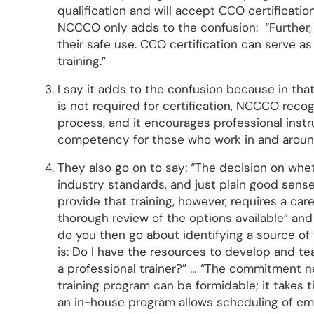
qualification and will accept CCO certificatio
NCCCO only adds to the confusion: “Further, 
their safe use. CCO certification can serve as 
training.”
I say it adds to the confusion because in th
is not required for certification, NCCCO recog
process, and it encourages professional instr
competency for those who work in and aroun
They also go on to say: “The decision on whet
industry standards, and just plain good sens
provide that training, however, requires a ca
thorough review of the options available” an
do you then go about identifying a source of 
is: Do I have the resources to develop and te
a professional trainer?” … “The commitment 
training program can be formidable; it takes 
an in-house program allows scheduling of emp