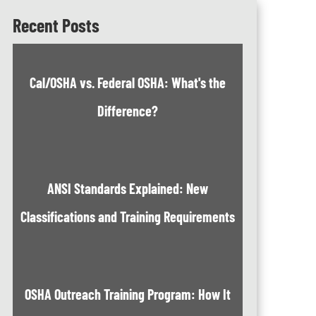
Recent Posts
Cal/OSHA vs. Federal OSHA: What's the
Difference?
ANSI Standards Explained: New
Classifications and Training Requirements
OSHA Outreach Training Program: How It