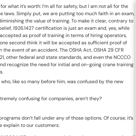
for what it’s worth: I’m all for safety, but I am not all for the
 laws. Simply put, we are putting too much faith in an exam,
iminishing the value of training. To make it clear, contrary to
elief, 1926.1427 certification is just an exam and, yes, while
e accepted as proof of training in terms of hiring operators,
 one second think it will be accepted as sufficient proof of
 in the event of an accident. The OSHA Act, OSHA 29 CFR
21, other federal and state standards, and even the NCCCO
nd recognize the need for initial and on-going crane training
s.
mer who, like so many before him, was confused by the new
xtremely confusing for companies, aren’t they?
rograms don’t fall under any of those options. Of course, it’s
e explain to our customers: