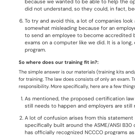
because we wanted to be able to help the ope
did not understand, so they could, in fact, b
To try and avoid this, a lot of companies look 
somewhat misleading because for an employer
to send an employee to become accredited 
exams on a computer like we did. It is a lon
program.
So where does our training fit in?:
The simple answer is our materials (training kits and
for training. The law does consists of only an exam. Tra
responsibility. More specifically, here are a few thi
As mentioned, the proposed certification law 
still needs to happen and employers are still 
A lot of confusion arises from this statemen
specifically built around the ASME/ANSI B30
has officially recognized NCCCO programs as