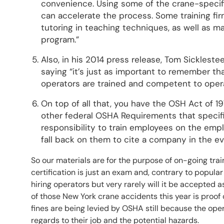
convenience. Using some of the crane-specifi
can accelerate the process. Some training firm
tutoring in teaching techniques, as well as m
program.”
Also, in his 2014 press release, Tom Sicklestee
saying “it’s just as important to remember tha
operators are trained and competent to oper
On top of all that, you have the OSH Act of 1
other federal OSHA Requirements that specific
responsibility to train employees on the emplo
fall back on them to cite a company in the ev
So our materials are for the purpose of on-going tr
certification is just an exam and, contrary to popular 
hiring operators but very rarely will it be accepted a
of those New York crane accidents this year is proof
fines are being levied by OSHA still because the oper
regards to their job and the potential hazards.