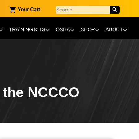
Your Cart
TRAINING KITS
OSHA
SHOP
ABOUT
d the NCCCO