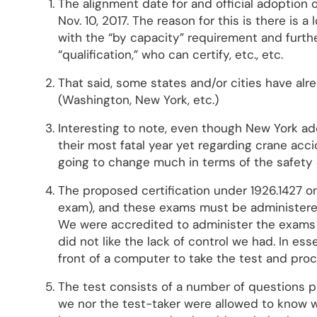
The alignment date for and official adoption 
Nov. 10, 2017. The reason for this is there is a
with the “by capacity” requirement and further
“qualification,” who can certify, etc., etc.
That said, some states and/or cities have alr
(Washington, New York, etc.)
Interesting to note, even though New York ad
their most fatal year yet regarding crane acci
going to change much in terms of the safety 
The proposed certification under 1926.1427 on
exam), and these exams must be administere
We were accredited to administer the exams 
did not like the lack of control we had. In es
front of a computer to take the test and pro
The test consists of a number of questions p
we nor the test-taker were allowed to know w