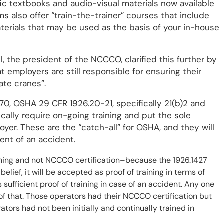
c textbooks and audio-visual materials now available
s also offer “train-the-trainer” courses that include
aterials that may be used as the basis of your in-house
l, the president of the NCCCO, clarified this further by
t employers are still responsible for ensuring their
ate cranes”.
970, OSHA 29 CFR 1926.20-21, specifically 21(b)2 and
ally require on-going training and put the sole
yer. These are the “catch-all” for OSHA, and they will
ent of an accident.
aining and not NCCCO certification–because the 1926.1427
belief, it will be accepted as proof of training in terms of
s sufficient proof of training in case of an accident. Any one
 of that. Those operators had their NCCCO certification but
ators had not been initially and continually trained in