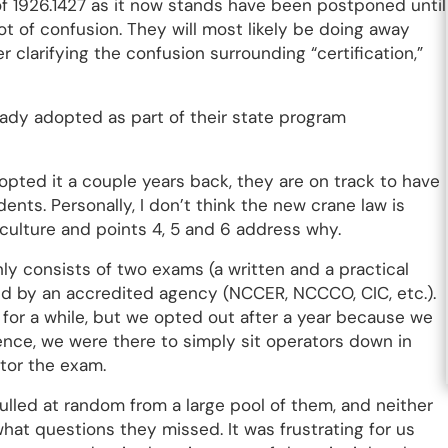
of 1926.1427 as it now stands have been postponed until
 lot of confusion. They will most likely be doing away
 clarifying the confusion surrounding “certification,”
eady adopted as part of their state program
opted it a couple years back, they are on track to have
dents. Personally, I don’t think the new crane law is
culture and points 4, 5 and 6 address why.
ly consists of two exams (a written and a practical
d by an accredited agency (NCCER, NCCCO, CIC, etc.).
for a while, but we opted out after a year because we
sence, we were there to simply sit operators down in
ctor the exam.
ulled at random from a large pool of them, and neither
hat questions they missed. It was frustrating for us