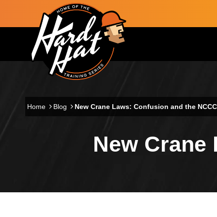
Skip to main content
Main navigation
Home
Blog
New Crane Laws: Confusion and the NCC
New Crane 