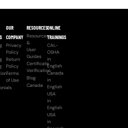
OUR
RESOURCES
ONLINE
Resources
S
COMPANY
TRAININGS
&
g
Privacy
CAL-
User
Policy
OSHA
Guides
in
g
Return
Certificate
English
g
Policy
Verification
Canada
ion
Terms
Blog
in
of Use
Canada
English
onials
USA
in
English
USA
in