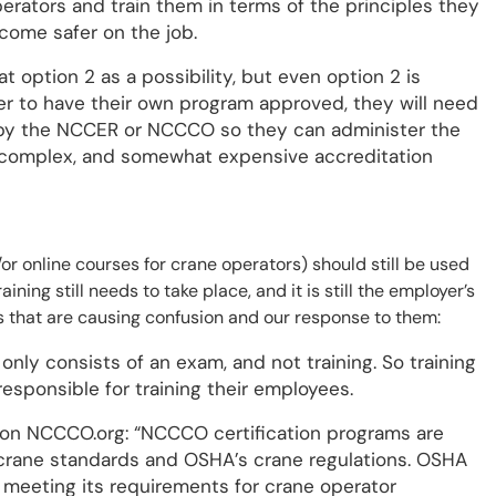
rators and train them in terms of the principles they
ecome safer on the job.
at option 2 as a possibility, but even option 2 is
 to have their own program approved, they will need
by the NCCER or NCCCO so they can administer the
g, complex, and somewhat expensive accreditation
/or online courses for crane operators) should still be used
ining still needs to take place, and it is still the employer’s
ngs that are causing confusion and our response to them:
only consists of an exam, and not training. So training
responsible for training their employees.
t on NCCCO.org: “NCCCO certification programs are
 crane standards and OSHA’s crane regulations. OSHA
 meeting its requirements for crane operator