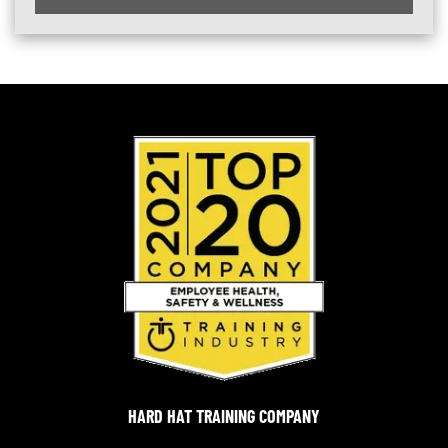
HARD HAT TRAINING COMPANY