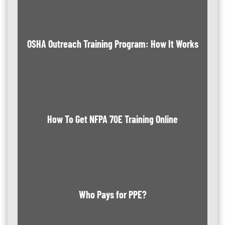
OSHA Outreach Training Program: How It Works
How To Get NFPA 70E Training Online
Who Pays for PPE?