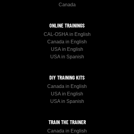
Canada
ONLINE TRAININGS
CAL-OSHA in English
Canada in English
USA in English
USA in Spanish
DIY TRAINING KITS
Canada in English
USA in English
USA in Spanish
TRAIN THE TRAINER
Canada in English