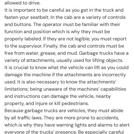
allowed to drive.
It is important to be careful as you get in the truck and
fasten your seatbelt. In the cab are a variety of controls
and buttons. The operator must be familiar with their
function and position which is why they must be
properly labeled. If they are not legible, you must report
to the supervisor. Finally, the cab and controls must be
free from water, grease, and mud. Garbage trucks have a
variety of attachments, usually used for lifting objects.
It is crucial to know what the vehicle can lift as you could
damage the machine if the attachments are incorrectly
used. It is also necessary to know the attachments’
limitations; being unaware of the machines’ capabilities
and instructions can damage the vehicle, nearby
property, and injure or kill pedestrians.
Because garbage trucks are vehicles, they must abide
by all traffic laws. They are more prone to accidents,
which is why they have warning lights and alarms to alert
everyone of the trucks’ presence. Be especially careful