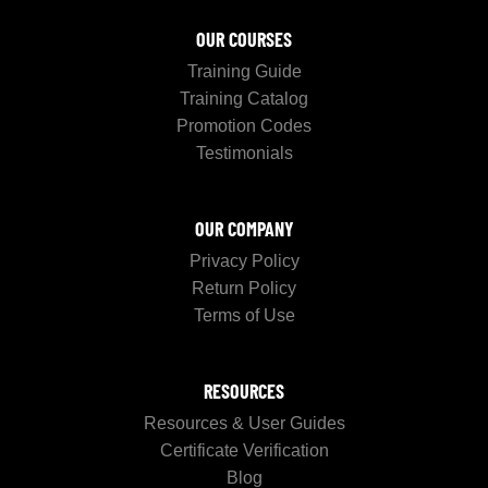
OUR COURSES
Training Guide
Training Catalog
Promotion Codes
Testimonials
OUR COMPANY
Privacy Policy
Return Policy
Terms of Use
RESOURCES
Resources & User Guides
Certificate Verification
Blog