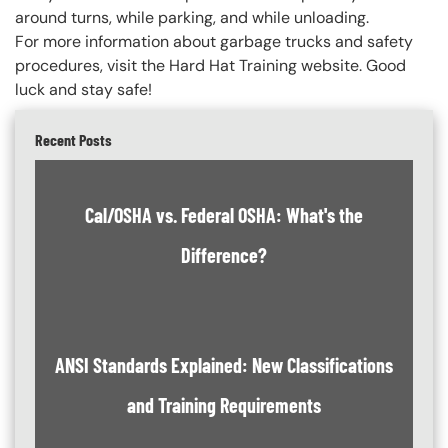
around turns, while parking, and while unloading.
For more information about garbage trucks and safety
procedures, visit the Hard Hat Training website. Good
luck and stay safe!
Recent Posts
Cal/OSHA vs. Federal OSHA: What's the
Difference?
ANSI Standards Explained: New Classifications
and Training Requirements