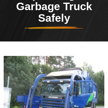
Garbage Truck
Safely
Header Image
Image