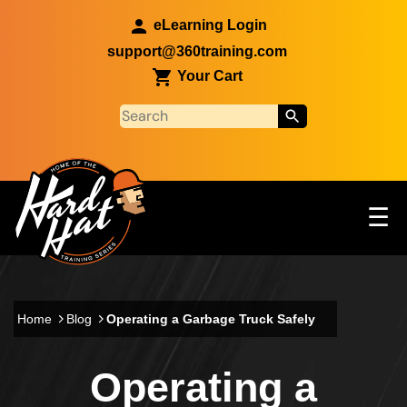
Skip to main content
eLearning Login
support@360training.com
Your Cart
Tog
☰
Main navigation
Skip to main content
Home
Blog
Operating a Garbage Truck Safely
Operating a