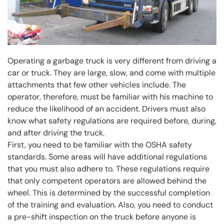
Operating a garbage truck is very different from driving a
car or truck. They are large, slow, and come with multiple
attachments that few other vehicles include. The
operator, therefore, must be familiar with his machine to
reduce the likelihood of an accident. Drivers must also
know what safety regulations are required before, during,
and after driving the truck.
First, you need to be familiar with the OSHA safety
standards. Some areas will have additional regulations
that you must also adhere to. These regulations require
that only competent operators are allowed behind the
wheel. This is determined by the successful completion
of the training and evaluation. Also, you need to conduct
a pre-shift inspection on the truck before anyone is