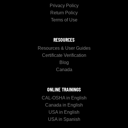
Privacy Policy
Return Policy
Terms of Use
RESOURCES
Resources & User Guides
Certificate Verification
Blog
Canada
ONLINE TRAININGS
CAL-OSHA in English
Canada in English
USA in English
USA in Spanish