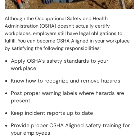
Although the Occupational Safety and Health
Administration (OSHA) doesn’t actually certify
workplaces, employers still have legal obligations to
fulfill. You can become OSHA Aligned in your workplace
by satisfying the following responsibilities:
Apply OSHA’s safety standards to your
workplace
Know how to recognize and remove hazards
Post proper warning labels where hazards are
present
Keep incident reports up to date
Provide proper OSHA Aligned safety training for
your employees