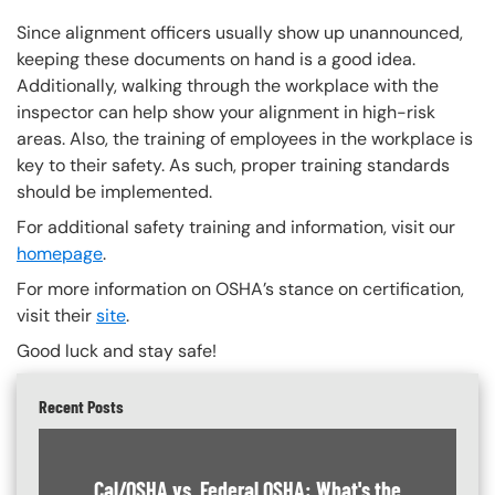
Since alignment officers usually show up unannounced,
keeping these documents on hand is a good idea.
Additionally, walking through the workplace with the
inspector can help show your alignment in high-risk
areas. Also, the training of employees in the workplace is
key to their safety. As such, proper training standards
should be implemented.
For additional safety training and information, visit our
homepage
.
For more information on OSHA’s stance on certification,
visit their
site
.
Good luck and stay safe!
Recent Posts
Cal/OSHA vs. Federal OSHA: What's the