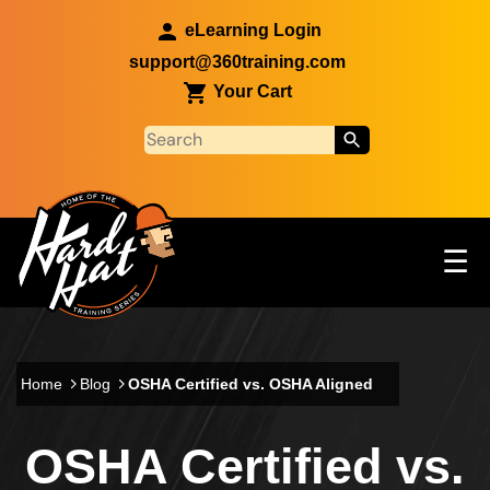
Skip to main content
eLearning Login
support@360training.com
Your Cart
Tog
☰
Main navigation
Skip to main content
Home
Blog
OSHA Certified vs. OSHA Aligned
OSHA Certified vs.