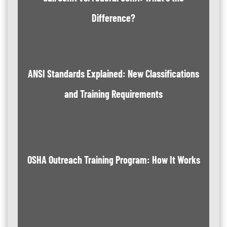
Difference?
ANSI Standards Explained: New Classifications
and Training Requirements
OSHA Outreach Training Program: How It Works