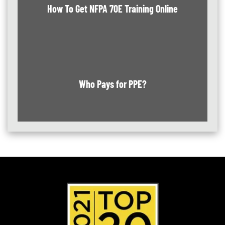
How To Get NFPA 70E Training Online
Who Pays for PPE?