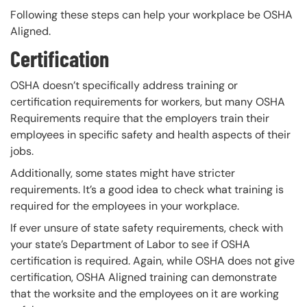
Following these steps can help your workplace be OSHA
Aligned.
Certification
OSHA doesn’t specifically address training or
certification requirements for workers, but many OSHA
Requirements require that the employers train their
employees in specific safety and health aspects of their
jobs.
Additionally, some states might have stricter
requirements. It’s a good idea to check what training is
required for the employees in your workplace.
If ever unsure of state safety requirements, check with
your state’s Department of Labor to see if OSHA
certification is required. Again, while OSHA does not give
certification, OSHA Aligned training can demonstrate
that the worksite and the employees on it are working