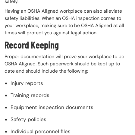
safely.
Having an OSHA Aligned workplace can also alleviate
safety liabilities. When an OSHA inspection comes to
your workplace, making sure to be OSHA Aligned at all
times will protect you against legal action.
Record Keeping
Proper documentation will prove your workplace to be
OSHA Aligned. Such paperwork should be kept up to
date and should include the following:
Injury reports
Training records
Equipment inspection documents
Safety policies
Individual personnel files