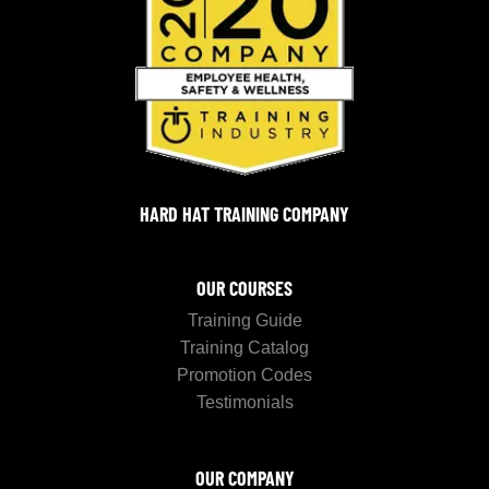
HARD HAT TRAINING COMPANY
OUR COURSES
Training Guide
Training Catalog
Promotion Codes
Testimonials
OUR COMPANY