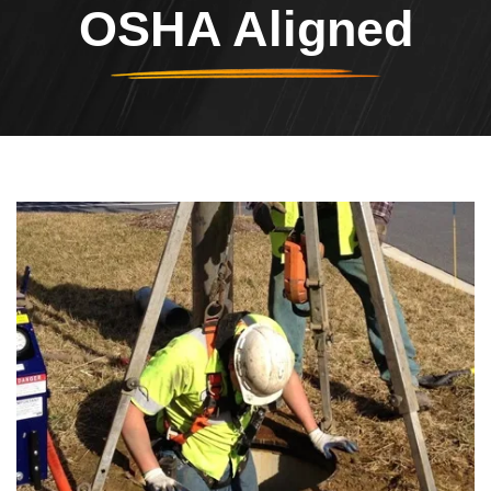
OSHA Aligned
Header Image
Image