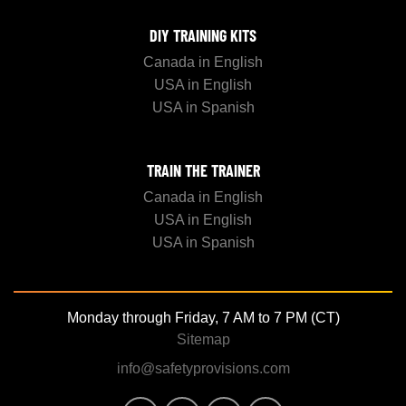
DIY TRAINING KITS
Canada in English
USA in English
USA in Spanish
TRAIN THE TRAINER
Canada in English
USA in English
USA in Spanish
Monday through Friday, 7 AM to 7 PM (CT)
Sitemap
info@safetyprovisions.com