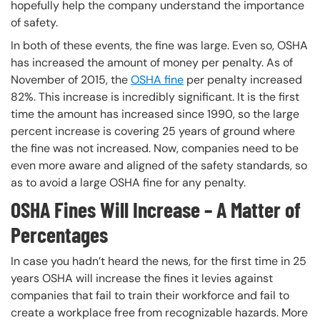
hopefully help the company understand the importance
of safety.
In both of these events, the fine was large. Even so, OSHA
has increased the amount of money per penalty. As of
November of 2015, the
OSHA fine
per penalty increased
82%. This increase is incredibly significant. It is the first
time the amount has increased since 1990, so the large
percent increase is covering 25 years of ground where
the fine was not increased. Now, companies need to be
even more aware and aligned of the safety standards, so
as to avoid a large OSHA fine for any penalty.
OSHA Fines Will Increase – A Matter of
Percentages
In case you hadn’t heard the news, for the first time in 25
years OSHA will increase the fines it levies against
companies that fail to train their workforce and fail to
create a workplace free from recognizable hazards. More