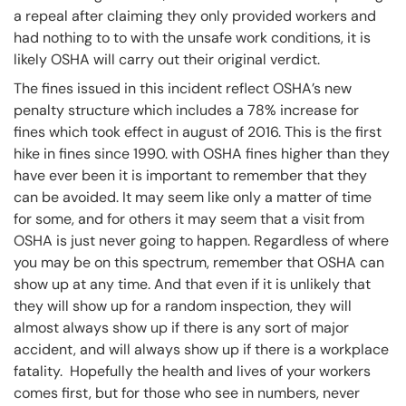
a repeal after claiming they only provided workers and
had nothing to to with the unsafe work conditions, it is
likely OSHA will carry out their original verdict.
The fines issued in this incident reflect OSHA’s new
penalty structure which includes a 78% increase for
fines which took effect in august of 2016. This is the first
hike in fines since 1990. with OSHA fines higher than they
have ever been it is important to remember that they
can be avoided. It may seem like only a matter of time
for some, and for others it may seem that a visit from
OSHA is just never going to happen. Regardless of where
you may be on this spectrum, remember that OSHA can
show up at any time. And that even if it is unlikely that
they will show up for a random inspection, they will
almost always show up if there is any sort of major
accident, and will always show up if there is a workplace
fatality. Hopefully the health and lives of your workers
comes first, but for those who see in numbers, never