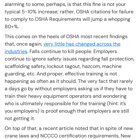
alarming to some, perhaps, is that this fine is not your
typical 5-10% increase; rather, OSHA citations for failure
to comply to OSHA Requirements will jump a whopping
80+%.
This comes on the heels of OSHA most recent findings
that, once again,
very little has changed across the
industries
. Falls continue to kill people. Employers
continue to ignore safety issues regarding fall protection,
scaffolding safety, lockout tagout, hazcom, machine
guarding, etc. And proper, effective training is not
happening as often as it should. The very fact that rarely
a days go by without employers asking us if they have to
train their heavy equipment operators and wondering
who is ultimately responsible for the training (hint: it’s
you employers) is proof enough that employers are still
not getting it.
On top of that, a recent article noted that in spite of new
crane laws and NCCCO certification requirements, New