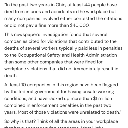
“In the past two years in Ohio, at least 44 people have
died from injuries and accidents in the workplace but
many companies involved either contested the citations
or did not pay a fine more than $40,000.
This newspaper’s investigation found that several
companies cited for violations that contributed to the
deaths of several workers typically paid less in penalties
to the Occupational Safety and Health Administration
than some other companies that were fined for
workplace violations that did not immediately result in
death.
At least 10 companies in this region have been flagged
by the federal government for having unsafe working
conditions, and have racked up more than $1 million
combined in enforcement penalties in the past two
years. Most of those violations were unrelated to death.”
So why is that? Think of all the areas in your workplace