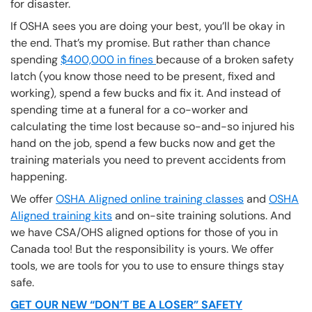
for disaster.
If OSHA sees you are doing your best, you’ll be okay in
the end. That’s my promise. But rather than chance
spending
$400,000 in fines
because of a broken safety
latch (you know those need to be present, fixed and
working), spend a few bucks and fix it. And instead of
spending time at a funeral for a co-worker and
calculating the time lost because so-and-so injured his
hand on the job, spend a few bucks now and get the
training materials you need to prevent accidents from
happening.
We offer
OSHA Aligned online training classes
and
OSHA
Aligned training kits
and on-site training solutions. And
we have CSA/OHS aligned options for those of you in
Canada too! But the responsibility is yours. We offer
tools, we are tools for you to use to ensure things stay
safe.
GET OUR NEW “DON’T BE A LOSER” SAFETY