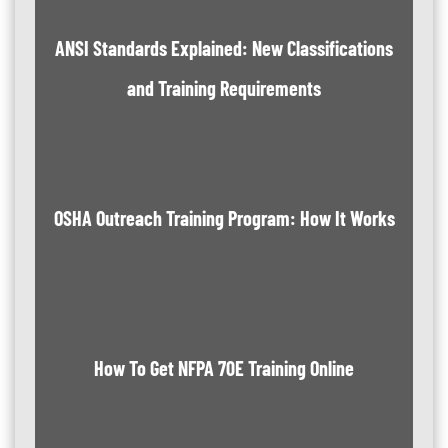
ANSI Standards Explained: New Classifications
and Training Requirements
OSHA Outreach Training Program: How It Works
How To Get NFPA 70E Training Online