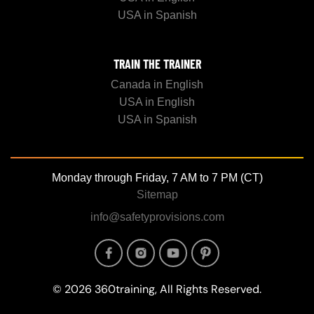
USA in Spanish
TRAIN THE TRAINER
Canada in English
USA in English
USA in Spanish
Monday through Friday, 7 AM to 7 PM (CT)
Sitemap
info@safetyprovisions.com
Image
Image
Image
Image
© 2026 360training, All Rights Reserved.