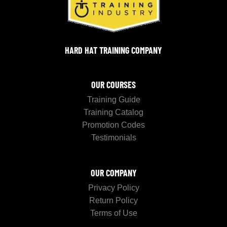
HARD HAT TRAINING COMPANY
OUR COURSES
Training Guide
Training Catalog
Promotion Codes
Testimonials
OUR COMPANY
Privacy Policy
Return Policy
Terms of Use