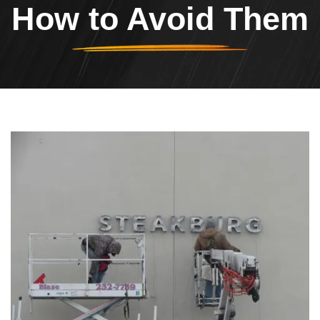
How to Avoid Them
Header Image
Image