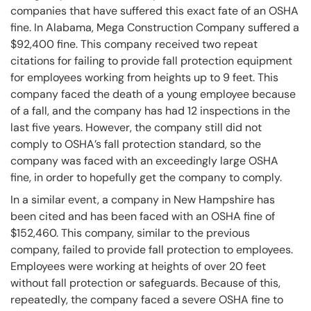
companies that have suffered this exact fate of an OSHA
fine. In Alabama, Mega Construction Company suffered a
$92,400 fine. This company received two repeat
citations for failing to provide fall protection equipment
for employees working from heights up to 9 feet. This
company faced the death of a young employee because
of a fall, and the company has had 12 inspections in the
last five years. However, the company still did not
comply to OSHA’s fall protection standard, so the
company was faced with an exceedingly large OSHA
fine, in order to hopefully get the company to comply.
In a similar event, a company in New Hampshire has
been cited and has been faced with an OSHA fine of
$152,460. This company, similar to the previous
company, failed to provide fall protection to employees.
Employees were working at heights of over 20 feet
without fall protection or safeguards. Because of this,
repeatedly, the company faced a severe OSHA fine to