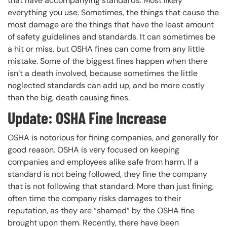
that have accompanying standards. Most likely
everything you use. Sometimes, the things that cause the
most damage are the things that have the least amount
of safety guidelines and standards. It can sometimes be
a hit or miss, but OSHA fines can come from any little
mistake. Some of the biggest fines happen when there
isn’t a death involved, because sometimes the little
neglected standards can add up, and be more costly
than the big, death causing fines.
Update: OSHA Fine Increase
OSHA is notorious for fining companies, and generally for
good reason. OSHA is very focused on keeping
companies and employees alike safe from harm. If a
standard is not being followed, they fine the company
that is not following that standard. More than just fining,
often time the company risks damages to their
reputation, as they are “shamed” by the OSHA fine
brought upon them. Recently, there have been