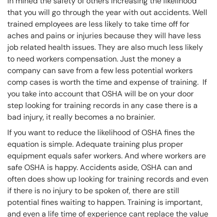
in mined the safety of others increasing the likelihood
that you will go through the year with out accidents. Well
trained employees are less likely to take time off for
aches and pains or injuries because they will have less
job related health issues. They are also much less likely
to need workers compensation. Just the money a
company can save from a few less potential workers
comp cases is worth the time and expense of training. If
you take into account that OSHA will be on your door
step looking for training records in any case there is a
bad injury, it really becomes a no brainier.
If you want to reduce the likelihood of OSHA fines the
equation is simple. Adequate training plus proper
equipment equals safer workers. And where workers are
safe OSHA is happy. Accidents aside, OSHA can and
often does show up looking for training records and even
if there is no injury to be spoken of, there are still
potential fines waiting to happen. Training is important,
and even a life time of experience cant replace the value