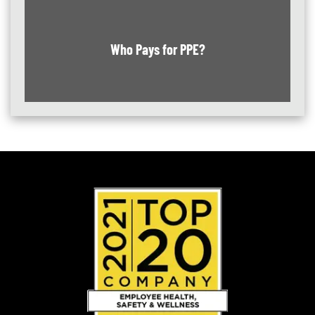
Who Pays for PPE?