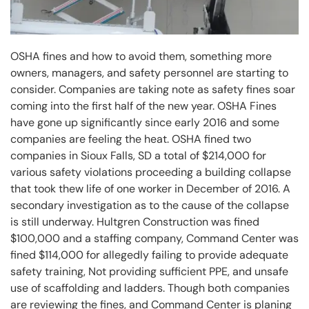
OSHA fines and how to avoid them, something more
owners, managers, and safety personnel are starting to
consider. Companies are taking note as safety fines soar
coming into the first half of the new year. OSHA Fines
have gone up significantly since early 2016 and some
companies are feeling the heat. OSHA fined two
companies in Sioux Falls, SD a total of $214,000 for
various safety violations proceeding a building collapse
that took thew life of one worker in December of 2016. A
secondary investigation as to the cause of the collapse
is still underway. Hultgren Construction was fined
$100,000 and a staffing company, Command Center was
fined $114,000 for allegedly failing to provide adequate
safety training, Not providing sufficient PPE, and unsafe
use of scaffolding and ladders. Though both companies
are reviewing the fines, and Command Center is planing