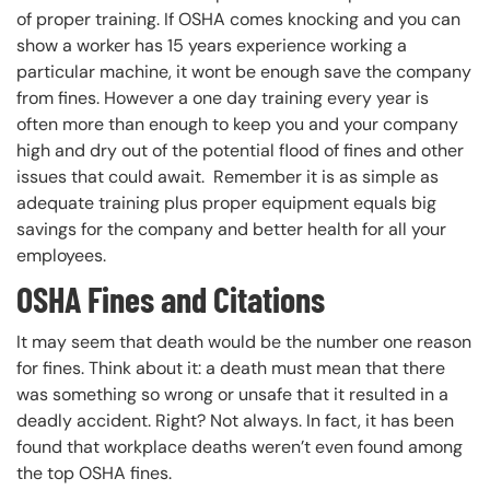
of proper training. If OSHA comes knocking and you can
show a worker has 15 years experience working a
particular machine, it wont be enough save the company
from fines. However a one day training every year is
often more than enough to keep you and your company
high and dry out of the potential flood of fines and other
issues that could await. Remember it is as simple as
adequate training plus proper equipment equals big
savings for the company and better health for all your
employees.
OSHA Fines and Citations
It may seem that death would be the number one reason
for fines. Think about it: a death must mean that there
was something so wrong or unsafe that it resulted in a
deadly accident. Right? Not always. In fact, it has been
found that workplace deaths weren’t even found among
the top OSHA fines.