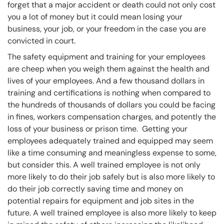
forget that a major accident or death could not only cost
you a lot of money but it could mean losing your
business, your job, or your freedom in the case you are
convicted in court.
The safety equipment and training for your employees
are cheep when you weigh them against the health and
lives of your employees. And a few thousand dollars in
training and certifications is nothing when compared to
the hundreds of thousands of dollars you could be facing
in fines, workers compensation charges, and potently the
loss of your business or prison time. Getting your
employees adequately trained and equipped may seem
like a time consuming and meaningless expense to some,
but consider this. A well trained employee is not only
more likely to do their job safely but is also more likely to
do their job correctly saving time and money on
potential repairs for equipment and job sites in the
future. A well trained employee is also more likely to keep