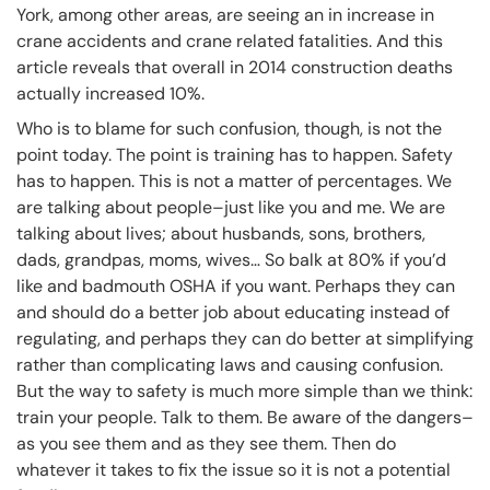
York, among other areas, are seeing an in increase in
crane accidents and crane related fatalities. And this
article reveals that overall in 2014 construction deaths
actually increased 10%.
Who is to blame for such confusion, though, is not the
point today. The point is training has to happen. Safety
has to happen. This is not a matter of percentages. We
are talking about people–just like you and me. We are
talking about lives; about husbands, sons, brothers,
dads, grandpas, moms, wives… So balk at 80% if you’d
like and badmouth OSHA if you want. Perhaps they can
and should do a better job about educating instead of
regulating, and perhaps they can do better at simplifying
rather than complicating laws and causing confusion.
But the way to safety is much more simple than we think:
train your people. Talk to them. Be aware of the dangers–
as you see them and as they see them. Then do
whatever it takes to fix the issue so it is not a potential