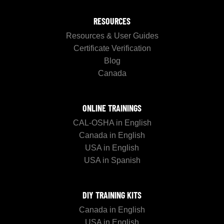
RESOURCES
Resources & User Guides
Certificate Verification
Blog
Canada
ONLINE TRAININGS
CAL-OSHA in English
Canada in English
USA in English
USA in Spanish
DIY TRAINING KITS
Canada in English
USA in English