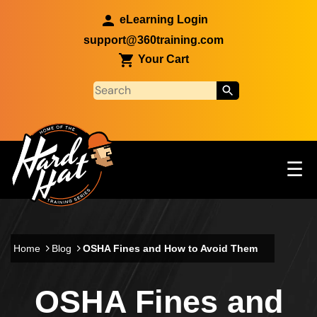
Skip to main content
eLearning Login
support@360training.com
Your Cart
Tog
☰
Main navigation
Skip to main content
Home
Blog
OSHA Fines and How to Avoid Them
OSHA Fines and