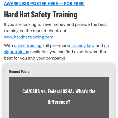
AWARENESS POSTER HERE — FOR FREE!
Hard Hat Safety Training
If you are looking to save money and provide the best
training on the market check out
www.hardhattraining.com
With
online training
, full pre-made
training kits
, and
on
sight training
available, you can find exactly what fits
best for you and your company!
Recent Posts
Cal/OSHA vs. Federal OSHA: What's the
Difference?