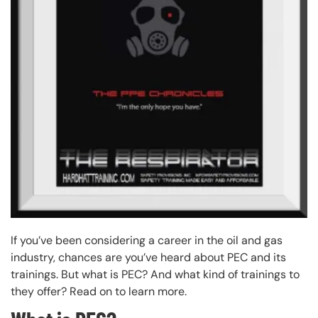
If you’ve been considering a career in the oil and gas
industry, chances are you’ve heard about PEC and its
trainings. But what is PEC? And what kind of trainings to
they offer? Read on to learn more.