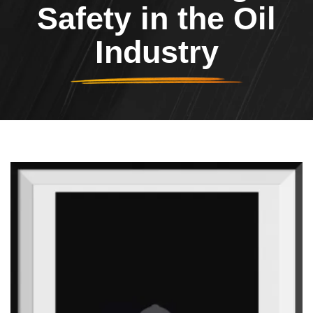
Safety in the Oil
Industry
Header Image
Image