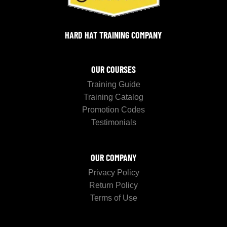
HARD HAT TRAINING COMPANY
OUR COURSES
Training Guide
Training Catalog
Promotion Codes
Testimonials
OUR COMPANY
Privacy Policy
Return Policy
Terms of Use