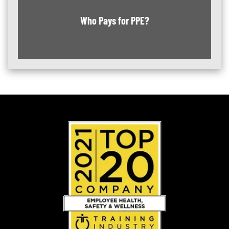
Who Pays for PPE?