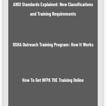
ANSI Standards Explained: New Classifications
and Training Requirements
OSHA Outreach Training Program: How It Works
How To Get NFPA 70E Training Online