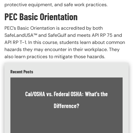
protective equipment, and safe work practices.
PEC Basic Orientation
PEC’s Basic Orientation is accredited by both
SafeLandUSA™ and SafeGulf and meets API RP 75 and
API RP T-1. In this course, students learn about common
hazards they may encounter in their workplace. They
also learn practices to mitigate those hazards.
Recent Posts
Cal/OSHA vs. Federal OSHA: What's the
Difference?