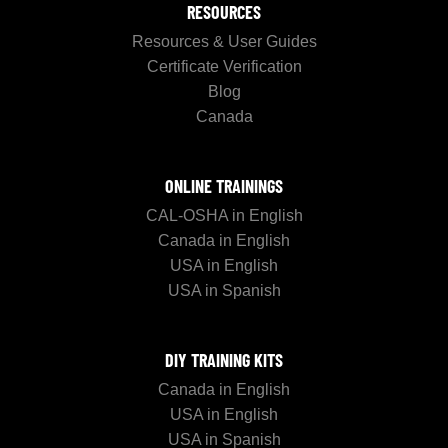
RESOURCES
Resources & User Guides
Certificate Verification
Blog
Canada
ONLINE TRAININGS
CAL-OSHA in English
Canada in English
USA in English
USA in Spanish
DIY TRAINING KITS
Canada in English
USA in English
USA in Spanish