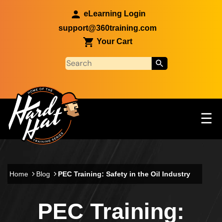
Skip to main content
eLearning Login
support@360training.com
Your Cart
Tog
☰
Main navigation
Skip to main content
Home
Blog
PEC Training: Safety in the Oil Industry
PEC Training: