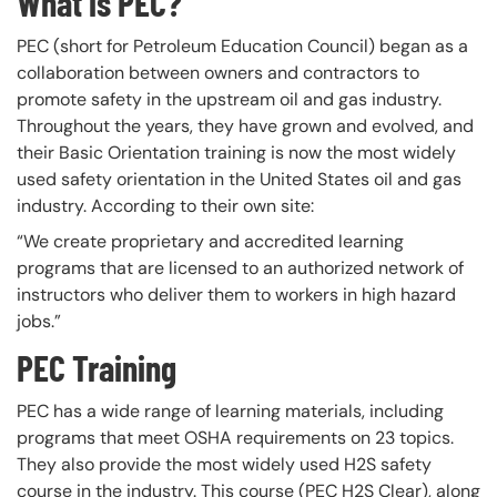
What is PEC?
PEC (short for Petroleum Education Council) began as a
collaboration between owners and contractors to
promote safety in the upstream oil and gas industry.
Throughout the years, they have grown and evolved, and
their Basic Orientation training is now the most widely
used safety orientation in the United States oil and gas
industry. According to their own site:
“We create proprietary and accredited learning
programs that are licensed to an authorized network of
instructors who deliver them to workers in high hazard
jobs.”
PEC Training
PEC has a wide range of learning materials, including
programs that meet OSHA requirements on 23 topics.
They also provide the most widely used H2S safety
course in the industry. This course (PEC H2S Clear), along