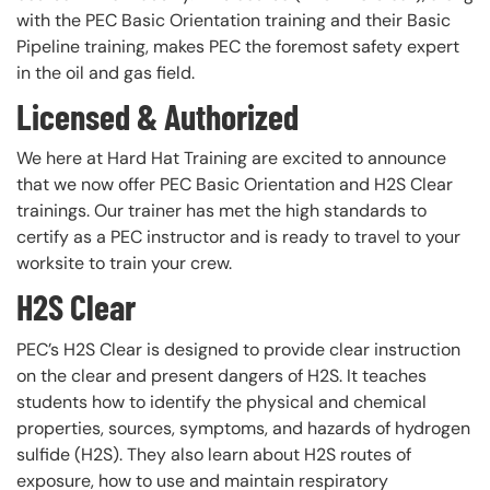
with the PEC Basic Orientation training and their Basic
Pipeline training, makes PEC the foremost safety expert
in the oil and gas field.
Licensed & Authorized
We here at Hard Hat Training are excited to announce
that we now offer PEC Basic Orientation and H2S Clear
trainings. Our trainer has met the high standards to
certify as a PEC instructor and is ready to travel to your
worksite to train your crew.
H2S Clear
PEC’s H2S Clear is designed to provide clear instruction
on the clear and present dangers of H2S. It teaches
students how to identify the physical and chemical
properties, sources, symptoms, and hazards of hydrogen
sulfide (H2S). They also learn about H2S routes of
exposure, how to use and maintain respiratory