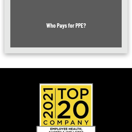
Who Pays for PPE?