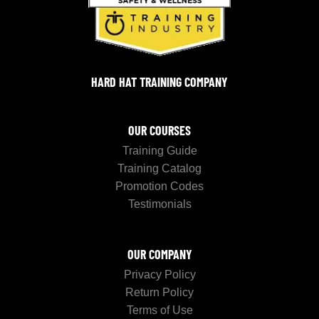
HARD HAT TRAINING COMPANY
OUR COURSES
Training Guide
Training Catalog
Promotion Codes
Testimonials
OUR COMPANY
Privacy Policy
Return Policy
Terms of Use