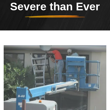
Severe than Ever
Header Image
Image