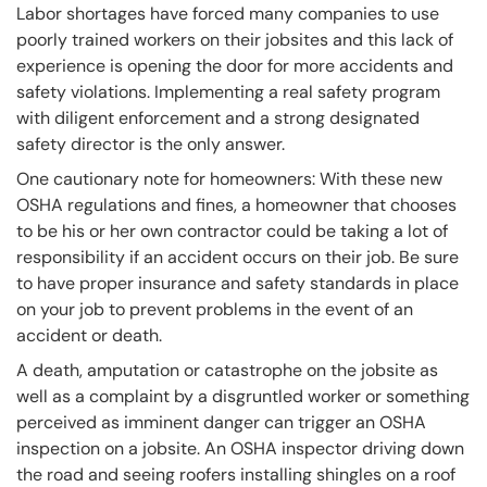
Labor shortages have forced many companies to use
poorly trained workers on their jobsites and this lack of
experience is opening the door for more accidents and
safety violations. Implementing a real safety program
with diligent enforcement and a strong designated
safety director is the only answer.
One cautionary note for homeowners: With these new
OSHA regulations and fines, a homeowner that chooses
to be his or her own contractor could be taking a lot of
responsibility if an accident occurs on their job. Be sure
to have proper insurance and safety standards in place
on your job to prevent problems in the event of an
accident or death.
A death, amputation or catastrophe on the jobsite as
well as a complaint by a disgruntled worker or something
perceived as imminent danger can trigger an OSHA
inspection on a jobsite. An OSHA inspector driving down
the road and seeing roofers installing shingles on a roof