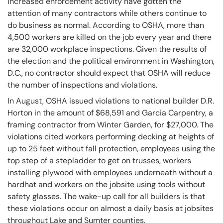
increased enforcement activity have gotten the
attention of many contractors while others continue to
do business as normal. According to OSHA, more than
4,500 workers are killed on the job every year and there
are 32,000 workplace inspections. Given the results of
the election and the political environment in Washington,
D.C., no contractor should expect that OSHA will reduce
the number of inspections and violations.
In August, OSHA issued violations to national builder D.R.
Horton in the amount of $68,591 and Garcia Carpentry, a
framing contractor from Winter Garden, for $27,000. The
violations cited workers performing decking at heights of
up to 25 feet without fall protection, employees using the
top step of a stepladder to get on trusses, workers
installing plywood with employees underneath without a
hardhat and workers on the jobsite using tools without
safety glasses. The wake-up call for all builders is that
these violations occur on almost a daily basis at jobsites
throughout Lake and Sumter counties.