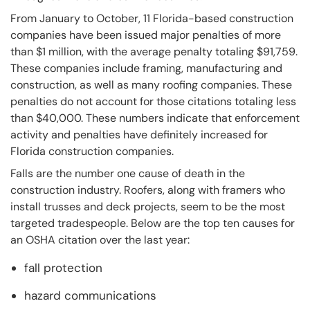
From January to October, 11 Florida-based construction
companies have been issued major penalties of more
than $1 million, with the average penalty totaling $91,759.
These companies include framing, manufacturing and
construction, as well as many roofing companies. These
penalties do not account for those citations totaling less
than $40,000. These numbers indicate that enforcement
activity and penalties have definitely increased for
Florida construction companies.
Falls are the number one cause of death in the
construction industry. Roofers, along with framers who
install trusses and deck projects, seem to be the most
targeted tradespeople. Below are the top ten causes for
an OSHA citation over the last year:
fall protection
hazard communications