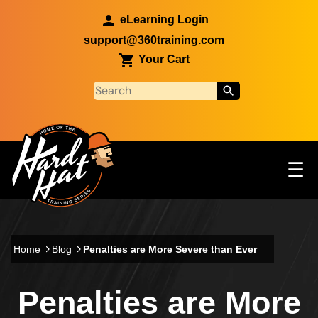
Skip to main content
eLearning Login
support@360training.com
Your Cart
Tog
☰
Main navigation
Skip to main content
Home
Blog
Penalties are More Severe than Ever
Penalties are More