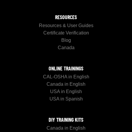
RESOURCES
Resources & User Guides
Certificate Verification
Blog
Canada
ONLINE TRAININGS
CAL-OSHA in English
Canada in English
USA in English
USA in Spanish
DIY TRAINING KITS
Canada in English