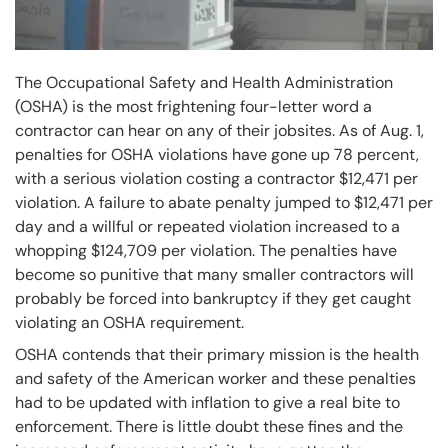
The Occupational Safety and Health Administration
(OSHA) is the most frightening four-letter word a
contractor can hear on any of their jobsites. As of Aug. 1,
penalties for OSHA violations have gone up 78 percent,
with a serious violation costing a contractor $12,471 per
violation. A failure to abate penalty jumped to $12,471 per
day and a willful or repeated violation increased to a
whopping $124,709 per violation. The penalties have
become so punitive that many smaller contractors will
probably be forced into bankruptcy if they get caught
violating an OSHA requirement.
OSHA contends that their primary mission is the health
and safety of the American worker and these penalties
had to be updated with inflation to give a real bite to
enforcement. There is little doubt these fines and the