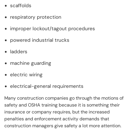
scaffolds
respiratory protection
improper lockout/tagout procedures
powered industrial trucks
ladders
machine guarding
electric wiring
electrical-general requirements
Many construction companies go through the motions of
safety and OSHA training because it is something their
insurance or company requires, but the increased
penalties and enforcement activity demands that
construction managers give safety a lot more attention.