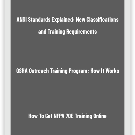
ANSI Standards Explained: New Classifications
and Training Requirements
OSHA Outreach Training Program: How It Works
How To Get NFPA 70E Training Online