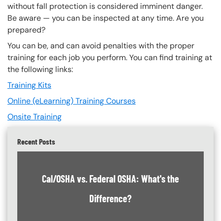
without fall protection is considered imminent danger.
Be aware — you can be inspected at any time. Are you
prepared?
You can be, and can avoid penalties with the proper
training for each job you perform. You can find training at
the following links:
Training Kits
Online (eLearning) Training Courses
Onsite Training
Recent Posts
Cal/OSHA vs. Federal OSHA: What's the
Difference?