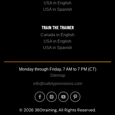
USA in English
USA in Spanish
TRAIN THE TRAINER
Canada in English
USA in English
USA in Spanish
Monday through Friday, 7 AM to 7 PM (CT)
Sitemap
info@safetyprovisions.com
Image
Image
Image
Image
© 2026 360training, All Rights Reserved.