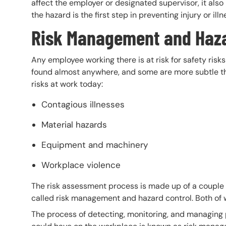
affect the employer or designated supervisor, it als
the hazard is the first step in preventing injury or ill
Risk Management and Haz
Any employee working there is at risk for safety ris
found almost anywhere, and some are more subtle th
risks at work today:
Contagious illnesses
Material hazards
Equipment and machinery
Workplace violence
The risk assessment process is made up of a couple 
called risk management and hazard control. Both of 
The process of detecting, monitoring, and managing 