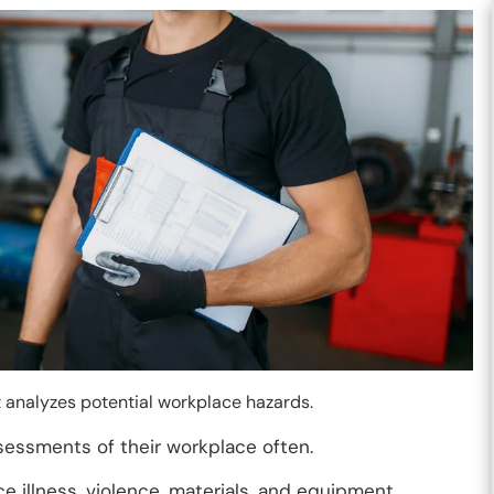
t analyzes potential workplace hazards.
sessments of their workplace often.
e illness, violence, materials, and equipment.