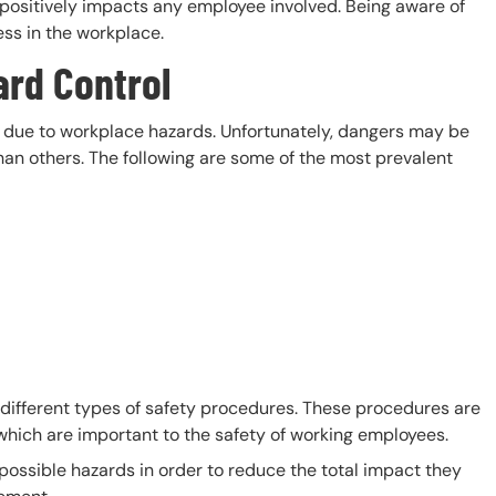
o positively impacts any employee involved. Being aware of
ness in the workplace.
ard Control
ks due to workplace hazards. Unfortunately, dangers may be
an others. The following are some of the most prevalent
different types of safety procedures. These procedures are
which are important to the safety of working employees.
possible hazards in order to reduce the total impact they