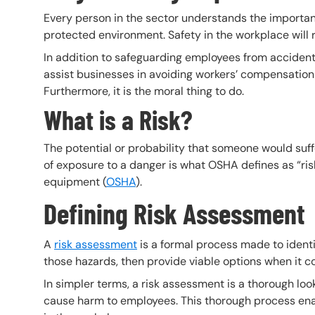
Every person in the sector understands the importan
protected environment. Safety in the workplace will r
In addition to safeguarding employees from accident
assist businesses in avoiding workers’ compensation f
Furthermore, it is the moral thing to do.
What is a Risk?
The potential or probability that someone would suffe
of exposure to a danger is what OSHA defines as “risk.
equipment (
OSHA
).
Defining Risk Assessment
A
risk assessment
is a formal process made to identi
those hazards, then provide viable options when it c
In simpler terms, a risk assessment is a thorough loo
cause harm to employees. This thorough process enabl