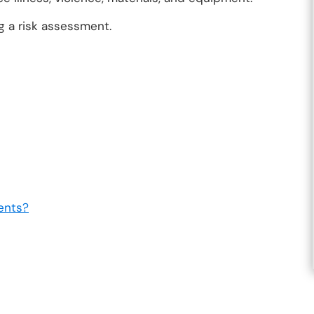
g a risk assessment.
ents?