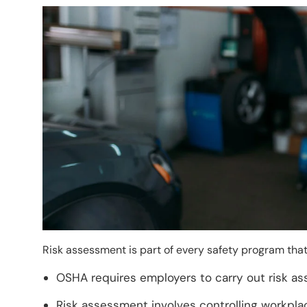
Image
Risk assessment is part of every safety program tha
OSHA requires employers to carry out risk as
Risk assessment involves controlling workplac