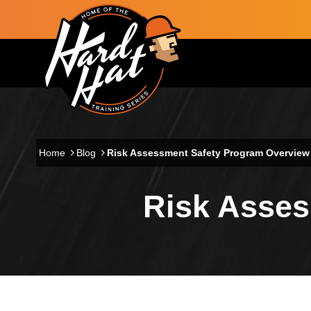
Skip to main content
Main navigation
Home
Blog
Risk Assessment Safety Program Overview
Risk Asses