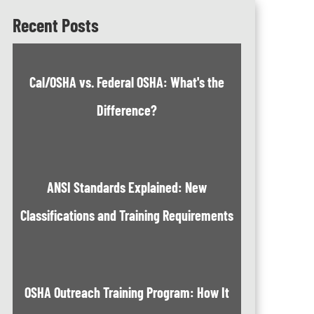
Recent Posts
Cal/OSHA vs. Federal OSHA: What's the
Difference?
ANSI Standards Explained: New
Classifications and Training Requirements
OSHA Outreach Training Program: How It