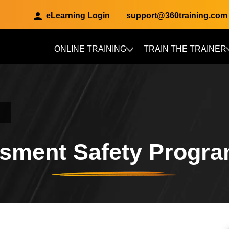
eLearning Login
support@360training.com
ONLINE TRAINING
TRAIN THE TRAINER
Skip to main content
sment Safety Progr