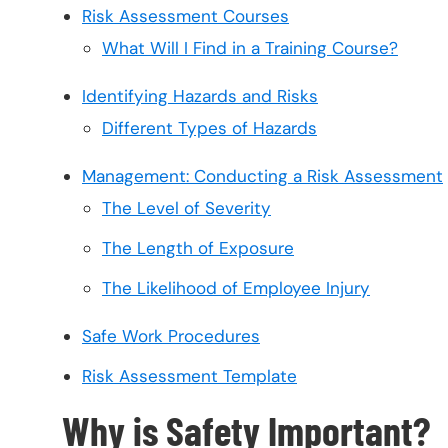
Risk Assessment Courses
What Will I Find in a Training Course?
Identifying Hazards and Risks
Different Types of Hazards
Management: Conducting a Risk Assessment
The Level of Severity
The Length of Exposure
The Likelihood of Employee Injury
Safe Work Procedures
Risk Assessment Template
Why is Safety Important?