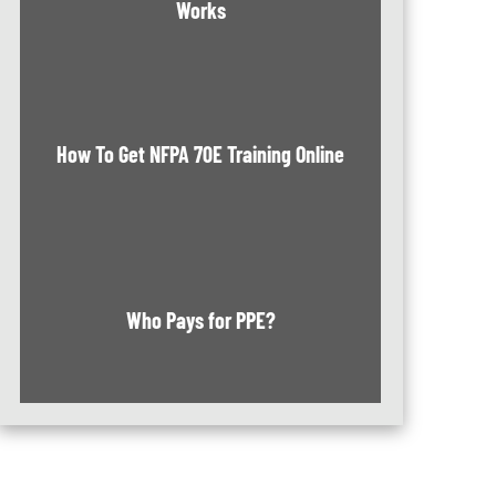
Works
How To Get NFPA 70E Training Online
Who Pays for PPE?