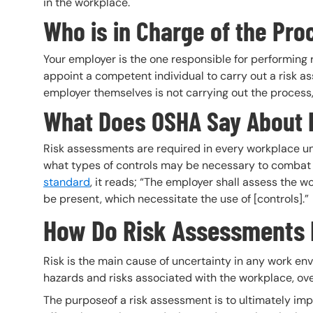
in the workplace.
Who is in Charge of the Pro
Your employer is the one responsible for performing
appoint a competent individual to carry out a risk as
employer themselves is not carrying out the process,
What Does OSHA Say About
Risk assessments are required in every workplace u
what types of controls may be necessary to combat h
standard
, it reads; “The employer shall assess the wo
be present, which necessitate the use of [controls].”
How Do Risk Assessments 
Risk is the main cause of uncertainty in any work e
hazards and risks associated with the workplace, ove
The purposeof a risk assessment is to ultimately im