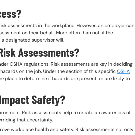
cess?
 risk assessments in the workplace. However, an employer can
sessment on their behalf. More often than not, if the
 a designated supervisor will.
 Risk Assessments?
nder OSHA regulations. Risk assessments are key in deciding
azards on the job. Under the section of this specific
OSHA
rkplace to determine if hazards are present, or are likely to
Impact Safety?
nvironment. Risk assessments help to create an awareness of
rriding that uncertainty.
prove workplace health and safety. Risk assessments not only