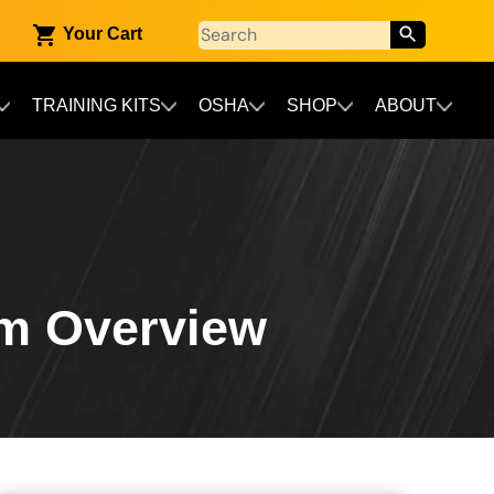
Your Cart
TRAINING KITS
OSHA
SHOP
ABOUT
am Overview