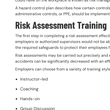
could have on the workplace is known as risk manag
A hazard control plan describes how certain controls,
administrative controls, or PPE, should be implement
Risk Assessment Training
The first step in completing a risk assessment effecti
employers or authorized supervisors would not be abl
the required safeguards to protect their employees f
Risk assessments may be carried out precisely and e
accidents can be significantly decreased with an eff
Employers can choose from a variety of training style
Instructor-led
Coaching
Hands-on
Group Discussion