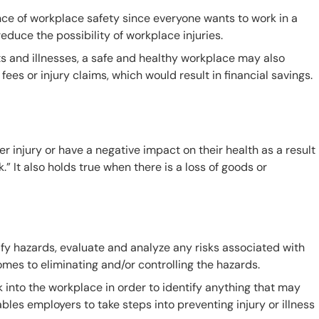
ce of workplace safety since everyone wants to work in a
educe the possibility of workplace injuries.
s and illnesses, a safe and healthy workplace may also
ees or injury claims, which would result in financial savings.
r injury or have a negative impact on their health as a result
” It also holds true when there is a loss of goods or
fy hazards, evaluate and analyze any risks associated with
omes to eliminating and/or controlling the hazards.
k into the workplace in order to identify anything that may
es employers to take steps into preventing injury or illness