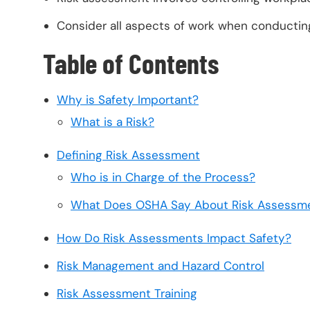
Consider all aspects of work when conductin
Table of Contents
Why is Safety Important?
What is a Risk?
Defining Risk Assessment
Who is in Charge of the Process?
What Does OSHA Say About Risk Assessm
How Do Risk Assessments Impact Safety?
Risk Management and Hazard Control
Risk Assessment Training