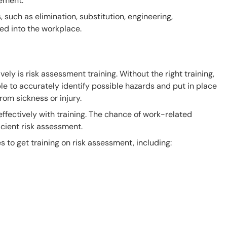
ement.
 such as elimination, substitution, engineering,
ed into the workplace.
vely is risk assessment training. Without the right training,
e to accurately identify possible hazards and put in place
rom sickness or injury.
ffectively with training. The chance of work-related
icient risk assessment.
s to get training on risk assessment, including: