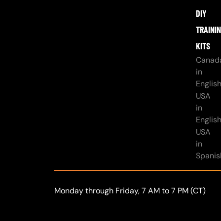
DIY
TRAINI
KITS
Canad
in
Englis
USA
in
Englis
USA
in
Spanis
Monday through Friday, 7 AM to 7 PM (CT)