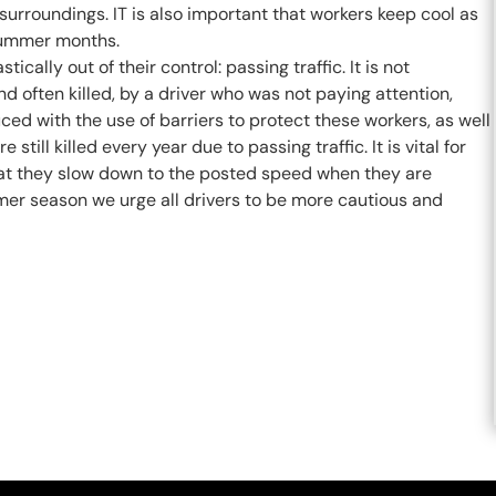
surroundings. IT is also important that workers keep cool as
 summer months.
ally out of their control: passing traffic. It is not
 often killed, by a driver who was not paying attention,
ed with the use of barriers to protect these workers, as well
till killed every year due to passing traffic. It is vital for
that they slow down to the posted speed when they are
r season we urge all drivers to be more cautious and