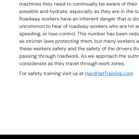
machines they need to continually be aware of their 
possible and hydrate, especially as they are in the
Roadway workers have an inherent danger that is drastic
uncommon to hear of roadway workers who are hit and
speeding, or lose control. This number has been reduc
as stricter laws protecting them, but many workers are s
these workers safety and the safety of the drivers 
passing through roadwork. As we approach the summe
considerate as they travel through work zones.
For safety training visit us at
HardHatTraining.com