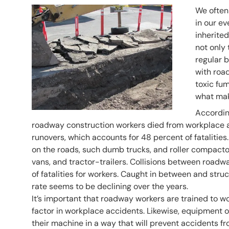
Header Image
Image
We often
in our ev
inherited
not only 
regular b
with roa
toxic fum
what mak
According
roadway construction workers died from workplace 
runovers, which accounts for 48 percent of fatalitie
on the roads, such dumb trucks, and roller compactors
vans, and tractor-trailers. Collisions between ro
of fatalities for workers. Caught in between and str
rate seems to be declining over the years.
It’s important that roadway workers are trained to w
factor in workplace accidents. Likewise, equipment 
their machine in a way that will prevent accidents f