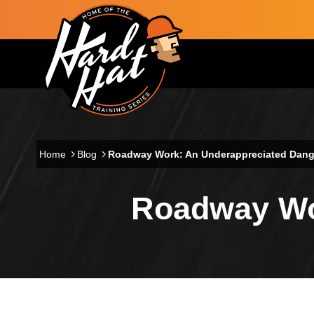
Skip to main content
Main navigation
Home
Blog
Roadway Work: An Underappreciated Dang
Roadway Wo