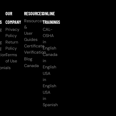
OUR
RESOURCES
ONLINE
Resources
S
COMPANY
TRAININGS
&
g
Privacy
CAL-
User
Policy
OSHA
Guides
in
g
Return
Certificate
English
g
Policy
Verification
Canada
ion
Terms
Blog
in
of Use
Canada
English
onials
USA
in
English
USA
in
Spanish