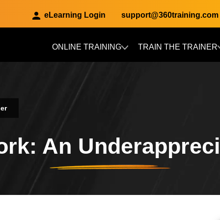
eLearning Login
support@360training.com
ONLINE TRAINING
TRAIN THE TRAINER
Skip to main content
er
rk: An Underappreci