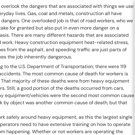
 overlook the dangers that are associated with things we use
eryday lives. Gas, coal and metals, construction all have
 dangers. One overlooked job is that of road workers, who we
take for granted but also put in even more danger on a
asis. There are many different hazards that are associated
d work. Heavy construction equipment heat-related stress,
es from the asphalt, and speeding traffic are just parts of
es the job inherently dangerous.
 to the U.S. Department of Transportation, there were 119
accidents. The most common cause of death for workers is
s. That majority of these deaths were from heavy equipment
. Still, a good portion of the deaths occurred from cars,
adway equipment/vehicles were the second most common cause
uck by object was another common cause of death, but that
ork safely around heavy equipment, as this the largest single
operators need to have extensive training on how to operate
rom happening. Whether or not workers are operating the