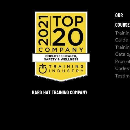
OUR
COURSE
Trainin
Guide
Trainin
Catalo
Promot
Codes
Testim
HARD HAT TRAINING COMPANY