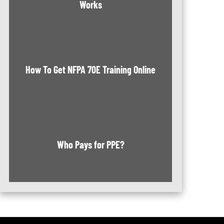
Works
How To Get NFPA 70E Training Online
Who Pays for PPE?