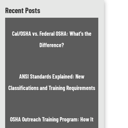
Recent Posts
Cal/OSHA vs. Federal OSHA: What's the
Difference?
ANSI Standards Explained: New
Classifications and Training Requirements
OSHA Outreach Training Program: How It