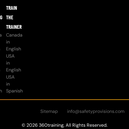
TRAIN
NG
THE
TRAINER
a
Canada
in
h
English
USA
in
h
English
USA
in
h
Spanish
Sitemap
info@safetyprovisions.com
© 2026 360training, All Rights Reserved.