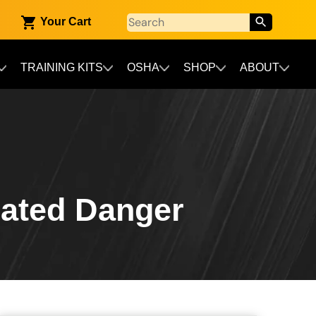
Your Cart
TRAINING KITS
OSHA
SHOP
ABOUT
ated Danger