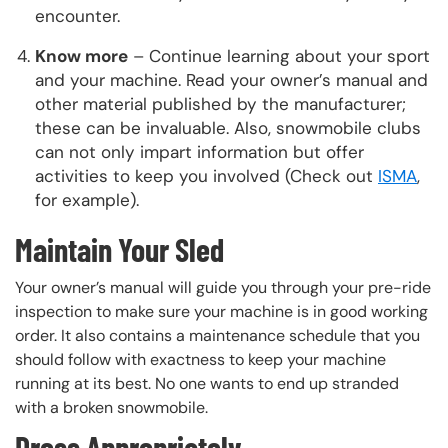
encounter.
Know more
– Continue learning about your sport
and your machine. Read your owner’s manual and
other material published by the manufacturer;
these can be invaluable. Also, snowmobile clubs
can not only impart information but offer
activities to keep you involved (Check out
ISMA
,
for example).
Maintain Your Sled
Your owner’s manual will guide you through your pre-ride
inspection to make sure your machine is in good working
order. It also contains a maintenance schedule that you
should follow with exactness to keep your machine
running at its best. No one wants to end up stranded
with a broken snowmobile.
Dress Appropriately