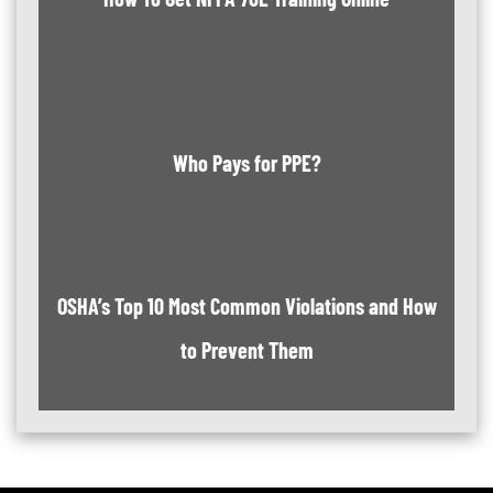
Who Pays for PPE?
OSHA’s Top 10 Most Common Violations and How
to Prevent Them