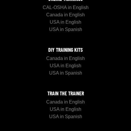
CAL-OSHA in English
Canada in English
USA in English
USA in Spanish
DIY TRAINING KITS
Canada in English
USA in English
USA in Spanish
TRAIN THE TRAINER
Canada in English
USA in English
USA in Spanish