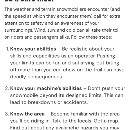
The weather and terrain snowmobilers encounter (and
the speed at which they encounter them) call for extra
attention to safety and an awareness of your
surroundings. Wind, sun, and cold can all take their toll
on riders and passengers alike. Follow these steps:
Know your abilities
– Be realistic about your
skills and capabilities as an operator. Pushing
your limits can be fun and satisfying but biting
off more than you can chew on the trail can have
deadly consequences.
Know your machine’s abilities
– Don’t push your
snowmobile beyond its designed limits. This can
lead to breakdowns or accidents.
Know the area
– Become familiar with the area
you’ll be riding in. Talk to the locals. Get a map.
Find out about any avalanche hazards you may