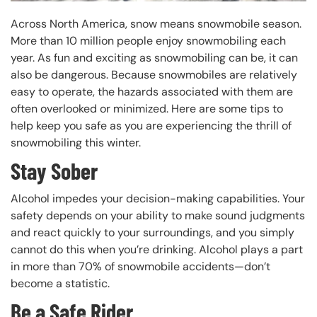
Across North America, snow means snowmobile season.
More than 10 million people enjoy snowmobiling each
year. As fun and exciting as snowmobiling can be, it can
also be dangerous. Because snowmobiles are relatively
easy to operate, the hazards associated with them are
often overlooked or minimized. Here are some tips to
help keep you safe as you are experiencing the thrill of
snowmobiling this winter.
Stay Sober
Alcohol impedes your decision-making capabilities. Your
safety depends on your ability to make sound judgments
and react quickly to your surroundings, and you simply
cannot do this when you’re drinking. Alcohol plays a part
in more than 70% of snowmobile accidents—don’t
become a statistic.
Be a Safe Rider