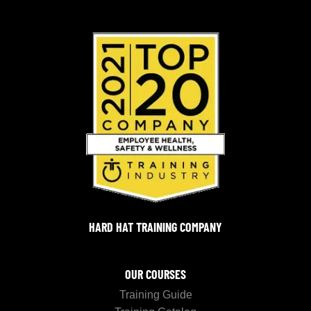
HARD HAT TRAINING COMPANY
OUR COURSES
Training Guide