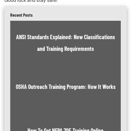
Good luck and stay safe!
Recent Posts
ANSI Standards Explained: New Classifications
and Training Requirements
OSHA Outreach Training Program: How It Works
How To Get NFPA 70E Training Online