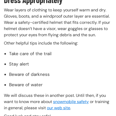
Wear layers of clothing to keep yourself warm and dry.
Gloves, boots, and a windproof outer layer are essential.
Wear a safety-certified helmet that fits correctly. If your
helmet doesn’t have a visor, wear goggles or glasses to
protect your eyes from flying debris and the sun.
Other helpful tips include the following:
Take care of the trail
Stay alert
Beware of darkness
Beware of water
We will discuss these in another post. Until then, if you
want to know more about
snowmobile safety
or training
in general, please visit
our web site
.