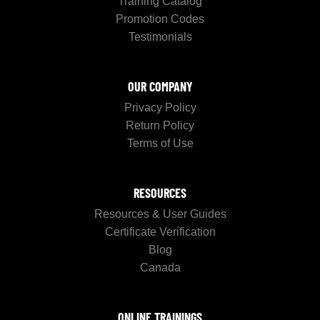
Training Catalog
Promotion Codes
Testimonials
OUR COMPANY
Privacy Policy
Return Policy
Terms of Use
RESOURCES
Resources & User Guides
Certificate Verification
Blog
Canada
ONLINE TRAININGS