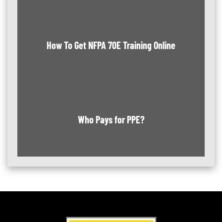
How To Get NFPA 70E Training Online
Who Pays for PPE?