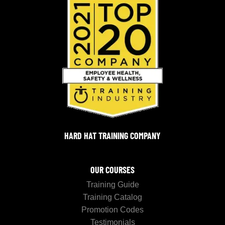
HARD HAT TRAINING COMPANY
OUR COURSES
Training Guide
Training Catalog
Promotion Codes
Testimonials