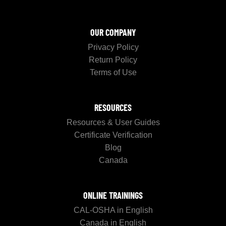
OUR COMPANY
Privacy Policy
Return Policy
Terms of Use
RESOURCES
Resources & User Guides
Certificate Verification
Blog
Canada
ONLINE TRAININGS
CAL-OSHA in English
Canada in English