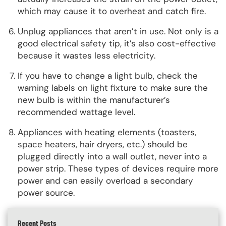
which may cause it to overheat and catch fire.
Unplug appliances that aren’t in use. Not only is a
good electrical safety tip, it’s also cost-effective
because it wastes less electricity.
If you have to change a light bulb, check the
warning labels on light fixture to make sure the
new bulb is within the manufacturer’s
recommended wattage level.
Appliances with heating elements (toasters,
space heaters, hair dryers, etc.) should be
plugged directly into a wall outlet, never into a
power strip. These types of devices require more
power and can easily overload a secondary
power source.
Recent Posts