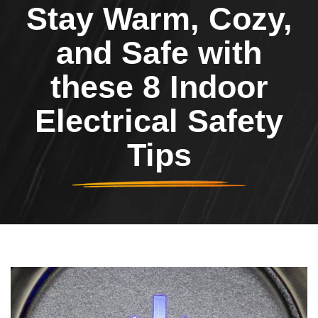
Stay Warm, Cozy,
and Safe with
these 8 Indoor
Electrical Safety
Tips
Header Image
Image