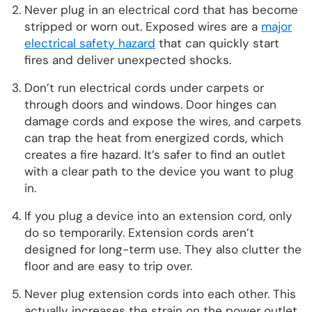
Never plug in an electrical cord that has become
stripped or worn out. Exposed wires are a
major
electrical safety hazard
that can quickly start
fires and deliver unexpected shocks.
Don’t run electrical cords under carpets or
through doors and windows. Door hinges can
damage cords and expose the wires, and carpets
can trap the heat from energized cords, which
creates a fire hazard. It’s safer to find an outlet
with a clear path to the device you want to plug
in.
If you plug a device into an extension cord, only
do so temporarily. Extension cords aren’t
designed for long-term use. They also clutter the
floor and are easy to trip over.
Never plug extension cords into each other. This
actually increases the strain on the power outlet,