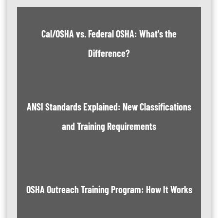
Cal/OSHA vs. Federal OSHA: What's the
Difference?
ANSI Standards Explained: New Classifications
and Training Requirements
OSHA Outreach Training Program: How It Works