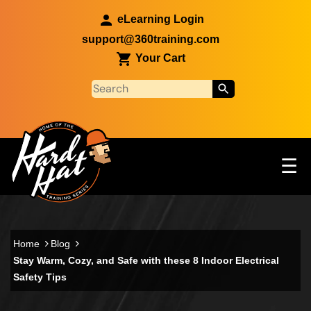
Skip to main content
eLearning Login
support@360training.com
Your Cart
Tog
☰
Main navigation
Skip to main content
Home
Blog
Stay Warm, Cozy, and Safe with these 8 Indoor Electrical
Safety Tips