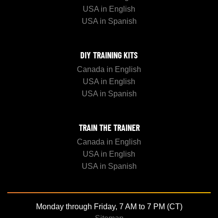
USA in English
USA in Spanish
DIY TRAINING KITS
Canada in English
USA in English
USA in Spanish
TRAIN THE TRAINER
Canada in English
USA in English
USA in Spanish
Monday through Friday, 7 AM to 7 PM (CT)