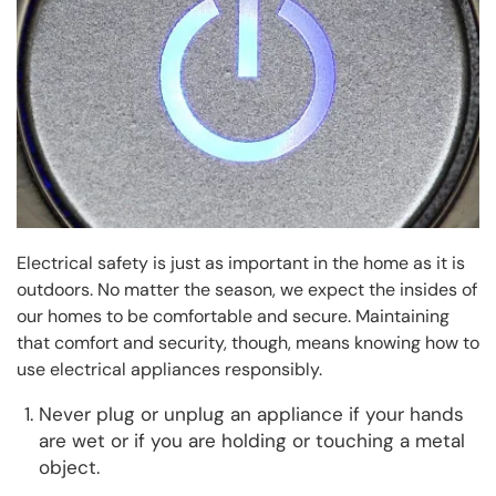
Electrical safety is just as important in the home as it is
outdoors. No matter the season, we expect the insides of
our homes to be comfortable and secure. Maintaining
that comfort and security, though, means knowing how to
use electrical appliances responsibly.
Never plug or unplug an appliance if your hands
are wet or if you are holding or touching a metal
object.