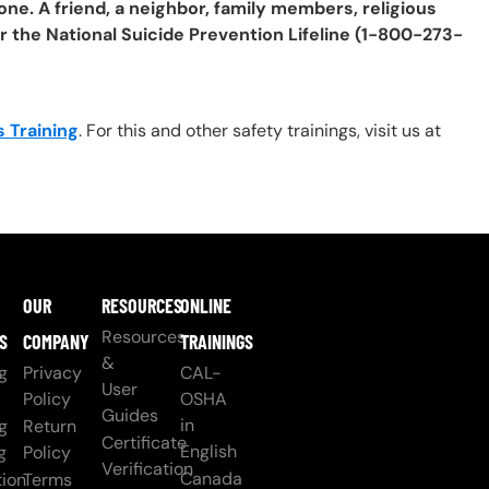
one. A friend, a neighbor, family members, religious
or the National Suicide Prevention Lifeline (1-800-273-
 Training
. For this and other safety trainings, visit us at
OUR
RESOURCES
ONLINE
Resources
S
COMPANY
TRAININGS
&
g
Privacy
CAL-
User
Policy
OSHA
Guides
in
g
Return
Certificate
English
g
Policy
Verification
Canada
ion
Terms