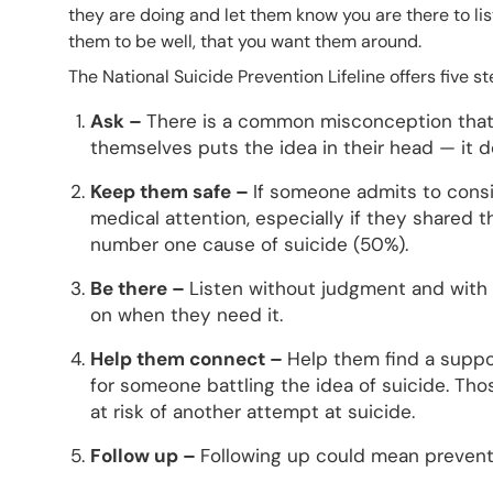
they are doing and let them know you are there to li
them to be well, that you want them around.
The National Suicide Prevention Lifeline offers five
Ask –
There is a common misconception that 
themselves puts the idea in their head — it d
Keep them safe –
If someone admits to consi
medical attention, especially if they shared t
number one cause of suicide (50%).
Be there –
Listen without judgment and with
on when they need it.
Help them connect –
Help them find a suppo
for someone battling the idea of suicide. T
at risk of another attempt at suicide.
Follow up –
Following up could mean preventi