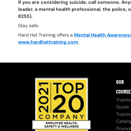
If you are considering suicide, call someone. Any
leader, a mental health professional, the police, 
8255).
Stay safe.
Hard Hat Training offers a
Mental Health Awareness
www.hardhattraining.com
.
OUR
COURSE
Trainin
Guide
Trainin
Catalo
Promot