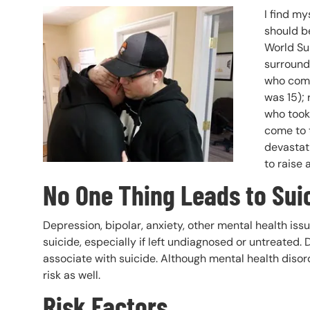
Header Image
Image
I find my
should be
World Sui
surroundi
who comm
was 15);
who took 
come to t
devastati
to raise 
No One Thing Leads to Sui
Depression, bipolar, anxiety, other mental health iss
suicide, especially if left undiagnosed or untreated
associate with suicide. Although mental health disord
risk as well.
Risk Factors