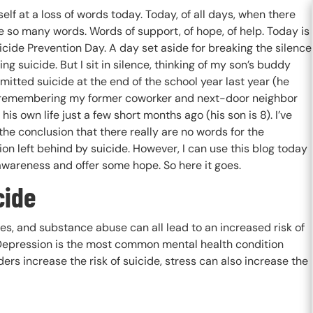
self at a loss of words today. Today, of all days, when there
 so many words. Words of support, of hope, of help. Today is
cide Prevention Day. A day set aside for breaking the silence
ng suicide. But I sit in silence, thinking of my son’s buddy
itted suicide at the end of the school year last year (he
 remembering my former coworker and next-door neighbor
his own life just a few short months ago (his son is 8). I’ve
he conclusion that there really are no words for the
on left behind by suicide. However, I can use this blog today
awareness and offer some hope. So here it goes.
cide
ues, and substance abuse can all lead to an increased risk of
. Depression is the most common mental health condition
ers increase the risk of suicide, stress can also increase the