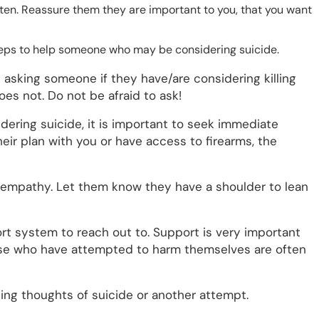
sten. Reassure them they are important to you, that you want
 steps to help someone who may be considering suicide.
asking someone if they have/are considering killing
oes not. Do not be afraid to ask!
dering suicide, it is important to seek immediate
heir plan with you or have access to firearms, the
 empathy. Let them know they have a shoulder to lean
rt system to reach out to. Support is very important
hose who have attempted to harm themselves are often
ng thoughts of suicide or another attempt.