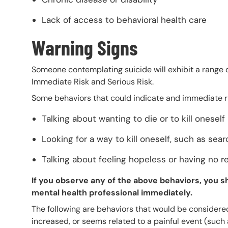
Lack of access to behavioral health care
Warning Signs
Someone contemplating suicide will exhibit a range of
Immediate Risk and Serious Risk.
Some behaviors that could indicate and immediate ris
Talking about wanting to die or to kill oneself
Looking for a way to kill oneself, such as sea
Talking about feeling hopeless or having no re
If you observe any of the above behaviors, you sh
mental health professional immediately.
The following are behaviors that would be considered 
increased, or seems related to a painful event (such 