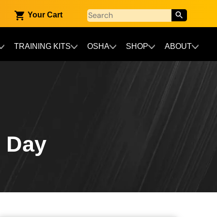
Your Cart
TRAINING KITS
OSHA
SHOP
ABOUT
n Day