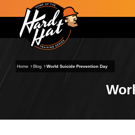
Skip to main content
Main navigation
Home
Blog
World Suicide Prevention Day
Worl