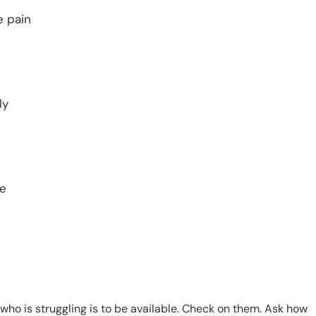
e pain
ly
ge
who is struggling is to be available. Check on them. Ask how