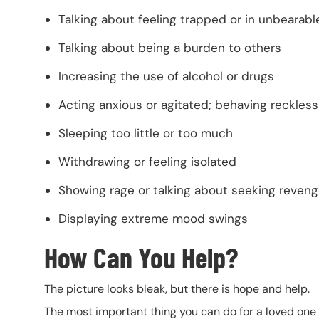
Talking about feeling trapped or in unbearabl
Talking about being a burden to others
Increasing the use of alcohol or drugs
Acting anxious or agitated; behaving reckless
Sleeping too little or too much
Withdrawing or feeling isolated
Showing rage or talking about seeking reven
Displaying extreme mood swings
How Can You Help?
The picture looks bleak, but there is hope and help.
The most important thing you can do for a loved one 