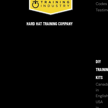
Codes
Testim
HARD HAT TRAINING COMPANY
DIY
TRAINI
KITS
Canad
in
Englis
USA
in