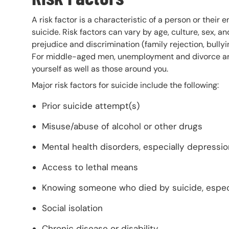
A risk factor is a characteristic of a person or their
suicide. Risk factors can vary by age, culture, sex, a
prejudice and discrimination (family rejection, bully
For middle-aged men, unemployment and divorce are r
yourself as well as those around you.
Major risk factors for suicide include the following:
Prior suicide attempt(s)
Misuse/abuse of alcohol or other drugs
Mental health disorders, especially depressi
Access to lethal means
Knowing someone who died by suicide, espec
Social isolation
Chronic disease or disability