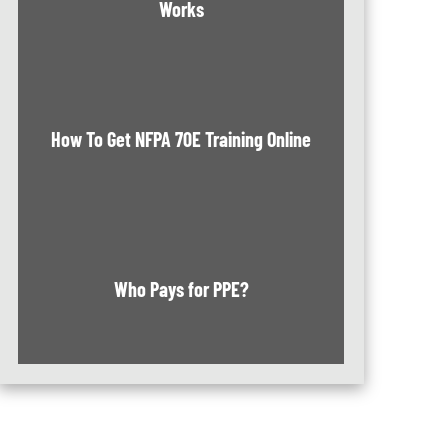
Works
How To Get NFPA 70E Training Online
Who Pays for PPE?