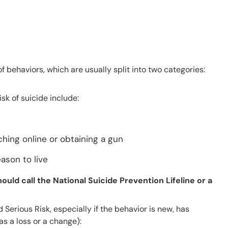
 behaviors, which are usually split into two categories:
k of suicide include:
rching online or obtaining a gun
ason to live
ould call the National Suicide Prevention Lifeline or a
Serious Risk, especially if the behavior is new, has
as a loss or a change):