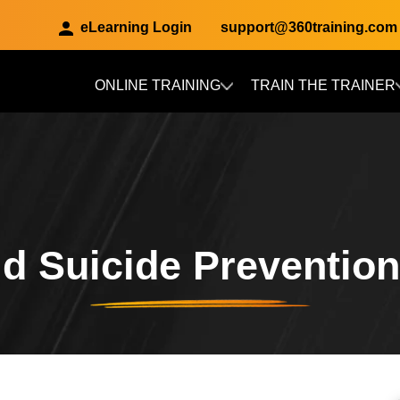
eLearning Login
support@360training.com
ONLINE TRAINING
TRAIN THE TRAINER
Skip to main content
d Suicide Preventio