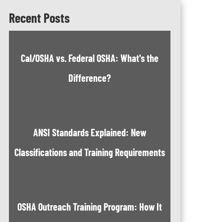
Recent Posts
Cal/OSHA vs. Federal OSHA: What's the
Difference?
ANSI Standards Explained: New
Classifications and Training Requirements
OSHA Outreach Training Program: How It