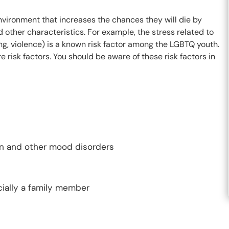
 environment that increases the chances they will die by
nd other characteristics. For example, the stress related to
ing, violence) is a known risk factor among the LGBTQ youth.
isk factors. You should be aware of these risk factors in
on and other mood disorders
ially a family member