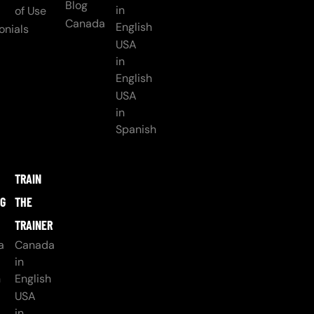
Blog
in
of Use
Canada
English
onials
USA
in
English
USA
in
Spanish
TRAIN
NG
THE
TRAINER
a
Canada
in
h
English
USA
in