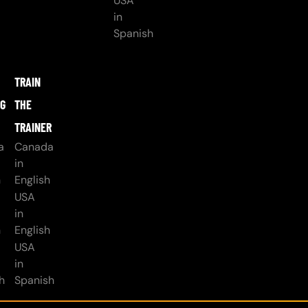
USA
in
Spanish
TRAIN
NG
THE
TRAINER
a
Canada
in
h
English
USA
in
h
English
USA
in
h
Spanish