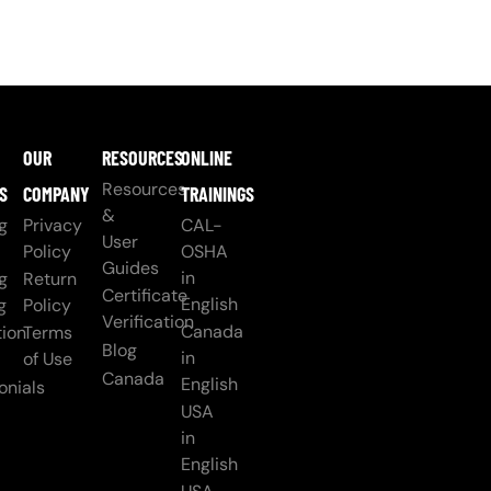
OUR
RESOURCES
ONLINE
Resources
S
COMPANY
TRAININGS
&
g
Privacy
CAL-
User
Policy
OSHA
Guides
in
g
Return
Certificate
English
g
Policy
Verification
Canada
ion
Terms
Blog
in
of Use
Canada
English
onials
USA
in
English