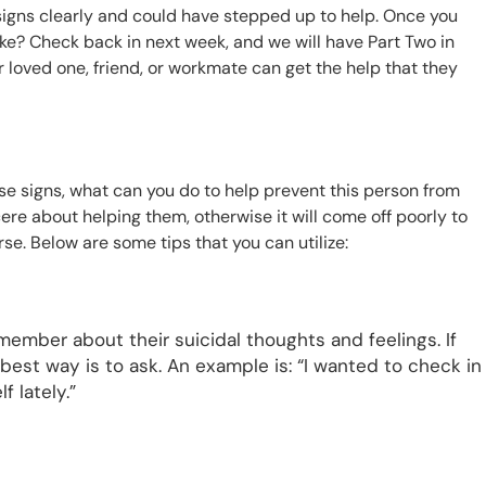
 signs clearly and could have stepped up to help. Once you
ke? Check back in next week, and we will have Part Two in
 loved one, friend, or workmate can get the help that they
se signs, what can you do to help prevent this person from
ncere about helping them, otherwise it will come off poorly to
se. Below are some tips that you can utilize:
ly member about their suicidal thoughts and feelings. If
e best way is to ask. An example is: “I wanted to check in
 lately.”