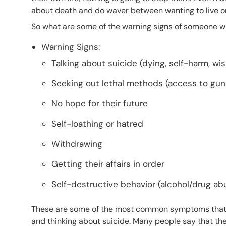
about death and do waver between wanting to live or
So what are some of the warning signs of someone w
Warning Signs:
Talking about suicide (dying, self-harm, wi
Seeking out lethal methods (access to guns, 
No hope for their future
Self-loathing or hatred
Withdrawing
Getting their affairs in order
Self-destructive behavior (alcohol/drug ab
These are some of the most common symptoms that
and thinking about suicide. Many people say that the