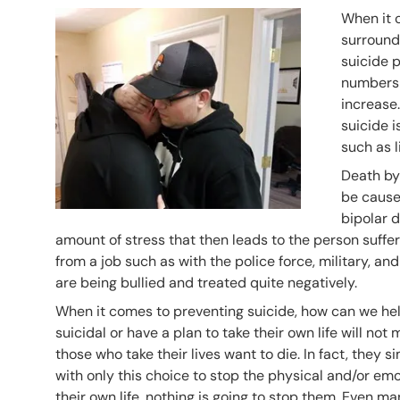
Header Image
Image
When it 
surroundi
suicide 
numbers s
increase.
suicide i
such as l
Death by 
be caused
bipolar d
amount of stress that then leads to the person suffe
from a job such as with the police force, military, 
are being bullied and treated quite negatively.
When it comes to preventing suicide, how can we he
suicidal or have a plan to take their own life will not
those who take their lives want to die. In fact, they s
with only this choice to stop the physical and/or emo
their own life, nothing is going to stop them. Even 