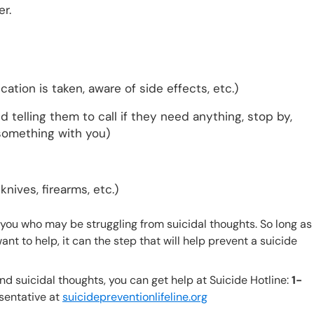
r.
tion is taken, aware of side effects, etc.)
d telling them to call if they need anything, stop by,
 something with you)
knives, firearms, etc.)
ou who may be struggling from suicidal thoughts. So long as
nt to help, it can the step that will help prevent a suicide
and suicidal thoughts, you can get help at Suicide Hotline:
1-
sentative at
suicidepreventionlifeline.org