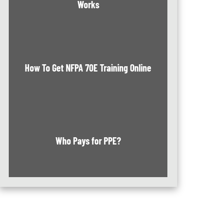
Works
How To Get NFPA 70E Training Online
Who Pays for PPE?