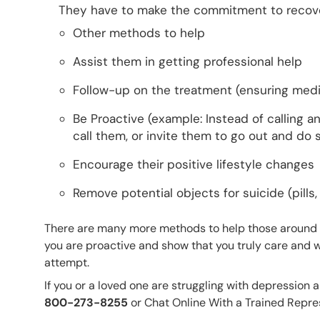
They have to make the commitment to recove
Other methods to help
Assist them in getting professional help
Follow-up on the treatment (ensuring medica
Be Proactive (example: Instead of calling an
call them, or invite them to go out and do
Encourage their positive lifestyle changes
Remove potential objects for suicide (pills, 
There are many more methods to help those around y
you are proactive and show that you truly care and wa
attempt.
If you or a loved one are struggling with depression 
800-273-8255
or Chat Online With a Trained Repre