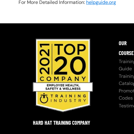
For More Detailed Information:
helpguide.org
OUR
COURSE
Trainin
Guide
Trainin
Catalo
Promot
Codes
Testim
HARD HAT TRAINING COMPANY