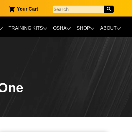
Your Cart
TRAINING KITS
OSHA
SHOP
ABOUT
 One