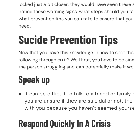
looked just a bit closer, they would have seen these
notice these warning signs, what steps should you ta
what prevention tips you can take to ensure that your
need.
Sucide Prevention Tips
Now that you have this knowledge in how to spot the
following through on it? Well first, you have to be si
the person struggling and can potentially make it wor
Speak up
It can be difficult to talk to a friend or fami
you are unsure if they are suicidal or not, th
with you because you haven’t seemed yourself
Respond Quickly In A Crisis