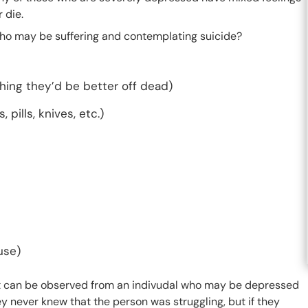
 die.
ho may be suffering and contemplating suicide?
shing they’d be better off dead)
pills, knives, etc.)
use)
 can be observed from an indivudal who may be depressed
y never knew that the person was struggling, but if they