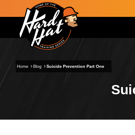
Skip to main content
Main navigation
Home
Blog
Suicide Prevention Part One
Sui