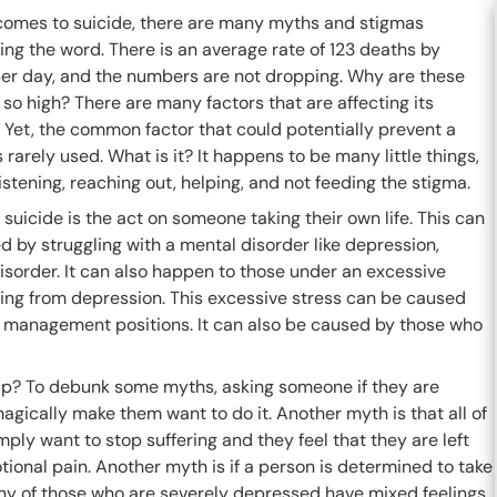
comes to suicide, there are many myths and stigmas
ng the word. There is an average rate of 123 deaths by
per day, and the numbers are not dropping. Why are these
o high? There are many factors that are affecting its
 Yet, the common factor that could potentially prevent a
s rarely used. What is it? It happens to be many little things,
istening, reaching out, helping, and not feeding the stigma.
suicide is the act on someone taking their own life. This can
 by struggling with a mental disorder like depression,
isorder. It can also happen to those under an excessive
ring from depression. This excessive stress can be caused
and management positions. It can also be caused by those who
lp? To debunk some myths, asking someone if they are
 magically make them want to do it. Another myth is that all of
imply want to stop suffering and they feel that they are left
tional pain. Another myth is if a person is determined to take
many of those who are severely depressed have mixed feelings