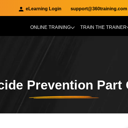
eLearning Login
support@360training.com
ONLINE TRAINING
TRAIN THE TRAINER
Skip to main content
cide Prevention Part