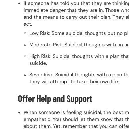
If someone has told you that they are thinkin
immediate danger that they are in. Those who 
and the means to carry out their plan. They a
act.
Low Risk: Some suicidal thoughts but no pl
Moderate Risk: Suicidal thoughts with an a
High Risk: Suicidal thoughts with a plan tha
suicide.
Sever Risk: Suicidal thoughts with a plan t
they will attempt to take their own life.
Offer Help and Support
When someone is feeling suicidal, the best me
empathetic. You should let them know that the
about them. Yet, remember that you can offe