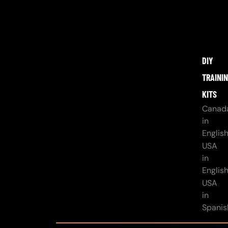
DIY
TRAINI
KITS
Canad
in
Englis
USA
in
Englis
USA
in
Spanis