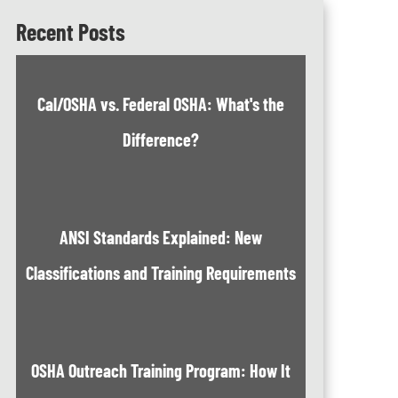
Recent Posts
Cal/OSHA vs. Federal OSHA: What's the
Difference?
ANSI Standards Explained: New
Classifications and Training Requirements
OSHA Outreach Training Program: How It