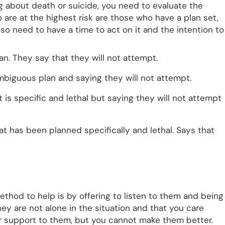
g about death or suicide, you need to evaluate the
are at the highest risk are those who have a plan set,
lso need to have a time to act on it and the intention to
an. They say that they will not attempt.
mbiguous plan and saying they will not attempt.
t is specific and lethal but saying they will not attempt
hat has been planned specifically and lethal. Says that
thod to help is by offering to listen to them and being
y are not alone in the situation and that you care
r support to them, but you cannot make them better.