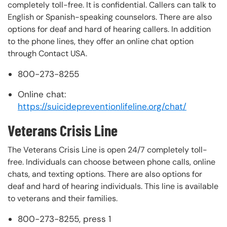
completely toll-free. It is confidential. Callers can talk to
English or Spanish-speaking counselors. There are also
options for deaf and hard of hearing callers. In addition
to the phone lines, they offer an online chat option
through Contact USA.
800-273-8255
Online chat:
https://suicidepreventionlifeline.org/chat/
Veterans Crisis Line
The Veterans Crisis Line is open 24/7 completely toll-
free. Individuals can choose between phone calls, online
chats, and texting options. There are also options for
deaf and hard of hearing individuals. This line is available
to veterans and their families.
800-273-8255, press 1