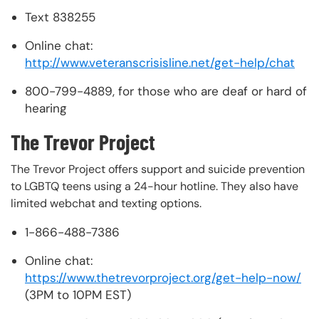
Text 838255
Online chat:
http://www.veteranscrisisline.net/get-help/chat
800-799-4889, for those who are deaf or hard of
hearing
The Trevor Project
The Trevor Project offers support and suicide prevention
to LGBTQ teens using a 24-hour hotline. They also have
limited webchat and texting options.
1-866-488-7386
Online chat:
https://www.thetrevorproject.org/get-help-now/
(3PM to 10PM EST)