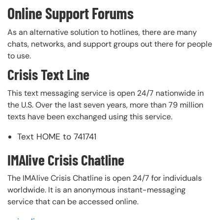
Online Support Forums
As an alternative solution to hotlines, there are many
chats, networks, and support groups out there for people
to use.
Crisis Text Line
This text messaging service is open 24/7 nationwide in
the U.S. Over the last seven years, more than 79 million
texts have been exchanged using this service.
Text HOME to 741741
IMAlive Crisis Chatline
The IMAlive Crisis Chatline is open 24/7 for individuals
worldwide. It is an anonymous instant-messaging
service that can be accessed online.