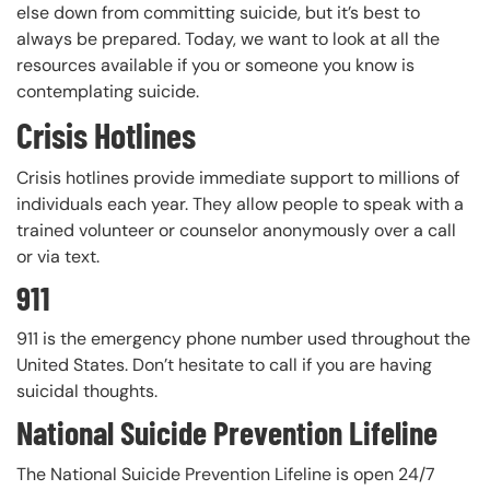
else down from committing suicide, but it’s best to
always be prepared. Today, we want to look at all the
resources available if you or someone you know is
contemplating suicide.
Crisis Hotlines
Crisis hotlines provide immediate support to millions of
individuals each year. They allow people to speak with a
trained volunteer or counselor anonymously over a call
or via text.
911
911 is the emergency phone number used throughout the
United States. Don’t hesitate to call if you are having
suicidal thoughts.
National Suicide Prevention Lifeline
The National Suicide Prevention Lifeline is open 24/7