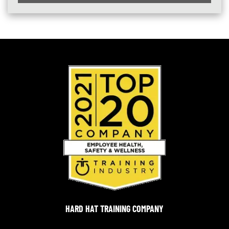
HARD HAT TRAINING COMPANY