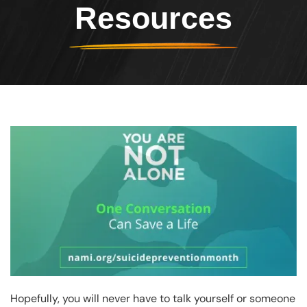
Resources
Header Image
Image
Hopefully, you will never have to talk yourself or someone