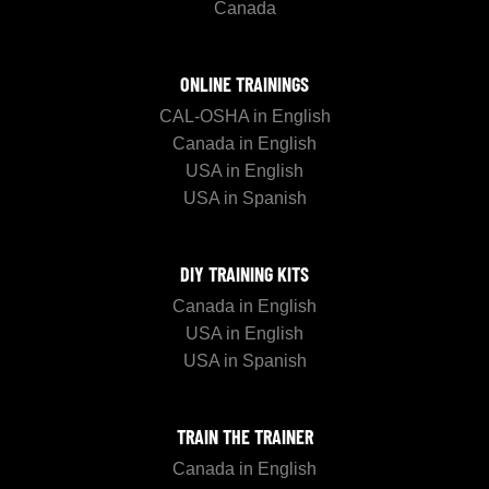
Canada
ONLINE TRAININGS
CAL-OSHA in English
Canada in English
USA in English
USA in Spanish
DIY TRAINING KITS
Canada in English
USA in English
USA in Spanish
TRAIN THE TRAINER
Canada in English