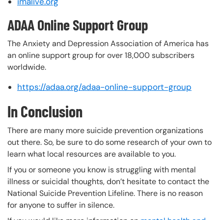
imalive.org
ADAA Online Support Group
The Anxiety and Depression Association of America has
an online support group for over 18,000 subscribers
worldwide.
https://adaa.org/adaa-online-support-group
In Conclusion
There are many more suicide prevention organizations
out there. So, be sure to do some research of your own to
learn what local resources are available to you.
If you or someone you know is struggling with mental
illness or suicidal thoughts, don’t hesitate to contact the
National Suicide Prevention Lifeline. There is no reason
for anyone to suffer in silence.