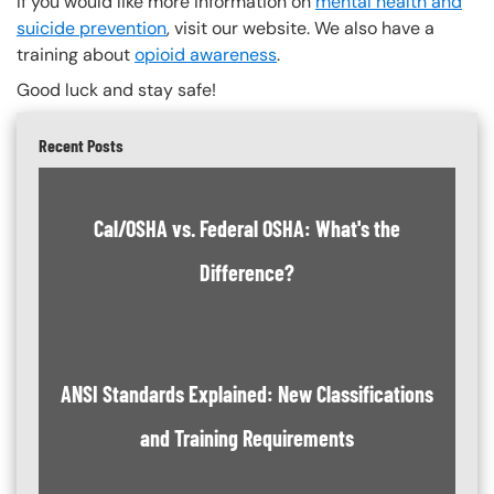
If you would like more information on
mental health and
suicide prevention
, visit our website. We also have a
training about
opioid awareness
.
Good luck and stay safe!
Recent Posts
Cal/OSHA vs. Federal OSHA: What's the
Difference?
ANSI Standards Explained: New Classifications
and Training Requirements