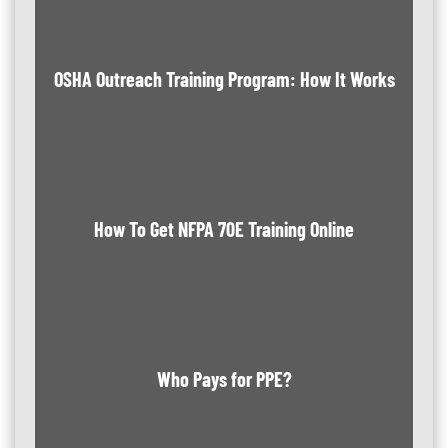
OSHA Outreach Training Program: How It Works
How To Get NFPA 70E Training Online
Who Pays for PPE?