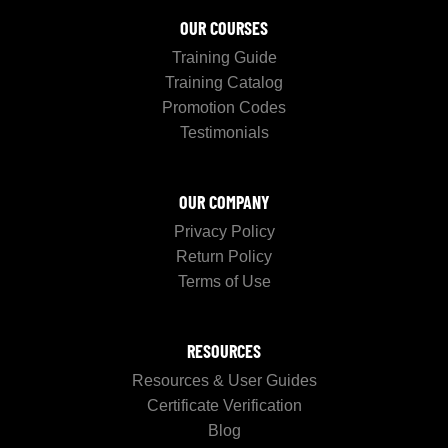
OUR COURSES
Training Guide
Training Catalog
Promotion Codes
Testimonials
OUR COMPANY
Privacy Policy
Return Policy
Terms of Use
RESOURCES
Resources & User Guides
Certificate Verification
Blog