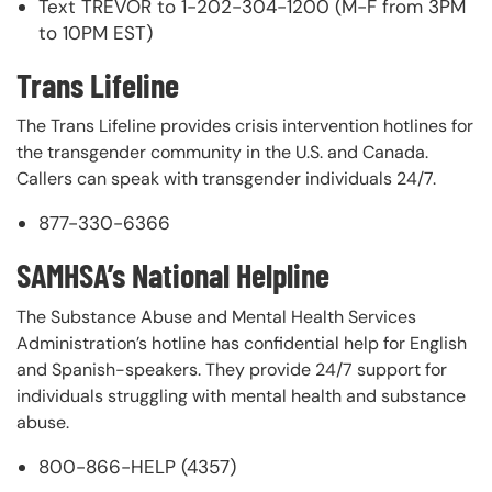
Text TREVOR to 1-202-304-1200 (M-F from 3PM
to 10PM EST)
Trans Lifeline
The Trans Lifeline provides crisis intervention hotlines for
the transgender community in the U.S. and Canada.
Callers can speak with transgender individuals 24/7.
877-330-6366
SAMHSA’s National Helpline
The Substance Abuse and Mental Health Services
Administration’s hotline has confidential help for English
and Spanish-speakers. They provide 24/7 support for
individuals struggling with mental health and substance
abuse.
800-866-HELP (4357)