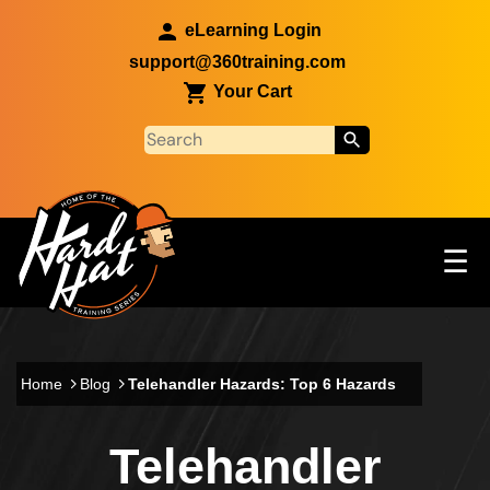
Skip to main content
eLearning Login
support@360training.com
Your Cart
Tog
☰
Main navigation
Skip to main content
Home
Blog
Telehandler Hazards: Top 6 Hazards
Telehandler