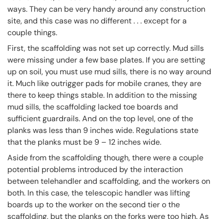
ways. They can be very handy around any construction
site, and this case was no different . . . except for a
couple things.
First, the scaffolding was not set up correctly. Mud sills
were missing under a few base plates. If you are setting
up on soil, you must use mud sills, there is no way around
it. Much like outrigger pads for mobile cranes, they are
there to keep things stable. In addition to the missing
mud sills, the scaffolding lacked toe boards and
sufficient guardrails. And on the top level, one of the
planks was less than 9 inches wide. Regulations state
that the planks must be 9 – 12 inches wide.
Aside from the scaffolding though, there were a couple
potential problems introduced by the interaction
between telehandler and scaffolding, and the workers on
both. In this case, the telescopic handler was lifting
boards up to the worker on the second tier o the
scaffolding, but the planks on the forks were too high. As