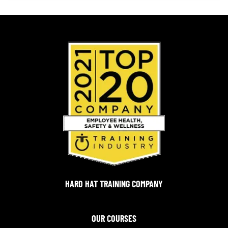
HARD HAT TRAINING COMPANY
OUR COURSES