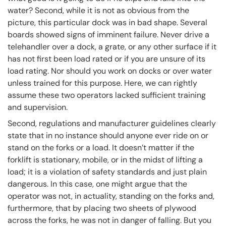
water? Second, while it is not as obvious from the
picture, this particular dock was in bad shape. Several
boards showed signs of imminent failure. Never drive a
telehandler over a dock, a grate, or any other surface if it
has not first been load rated or if you are unsure of its
load rating. Nor should you work on docks or over water
unless trained for this purpose. Here, we can rightly
assume these two operators lacked sufficient training
and supervision.
Second, regulations and manufacturer guidelines clearly
state that in no instance should anyone ever ride on or
stand on the forks or a load. It doesn’t matter if the
forklift is stationary, mobile, or in the midst of lifting a
load; it is a violation of safety standards and just plain
dangerous. In this case, one might argue that the
operator was not, in actuality, standing on the forks and,
furthermore, that by placing two sheets of plywood
across the forks, he was not in danger of falling. But you