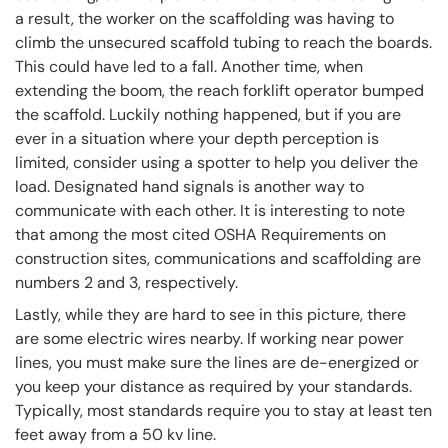
a result, the worker on the scaffolding was having to
climb the unsecured scaffold tubing to reach the boards.
This could have led to a fall. Another time, when
extending the boom, the reach forklift operator bumped
the scaffold. Luckily nothing happened, but if you are
ever in a situation where your depth perception is
limited, consider using a spotter to help you deliver the
load. Designated hand signals is another way to
communicate with each other. It is interesting to note
that among the most cited OSHA Requirements on
construction sites, communications and scaffolding are
numbers 2 and 3, respectively.
Lastly, while they are hard to see in this picture, there
are some electric wires nearby. If working near power
lines, you must make sure the lines are de-energized or
you keep your distance as required by your standards.
Typically, most standards require you to stay at least ten
feet away from a 50 kv line.