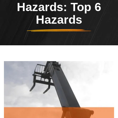
Hazards: Top 6
Hazards
Header Image
Image