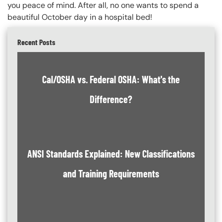
you peace of mind. After all, no one wants to spend a
beautiful October day in a hospital bed!
Recent Posts
Cal/OSHA vs. Federal OSHA: What's the
Difference?
ANSI Standards Explained: New Classifications
and Training Requirements