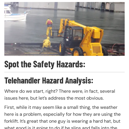
Spot the Safety Hazards:
Telehandler Hazard Analysis:
Where do we start, right? There were, in fact, several
issues here, but let’s address the most obvious.
First, while it may seem like a small thing, the weather
here is a problem, especially for how they are using the
forklift. It’s great that one guy is wearing a hard hat, but
what good is it going to do if he slips and falls into the