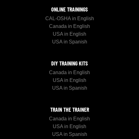
ONLINE TRAININGS
CAL-OSHA in English
Canada in English
USA in English
USA in Spanish
DIY TRAINING KITS
Canada in English
USA in English
USA in Spanish
TRAIN THE TRAINER
Canada in English
USA in English
USA in Spanish