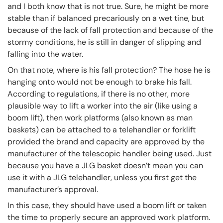
and I both know that is not true. Sure, he might be more
stable than if balanced precariously on a wet tine, but
because of the lack of fall protection and because of the
stormy conditions, he is still in danger of slipping and
falling into the water.
On that note, where is his fall protection? The hose he is
hanging onto would not be enough to brake his fall.
According to regulations, if there is no other, more
plausible way to lift a worker into the air (like using a
boom lift), then work platforms (also known as man
baskets) can be attached to a telehandler or forklift
provided the brand and capacity are approved by the
manufacturer of the telescopic handler being used. Just
because you have a JLG basket doesn’t mean you can
use it with a JLG telehandler, unless you first get the
manufacturer’s approval.
In this case, they should have used a boom lift or taken
the time to properly secure an approved work platform.