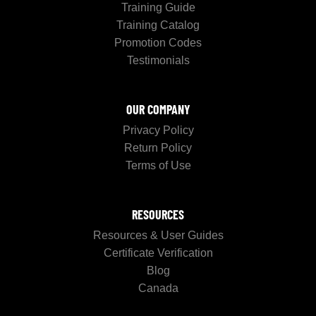
Training Guide
Training Catalog
Promotion Codes
Testimonials
OUR COMPANY
Privacy Policy
Return Policy
Terms of Use
RESOURCES
Resources & User Guides
Certificate Verification
Blog
Canada