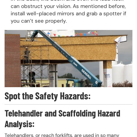
can obstruct your vision. As mentioned before,
install well-placed mirrors and grab a spotter if
you can’t see properly.
Spot the Safety Hazards:
Telehandler and Scaffolding Hazard
Analysis:
Telehandlers, or reach forklifts, are used in so many