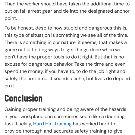
Then the worker should have taken the additional time to
put on fall arrest gear and tie into the designated anchor
point.
To be honest, despite how stupid and dangerous this is,
this type of situation is something we see all of the time.
There is something in our nature, it seems, that makes a
game out of finding ways to get things done when we
don’t have the proper tools to do it right. But that is no
excuse for dangerous behavior. Take the time and even
spend the money, if you have to, to do the job right and
safely the first time. It sounds cliche, but lives do depend
on it.
Conclusion
Gaining proper training and being aware of the hazards
in your workplace can sometimes seem like a daunting
task. Luckily,
Hard Hat Training
has worked hard to
provide thorough and accurate safety training to give