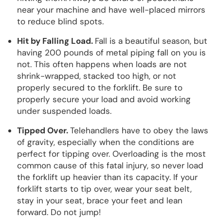
near your machine and have well-placed mirrors
to reduce blind spots.
Hit by Falling Load.
Fall is a beautiful season, but
having 200 pounds of metal piping fall on you is
not. This often happens when loads are not
shrink-wrapped, stacked too high, or not
properly secured to the forklift. Be sure to
properly secure your load and avoid working
under suspended loads.
Tipped Over.
Telehandlers have to obey the laws
of gravity, especially when the conditions are
perfect for tipping over. Overloading is the most
common cause of this fatal injury, so never load
the forklift up heavier than its capacity. If your
forklift starts to tip over, wear your seat belt,
stay in your seat, brace your feet and lean
forward. Do not jump!