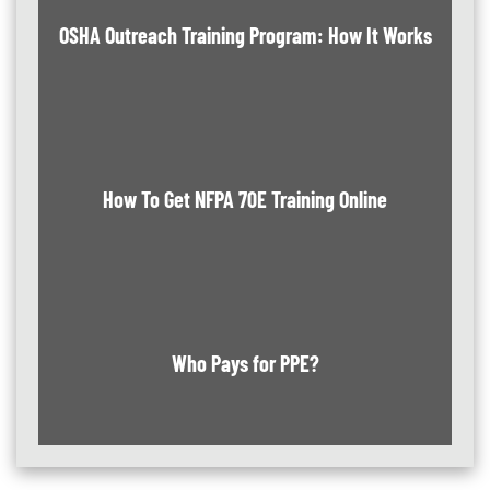
OSHA Outreach Training Program: How It Works
How To Get NFPA 70E Training Online
Who Pays for PPE?