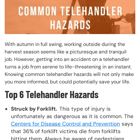
With autumn in full swing, working outside during the
harvest season seems like a picturesque and tranquil
job. However, getting into an accident on a telehandler
turns a job from serene to life-threatening in an instant.
Knowing common telehandler hazards will not only make
you more informed, but could potentially save your life.
Top 6 Telehandler Hazards
Struck by Forklift.
This type of injury is
unfortunately as dangerous as it is common. The
Centers for Disease Control and Prevention
says
that 36% of forklift victims die from forklifts
hitting them. Always be aware of pedestrians