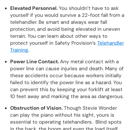
Elevated Personnel.
You shouldn’t have to ask
yourself if you would survive a 22-foot fall from a
telehandler. Be smart and always wear fall
protection, and avoid being elevated in uneven
terrain. You can learn about other ways to
protect yourself in Safety Provision’s
Telehandler
Training.
Power Line Contact.
Any metal contact with a
power line can cause injuries and death. Many of
these accidents occur because workers initially
failed to identify the power line as a hazard. You
can prevent this by keeping your forklift at least
10 feet away and marking the area as dangerous.
Obstruction of Vision.
Though Stevie Wonder
can play the piano without his sight, yours is
essential to operating telehandlers. Blind spots
in the back, the boom and even the load itself