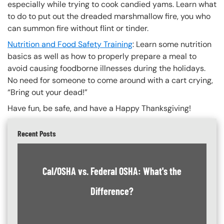
especially while trying to cook candied yams. Learn what
to do to put out the dreaded marshmallow fire, you who
can summon fire without flint or tinder.
Nutrition and Food Safety Training
: Learn some nutrition
basics as well as how to properly prepare a meal to
avoid causing foodborne illnesses during the holidays.
No need for someone to come around with a cart crying,
“Bring out your dead!”
Have fun, be safe, and have a Happy Thanksgiving!
Recent Posts
Cal/OSHA vs. Federal OSHA: What's the
Difference?