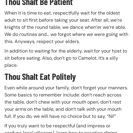
Thou Shalt Be Patient
When it is time to eat, respectfully wait for the oldest
adult to sit first before taking your seat. After all, we’re
knights of the round table, we dance when’er we’re able.
We do routines and… we forgot where we were going with
this. Anyways, respect your elders.
In addition to waiting for the elderly, wait for your host to
sit before eating. Also, don’t go to Camelot. It’s a silly
place.
Thou Shalt Eat Politely
Even while around your family, don’t forget your manners.
Some basics to remember include: don’t reach across
the table, don’t chew with your mouth open, don’t rest
your arms on the table, and don’t talk with your mouth
full. If you do, we will have no choice but to say, “NI!”
If you truly want to be respectful (and impress or
confuse local villagers), learn how to practice dining