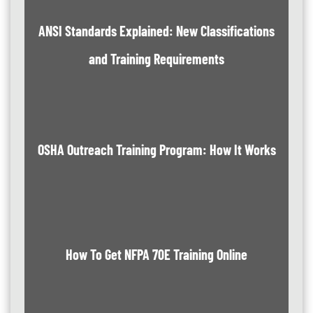
ANSI Standards Explained: New Classifications
and Training Requirements
OSHA Outreach Training Program: How It Works
How To Get NFPA 70E Training Online