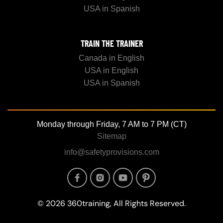
USA in Spanish
TRAIN THE TRAINER
Canada in English
USA in English
USA in Spanish
Monday through Friday, 7 AM to 7 PM (CT)
Sitemap
info@safetyprovisions.com
Image
Image
Image
Image
© 2026 360training, All Rights Reserved.