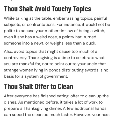
Thou Shalt Avoid Touchy Topics
While talking at the table, embarrassing topics, painful
subjects, or confrontations. For instance, it would not be
polite to accuse your mother-in-law of being a witch,
even if she has a weird nose, a pointy hat, turned
someone into a newt, or weighs less than a duck.
Also, avoid topics that might cause too much of a
controversy. Thanksgiving is a time to celebrate what
you are thankful for, not to point out to your uncle that
strange women lying in ponds distributing swords is no
basis for a system of government.
Thou Shalt Offer to Clean
After everyone has finished eating, offer to clean up the
dishes. As mentioned before, it takes a lot of work to
prepare a Thanksgiving dinner. A few additional hands
can speed the clean up much faster. However, your host