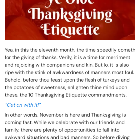
Yea, in this the eleventh month, the time speedily cometh
for the giving of thanks. Verily, it is a time for merriment
and rejoicing with companions and kin. But lo, it is also
ripe with the stink of awkwardness of manners most foul.
Behold, before thou feast upon the flesh of turkeys and
the potatoes of sweetness, enlighten thine mind upon
these, the 10 Thanksgiving Etiquette commandments.
“Get on with it!”
In other words, November is here and Thanksgiving is
coming fast. While we celebrate with our friends and
family, there are plenty of opportunities to fall into
awkward situations and bad manners. So before diving