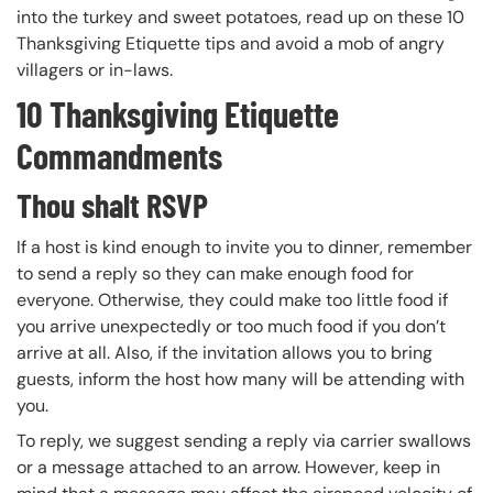
into the turkey and sweet potatoes, read up on these 10
Thanksgiving Etiquette tips and avoid a mob of angry
villagers or in-laws.
10 Thanksgiving Etiquette
Commandments
Thou shalt RSVP
If a host is kind enough to invite you to dinner, remember
to send a reply so they can make enough food for
everyone. Otherwise, they could make too little food if
you arrive unexpectedly or too much food if you don’t
arrive at all. Also, if the invitation allows you to bring
guests, inform the host how many will be attending with
you.
To reply, we suggest sending a reply via carrier swallows
or a message attached to an arrow. However, keep in