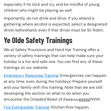
especially if its slick and icy, and be mindful of young
children who might be playing as well.
Importantly, do not drink and drive. If you attend a
gathering where alcohol is expected, select a designated
driver beforehand, even if that driver must be Sir Robin.
Ye Olde Safety Trainings
We at Safety Provisions and Hard Hat Training offer a
variety of safety trainings that can help make sure your
holiday is a fun and safe one. You can find any of these
trainings on our website:
Emergency Response Training
: Emergencies can happen
at any time, even during the holidays. Prepare yourself
and your family with this training. Note that we are still
developing the section on what to do when you
encounter the Dreaded Beast of Aaaauuuggggghhhh!
Fire Extinguisher Training
: Kitchen fires happen,