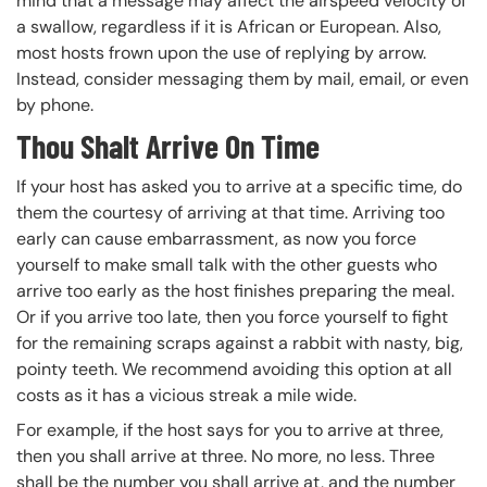
mind that a message may affect the airspeed velocity of
a swallow, regardless if it is African or European. Also,
most hosts frown upon the use of replying by arrow.
Instead, consider messaging them by mail, email, or even
by phone.
Thou Shalt Arrive On Time
If your host has asked you to arrive at a specific time, do
them the courtesy of arriving at that time. Arriving too
early can cause embarrassment, as now you force
yourself to make small talk with the other guests who
arrive too early as the host finishes preparing the meal.
Or if you arrive too late, then you force yourself to fight
for the remaining scraps against a rabbit with nasty, big,
pointy teeth. We recommend avoiding this option at all
costs as it has a vicious streak a mile wide.
For example, if the host says for you to arrive at three,
then you shall arrive at three. No more, no less. Three
shall be the number you shall arrive at, and the number