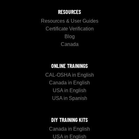
RESOURCES
Resources & User Guides
Certificate Verification
Blog
Canada
ONLINE TRAININGS
CAL-OSHA in English
Canada in English
USA in English
USA in Spanish
DIY TRAINING KITS
Canada in English
USA in English