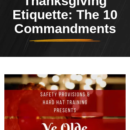
Thanksgiving
Etiquette: The 10
Commandments
Header Image
Image