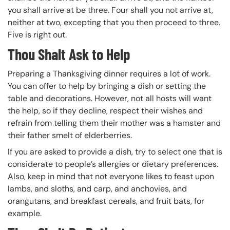
you shall arrive at be three. Four shall you not arrive at,
neither at two, excepting that you then proceed to three.
Five is right out.
Thou Shalt Ask to Help
Preparing a Thanksgiving dinner requires a lot of work.
You can offer to help by bringing a dish or setting the
table and decorations. However, not all hosts will want
the help, so if they decline, respect their wishes and
refrain from telling them their mother was a hamster and
their father smelt of elderberries.
If you are asked to provide a dish, try to select one that is
considerate to people’s allergies or dietary preferences.
Also, keep in mind that not everyone likes to feast upon
lambs, and sloths, and carp, and anchovies, and
orangutans, and breakfast cereals, and fruit bats, for
example.