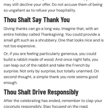
may still decline your offer. Do not accuse them of being
so ungallant as to refuse your hospitality.
Thou Shalt Say Thank You
Giving thanks can go a long way. Imagine that, with an
entire holiday called Thanksgiving. You could provide a
small gift such as a shrubbery. One that looks nice and is
not too expensive.
Or, if you are feeling particularly generous, you could
build a rabbit made of wood. And once night falls, you
can leap out of the rabbit and take the French by
surprise. Not only by surprise, but totally unarmed. On
second thought, a simple thank you note seems good
enough.
Thou Shalt Drive Responsibly
After the celebrating has ended, remember to clap your
coconuts responsibly. Stay focused on the road,