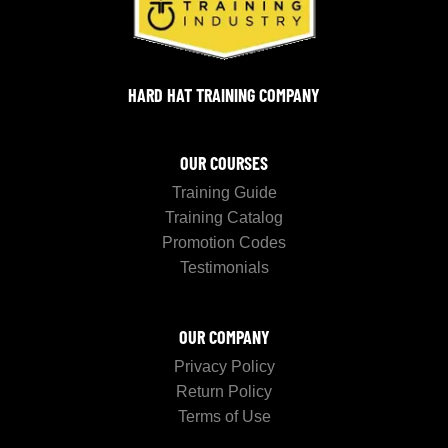
HARD HAT TRAINING COMPANY
OUR COURSES
Training Guide
Training Catalog
Promotion Codes
Testimonials
OUR COMPANY
Privacy Policy
Return Policy
Terms of Use