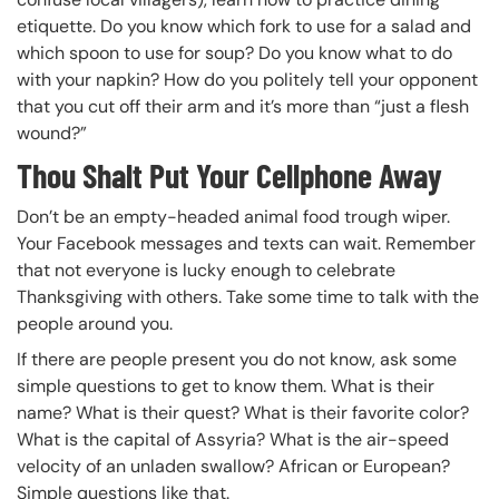
etiquette. Do you know which fork to use for a salad and
which spoon to use for soup? Do you know what to do
with your napkin? How do you politely tell your opponent
that you cut off their arm and it’s more than “just a flesh
wound?”
Thou Shalt Put Your Cellphone Away
Don’t be an empty-headed animal food trough wiper.
Your Facebook messages and texts can wait. Remember
that not everyone is lucky enough to celebrate
Thanksgiving with others. Take some time to talk with the
people around you.
If there are people present you do not know, ask some
simple questions to get to know them. What is their
name? What is their quest? What is their favorite color?
What is the capital of Assyria? What is the air-speed
velocity of an unladen swallow? African or European?
Simple questions like that.