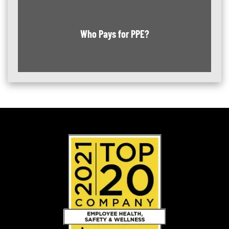
Who Pays for PPE?