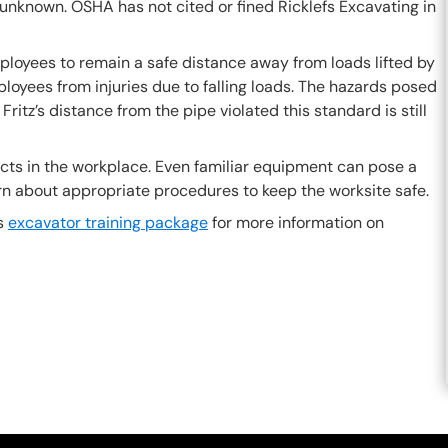
 unknown. OSHA has not cited or fined Ricklefs Excavating in
loyees to remain a safe distance away from loads lifted by
oyees from injuries due to falling loads. The hazards posed
ritz’s distance from the pipe violated this standard is still
jects in the workplace. Even familiar equipment can pose a
learn about appropriate procedures to keep the worksite safe.
is
excavator training package
for more information on