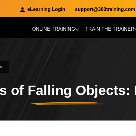
eLearning Login
support@360training.com
ONLINE TRAINING
TRAIN THE TRAINER
Skip to main content
s
 of Falling Objects: