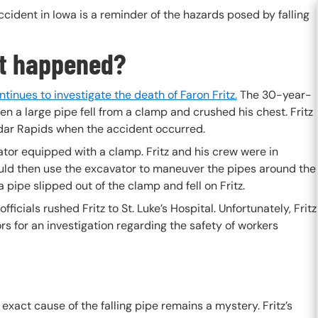
cident in Iowa is a reminder of the hazards posed by falling
t happened?
inues to investigate the death of Faron Fritz.
The 30-year-
 a large pipe fell from a clamp and crushed his chest. Fritz
edar Rapids when the accident occurred.
tor equipped with a clamp. Fritz and his crew were in
ould then use the excavator to maneuver the pipes around the
 pipe slipped out of the clamp and fell on Fritz.
icials rushed Fritz to St. Luke’s Hospital. Unfortunately, Fritz
rs for an investigation regarding the safety of workers
e exact cause of the falling pipe remains a mystery. Fritz’s