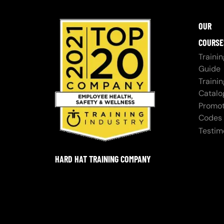
OUR
COURSE
Trainin
Guide
Trainin
Catalo
Promot
Codes
Testim
HARD HAT TRAINING COMPANY