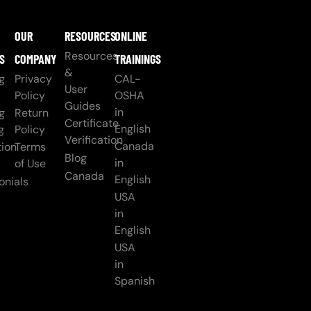
OUR
RESOURCES
ONLINE
Resources
S
COMPANY
TRAININGS
&
g
Privacy
CAL-
User
Policy
OSHA
Guides
in
g
Return
Certificate
English
g
Policy
Verification
Canada
ion
Terms
Blog
in
of Use
Canada
English
onials
USA
in
English
USA
in
Spanish