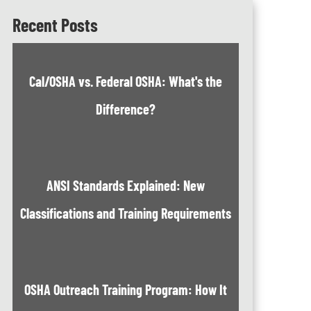
Recent Posts
Cal/OSHA vs. Federal OSHA: What's the
Difference?
ANSI Standards Explained: New
Classifications and Training Requirements
OSHA Outreach Training Program: How It