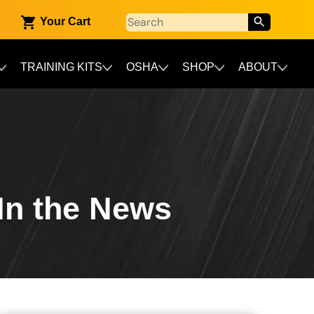
Your Cart
TRAINING KITS
OSHA
SHOP
ABOUT
 In the News