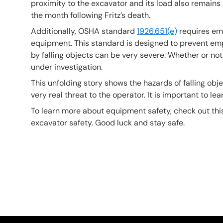
proximity to the excavator and its load also remains
the month following Fritz’s death.
Additionally, OSHA standard
1926.651(e)
requires emp
equipment. This standard is designed to prevent empl
by falling objects can be very severe. Whether or not F
under investigation.
This unfolding story shows the hazards of falling ob
very real threat to the operator. It is important to 
To learn more about equipment safety, check out th
excavator safety. Good luck and stay safe.