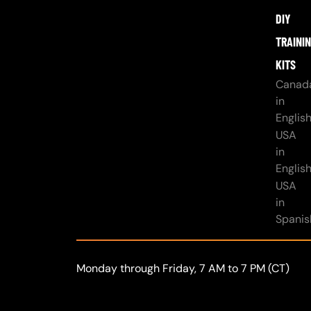
DIY
TRAINI
KITS
Canad
in
Englis
USA
in
Englis
USA
in
Spanis
Monday through Friday, 7 AM to 7 PM (CT)