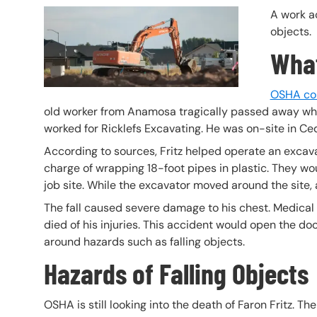
Header Image
Image
A work ac
objects.
Wha
OSHA cont
old worker from Anamosa tragically passed away when
worked for Ricklefs Excavating. He was on-site in C
According to sources, Fritz helped operate an excava
charge of wrapping 18-foot pipes in plastic. They w
job site. While the excavator moved around the site, a
The fall caused severe damage to his chest. Medical off
died of his injuries. This accident would open the doo
around hazards such as falling objects.
Hazards of Falling Objects
OSHA is still looking into the death of Faron Fritz. Th