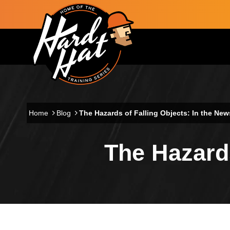
Skip to main content
Main navigation
Home
Blog
The Hazards of Falling Objects: In the New
The Hazards