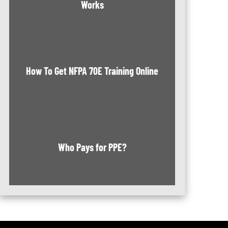
Works
How To Get NFPA 70E Training Online
Who Pays for PPE?