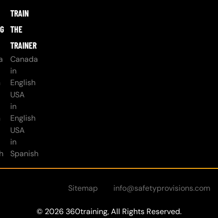
TRAIN
NG
THE
TRAINER
a
Canada
in
h
English
USA
in
h
English
USA
in
h
Spanish
Sitemap
info@safetyprovisions.com
© 2026 360training, All Rights Reserved.