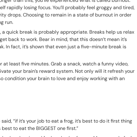
longer than this, you’ve experienced what is called burnout.
f rapidly losing focus. You’ll probably feel groggy and tired,
ty drops. Choosing to remain in a state of burnout in order
ng run.
 a quick break is probably appropriate. Breaks help us relax
t back to work. Bear in mind, that this doesn’t mean it’s
 In fact, it’s shown that even just a five-minute break is
r at least five minutes. Grab a snack, watch a funny video,
ivate your brain’s reward system. Not only will it refresh your
lso condition your brain to love and enjoy working with an
said, “
if it’s your job to eat a frog, it’s best to do it first thing
t’s best to eat the BIGGEST one first.”