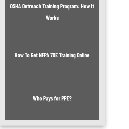
OSHA Outreach Training Program: How It
Works
How To Get NFPA 70E Training Online
Who Pays for PPE?