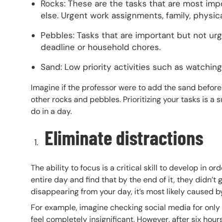
Rocks: These are the tasks that are most imp
else. Urgent work assignments, family, physica
Pebbles: Tasks that are important but not ur
deadline or household chores.
Sand: Low priority activities such as watching T
Imagine if the professor were to add the sand before 
other rocks and pebbles. Prioritizing your tasks is a 
do in a day.
Eliminate distractions
The ability to focus is a critical skill to develop in 
entire day and find that by the end of it, they didn’t g
disappearing from your day, it’s most likely caused b
For example, imagine checking social media for only f
feel completely insignificant. However, after six hours