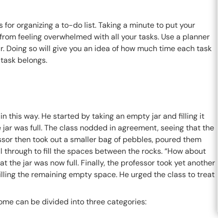
for organizing a to-do list. Taking a minute to put your
om feeling overwhelmed with all your tasks. Use a planner
r. Doing so will give you an idea of how much time each task
 task belongs.
this way. He started by taking an empty jar and filling it
he jar was full. The class nodded in agreement, seeing that the
essor then took out a smaller bag of pebbles, poured them
ell through to fill the spaces between the rocks. “How about
the jar was now full. Finally, the professor took yet another
, filling the remaining empty space. He urged the class to treat
ome can be divided into three categories: