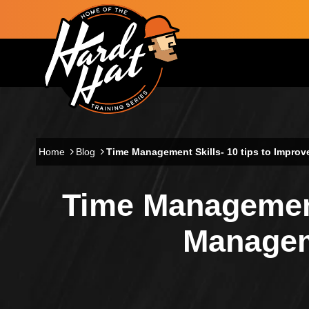
Skip to main content
Main navigation
Home
Blog
Time Management Skills- 10 tips to Impr
Time Management
Managem