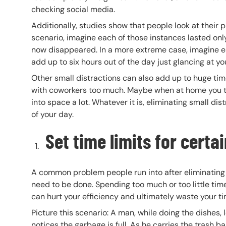
checking social media.
Additionally, studies show that people look at their
scenario, imagine each of those instances lasted only 
now disappeared. In a more extreme case, imagine ea
add up to six hours out of the day just glancing at y
Other small distractions can also add up to huge ti
with coworkers too much. Maybe when at home you turn
into space a lot. Whatever it is, eliminating small di
of your day.
Set time limits for certa
A common problem people run into after eliminating d
need to be done. Spending too much or too little time
can hurt your efficiency and ultimately waste your ti
Picture this scenario: A man, while doing the dishe
notices the garbage is full. As he carries the trash 