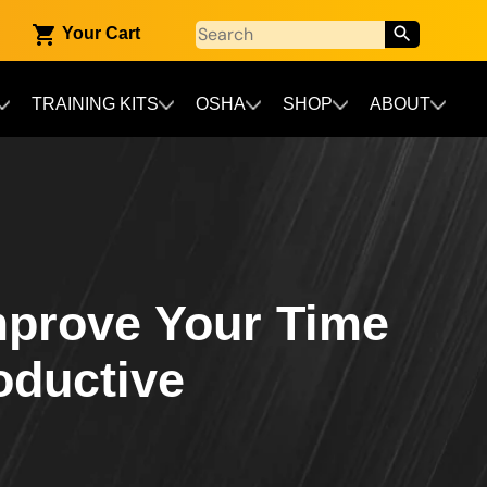
Your Cart
TRAINING KITS
OSHA
SHOP
ABOUT
mprove Your Time
oductive