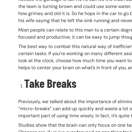
the lawn is turning brown and could use some water. H
how grimey and old it is. So he hops in the car to go 
his wife saying that he left the sink running and neve
Most people can relate to this man to a certain degr
focused and productive, it can be easy to jump thoug
The best way to combat this natural way of inefficie
certain tasks. If you’re working on many different ass
look at the clock, choose how much time you want to g
helps to center your brain on what’s in front of you,
Take Breaks
Previously, we talked about the importance of elimina
“micro-breaks” can add up quickly and waste a lot of 
important part of using time wisely. In fact, it’s quite
Studies show that the brain can only focus on one ta