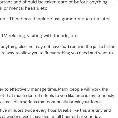
ortant and should be taken care of before anything
l or mental health, etc.
gent. These could include assignments due at a later
V, relaxing, visiting with friends, etc.
anything else; he may not have had room in the jar to fit the
sure way to allow you to fit everything you need and want to
order to effectively manage time. Many people will work the
et that much done. If it feels to you like time is mysteriously
y small distractions that continually break your focus.
ive minutes twice every hour. Breaks like this are tiny and
 of working you’ll have lost a full hour out of your day