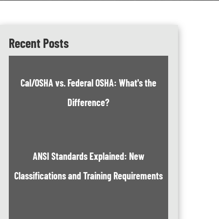
Recent Posts
Cal/OSHA vs. Federal OSHA: What's the
Difference?
ANSI Standards Explained: New
Classifications and Training Requirements