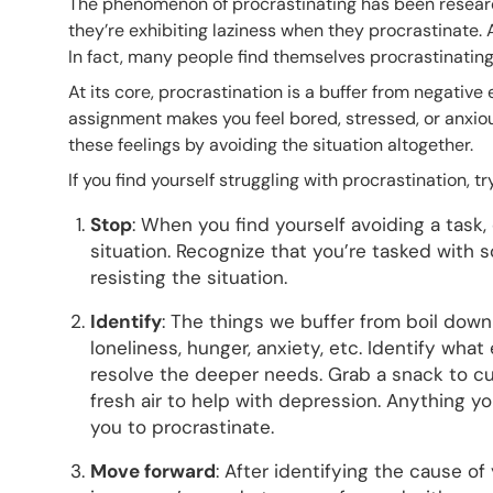
The phenomenon of procrastinating has been researc
they’re exhibiting laziness when they procrastinate. A
In fact, many people find themselves procrastinating
At its core, procrastination is a buffer from negativ
assignment makes you feel bored, stressed, or anxious.
these feelings by avoiding the situation altogether.
If you find yourself struggling with procrastination, t
Stop
: When you find yourself avoiding a task
situation. Recognize that you’re tasked with 
resisting the situation.
Identify
: The things we buffer from boil down
loneliness, hunger, anxiety, etc. Identify wha
resolve the deeper needs. Grab a snack to cur
fresh air to help with depression. Anything yo
you to procrastinate.
Move forward
: After identifying the cause of