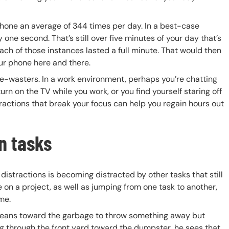
 phone an average of 344 times per day. In a best-case
one second. That’s still over five minutes of your day that’s
ch of those instances lasted a full minute. That would then
our phone here and there.
me-wasters. In a work environment, perhaps you’re chatting
 on the TV while you work, or you find yourself staring off
stractions that break your focus can help you regain hours out
in tasks
istractions is becoming distracted by other tasks that still
 on a project, as well as jumping from one task to another,
me.
s, leans toward the garbage to throw something away but
bag through the front yard toward the dumpster, he sees that