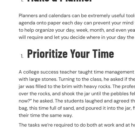
Planners and calendars can be extremely useful tools 
agenda onto paper each day can prevent your mind fr
to help organize your day, week, month, and even yea
will require and let you decide where in your day the
Prioritize Your Time
A college success teacher taught time management in 
with large stones. Turning to the class, he asked if t
jar was filled to the brim with heavy rocks. The prof
over the rocks, and shook the jar until the pebbles f
now?” he asked. The students laughed and agreed that 
bag, this time full of sand, and poured it into the jar
their time the same way.
The tasks we’re required to do both at work and at h