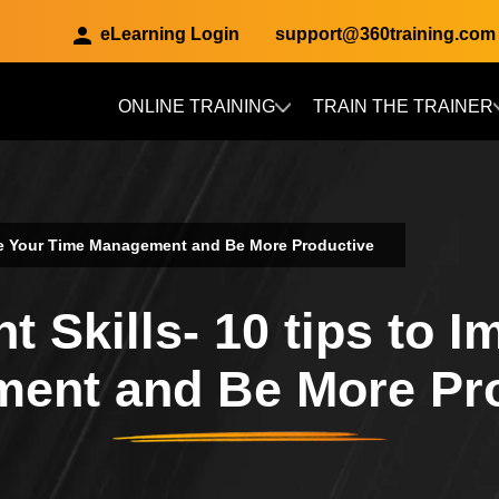
eLearning Login
support@360training.com
ONLINE TRAINING
TRAIN THE TRAINER
Skip to main content
ove Your Time Management and Be More Productive
 Skills- 10 tips to I
ent and Be More Pr