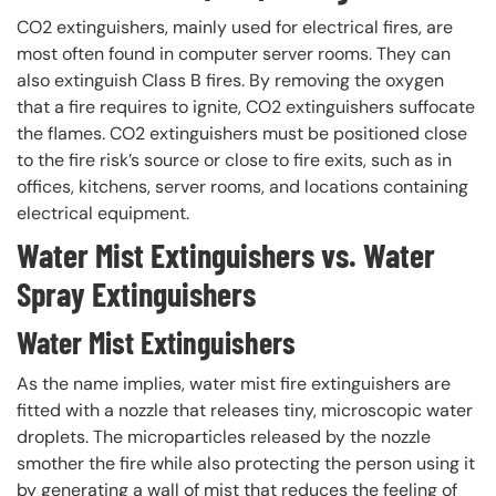
CO2 extinguishers, mainly used for electrical fires, are
most often found in computer server rooms. They can
also extinguish Class B fires. By removing the oxygen
that a fire requires to ignite, CO2 extinguishers suffocate
the flames. CO2 extinguishers must be positioned close
to the fire risk’s source or close to fire exits, such as in
offices, kitchens, server rooms, and locations containing
electrical equipment.
Water Mist Extinguishers vs. Water
Spray Extinguishers
Water Mist Extinguishers
As the name implies, water mist fire extinguishers are
fitted with a nozzle that releases tiny, microscopic water
droplets. The microparticles released by the nozzle
smother the fire while also protecting the person using it
by generating a wall of mist that reduces the feeling of