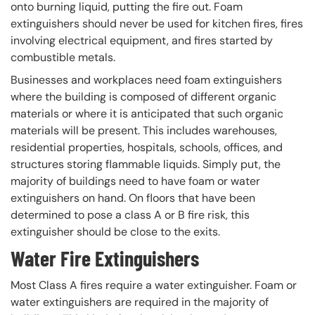
onto burning liquid, putting the fire out. Foam
extinguishers should never be used for kitchen fires, fires
involving electrical equipment, and fires started by
combustible metals.
Businesses and workplaces need foam extinguishers
where the building is composed of different organic
materials or where it is anticipated that such organic
materials will be present. This includes warehouses,
residential properties, hospitals, schools, offices, and
structures storing flammable liquids. Simply put, the
majority of buildings need to have foam or water
extinguishers on hand. On floors that have been
determined to pose a class A or B fire risk, this
extinguisher should be close to the exits.
Water Fire Extinguishers
Most Class A fires require a water extinguisher. Foam or
water extinguishers are required in the majority of