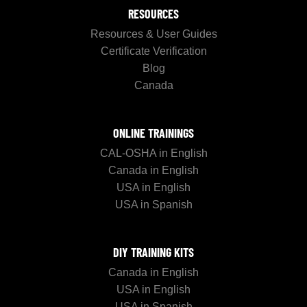
RESOURCES
Resources & User Guides
Certificate Verification
Blog
Canada
ONLINE TRAININGS
CAL-OSHA in English
Canada in English
USA in English
USA in Spanish
DIY TRAINING KITS
Canada in English
USA in English
USA in Spanish