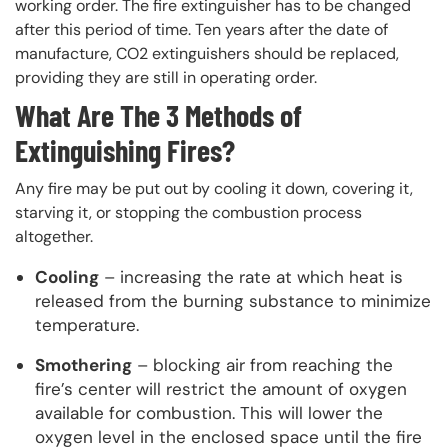
working order. The fire extinguisher has to be changed
after this period of time. Ten years after the date of
manufacture, CO2 extinguishers should be replaced,
providing they are still in operating order.
What Are The 3 Methods of
Extinguishing Fires?
Any fire may be put out by cooling it down, covering it,
starving it, or stopping the combustion process
altogether.
Cooling
– increasing the rate at which heat is
released from the burning substance to minimize
temperature.
Smothering
– blocking air from reaching the
fire’s center will restrict the amount of oxygen
available for combustion. This will lower the
oxygen level in the enclosed space until the fire