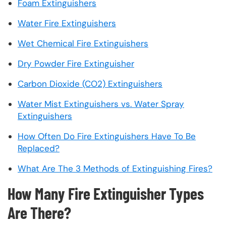
Foam Extinguishers
Water Fire Extinguishers
Wet Chemical Fire Extinguishers
Dry Powder Fire Extinguisher
Carbon Dioxide (CO2) Extinguishers
Water Mist Extinguishers vs. Water Spray
Extinguishers
How Often Do Fire Extinguishers Have To Be
Replaced?
What Are The 3 Methods of Extinguishing Fires?
How Many Fire Extinguisher Types
Are There?