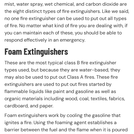
mist, water spray, wet chemical, and carbon dioxide are
the eight distinct types of fire extinguishers. Like we said,
no one fire extinguisher can be used to put out all types
of fire. No matter what kind of fire you are dealing with, if
you can maintain each of these, you should be able to
respond effectively in an emergency.
Foam Extinguishers
These are the most typical class B fire extinguisher
types used, but because they are water-based, they
may also be used to put out Class A fires. These fire
extinguishers are used to put out fires started by
flammable liquids like paint and gasoline as well as
organic materials including wood, coal, textiles, fabrics,
cardboard, and paper.
Foam extinguishers work by cooling the gasoline that
ignites a fire. Using the foaming agent establishes a
barrier between the fuel and the flame when it is poured