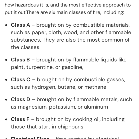
how hazardous it is, and the most effective approach to
put it out.There are six main classes of fire, including:
Class A
– brought on by combustible materials,
such as paper, cloth, wood, and other flammable
substances. They are also the most common of
the classes.
Class B
– brought on by flammable liquids like
paint, turpentine, or gasoline,
Class C
– brought on by combustible gasses,
such as hydrogen, butane, or methane
Class D
– brought on by flammable metals, such
as magnesium, potassium, or aluminum
Class F
– brought on by cooking oil, including
those that start in chip-pans