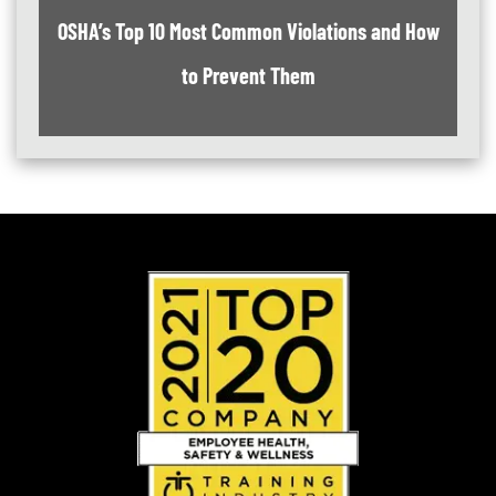
OSHA’s Top 10 Most Common Violations and How
to Prevent Them