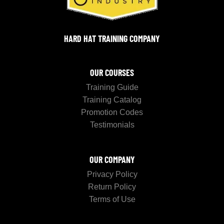
HARD HAT TRAINING COMPANY
OUR COURSES
Training Guide
Training Catalog
Promotion Codes
Testimonials
OUR COMPANY
Privacy Policy
Return Policy
Terms of Use