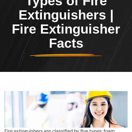
Types of Fire
Extinguishers |
Fire Extinguisher
Facts
Fire extinguishers are classified by five types: foam,