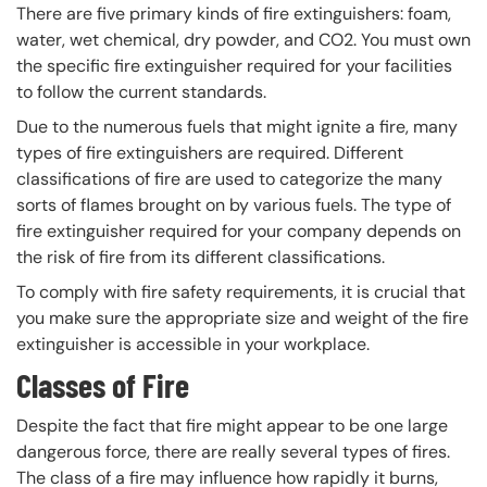
There are five primary kinds of fire extinguishers: foam,
water, wet chemical, dry powder, and CO2. You must own
the specific fire extinguisher required for your facilities
to follow the current standards.
Due to the numerous fuels that might ignite a fire, many
types of fire extinguishers are required. Different
classifications of fire are used to categorize the many
sorts of flames brought on by various fuels. The type of
fire extinguisher required for your company depends on
the risk of fire from its different classifications.
To comply with fire safety requirements, it is crucial that
you make sure the appropriate size and weight of the fire
extinguisher is accessible in your workplace.
Classes of Fire
Despite the fact that fire might appear to be one large
dangerous force, there are really several types of fires.
The class of a fire may influence how rapidly it burns,