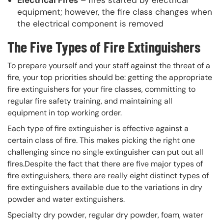
Electrical Fires
– fires started by electrical
equipment; however, the fire class changes when
the electrical component is removed
The Five Types of Fire Extinguishers
To prepare yourself and your staff against the threat of a
fire, your top priorities should be: getting the appropriate
fire extinguishers for your fire classes, committing to
regular fire safety training, and maintaining all
equipment in top working order.
Each type of fire extinguisher is effective against a
certain class of fire. This makes picking the right one
challenging since no single extinguisher can put out all
fires.Despite the fact that there are five major types of
fire extinguishers, there are really eight distinct types of
fire extinguishers available due to the variations in dry
powder and water extinguishers.
Specialty dry powder, regular dry powder, foam, water