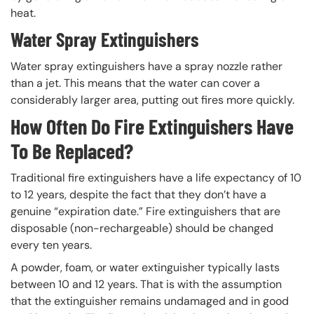
heat.
Water Spray Extinguishers
Water spray extinguishers have a spray nozzle rather
than a jet. This means that the water can cover a
considerably larger area, putting out fires more quickly.
How Often Do Fire Extinguishers Have
To Be Replaced?
Traditional fire extinguishers have a life expectancy of 10
to 12 years, despite the fact that they don’t have a
genuine “expiration date.” Fire extinguishers that are
disposable (non-rechargeable) should be changed
every ten years.
A powder, foam, or water extinguisher typically lasts
between 10 and 12 years. That is with the assumption
that the extinguisher remains undamaged and in good