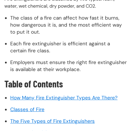
water, wet chemical, dry powder, and CO2.
The class of a fire can affect how fast it burns,
how dangerous it is, and the most efficient way
to put it out.
Each fire extinguisher is efficient against a
certain fire class.
Employers must ensure the right fire extinguisher
is available at their workplace.
Table of Contents
How Many Fire Extinguisher Types Are There?
Classes of Fire
The Five Types of Fire Extinguishers