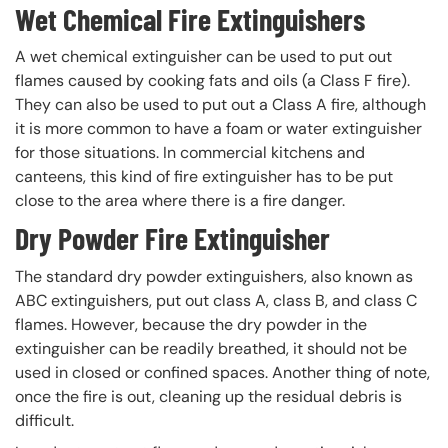
Wet Chemical Fire Extinguishers
A wet chemical extinguisher can be used to put out
flames caused by cooking fats and oils (a Class F fire).
They can also be used to put out a Class A fire, although
it is more common to have a foam or water extinguisher
for those situations. In commercial kitchens and
canteens, this kind of fire extinguisher has to be put
close to the area where there is a fire danger.
Dry Powder Fire Extinguisher
The standard dry powder extinguishers, also known as
ABC extinguishers, put out class A, class B, and class C
flames. However, because the dry powder in the
extinguisher can be readily breathed, it should not be
used in closed or confined spaces. Another thing of note,
once the fire is out, cleaning up the residual debris is
difficult.