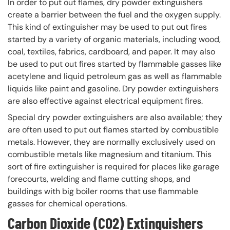
In order to put out flames, dry powder extinguishers
create a barrier between the fuel and the oxygen supply.
This kind of extinguisher may be used to put out fires
started by a variety of organic materials, including wood,
coal, textiles, fabrics, cardboard, and paper. It may also
be used to put out fires started by flammable gasses like
acetylene and liquid petroleum gas as well as flammable
liquids like paint and gasoline. Dry powder extinguishers
are also effective against electrical equipment fires.
Special dry powder extinguishers are also available; they
are often used to put out flames started by combustible
metals. However, they are normally exclusively used on
combustible metals like magnesium and titanium. This
sort of fire extinguisher is required for places like garage
forecourts, welding and flame cutting shops, and
buildings with big boiler rooms that use flammable
gasses for chemical operations.
Carbon Dioxide (CO2) Extinguishers