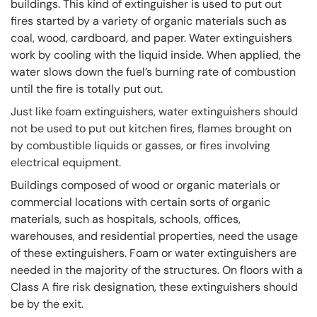
buildings. This kind of extinguisher is used to put out
fires started by a variety of organic materials such as
coal, wood, cardboard, and paper. Water extinguishers
work by cooling with the liquid inside. When applied, the
water slows down the fuel’s burning rate of combustion
until the fire is totally put out.
Just like foam extinguishers, water extinguishers should
not be used to put out kitchen fires, flames brought on
by combustible liquids or gasses, or fires involving
electrical equipment.
Buildings composed of wood or organic materials or
commercial locations with certain sorts of organic
materials, such as hospitals, schools, offices,
warehouses, and residential properties, need the usage
of these extinguishers. Foam or water extinguishers are
needed in the majority of the structures. On floors with a
Class A fire risk designation, these extinguishers should
be by the exit.