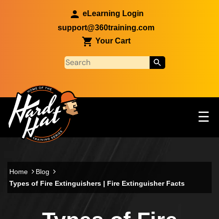
Skip to main content
eLearning Login
support@360training.com
Your Cart
Tog
☰
Main navigation
Skip to main content
Home
Blog
Types of Fire Extinguishers | Fire Extinguisher Facts