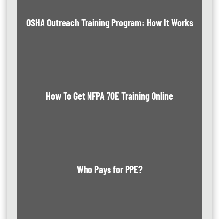
OSHA Outreach Training Program: How It Works
How To Get NFPA 70E Training Online
Who Pays for PPE?