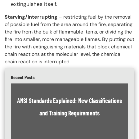
extinguishes itself.
Starving/Interrupting
– restricting fuel by the removal
of possible fuel from the area around the fire, separating
the fire from the bulk of flammable items, or dividing the
fire into smaller, more manageable flames. By putting out
the fire with extinguishing materials that block chemical
chain reactions at the molecular level, the chemical
chain reaction is interrupted.
Recent Posts
ANSI Standards Explained: New Classifications
and Training Requirements