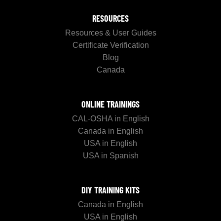
RESOURCES
Resources & User Guides
Certificate Verification
Blog
Canada
ONLINE TRAININGS
CAL-OSHA in English
Canada in English
USA in English
USA in Spanish
DIY TRAINING KITS
Canada in English
USA in English