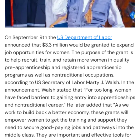
On September 9th the
US Department of Labor
announced that $3.3 million would be granted to expand
job opportunities for women. The purpose of the grant is
to help recruit, train, and retain more women in quality
pre-apprenticeship and registered apprenticeship
programs as well as nontraditional occupations,
according to US Secretary of Labor Marty J. Walsh. In the
announcement, Walsh stated that “For too long, women
have faced barriers to gaining entry into apprenticeships
and nontraditional career.” He later added that “As we
work to build back a better economy, these grants will
empower women to get the training and support they
need to secure good-paying jobs and pathways into the
middle class. They are important and effective tools for