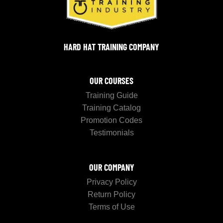
HARD HAT TRAINING COMPANY
OUR COURSES
Training Guide
Training Catalog
Promotion Codes
Testimonials
OUR COMPANY
Privacy Policy
Return Policy
Terms of Use