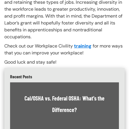
and retaining these types of jobs. Increasing diversity in
the workforce leads to greater productivity, innovation,
and profit margins. With that in mind, the Department of
Labor’s grant will hopefully foster diversity and all its
benefits in apprenticeships and nontraditional
occupations.
Check out our Workplace Civility
training
for more ways
that you can improve your workplace!
Good luck and stay safe!
Recent Posts
Cal/OSHA vs. Federal OSHA: What's the
Difference?