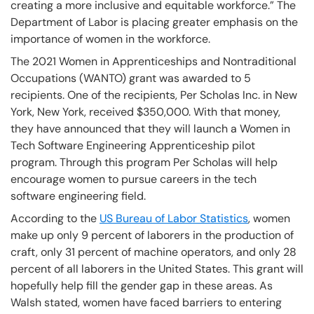
creating a more inclusive and equitable workforce.” The
Department of Labor is placing greater emphasis on the
importance of women in the workforce.
The 2021 Women in Apprenticeships and Nontraditional
Occupations (WANTO) grant was awarded to 5
recipients. One of the recipients, Per Scholas Inc. in New
York, New York, received $350,000. With that money,
they have announced that they will launch a Women in
Tech Software Engineering Apprenticeship pilot
program. Through this program Per Scholas will help
encourage women to pursue careers in the tech
software engineering field.
According to the
US Bureau of Labor Statistics
, women
make up only 9 percent of laborers in the production of
craft, only 31 percent of machine operators, and only 28
percent of all laborers in the United States. This grant will
hopefully help fill the gender gap in these areas. As
Walsh stated, women have faced barriers to entering