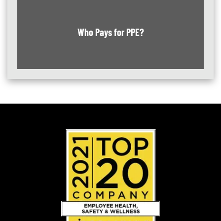
Who Pays for PPE?