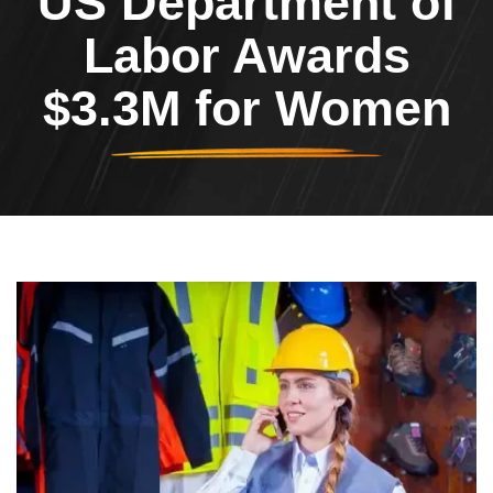
US Department of
Labor Awards
$3.3M for Women
Header Image
Image