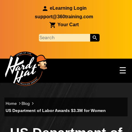
Skip to main content
eLearning Login
support@360training.com
Your Cart
Tog
☰
Main navigation
Skip to main content
Home
Blog
US Department of Labor Awards $3.3M for Women