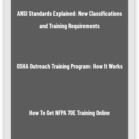
ANSI Standards Explained: New Classifications
and Training Requirements
OSHA Outreach Training Program: How It Works
How To Get NFPA 70E Training Online