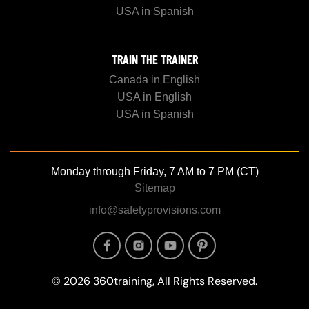
USA in Spanish
TRAIN THE TRAINER
Canada in English
USA in English
USA in Spanish
Monday through Friday, 7 AM to 7 PM (CT)
Sitemap
info@safetyprovisions.com
Image
Image
Image
Image
© 2026 360training, All Rights Reserved.