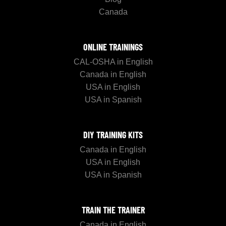
Canada
ONLINE TRAININGS
CAL-OSHA in English
Canada in English
USA in English
USA in Spanish
DIY TRAINING KITS
Canada in English
USA in English
USA in Spanish
TRAIN THE TRAINER
Canada in English