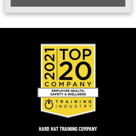
HARD HAT TRAINING COMPANY