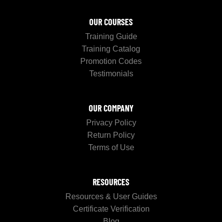
OUR COURSES
Training Guide
Training Catalog
Promotion Codes
Testimonials
OUR COMPANY
Privacy Policy
Return Policy
Terms of Use
RESOURCES
Resources & User Guides
Certificate Verification
Blog