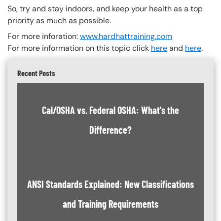
So, try and stay indoors, and keep your health as a top
priority as much as possible.
For more inforation:
www.hardhattraining.com
For more information on this topic click
here
and
here
.
Recent Posts
Cal/OSHA vs. Federal OSHA: What's the
Difference?
ANSI Standards Explained: New Classifications
and Training Requirements