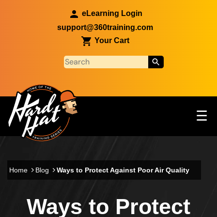
Skip to main content
eLearning Login
support@360training.com
Your Cart
Tog
☰
Main navigation
Skip to main content
Home
Blog
Ways to Protect Against Poor Air Quality
Ways to Protect