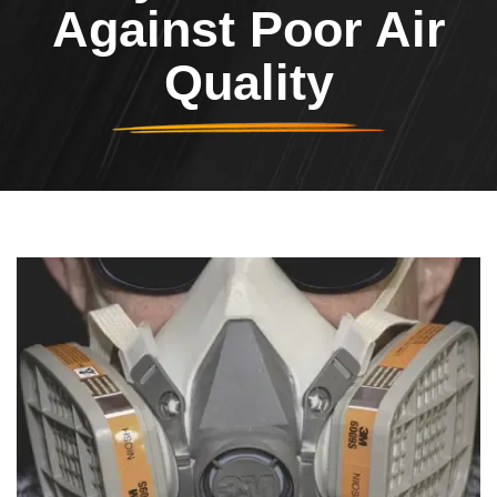
Against Poor Air
Quality
Header Image
Image