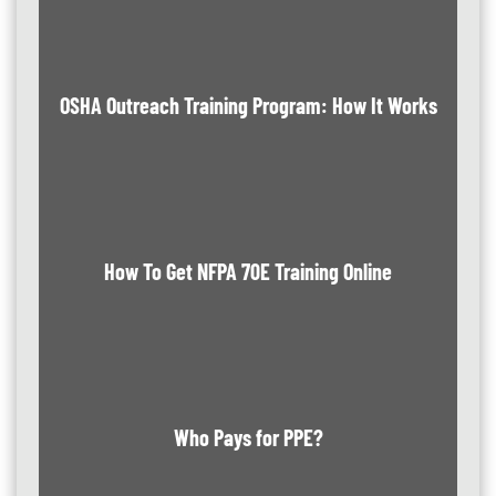
OSHA Outreach Training Program: How It Works
How To Get NFPA 70E Training Online
Who Pays for PPE?