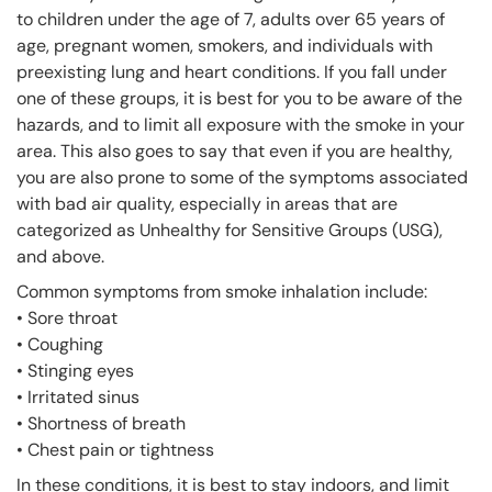
to children under the age of 7, adults over 65 years of
age, pregnant women, smokers, and individuals with
preexisting lung and heart conditions. If you fall under
one of these groups, it is best for you to be aware of the
hazards, and to limit all exposure with the smoke in your
area. This also goes to say that even if you are healthy,
you are also prone to some of the symptoms associated
with bad air quality, especially in areas that are
categorized as Unhealthy for Sensitive Groups (USG),
and above.
Common symptoms from smoke inhalation include:
• Sore throat
• Coughing
• Stinging eyes
• Irritated sinus
• Shortness of breath
• Chest pain or tightness
In these conditions, it is best to stay indoors, and limit