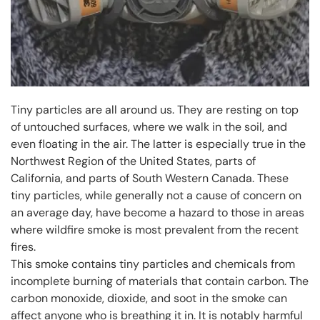
Tiny particles are all around us. They are resting on top
of untouched surfaces, where we walk in the soil, and
even floating in the air. The latter is especially true in the
Northwest Region of the United States, parts of
California, and parts of South Western Canada. These
tiny particles, while generally not a cause of concern on
an average day, have become a hazard to those in areas
where wildfire smoke is most prevalent from the recent
fires.
This smoke contains tiny particles and chemicals from
incomplete burning of materials that contain carbon. The
carbon monoxide, dioxide, and soot in the smoke can
affect anyone who is breathing it in. It is notably harmful