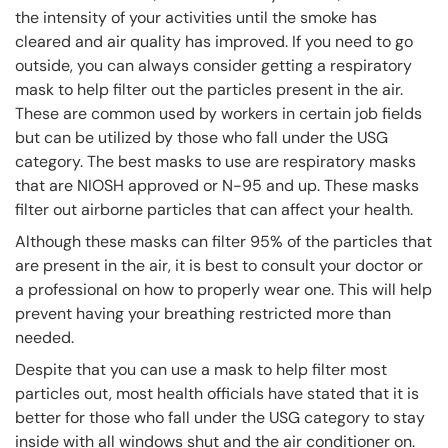
the intensity of your activities until the smoke has
cleared and air quality has improved. If you need to go
outside, you can always consider getting a respiratory
mask to help filter out the particles present in the air.
These are common used by workers in certain job fields
but can be utilized by those who fall under the USG
category. The best masks to use are respiratory masks
that are NIOSH approved or N-95 and up. These masks
filter out airborne particles that can affect your health.
Although these masks can filter 95% of the particles that
are present in the air, it is best to consult your doctor or
a professional on how to properly wear one. This will help
prevent having your breathing restricted more than
needed.
Despite that you can use a mask to help filter most
particles out, most health officials have stated that it is
better for those who fall under the USG category to stay
inside with all windows shut and the air conditioner on.