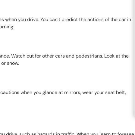
s when you drive. You can’t predict the actions of the car in
arning.
ance. Watch out for other cars and pedestrians. Look at the
n or snow.
cautions when you glance at mirrors, wear your seat belt,
u drive, such as hazards in traffic. When you learn to foresee