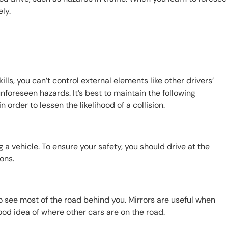
ely.
ills, you can’t control external elements like other drivers’
nforeseen hazards. It’s best to maintain the following
 order to lessen the likelihood of a collision.
a vehicle. To ensure your safety, you should drive at the
ions.
o see most of the road behind you. Mirrors are useful when
ood idea of where other cars are on the road.