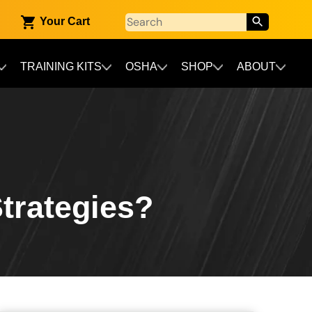
Your Cart
TRAINING KITS
OSHA
SHOP
ABOUT
trategies?