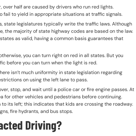
ar, over half are caused by drivers who run red lights.
ail to yield in appropriate situations at traffic signals.
, state legislatures typically write the traffic laws. Although
e, the majority of state highway codes are based on the law.
 states as valid, having a common basis guarantees that
therwise, you can turn right on red in all states. But you
fic before you can turn when the light is red.
here isn’t much uniformity in state legislation regarding
estrictions on using the left lane to pass.
er, stop, and wait until a police car or fire engine passes. At
a for other vehicles and pedestrians before continuing.
o its left; this indicates that kids are crossing the roadway.
gns, fire hydrants, and bus stops.
racted Driving?