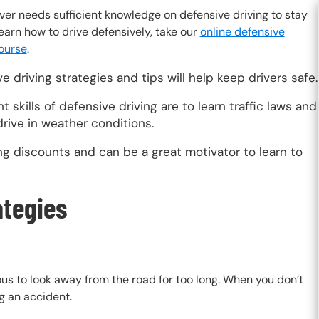
ver needs sufficient knowledge on defensive driving to stay
learn how to drive defensively, take our
online defensive
course
.
e driving strategies and tips will help keep drivers safe.
t skills of defensive driving are to learn traffic laws and
rive in weather conditions.
g discounts and can be a great motivator to learn to
ategies
ous to look away from the road for too long. When you don’t
ng an accident.