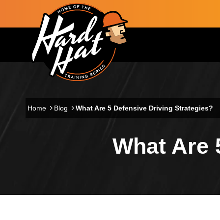
Skip to main content
Main navigation
Home
Blog
What Are 5 Defensive Driving Strategies?
What Are 