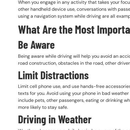
When you engage in any activity that takes your focus
other handheld device use, conversations with passen
using a navigation system while driving are all examp
What Are the Most Importan
Be Aware
Being aware while driving will help you avoid an acci
road construction, obstacles in the road, other drive
Limit Distractions
Limit cell phone use, and use hands-free accessories 
texts for you. Avoid using your phone in bad weather 
include pets, other passengers, eating or drinking whi
more likely to stay safe.
Driving in Weather