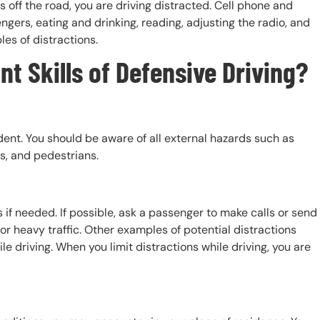
 off the road, you are driving distracted. Cell phone and
gers, eating and drinking, reading, adjusting the radio, and
les of distractions.
t Skills of Defensive Driving?
dent. You should be aware of all external hazards such as
rs, and pedestrians.
if needed. If possible, ask a passenger to make calls or send
or heavy traffic. Other examples of potential distractions
le driving. When you limit distractions while driving, you are