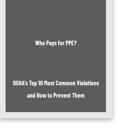
Who Pays for PPE?
OSHA’s Top 10 Most Common Violations
and How to Prevent Them