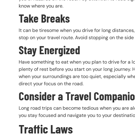
know where you are.
Take Breaks
It can be tiresome when you drive for long distances
stop on your travel route. Avoid stopping on the side
Stay Energized
Have something to eat when you plan to drive for a l
plenty of rest before you start on your long journey. H
when your surroundings are too quiet, especially whe
direct your focus on the road.
Consider a Travel Compani
Long road trips can become tedious when you are alon
you stay focused and navigate you to your destinati
Traffic Laws