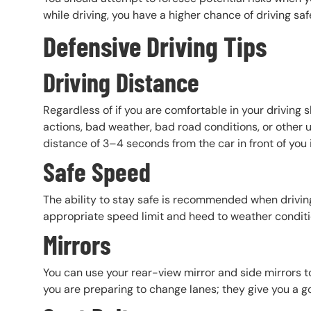
while driving, you have a higher chance of driving saf
Defensive Driving Tips
Driving Distance
Regardless of if you are comfortable in your driving sk
actions, bad weather, bad road conditions, or other u
distance of 3–4 seconds from the car in front of you in
Safe Speed
The ability to stay safe is recommended when driving 
appropriate speed limit and heed to weather condit
Mirrors
You can use your rear-view mirror and side mirrors t
you are preparing to change lanes; they give you a g