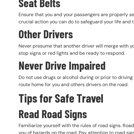
Seat Belts
Ensure that you and your passengers are properly secu
crucial action you can do to safeguard your life and 
Other Drivers
Never presume that another driver will merge with you
stop signs or red lights and be ready to respond.
Never Drive Impaired
Do not use drugs or alcohol during or prior to driving
route home for you and others drivers on the road.
Tips for Safe Travel
Read Road Signs
Familiarize yourself with the rules of road signs. Roa
you of hazards on the road. Pay attention to road signs