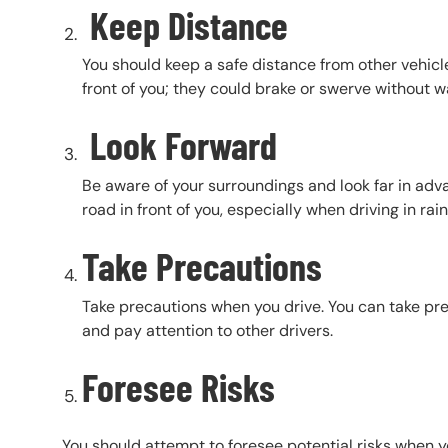
Keep Distance
You should keep a safe distance from other vehicle
front of you; they could brake or swerve without w
Look Forward
Be aware of your surroundings and look far in adv
road in front of you, especially when driving in rai
Take Precautions
Take precautions when you drive. You can take pre
and pay attention to other drivers.
Foresee Risks
You should attempt to foresee potential risks when yo