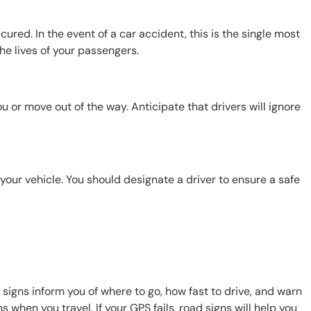
red. In the event of a car accident, this is the single most
the lives of your passengers.
 or move out of the way. Anticipate that drivers will ignore
 your vehicle. You should designate a driver to ensure a safe
d signs inform you of where to go, how fast to drive, and warn
 when you travel. If your GPS fails, road signs will help you