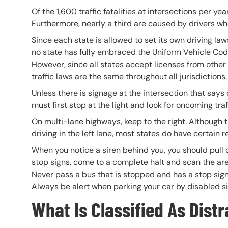
Of the 1,600 traffic fatalities at intersections per ye
Furthermore, nearly a third are caused by drivers who f
Since each state is allowed to set its own driving laws
no state has fully embraced the Uniform Vehicle Cod
However, since all states accept licenses from other
traffic laws are the same throughout all jurisdictions.
Unless there is signage at the intersection that says o
must first stop at the light and look for oncoming traf
On multi-lane highways, keep to the right. Although t
driving in the left lane, most states do have certain r
When you notice a siren behind you, you should pull ov
stop signs, come to a complete halt and scan the are
Never pass a bus that is stopped and has a stop sign t
Always be alert when parking your car by disabled si
What Is Classified As Dist