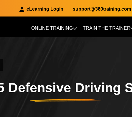
eLearning Login
support@360training.com
ONLINE TRAINING
TRAIN THE TRAINER
Skip to main content
5 Defensive Driving S