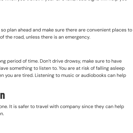
, so plan ahead and make sure there are convenient places to
 of the road, unless there is an emergency.
ong period of time. Don’t drive drowsy, make sure to have
ave something to listen to. You are at risk of falling asleep
n you are tired. Listening to music or audiobooks can help
on
e. It is safer to travel with company since they can help
on.