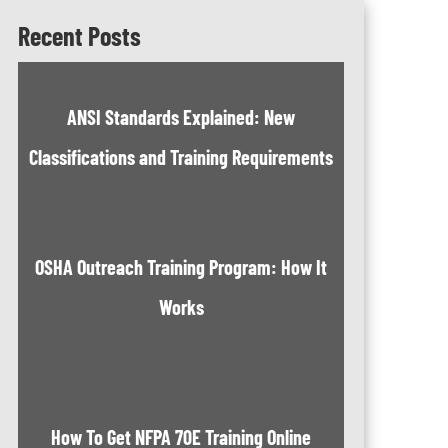
Recent Posts
ANSI Standards Explained: New
Classifications and Training Requirements
OSHA Outreach Training Program: How It
Works
How To Get NFPA 70E Training Online