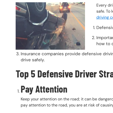
Header Image
Image
Every dri
safe. To 
driving 
Defensiv
Importan
how to d
Insurance companies provide defensive drivin
drive safely.
Top 5 Defensive Driver Str
Pay Attention
Keep your attention on the road; it can be danger
pay attention to the road, you are at risk of causi