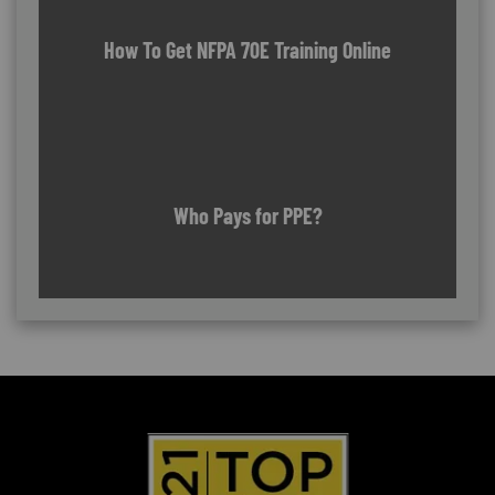
How To Get NFPA 70E Training Online
Who Pays for PPE?