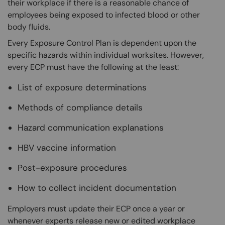
their workplace if there is a reasonable chance of
employees being exposed to infected blood or other
body fluids.
Every Exposure Control Plan is dependent upon the
specific hazards within individual worksites. However,
every ECP must have the following at the least:
List of exposure determinations
Methods of compliance details
Hazard communication explanations
HBV vaccine information
Post-exposure procedures
How to collect incident documentation
Employers must update their ECP once a year or
whenever experts release new or edited workplace