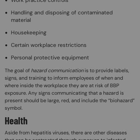
Work practice controls
Handling and disposing of contaminated
material
Housekeeping
Certain workplace restrictions
Personal protective equipment
The goal of
hazard communication
is to provide labels,
signs, and training to inform employees of when and
where inside the workplace they are at risk of BBP
exposure. Any signs communicating that a hazard is
present should be large, red, and include the “biohazard”
symbol.
Health
Aside from hepatitis viruses, there are other diseases