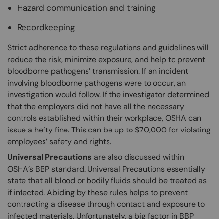
Hazard communication and training
Recordkeeping
Strict adherence to these regulations and guidelines will
reduce the risk, minimize exposure, and help to prevent
bloodborne pathogens’ transmission. If an incident
involving bloodborne pathogens were to occur, an
investigation would follow. If the investigator determined
that the employers did not have all the necessary
controls established within their workplace, OSHA can
issue a hefty fine. This can be up to $70,000 for violating
employees’ safety and rights.
Universal Precautions
are also discussed within
OSHA’s BBP standard. Universal Precautions essentially
state that all blood or bodily fluids should be treated as
if infected. Abiding by these rules helps to prevent
contracting a disease through contact and exposure to
infected materials. Unfortunately, a big factor in BBP