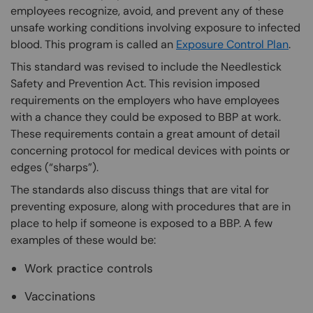
employees recognize, avoid, and prevent any of these
unsafe working conditions involving exposure to infected
blood. This program is called an
Exposure Control Plan
.
This standard was revised to include the Needlestick
Safety and Prevention Act. This revision imposed
requirements on the employers who have employees
with a chance they could be exposed to BBP at work.
These requirements contain a great amount of detail
concerning protocol for medical devices with points or
edges (“sharps”).
The standards also discuss things that are vital for
preventing exposure, along with procedures that are in
place to help if someone is exposed to a BBP. A few
examples of these would be:
Work practice controls
Vaccinations