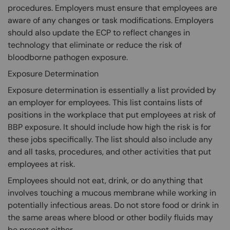
procedures. Employers must ensure that employees are
aware of any changes or task modifications. Employers
should also update the ECP to reflect changes in
technology that eliminate or reduce the risk of
bloodborne pathogen exposure.
Exposure Determination
Exposure determination is essentially a list provided by
an employer for employees. This list contains lists of
positions in the workplace that put employees at risk of
BBP exposure. It should include how high the risk is for
these jobs specifically. The list should also include any
and all tasks, procedures, and other activities that put
employees at risk.
Employees should not eat, drink, or do anything that
involves touching a mucous membrane while working in
potentially infectious areas. Do not store food or drink in
the same areas where blood or other bodily fluids may
be present either.