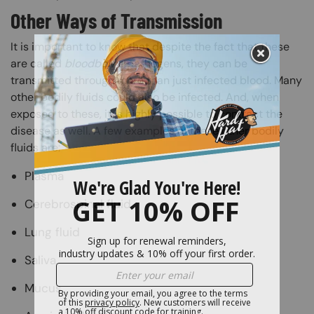
Other Ways of Transmission
It is important to know that despite the fact that these
are called
bloodborne
pathogens, they can be
transmitted through more than just infected blood. Many
other bodily fluids could also be infected. And, when
exposed to these, it is highly possible to contract the
disease as well. A few examples of these other bodily
fluids are:
Plasma
Cerebrospinal fluid
Lung fluid
Saliva
Mucus