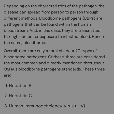
Depending on the characteristics of the pathogen, the
disease can spread from person to person through
different methods. Bloodborne pathogens (BBPs) are
pathogens that can be found within the human
bloodstream. And, in this case, they are transmitted
through contact or exposure to infected blood. Hence
the name; bloodborne.
Overall, there are only a total of about 20 types of
bloodborne pathogens. Of these, three are considered
the most common and directly mentioned throughout
OSHA’s bloodborne pathogens standards. These three
are:
Hepatitis B
Hepatitis C
Human Immunodeficiency Virus (HIV)