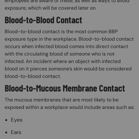
employees are aware of these, as well as ways to avoid
exposure, which will be covered later on.
Blood-to-Blood Contact
Blood-to-blood contact is the most common BBP
exposure type in the workplace. Blood-to-blood contact
occurs when infected blood comes into direct contact
with the circulating blood of someone who is not
infected. An incident where an object with infected
blood on it pierces someone’s skin would be considered
blood-to-blood contact.
Blood-to-Mucous Membrane Contact
The mucous membranes that are most likely to be
exposed within a workplace would include areas such as:
Eyes
Ears