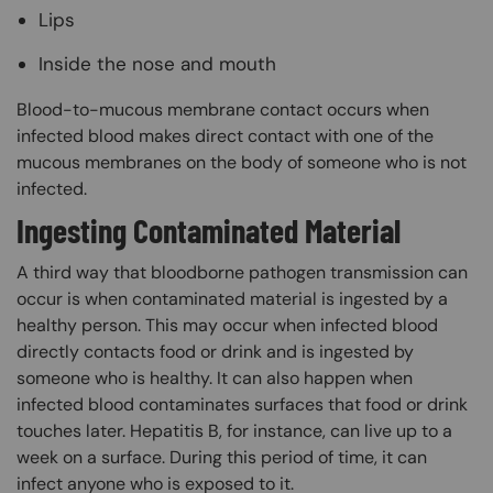
Lips
Inside the nose and mouth
Blood-to-mucous membrane contact occurs when
infected blood makes direct contact with one of the
mucous membranes on the body of someone who is not
infected.
Ingesting Contaminated Material
A third way that bloodborne pathogen transmission can
occur is when contaminated material is ingested by a
healthy person. This may occur when infected blood
directly contacts food or drink and is ingested by
someone who is healthy. It can also happen when
infected blood contaminates surfaces that food or drink
touches later. Hepatitis B, for instance, can live up to a
week on a surface. During this period of time, it can
infect anyone who is exposed to it.