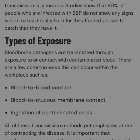
transmission is ignorance. Studies show that 80% of
people who are infected with BBP do not show any signs,
which makes it really hard for the affected person to
catch that they have it.
Types of Exposure
Bloodborne pathogens are transmitted through
exposure to or contact with contaminated blood. There
are a few common ways this can occur within the
workplace such as:
Blood-to-blood contact
Blood-to-mucous membrane contact
Ingestion of contaminated areas
All of these transmission methods put employees at risk
of contracting the disease. It is important that