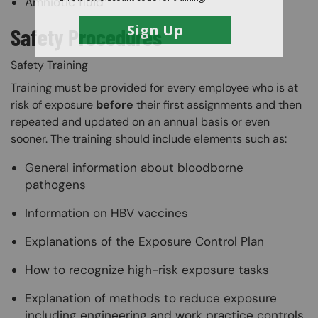
Amniotic fluid
Safety Procedures
Safety Training
Training must be provided for every employee who is at
risk of exposure
before
their first assignments and then
repeated and updated on an annual basis or even
sooner. The training should include elements such as:
General information about bloodborne
pathogens
Information on HBV vaccines
Explanations of the Exposure Control Plan
How to recognize high-risk exposure tasks
Explanation of methods to reduce exposure
including engineering and work practice controls,