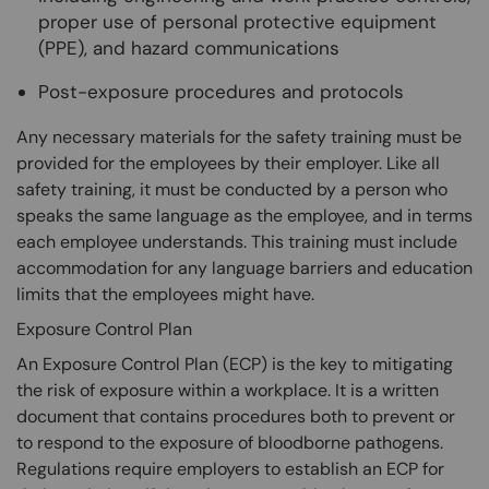
proper use of personal protective equipment
(PPE), and hazard communications
Post-exposure procedures and protocols
Any necessary materials for the safety training must be
provided for the employees by their employer. Like all
safety training, it must be conducted by a person who
speaks the same language as the employee, and in terms
each employee understands. This training must include
accommodation for any language barriers and education
limits that the employees might have.
Exposure Control Plan
An Exposure Control Plan (ECP) is the key to mitigating
the risk of exposure within a workplace. It is a written
document that contains procedures both to prevent or
to respond to the exposure of bloodborne pathogens.
Regulations require employers to establish an ECP for