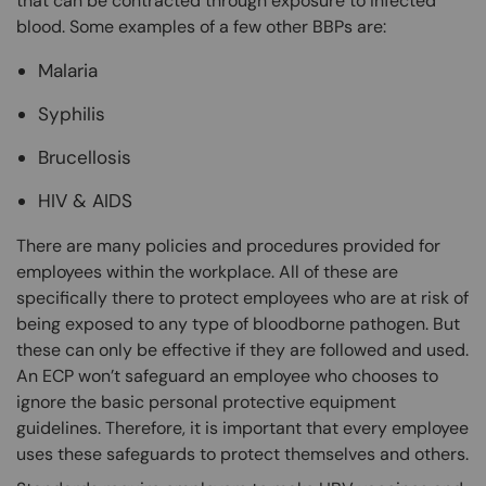
that can be contracted through exposure to infected
blood. Some examples of a few other BBPs are:
Malaria
Syphilis
Brucellosis
HIV & AIDS
There are many policies and procedures provided for
employees within the workplace. All of these are
specifically there to protect employees who are at risk of
being exposed to any type of bloodborne pathogen. But
these can only be effective if they are followed and used.
An ECP won’t safeguard an employee who chooses to
ignore the basic personal protective equipment
guidelines. Therefore, it is important that every employee
uses these safeguards to protect themselves and others.