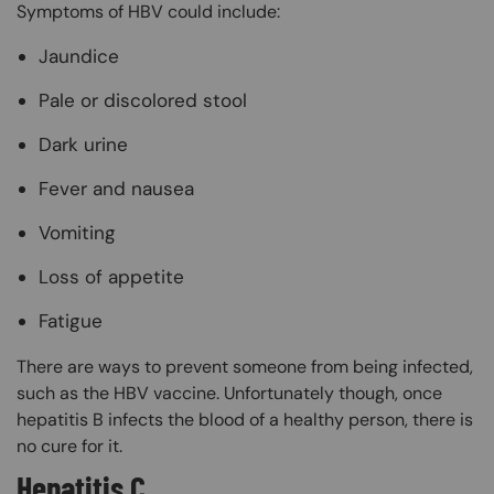
Symptoms of HBV could include:
Jaundice
Pale or discolored stool
Dark urine
Fever and nausea
Vomiting
Loss of appetite
Fatigue
There are ways to prevent someone from being infected,
such as the HBV vaccine. Unfortunately though, once
hepatitis B infects the blood of a healthy person, there is
no cure for it.
Hepatitis C