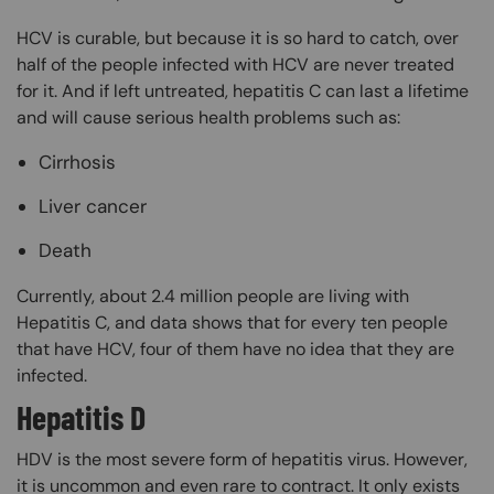
HCV is curable, but because it is so hard to catch, over
half of the people infected with HCV are never treated
for it. And if left untreated, hepatitis C can last a lifetime
and will cause serious health problems such as:
Cirrhosis
Liver cancer
Death
Currently, about 2.4 million people are living with
Hepatitis C, and data shows that for every ten people
that have HCV, four of them have no idea that they are
infected.
Hepatitis D
HDV is the most severe form of hepatitis virus. However,
it is uncommon and even rare to contract. It only exists