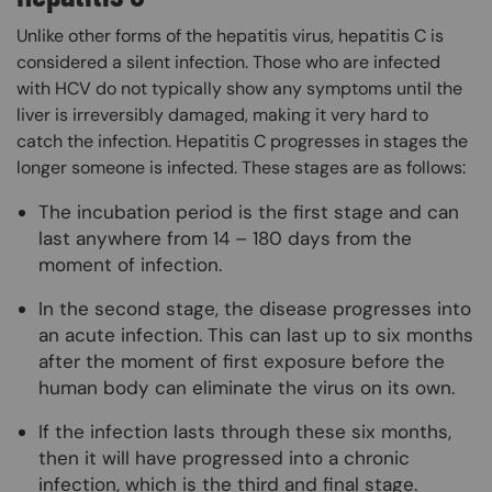
Unlike other forms of the hepatitis virus, hepatitis C is
considered a silent infection. Those who are infected
with HCV do not typically show any symptoms until the
liver is irreversibly damaged, making it very hard to
catch the infection. Hepatitis C progresses in stages the
longer someone is infected. These stages are as follows:
The incubation period is the first stage and can
last anywhere from 14 – 180 days from the
moment of infection.
In the second stage, the disease progresses into
an acute infection. This can last up to six months
after the moment of first exposure before the
human body can eliminate the virus on its own.
If the infection lasts through these six months,
then it will have progressed into a chronic
infection, which is the third and final stage.