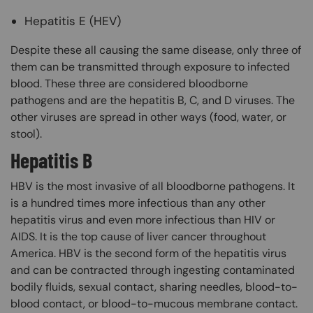
Hepatitis E (HEV)
Despite these all causing the same disease, only three of
them can be transmitted through exposure to infected
blood. These three are considered bloodborne
pathogens and are the hepatitis B, C, and D viruses. The
other viruses are spread in other ways (food, water, or
stool).
Hepatitis B
HBV is the most invasive of all bloodborne pathogens. It
is a hundred times more infectious than any other
hepatitis virus and even more infectious than HIV or
AIDS. It is the top cause of liver cancer throughout
America. HBV is the second form of the hepatitis virus
and can be contracted through ingesting contaminated
bodily fluids, sexual contact, sharing needles, blood-to-
blood contact, or blood-to-mucous membrane contact.