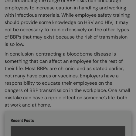
Understanding the range of BBP risks can encourage
employees to increase caution in handling and working
with infectious materials. While employee safety training
should provide some knowledge on HBV and HIV, it may
not be necessary to train extensively on the other types
of BBPs that may exist because the risk of transmission
is so low.
In conclusion, contracting a bloodborne disease is
something that can affect an employee for the rest of
their life. Most BBPs are chronic, and as stated earlier,
not many have cures or vaccines. Employers have a
responsibility to educate their employees on the
dangers of BBP transmission in the workplace. One small
mistake can have a ripple effect on someone’s life, both
at work and at home.
Recent Posts