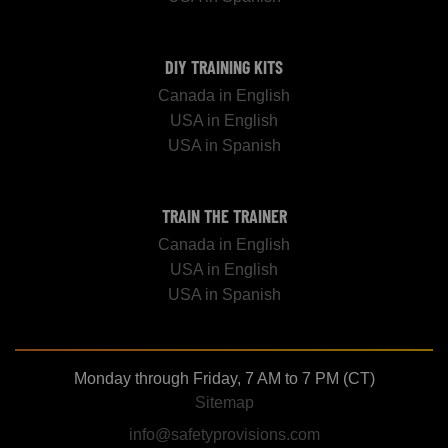
DIY TRAINING KITS
Canada in English
USA in English
USA in Spanish
TRAIN THE TRAINER
Canada in English
USA in English
USA in Spanish
Monday through Friday, 7 AM to 7 PM (CT)
Sitemap
info@safetyprovisions.com