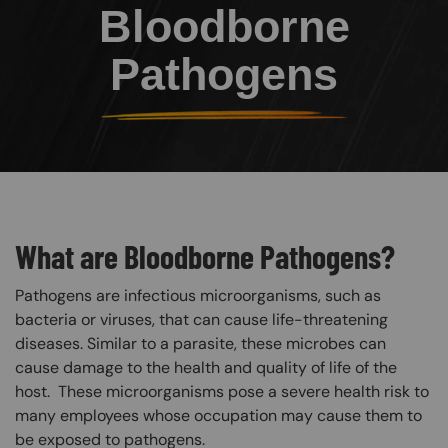
Bloodborne
Pathogens
What are Bloodborne Pathogens?
Pathogens are infectious microorganisms, such as
bacteria or viruses, that can cause life-threatening
diseases. Similar to a parasite, these microbes can
cause damage to the health and quality of life of the
host. These microorganisms pose a severe health risk to
many employees whose occupation may cause them to
be exposed to pathogens.