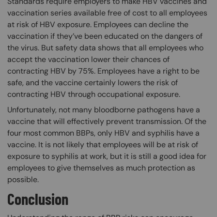
Standards require employers to make HBV vaccines and
vaccination series available free of cost to all employees
at risk of HBV exposure. Employees can decline the
vaccination if they’ve been educated on the dangers of
the virus. But safety data shows that all employees who
accept the vaccination lower their chances of
contracting HBV by 75%. Employees have a right to be
safe, and the vaccine certainly lowers the risk of
contracting HBV through occupational exposure.
Unfortunately, not many bloodborne pathogens have a
vaccine that will effectively prevent transmission. Of the
four most common BBPs, only HBV and syphilis have a
vaccine. It is not likely that employees will be at risk of
exposure to syphilis at work, but it is still a good idea for
employees to give themselves as much protection as
possible.
Conclusion