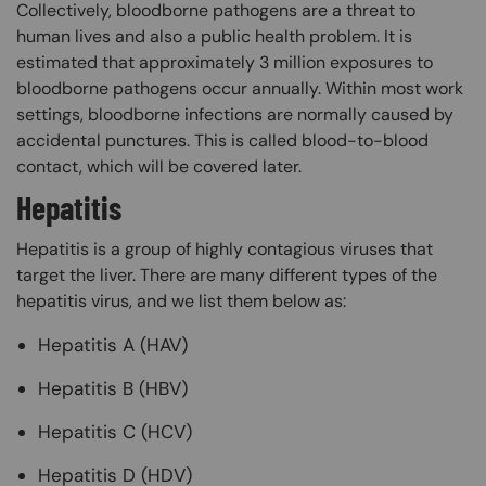
Collectively, bloodborne pathogens are a threat to
human lives and also a public health problem. It is
estimated that approximately 3 million exposures to
bloodborne pathogens occur annually. Within most work
settings, bloodborne infections are normally caused by
accidental punctures. This is called blood-to-blood
contact, which will be covered later.
Hepatitis
Hepatitis is a group of highly contagious viruses that
target the liver. There are many different types of the
hepatitis virus, and we list them below as:
Hepatitis A (HAV)
Hepatitis B (HBV)
Hepatitis C (HCV)
Hepatitis D (HDV)