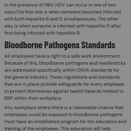
in the presence of HBV. HDV can occur in one of two
ways.The first one is when someone becomes infected
with both hepatitis B and D simultaneously. The other
way is when someone is infected with hepatitis D after
first being infected with hepatitis B.
Bloodborne Pathogens Standards
All employees have a right to a safe work environment.
Because of this, bloodborne pathogens and needlesticks
are addressed specifically within OSHA standards for
the general industry. These regulations and standards
that are in place provide safeguards for every employee
to protect themselves against health hazards related to
BBP within their workplace.
Any workplace where there is a reasonable chance that
employees could be exposed to bloodborne pathogens
must have an established program for the education and
training of the employees. This education will help