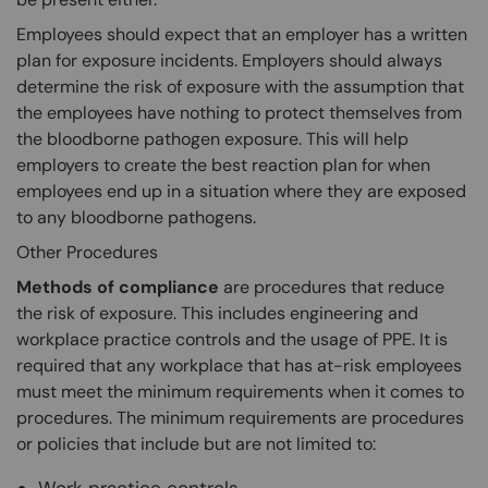
Employees should expect that an employer has a written
plan for exposure incidents. Employers should always
determine the risk of exposure with the assumption that
the employees have nothing to protect themselves from
the bloodborne pathogen exposure. This will help
employers to create the best reaction plan for when
employees end up in a situation where they are exposed
to any bloodborne pathogens.
Other Procedures
Methods of compliance
are procedures that reduce
the risk of exposure. This includes engineering and
workplace practice controls and the usage of PPE. It is
required that any workplace that has at-risk employees
must meet the minimum requirements when it comes to
procedures. The minimum requirements are procedures
or policies that include but are not limited to: