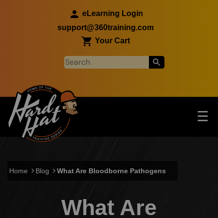
Skip to main content
eLearning Login
support@360training.com
Your Cart
Tog
☰
Main navigation
Skip to main content
Home
Blog
What Are Bloodborne Pathogens
What Are