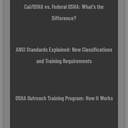
Cal/OSHA vs. Federal OSHA: What's the
Difference?
ANSI Standards Explained: New Classifications
and Training Requirements
OSHA Outreach Training Program: How It Works