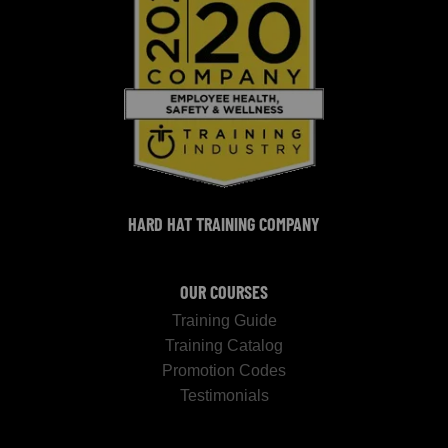
HARD HAT TRAINING COMPANY
OUR COURSES
Training Guide
Training Catalog
Promotion Codes
Testimonials