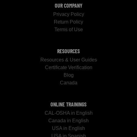
OUR COMPANY
Privacy Policy
Return Policy
Terms of Use
RESOURCES
Resources & User Guides
Certificate Verification
Blog
Canada
ONLINE TRAININGS
CAL-OSHA in English
Canada in English
USA in English
USA in Spanish