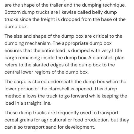
are the shape of the trailer and the dumping technique.
Bottom dump trucks are likewise called belly dump
trucks since the freight is dropped from the base of the
dump box.
The size and shape of the dump box are critical to the
dumping mechanism. The appropriate dump box
ensures that the entire load is dumped with very little
cargo remaining inside the dump box. A clamshell plan
refers to the slanted edges of the dump box to the
central lower regions of the dump box.
The cargo is stored underneath the dump box when the
lower portion of the clamshell is opened. This dump
method allows the truck to go forward while keeping the
load in a straight line.
These dump trucks are frequently used to transport
cereal grains for agricultural or food production, but they
can also transport sand for development.