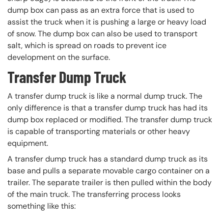
dump box can pass as an extra force that is used to
assist the truck when it is pushing a large or heavy load
of snow. The dump box can also be used to transport
salt, which is spread on roads to prevent ice
development on the surface.
Transfer Dump Truck
A transfer dump truck is like a normal dump truck. The
only difference is that a transfer dump truck has had its
dump box replaced or modified. The transfer dump truck
is capable of transporting materials or other heavy
equipment.
A transfer dump truck has a standard dump truck as its
base and pulls a separate movable cargo container on a
trailer. The separate trailer is then pulled within the body
of the main truck. The transferring process looks
something like this: