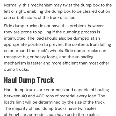
Normally, this mechanism may twist the dump box to the
left or right, enabling the dump box to be cleared out on
one or both sides of the truck’s trailer.
Side dump trucks do not have this problem; however,
they are prone to spilling if the dumping process is
interrupted. The load should also be dumped at an
appropriate position to prevent the contents from falling
on or around the truck’s wheels. Side dump trucks can
transport big or heavy loads, and the unloading
mechanism is faster and more efficient than most other
dump trucks.
Haul Dump Truck
Haul dump trucks are enormous and capable of hauling
between 40 and 400 tons of material every load. The
load’s limit will be determined by the size of the truck.
The majority of haul dump trucks have twin axles,
although larger models can have up to three axles.