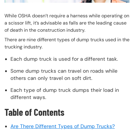
While OSHA doesn’t require a harness while operating on
a scissor lift, it’s advisable as falls are the leading cause
of death in the construction industry.
There are nine different types of dump trucks used in the
trucking industry.
Each dump truck is used for a different task.
Some dump trucks can travel on roads while
others can only travel on soft dirt.
Each type of dump truck dumps their load in
different ways.
Table of Contents
Are There Different Types of Dump Trucks?