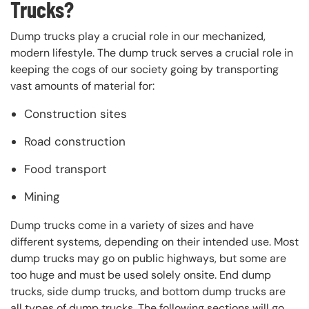
Trucks?
Dump trucks play a crucial role in our mechanized,
modern lifestyle. The dump truck serves a crucial role in
keeping the cogs of our society going by transporting
vast amounts of material for:
Construction sites
Road construction
Food transport
Mining
Dump trucks come in a variety of sizes and have
different systems, depending on their intended use. Most
dump trucks may go on public highways, but some are
too huge and must be used solely onsite. End dump
trucks, side dump trucks, and bottom dump trucks are
all types of dump trucks. The following sections will go