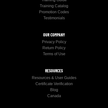
Training Catalog
Promotion Codes
Testimonials
OUR COMPANY
Privacy Policy
Return Policy
Terms of Use
RESOURCES
Resources & User Guides
Certificate Verification
Blog
Canada