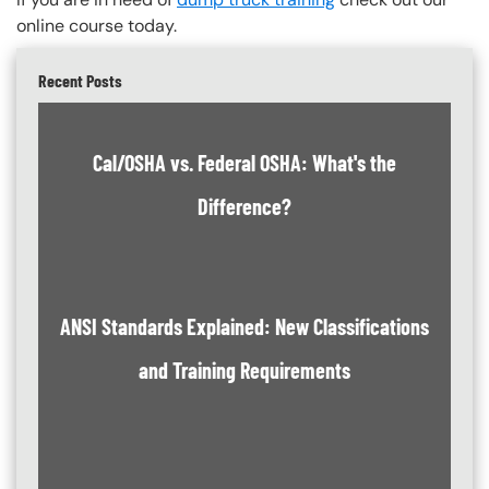
online course today.
Recent Posts
Cal/OSHA vs. Federal OSHA: What's the
Difference?
ANSI Standards Explained: New Classifications
and Training Requirements