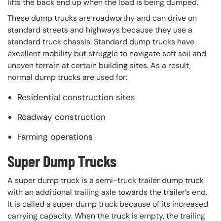
lifts the back end up when the load is being dumped.
These dump trucks are roadworthy and can drive on
standard streets and highways because they use a
standard truck chassis. Standard dump trucks have
excellent mobility but struggle to navigate soft soil and
uneven terrain at certain building sites. As a result,
normal dump trucks are used for:
Residential construction sites
Roadway construction
Farming operations
Super Dump Trucks
A super dump truck is a semi-truck trailer dump truck
with an additional trailing axle towards the trailer’s end.
It is called a super dump truck because of its increased
carrying capacity. When the truck is empty, the trailing