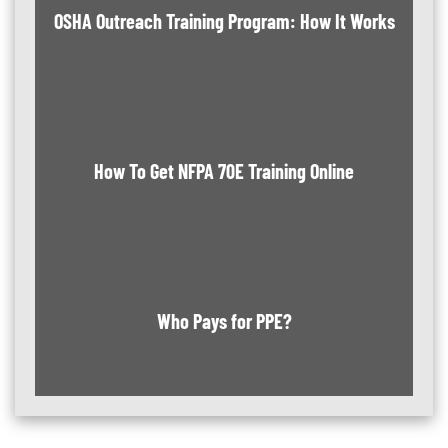
OSHA Outreach Training Program: How It Works
How To Get NFPA 70E Training Online
Who Pays for PPE?