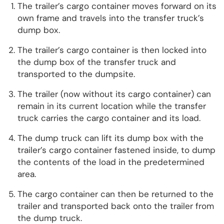
The trailer’s cargo container moves forward on its
own frame and travels into the transfer truck’s
dump box.
The trailer’s cargo container is then locked into
the dump box of the transfer truck and
transported to the dumpsite.
The trailer (now without its cargo container) can
remain in its current location while the transfer
truck carries the cargo container and its load.
The dump truck can lift its dump box with the
trailer’s cargo container fastened inside, to dump
the contents of the load in the predetermined
area.
The cargo container can then be returned to the
trailer and transported back onto the trailer from
the dump truck.