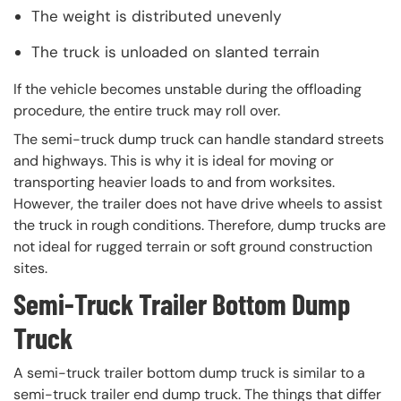
The weight is distributed unevenly
The truck is unloaded on slanted terrain
If the vehicle becomes unstable during the offloading
procedure, the entire truck may roll over.
The semi-truck dump truck can handle standard streets
and highways. This is why it is ideal for moving or
transporting heavier loads to and from worksites.
However, the trailer does not have drive wheels to assist
the truck in rough conditions. Therefore, dump trucks are
not ideal for rugged terrain or soft ground construction
sites.
Semi-Truck Trailer Bottom Dump
Truck
A semi-truck trailer bottom dump truck is similar to a
semi-truck trailer end dump truck. The things that differ