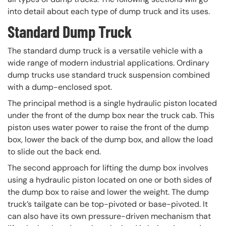
into detail about each type of dump truck and its uses.
Standard Dump Truck
The standard dump truck is a versatile vehicle with a
wide range of modern industrial applications. Ordinary
dump trucks use standard truck suspension combined
with a dump-enclosed spot.
The principal method is a single hydraulic piston located
under the front of the dump box near the truck cab. This
piston uses water power to raise the front of the dump
box, lower the back of the dump box, and allow the load
to slide out the back end.
The second approach for lifting the dump box involves
using a hydraulic piston located on one or both sides of
the dump box to raise and lower the weight. The dump
truck’s tailgate can be top-pivoted or base-pivoted. It
can also have its own pressure-driven mechanism that