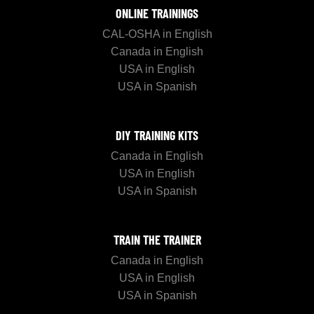
ONLINE TRAININGS
CAL-OSHA in English
Canada in English
USA in English
USA in Spanish
DIY TRAINING KITS
Canada in English
USA in English
USA in Spanish
TRAIN THE TRAINER
Canada in English
USA in English
USA in Spanish