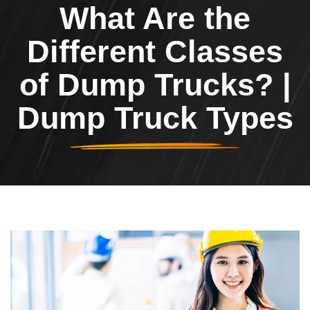
What Are the
Different Classes
of Dump Trucks? |
Dump Truck Types