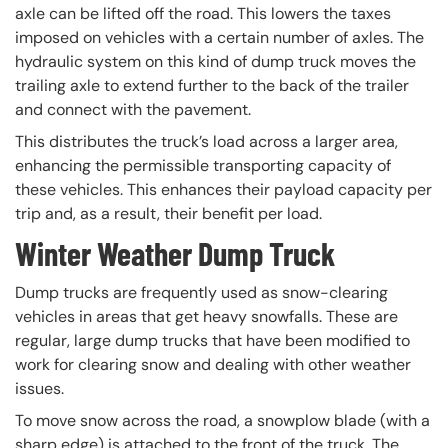
axle can be lifted off the road. This lowers the taxes
imposed on vehicles with a certain number of axles. The
hydraulic system on this kind of dump truck moves the
trailing axle to extend further to the back of the trailer
and connect with the pavement.
This distributes the truck’s load across a larger area,
enhancing the permissible transporting capacity of
these vehicles. This enhances their payload capacity per
trip and, as a result, their benefit per load.
Winter Weather Dump Truck
Dump trucks are frequently used as snow-clearing
vehicles in areas that get heavy snowfalls. These are
regular, large dump trucks that have been modified to
work for clearing snow and dealing with other weather
issues.
To move snow across the road, a snowplow blade (with a
sharp edge) is attached to the front of the truck. The