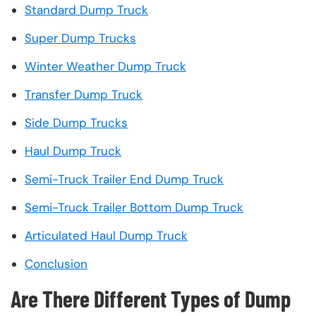
Standard Dump Truck
Super Dump Trucks
Winter Weather Dump Truck
Transfer Dump Truck
Side Dump Trucks
Haul Dump Truck
Semi-Truck Trailer End Dump Truck
Semi-Truck Trailer Bottom Dump Truck
Articulated Haul Dump Truck
Conclusion
Are There Different Types of Dump