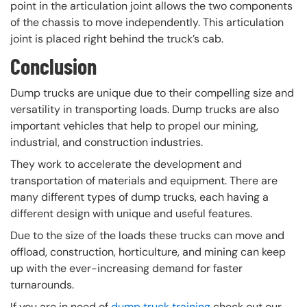
point in the articulation joint allows the two components
of the chassis to move independently. This articulation
joint is placed right behind the truck’s cab.
Conclusion
Dump trucks are unique due to their compelling size and
versatility in transporting loads. Dump trucks are also
important vehicles that help to propel our mining,
industrial, and construction industries.
They work to accelerate the development and
transportation of materials and equipment. There are
many different types of dump trucks, each having a
different design with unique and useful features.
Due to the size of the loads these trucks can move and
offload, construction, horticulture, and mining can keep
up with the ever-increasing demand for faster
turnarounds.
If you are in need of
dump truck training
check out our