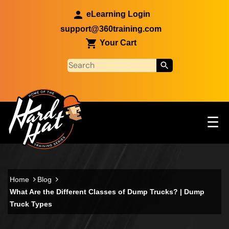
Skip to main content
eLearning Login
support@360training.com
Your Cart
Tog
☰
Main navigation
Skip to main content
Home
Blog
What Are the Different Classes of Dump Trucks? | Dump
Truck Types