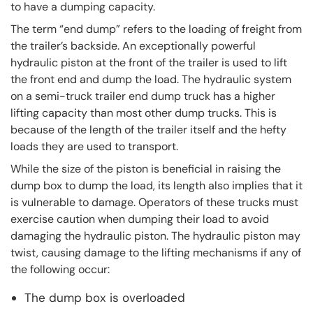
to have a dumping capacity.
The term “end dump” refers to the loading of freight from
the trailer’s backside. An exceptionally powerful
hydraulic piston at the front of the trailer is used to lift
the front end and dump the load. The hydraulic system
on a semi-truck trailer end dump truck has a higher
lifting capacity than most other dump trucks. This is
because of the length of the trailer itself and the hefty
loads they are used to transport.
While the size of the piston is beneficial in raising the
dump box to dump the load, its length also implies that it
is vulnerable to damage. Operators of these trucks must
exercise caution when dumping their load to avoid
damaging the hydraulic piston. The hydraulic piston may
twist, causing damage to the lifting mechanisms if any of
the following occur:
The dump box is overloaded