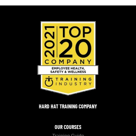
HARD HAT TRAINING COMPANY
OUR COURSES
Training Guide