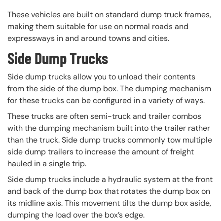
These vehicles are built on standard dump truck frames,
making them suitable for use on normal roads and
expressways in and around towns and cities.
Side Dump Trucks
Side dump trucks allow you to unload their contents
from the side of the dump box. The dumping mechanism
for these trucks can be configured in a variety of ways.
These trucks are often semi-truck and trailer combos
with the dumping mechanism built into the trailer rather
than the truck. Side dump trucks commonly tow multiple
side dump trailers to increase the amount of freight
hauled in a single trip.
Side dump trucks include a hydraulic system at the front
and back of the dump box that rotates the dump box on
its midline axis. This movement tilts the dump box aside,
dumping the load over the box’s edge.