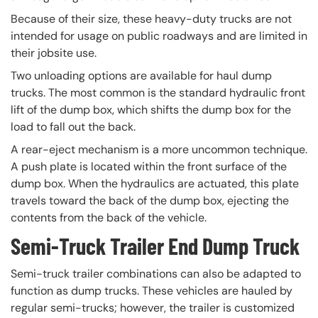
Because of their size, these heavy-duty trucks are not
intended for usage on public roadways and are limited in
their jobsite use.
Two unloading options are available for haul dump
trucks. The most common is the standard hydraulic front
lift of the dump box, which shifts the dump box for the
load to fall out the back.
A rear-eject mechanism is a more uncommon technique.
A push plate is located within the front surface of the
dump box. When the hydraulics are actuated, this plate
travels toward the back of the dump box, ejecting the
contents from the back of the vehicle.
Semi-Truck Trailer End Dump Truck
Semi-truck trailer combinations can also be adapted to
function as dump trucks. These vehicles are hauled by
regular semi-trucks; however, the trailer is customized