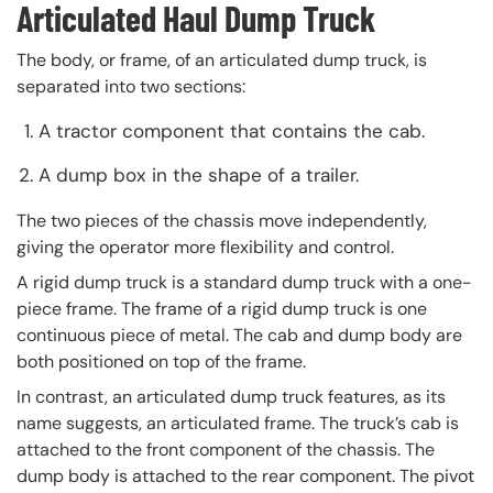
Articulated Haul Dump Truck
The body, or frame, of an articulated dump truck, is
separated into two sections:
A tractor component that contains the cab.
A dump box in the shape of a trailer.
The two pieces of the chassis move independently,
giving the operator more flexibility and control.
A rigid dump truck is a standard dump truck with a one-
piece frame. The frame of a rigid dump truck is one
continuous piece of metal. The cab and dump body are
both positioned on top of the frame.
In contrast, an articulated dump truck features, as its
name suggests, an articulated frame. The truck’s cab is
attached to the front component of the chassis. The
dump body is attached to the rear component. The pivot