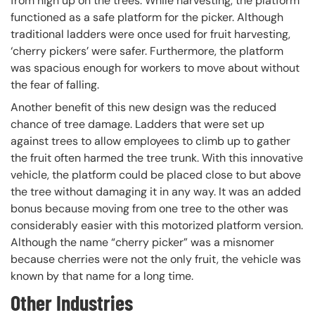
from high up on the trees. While harvesting, the platform
functioned as a safe platform for the picker. Although
traditional ladders were once used for fruit harvesting,
‘cherry pickers’ were safer. Furthermore, the platform
was spacious enough for workers to move about without
the fear of falling.
Another benefit of this new design was the reduced
chance of tree damage. Ladders that were set up
against trees to allow employees to climb up to gather
the fruit often harmed the tree trunk. With this innovative
vehicle, the platform could be placed close to but above
the tree without damaging it in any way. It was an added
bonus because moving from one tree to the other was
considerably easier with this motorized platform version.
Although the name “cherry picker” was a misnomer
because cherries were not the only fruit, the vehicle was
known by that name for a long time.
Other Industries