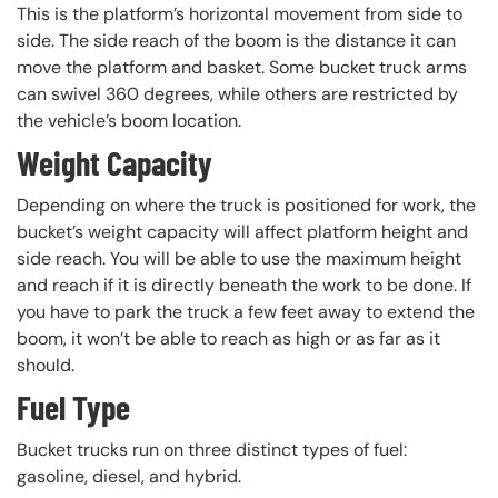
This is the platform’s horizontal movement from side to
side. The side reach of the boom is the distance it can
move the platform and basket. Some bucket truck arms
can swivel 360 degrees, while others are restricted by
the vehicle’s boom location.
Weight Capacity
Depending on where the truck is positioned for work, the
bucket’s weight capacity will affect platform height and
side reach. You will be able to use the maximum height
and reach if it is directly beneath the work to be done. If
you have to park the truck a few feet away to extend the
boom, it won’t be able to reach as high or as far as it
should.
Fuel Type
Bucket trucks run on three distinct types of fuel:
gasoline, diesel, and hybrid.