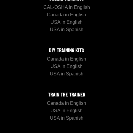
CAL-OSHA in English
Canada in English
USA in English
USA in Spanish
DIY TRAINING KITS
Canada in English
USA in English
USA in Spanish
TRAIN THE TRAINER
Canada in English
USA in English
USA in Spanish