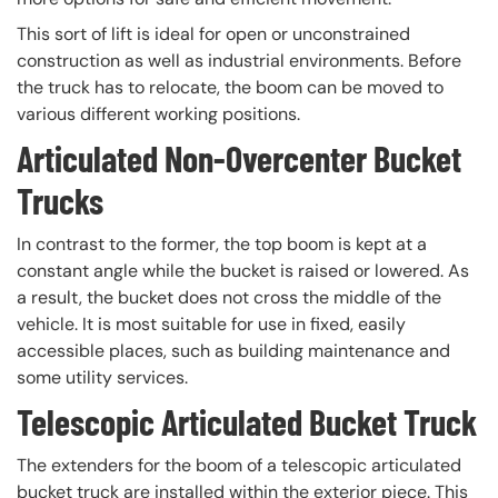
This sort of lift is ideal for open or unconstrained
construction as well as industrial environments. Before
the truck has to relocate, the boom can be moved to
various different working positions.
Articulated Non-Overcenter Bucket
Trucks
In contrast to the former, the top boom is kept at a
constant angle while the bucket is raised or lowered. As
a result, the bucket does not cross the middle of the
vehicle. It is most suitable for use in fixed, easily
accessible places, such as building maintenance and
some utility services.
Telescopic Articulated Bucket Truck
The extenders for the boom of a telescopic articulated
bucket truck are installed within the exterior piece. This