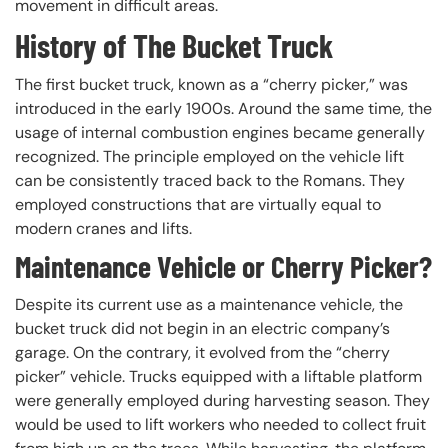
movement in difficult areas.
History of The Bucket Truck
The first bucket truck, known as a “cherry picker,” was
introduced in the early 1900s. Around the same time, the
usage of internal combustion engines became generally
recognized. The principle employed on the vehicle lift
can be consistently traced back to the Romans. They
employed constructions that are virtually equal to
modern cranes and lifts.
Maintenance Vehicle or Cherry Picker?
Despite its current use as a maintenance vehicle, the
bucket truck did not begin in an electric company’s
garage. On the contrary, it evolved from the “cherry
picker” vehicle. Trucks equipped with a liftable platform
were generally employed during harvesting season. They
would be used to lift workers who needed to collect fruit