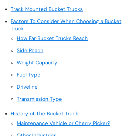
Track Mounted Bucket Trucks
Factors To Consider When Choosing a Bucket
Truck
How Far Bucket Trucks Reach
Side Reach
Weight Capacity
Fuel Type
Driveline
Transmission Type
History of The Bucket Truck
Maintenance Vehicle or Cherry Picker?
Other Industries