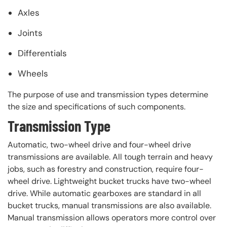
Axles
Joints
Differentials
Wheels
The purpose of use and transmission types determine
the size and specifications of such components.
Transmission Type
Automatic, two-wheel drive and four-wheel drive
transmissions are available. All tough terrain and heavy
jobs, such as forestry and construction, require four-
wheel drive. Lightweight bucket trucks have two-wheel
drive. While automatic gearboxes are standard in all
bucket trucks, manual transmissions are also available.
Manual transmission allows operators more control over