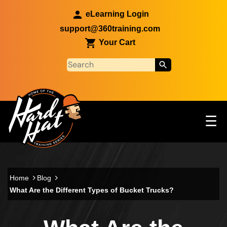
Skip to main content
eLearning Login
support@360training.com
Your Cart
Tog
☰
Main navigation
Skip to main content
Home
Blog
What Are the Different Types of Bucket Trucks?