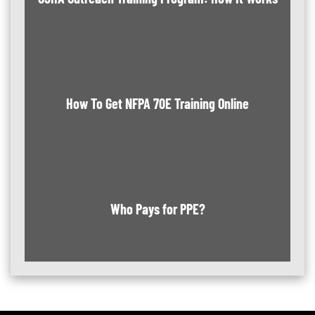
How To Get NFPA 70E Training Online
Who Pays for PPE?