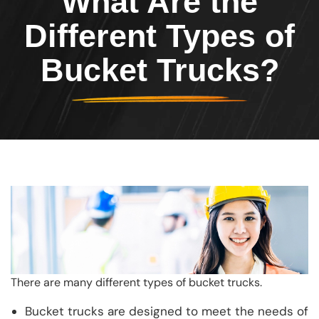
What Are the
Different Types of
Bucket Trucks?
There are many different types of bucket trucks.
Bucket trucks are designed to meet the needs of