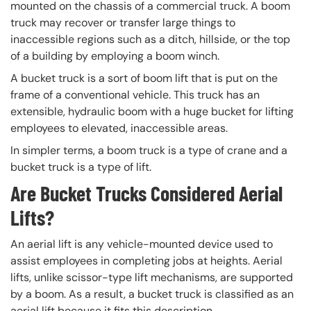
mounted on the chassis of a commercial truck. A boom
truck may recover or transfer large things to
inaccessible regions such as a ditch, hillside, or the top
of a building by employing a boom winch.
A bucket truck is a sort of boom lift that is put on the
frame of a conventional vehicle. This truck has an
extensible, hydraulic boom with a huge bucket for lifting
employees to elevated, inaccessible areas.
In simpler terms, a boom truck is a type of crane and a
bucket truck is a type of lift.
Are Bucket Trucks Considered Aerial
Lifts?
An aerial lift is any vehicle-mounted device used to
assist employees in completing jobs at heights. Aerial
lifts, unlike scissor-type lift mechanisms, are supported
by a boom. As a result, a bucket truck is classified as an
aerial lift because it fits this description.