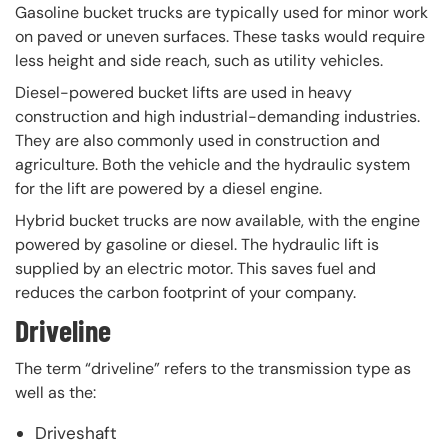
Gasoline bucket trucks are typically used for minor work
on paved or uneven surfaces. These tasks would require
less height and side reach, such as utility vehicles.
Diesel-powered bucket lifts are used in heavy
construction and high industrial-demanding industries.
They are also commonly used in construction and
agriculture. Both the vehicle and the hydraulic system
for the lift are powered by a diesel engine.
Hybrid bucket trucks are now available, with the engine
powered by gasoline or diesel. The hydraulic lift is
supplied by an electric motor. This saves fuel and
reduces the carbon footprint of your company.
Driveline
The term “driveline” refers to the transmission type as
well as the:
Driveshaft