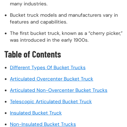
many industries.
Bucket truck models and manufacturers vary in
features and capabilities.
The first bucket truck, known as a “cherry picker,”
was introduced in the early 1900s.
Table of Contents
Different Types Of Bucket Trucks
Articulated Overcenter Bucket Truck
Articulated Non-Overcenter Bucket Trucks
Telescopic Articulated Bucket Truck
Insulated Bucket Truck
Non-Insulated Bucket Trucks