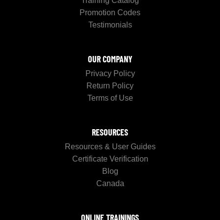
Training Catalog
Promotion Codes
Testimonials
OUR COMPANY
Privacy Policy
Return Policy
Terms of Use
RESOURCES
Resources & User Guides
Certificate Verification
Blog
Canada
ONLINE TRAININGS