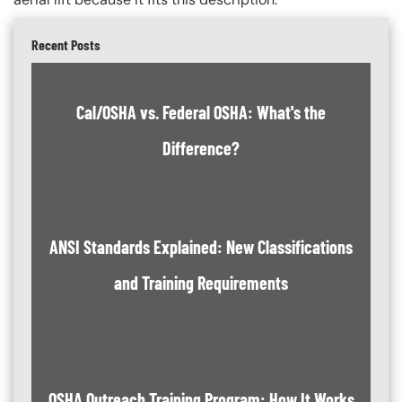
Recent Posts
Cal/OSHA vs. Federal OSHA: What's the
Difference?
ANSI Standards Explained: New Classifications
and Training Requirements
OSHA Outreach Training Program: How It Works