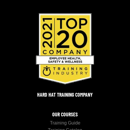
HARD HAT TRAINING COMPANY
OUR COURSES
Training Guide