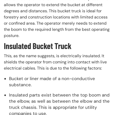
allows the operator to extend the bucket at different
degrees and distances. This bucket truck is ideal for
forestry and construction locations with limited access
or confined area. The operator merely needs to extend
the boom to the required length from the best operating
posture.
Insulated Bucket Truck
This, as the name suggests, is electrically insulated. It
shields the operator from coming into contact with live
electrical cables. This is due to the following factors:
Bucket or liner made of a non-conductive
substance.
Insulated parts exist between the top boom and
the elbow, as well as between the elbow and the
truck chassis. This is appropriate for utility
companies to use.