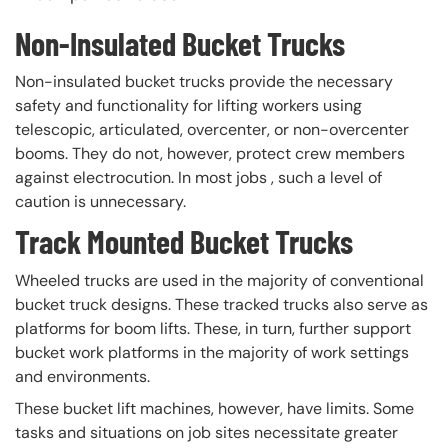
Non-Insulated Bucket Trucks
Non-insulated bucket trucks provide the necessary
safety and functionality for lifting workers using
telescopic, articulated, overcenter, or non-overcenter
booms. They do not, however, protect crew members
against electrocution. In most jobs , such a level of
caution is unnecessary.
Track Mounted Bucket Trucks
Wheeled trucks are used in the majority of conventional
bucket truck designs. These tracked trucks also serve as
platforms for boom lifts. These, in turn, further support
bucket work platforms in the majority of work settings
and environments.
These bucket lift machines, however, have limits. Some
tasks and situations on job sites necessitate greater