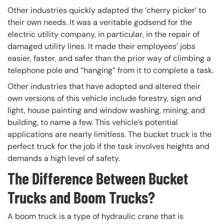
Other industries quickly adapted the ‘cherry picker’ to
their own needs. It was a veritable godsend for the
electric utility company, in particular, in the repair of
damaged utility lines. It made their employees’ jobs
easier, faster, and safer than the prior way of climbing a
telephone pole and “hanging” from it to complete a task.
Other industries that have adopted and altered their
own versions of this vehicle include forestry, sign and
light, house painting and window washing, mining, and
building, to name a few. This vehicle’s potential
applications are nearly limitless. The bucket truck is the
perfect truck for the job if the task involves heights and
demands a high level of safety.
The Difference Between Bucket
Trucks and Boom Trucks?
A boom truck is a type of hydraulic crane that is