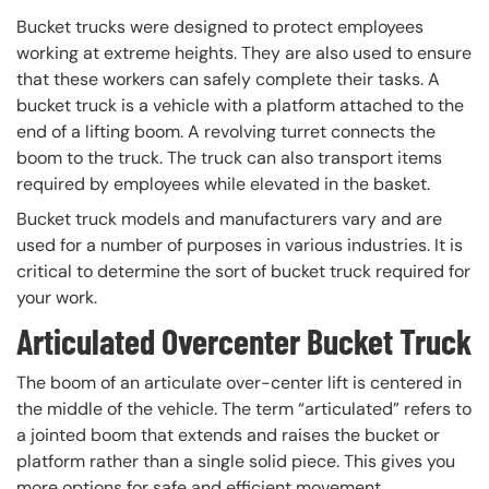
Bucket trucks were designed to protect employees
working at extreme heights. They are also used to ensure
that these workers can safely complete their tasks. A
bucket truck is a vehicle with a platform attached to the
end of a lifting boom. A revolving turret connects the
boom to the truck. The truck can also transport items
required by employees while elevated in the basket.
Bucket truck models and manufacturers vary and are
used for a number of purposes in various industries. It is
critical to determine the sort of bucket truck required for
your work.
Articulated Overcenter Bucket Truck
The boom of an articulate over-center lift is centered in
the middle of the vehicle. The term “articulated” refers to
a jointed boom that extends and raises the bucket or
platform rather than a single solid piece. This gives you
more options for safe and efficient movement.