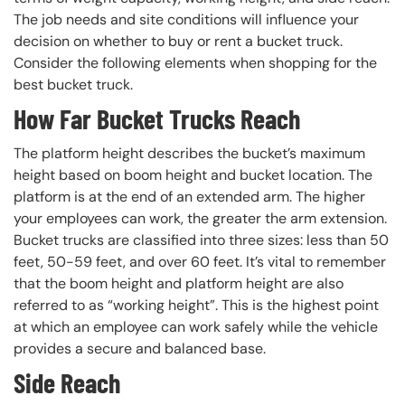
The job needs and site conditions will influence your
decision on whether to buy or rent a bucket truck.
Consider the following elements when shopping for the
best bucket truck.
How Far Bucket Trucks Reach
The platform height describes the bucket’s maximum
height based on boom height and bucket location. The
platform is at the end of an extended arm. The higher
your employees can work, the greater the arm extension.
Bucket trucks are classified into three sizes: less than 50
feet, 50-59 feet, and over 60 feet. It’s vital to remember
that the boom height and platform height are also
referred to as “working height”. This is the highest point
at which an employee can work safely while the vehicle
provides a secure and balanced base.
Side Reach