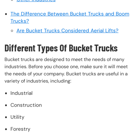
The Difference Between Bucket Trucks and Boom
Trucks?
Are Bucket Trucks Considered Aerial Lifts?
Different Types Of Bucket Trucks
Bucket trucks are designed to meet the needs of many
industries. Before you choose one, make sure it will meet
the needs of your company. Bucket trucks are useful in a
variety of industries, including:
Industrial
Construction
Utility
Forestry