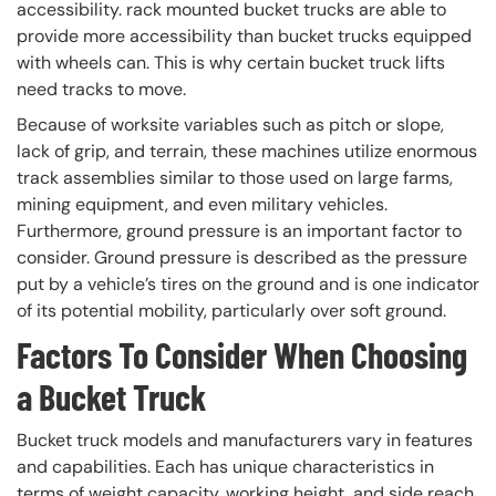
accessibility. rack mounted bucket trucks are able to
provide more accessibility than bucket trucks equipped
with wheels can. This is why certain bucket truck lifts
need tracks to move.
Because of worksite variables such as pitch or slope,
lack of grip, and terrain, these machines utilize enormous
track assemblies similar to those used on large farms,
mining equipment, and even military vehicles.
Furthermore, ground pressure is an important factor to
consider. Ground pressure is described as the pressure
put by a vehicle’s tires on the ground and is one indicator
of its potential mobility, particularly over soft ground.
Factors To Consider When Choosing
a Bucket Truck
Bucket truck models and manufacturers vary in features
and capabilities. Each has unique characteristics in
terms of weight capacity, working height, and side reach.