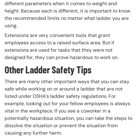
different parameters when it comes to weight and
height. Because each is different, it is important to know
the recommended limits no matter what ladder you are
using.
Extensions are very convenient tools that grant
employees access to a raised surface area. But if
extensions are used for tasks that they were not
designed for, they can prove hazardous to work on.
Other Ladder Safety Tips
There are many other important ways that you can stay
safe while working on or around a ladder that are not
listed under OSHA’s ladder safety regulations. For
example, looking out for your fellow employees is always
vital in the workplace. If you see a coworker in a
potentially hazardous situation, you can take the steps to
dissolve the situation or prevent the situation from
causing any further harm.