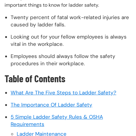
important things to know for ladder safety.
Twenty percent of fatal work-related injuries are
caused by ladder falls.
Looking out for your fellow employees is always
vital in the workplace.
Employees should always follow the safety
procedures in their workplace.
Table of Contents
What Are The Five Steps to Ladder Safety?
The Importance Of Ladder Safety
5 Simple Ladder Safety Rules & OSHA
Requirements
Ladder Maintenance