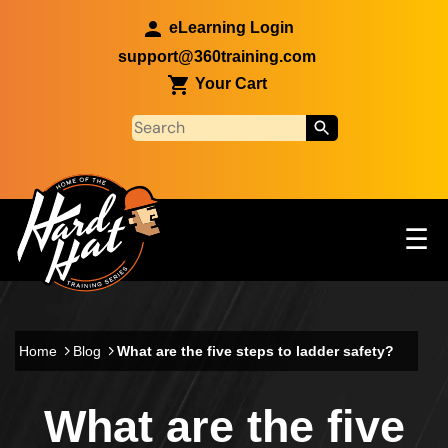
Skip to main content
eLearning Login
support@360training.com
Your Cart
Tog
☰
Main navigation
Skip to main content
Home
Blog
What are the five steps to ladder safety?
What are the five