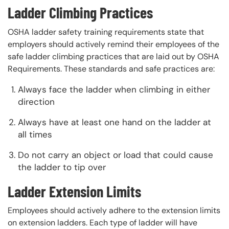
Ladder Climbing Practices
OSHA ladder safety training requirements state that
employers should actively remind their employees of the
safe ladder climbing practices that are laid out by OSHA
Requirements. These standards and safe practices are:
Always face the ladder when climbing in either
direction
Always have at least one hand on the ladder at
all times
Do not carry an object or load that could cause
the ladder to tip over
Ladder Extension Limits
Employees should actively adhere to the extension limits
on extension ladders. Each type of ladder will have