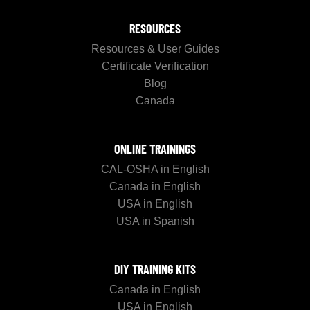
RESOURCES
Resources & User Guides
Certificate Verification
Blog
Canada
ONLINE TRAININGS
CAL-OSHA in English
Canada in English
USA in English
USA in Spanish
DIY TRAINING KITS
Canada in English
USA in English