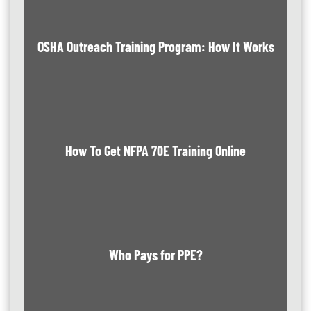
OSHA Outreach Training Program: How It Works
How To Get NFPA 70E Training Online
Who Pays for PPE?