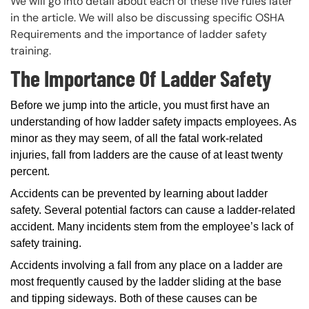
We will go into detail about each of these five rules later
in the article. We will also be discussing specific OSHA
Requirements and the importance of ladder safety
training.
The Importance Of Ladder Safety
Before we jump into the article, you must first have an
understanding of how ladder safety impacts employees. As
minor as they may seem, of all the fatal work-related
injuries, fall from ladders are the cause of at least twenty
percent.
Accidents can be prevented by learning about ladder
safety. Several potential factors can cause a ladder-related
accident. Many incidents stem from the employee’s lack of
safety training.
Accidents involving a fall from any place on a ladder are
most frequently caused by the ladder sliding at the base
and tipping sideways. Both of these causes can be