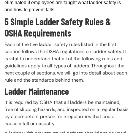
eliminated if employees are taught what ladder safety is
and how to prevent falls.
5 Simple Ladder Safety Rules &
OSHA Requirements
Each of the five ladder safety rules listed in the first
section follows the OSHA regulations on ladder safety. It
is vital to understand that all of the following rules and
guidelines apply to all types of ladders. Throughout the
next couple of sections, we will go into detail about each
rule and the standards behind them.
Ladder Maintenance
It is required by OSHA that all ladders be maintained,
free of slipping hazards, and inspected on a regular basis
by a competent person for irregularities that could
cause a fall or casualty.