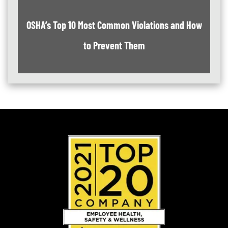
OSHA’s Top 10 Most Common Violations and How
to Prevent Them