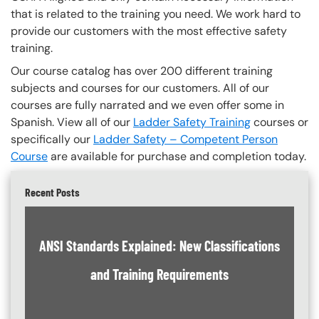
that is related to the training you need. We work hard to
provide our customers with the most effective safety
training.
Our course catalog has over 200 different training
subjects and courses for our customers. All of our
courses are fully narrated and we even offer some in
Spanish. View all of our
Ladder Safety Training
courses or
specifically our
Ladder Safety – Competent Person
Course
are available for purchase and completion today.
Recent Posts
ANSI Standards Explained: New Classifications
and Training Requirements