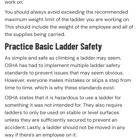
work on.
You should always avoid exceeding the recommended
maximum weight limit of the ladder you are working on.
This should include the weight of the employee and all of
the supplies being carried.
Practice Basic Ladder Safety
As simple and safe as climbing a ladder may seem,
OSHA has had to implement multiple ladder safety
standards to prevent issues that may seem obvious.
However, everyone makes mistakes or skips a step from
time to time, which is why these standards exist.
OSHA states that it is hazardous to use a ladder for
something it was not intended for. They also require
ladders to only be used on stable or level surfaces
unless they are sufficiently secured to prevent an
accident. Lastly, a ladder should not be moved in any
way if there’s an employee on it.