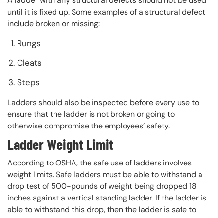
A ladder with any structural defects should not be used
until it is fixed up. Some examples of a structural defect
include broken or missing:
Rungs
Cleats
Steps
Ladders should also be inspected before every use to
ensure that the ladder is not broken or going to
otherwise compromise the employees’ safety.
Ladder Weight Limit
According to OSHA, the safe use of ladders involves
weight limits. Safe ladders must be able to withstand a
drop test of 500-pounds of weight being dropped 18
inches against a vertical standing ladder. If the ladder is
able to withstand this drop, then the ladder is safe to