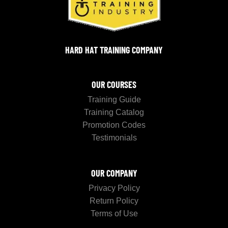
HARD HAT TRAINING COMPANY
OUR COURSES
Training Guide
Training Catalog
Promotion Codes
Testimonials
OUR COMPANY
Privacy Policy
Return Policy
Terms of Use