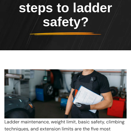
steps to ladder
safety?
Ladder maintenance, weight limit, basic safety, climbing
techniques, and extension limits are the five most