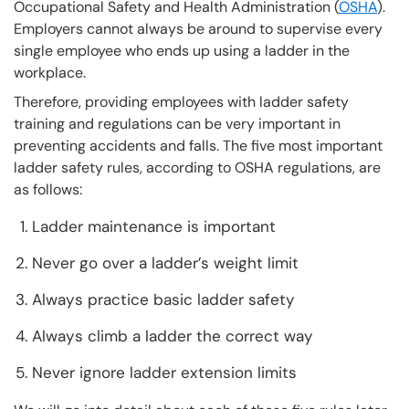
Occupational Safety and Health Administration (
OSHA
).
Employers cannot always be around to supervise every
single employee who ends up using a ladder in the
workplace.
Therefore, providing employees with ladder safety
training and regulations can be very important in
preventing accidents and falls. The five most important
ladder safety rules, according to OSHA regulations, are
as follows:
Ladder maintenance is important
Never go over a ladder’s weight limit
Always practice basic ladder safety
Always climb a ladder the correct way
Never ignore ladder extension limits