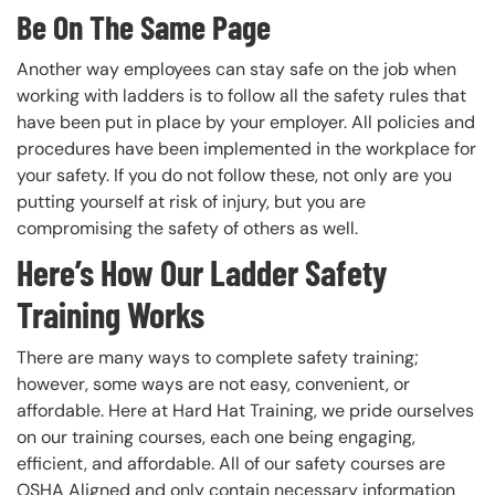
Be On The Same Page
Another way employees can stay safe on the job when
working with ladders is to follow all the safety rules that
have been put in place by your employer. All policies and
procedures have been implemented in the workplace for
your safety. If you do not follow these, not only are you
putting yourself at risk of injury, but you are
compromising the safety of others as well.
Here’s How Our Ladder Safety
Training Works
There are many ways to complete safety training;
however, some ways are not easy, convenient, or
affordable. Here at Hard Hat Training, we pride ourselves
on our training courses, each one being engaging,
efficient, and affordable. All of our safety courses are
OSHA Aligned and only contain necessary information