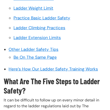
Ladder Weight Limit
Practice Basic Ladder Safety
Ladder Climbing Practices
Ladder Extension Limits
Other Ladder Safety Tips
Be On The Same Page
Here’s How Our Ladder Safety Training Works
What Are The Five Steps to Ladder
Safety?
It can be difficult to follow up on every minor detail in
regard to the ladder regulations laid out by The