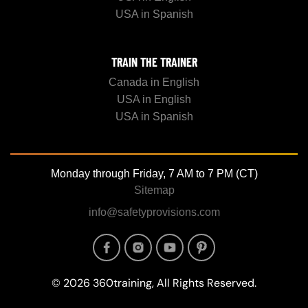
USA in Spanish
TRAIN THE TRAINER
Canada in English
USA in English
USA in Spanish
Monday through Friday, 7 AM to 7 PM (CT)
Sitemap
info@safetyprovisions.com
Image
Image
Image
Image
© 2026 360training, All Rights Reserved.