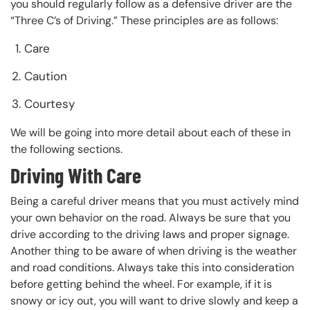
you should regularly follow as a defensive driver are the
“Three C’s of Driving.” These principles are as follows:
Care
Caution
Courtesy
We will be going into more detail about each of these in
the following sections.
Driving With Care
Being a careful driver means that you must actively mind
your own behavior on the road. Always be sure that you
drive according to the driving laws and proper signage.
Another thing to be aware of when driving is the weather
and road conditions. Always take this into consideration
before getting behind the wheel. For example, if it is
snowy or icy out, you will want to drive slowly and keep a