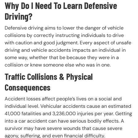
Why Do I Need To Learn Defensive
Driving?
Defensive driving aims to lower the danger of vehicle
collisions by correctly instructing individuals to drive
with caution and good judgment. Every aspect of unsafe
driving and vehicle accidents impacts an individual in
some way, whether that be because they were in a
collision or knew someone else who was in one.
Traffic Collisions & Physical
Consequences
Accident losses affect people’s lives on a social and
individual level. Vehicular accidents cause an estimated
41,000 fatalities and 3,236,000 injuries per year. Getting
into a car accident can have serious bodily effects. A
survivor may have severe wounds that cause severe
agony, suffering, and even financial difficulty.