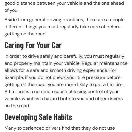
good distance between your vehicle and the one ahead
of you.
Aside from general driving practices, there are a couple
different things you must regularly take care of before
getting on the road.
Caring For Your Car
In order to drive safely and carefully, you must regularly
and properly maintain your vehicle. Regular maintenance
allows for a safe and smooth driving experience. For
example, if you do not check your tire pressure before
getting on the road, you are more likely to get a flat tire.
A flat tire is a common cause of losing control of your
vehicle, which is a hazard both to you and other drivers
on the road.
Developing Safe Habits
Many experienced drivers find that they do not use