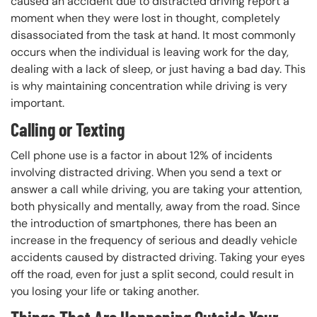
caused an accident due to distracted driving report a
moment when they were lost in thought, completely
disassociated from the task at hand. It most commonly
occurs when the individual is leaving work for the day,
dealing with a lack of sleep, or just having a bad day. This
is why maintaining concentration while driving is very
important.
Calling or Texting
Cell phone use is a factor in about 12% of incidents
involving distracted driving. When you send a text or
answer a call while driving, you are taking your attention,
both physically and mentally, away from the road. Since
the introduction of smartphones, there has been an
increase in the frequency of serious and deadly vehicle
accidents caused by distracted driving. Taking your eyes
off the road, even for just a split second, could result in
you losing your life or taking another.