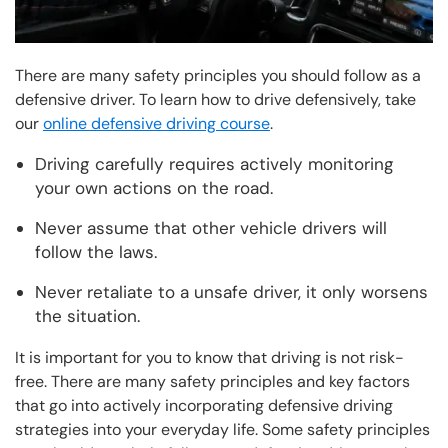
There are many safety principles you should follow as a
defensive driver. To learn how to drive defensively, take
our
online defensive driving course
.
Driving carefully requires actively monitoring
your own actions on the road.
Never assume that other vehicle drivers will
follow the laws.
Never retaliate to a unsafe driver, it only worsens
the situation.
It is important for you to know that driving is not risk-
free. There are many safety principles and key factors
that go into actively incorporating defensive driving
strategies into your everyday life. Some safety principles