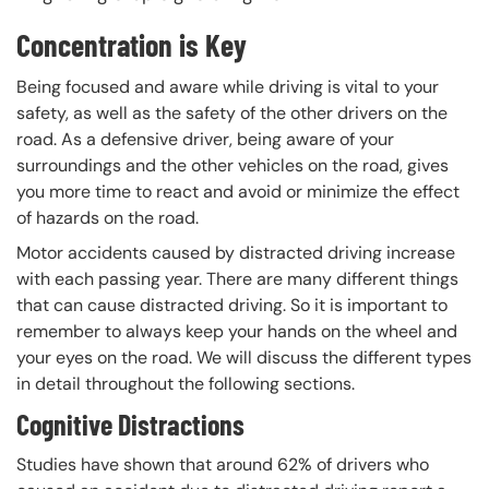
Concentration is Key
Being focused and aware while driving is vital to your
safety, as well as the safety of the other drivers on the
road. As a defensive driver, being aware of your
surroundings and the other vehicles on the road, gives
you more time to react and avoid or minimize the effect
of hazards on the road.
Motor accidents caused by distracted driving increase
with each passing year. There are many different things
that can cause distracted driving. So it is important to
remember to always keep your hands on the wheel and
your eyes on the road. We will discuss the different types
in detail throughout the following sections.
Cognitive Distractions
Studies have shown that around 62% of drivers who