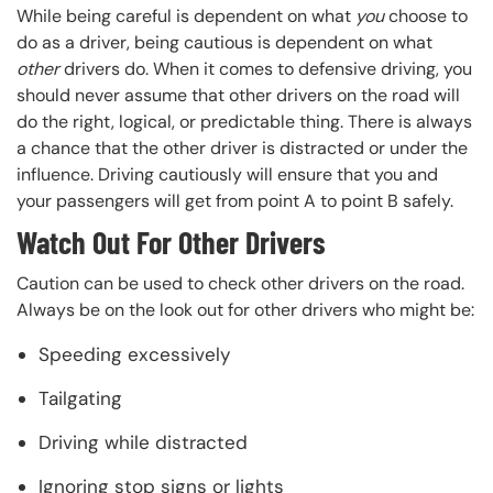
While being careful is dependent on what
you
choose to
do as a driver, being cautious is dependent on what
other
drivers do. When it comes to defensive driving, you
should never assume that other drivers on the road will
do the right, logical, or predictable thing. There is always
a chance that the other driver is distracted or under the
influence. Driving cautiously will ensure that you and
your passengers will get from point A to point B safely.
Watch Out For Other Drivers
Caution can be used to check other drivers on the road.
Always be on the look out for other drivers who might be:
Speeding excessively
Tailgating
Driving while distracted
Ignoring stop signs or lights