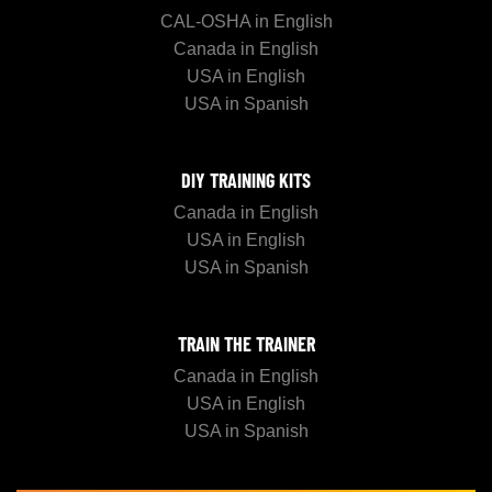
CAL-OSHA in English
Canada in English
USA in English
USA in Spanish
DIY TRAINING KITS
Canada in English
USA in English
USA in Spanish
TRAIN THE TRAINER
Canada in English
USA in English
USA in Spanish