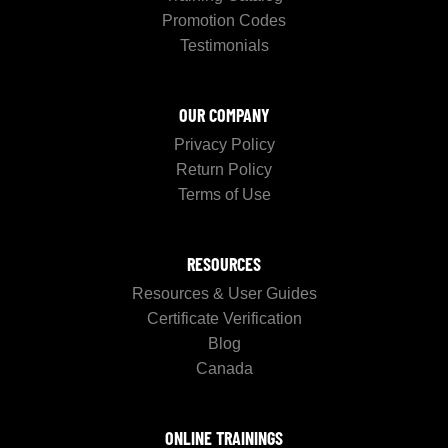
Promotion Codes
Testimonials
OUR COMPANY
Privacy Policy
Return Policy
Terms of Use
RESOURCES
Resources & User Guides
Certificate Verification
Blog
Canada
ONLINE TRAININGS