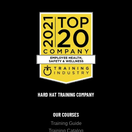
HARD HAT TRAINING COMPANY
OUR COURSES
Training Guide
Training Catalog