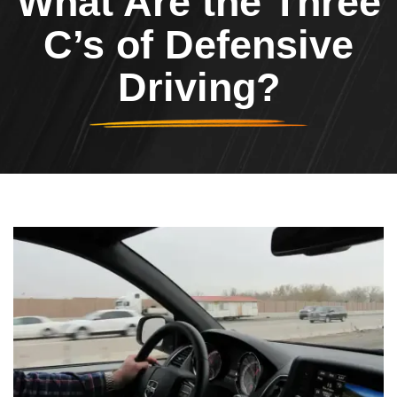
What Are the Three
C’s of Defensive
Driving?
Header Image
Image