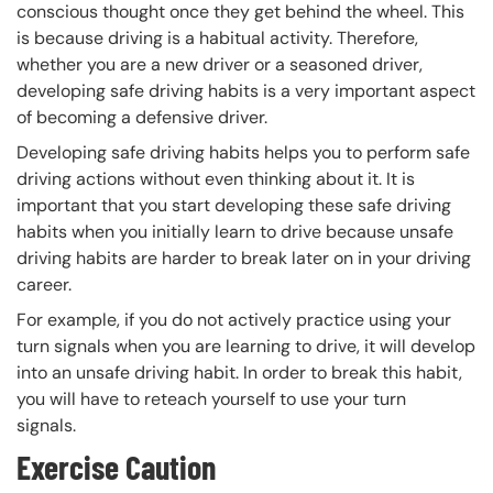
conscious thought once they get behind the wheel. This
is because driving is a habitual activity. Therefore,
whether you are a new driver or a seasoned driver,
developing safe driving habits is a very important aspect
of becoming a defensive driver.
Developing safe driving habits helps you to perform safe
driving actions without even thinking about it. It is
important that you start developing these safe driving
habits when you initially learn to drive because unsafe
driving habits are harder to break later on in your driving
career.
For example, if you do not actively practice using your
turn signals when you are learning to drive, it will develop
into an unsafe driving habit. In order to break this habit,
you will have to reteach yourself to use your turn
signals.
Exercise Caution