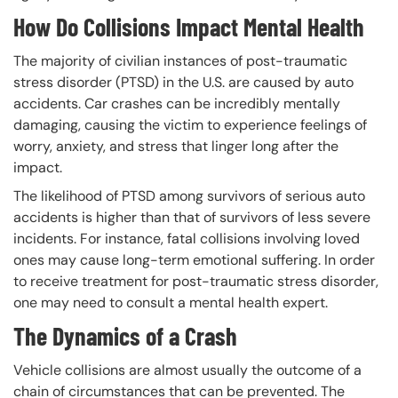
How Do Collisions Impact Mental Health
The majority of civilian instances of post-traumatic
stress disorder (PTSD) in the U.S. are caused by auto
accidents. Car crashes can be incredibly mentally
damaging, causing the victim to experience feelings of
worry, anxiety, and stress that linger long after the
impact.
The likelihood of PTSD among survivors of serious auto
accidents is higher than that of survivors of less severe
incidents. For instance, fatal collisions involving loved
ones may cause long-term emotional suffering. In order
to receive treatment for post-traumatic stress disorder,
one may need to consult a mental health expert.
The Dynamics of a Crash
Vehicle collisions are almost usually the outcome of a
chain of circumstances that can be prevented. The