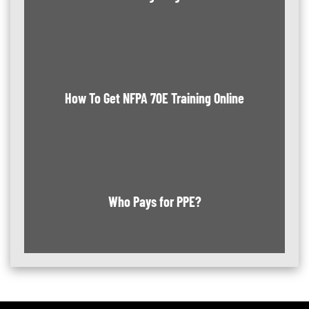
How To Get NFPA 70E Training Online
Who Pays for PPE?