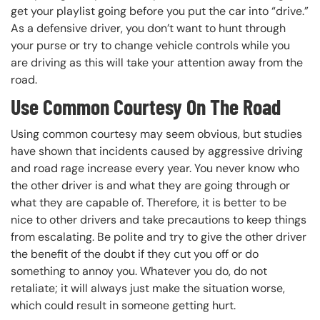
get your playlist going before you put the car into “drive.”
As a defensive driver, you don’t want to hunt through
your purse or try to change vehicle controls while you
are driving as this will take your attention away from the
road.
Use Common Courtesy On The Road
Using common courtesy may seem obvious, but studies
have shown that incidents caused by aggressive driving
and road rage increase every year. You never know who
the other driver is and what they are going through or
what they are capable of. Therefore, it is better to be
nice to other drivers and take precautions to keep things
from escalating. Be polite and try to give the other driver
the benefit of the doubt if they cut you off or do
something to annoy you. Whatever you do, do not
retaliate; it will always just make the situation worse,
which could result in someone getting hurt.