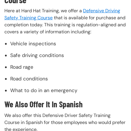
Here at Hard Hat Training, we offer a
Defensive Driving
Safety Training Course
that is available for purchase and
completion today. This training is regulation-aligned and
covers a variety of information including:
Vehicle inspections
Safe driving conditions
Road rage
Road conditions
What to do in an emergency
We Also Offer It In Spanish
We also offer this Defensive Driver Safety Training
Course in Spanish for those employees who would prefer
the experience.