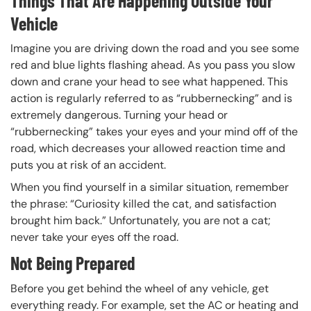
Things That Are Happening Outside Your
Vehicle
Imagine you are driving down the road and you see some
red and blue lights flashing ahead. As you pass you slow
down and crane your head to see what happened. This
action is regularly referred to as “rubbernecking” and is
extremely dangerous. Turning your head or
“rubbernecking” takes your eyes and your mind off of the
road, which decreases your allowed reaction time and
puts you at risk of an accident.
When you find yourself in a similar situation, remember
the phrase: “Curiosity killed the cat, and satisfaction
brought him back.” Unfortunately, you are not a cat;
never take your eyes off the road.
Not Being Prepared
Before you get behind the wheel of any vehicle, get
everything ready. For example, set the AC or heating and