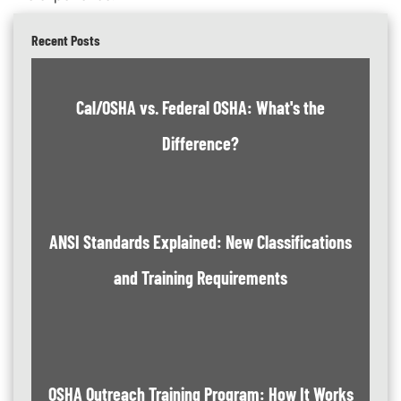
Recent Posts
Cal/OSHA vs. Federal OSHA: What's the
Difference?
ANSI Standards Explained: New Classifications
and Training Requirements
OSHA Outreach Training Program: How It Works