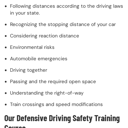
Following distances according to the driving laws
in your state.
Recognizing the stopping distance of your car
Considering reaction distance
Environmental risks
Automobile emergencies
Driving together
Passing and the required open space
Understanding the right-of-way
Train crossings and speed modifications
Our Defensive Driving Safety Training
Course