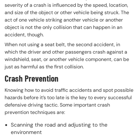
severity of a crash is influenced by the speed, location,
and size of the object or other vehicle being struck. The
act of one vehicle striking another vehicle or another
object is not the only collision that can happen in an
accident, though.
When not using a seat belt, the second accident, in
which the driver and other passengers crash against a
windshield, seat, or another vehicle component, can be
just as harmful as the first collision.
Crash Prevention
Knowing how to avoid traffic accidents and spot possible
hazards before it’s too late is the key to every successful
defensive driving tactic. Some important crash
prevention techniques are:
Scanning the road and adjusting to the
environment