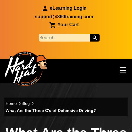
Skip to main content
eLearning Login
support@360training.com
Your Cart
Tog
☰
Main navigation
Skip to main content
Home
Blog
What Are the Three C’s of Defensive Driving?