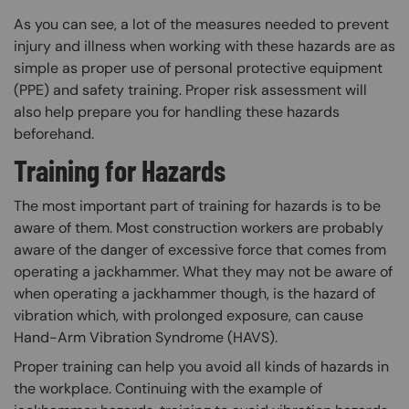
As you can see, a lot of the measures needed to prevent
injury and illness when working with these hazards are as
simple as proper use of personal protective equipment
(PPE) and safety training. Proper risk assessment will
also help prepare you for handling these hazards
beforehand.
Training for Hazards
The most important part of training for hazards is to be
aware of them. Most construction workers are probably
aware of the danger of excessive force that comes from
operating a jackhammer. What they may not be aware of
when operating a jackhammer though, is the hazard of
vibration which, with prolonged exposure, can cause
Hand-Arm Vibration Syndrome (HAVS).
Proper training can help you avoid all kinds of hazards in
the workplace. Continuing with the example of