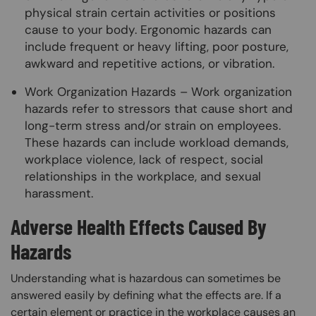
physical strain certain activities or positions
cause to your body. Ergonomic hazards can
include frequent or heavy lifting, poor posture,
awkward and repetitive actions, or vibration.
Work Organization Hazards – Work organization
hazards refer to stressors that cause short and
long-term stress and/or strain on employees.
These hazards can include workload demands,
workplace violence, lack of respect, social
relationships in the workplace, and sexual
harassment.
Adverse Health Effects Caused By
Hazards
Understanding what is hazardous can sometimes be
answered easily by defining what the effects are. If a
certain element or practice in the workplace causes an