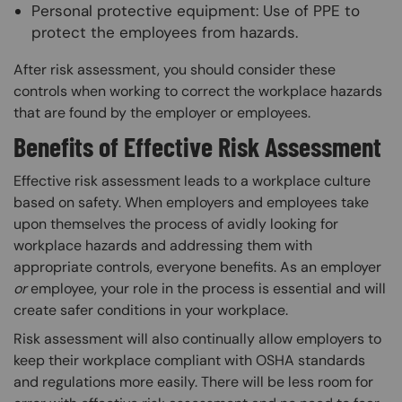
Personal protective equipment: Use of PPE to
protect the employees from hazards.
After risk assessment, you should consider these
controls when working to correct the workplace hazards
that are found by the employer or employees.
Benefits of Effective Risk Assessment
Effective risk assessment leads to a workplace culture
based on safety. When employers and employees take
upon themselves the process of avidly looking for
workplace hazards and addressing them with
appropriate controls, everyone benefits. As an employer
or
employee, your role in the process is essential and will
create safer conditions in your workplace.
Risk assessment will also continually allow employers to
keep their workplace compliant with OSHA standards
and regulations more easily. There will be less room for