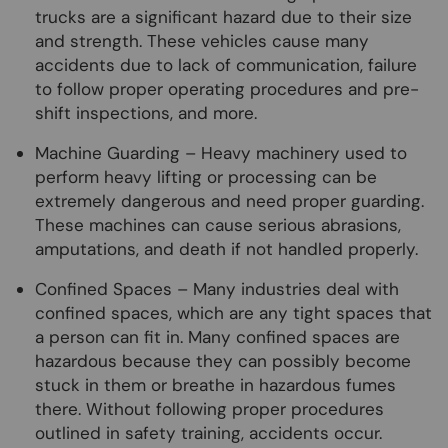
trucks are a significant hazard due to their size
and strength. These vehicles cause many
accidents due to lack of communication, failure
to follow proper operating procedures and pre-
shift inspections, and more.
Machine Guarding – Heavy machinery used to
perform heavy lifting or processing can be
extremely dangerous and need proper guarding.
These machines can cause serious abrasions,
amputations, and death if not handled properly.
Confined Spaces – Many industries deal with
confined spaces, which are any tight spaces that
a person can fit in. Many confined spaces are
hazardous because they can possibly become
stuck in them or breathe in hazardous fumes
there. Without following proper procedures
outlined in safety training, accidents occur.