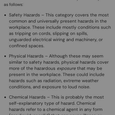
as follows:
Safety Hazards – This category covers the most
common and universally present hazards in the
workplace. These include mostly conditions such
as tripping on cords, slipping on spills,
unguarded electrical wiring and machinery, or
confined spaces.
Physical Hazards – Although these may seem
similar to safety hazards, physical hazards cover
more of the hazardous
exposure
that may be
present in the workplace. These could include
hazards such as radiation, extreme weather
conditions, and exposure to loud noise.
Chemical Hazards – This is probably the most
self-explanatory type of hazard. Chemical
hazards refer to a chemical agent in any form