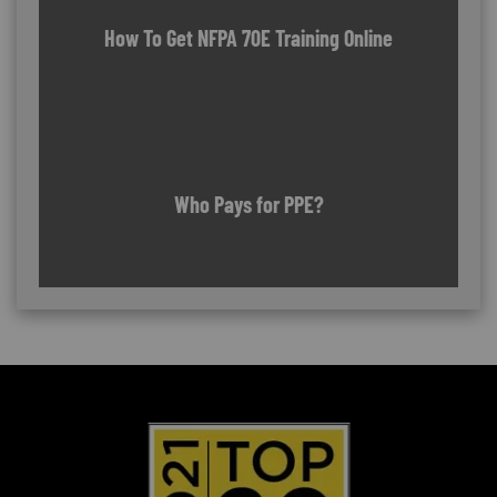
How To Get NFPA 70E Training Online
Who Pays for PPE?