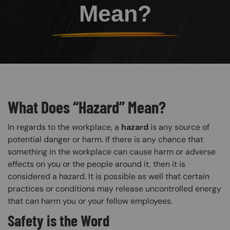
Mean?
What Does “Hazard” Mean?
In regards to the workplace, a
hazard
is any source of
potential danger or harm. If there is any chance that
something in the workplace can cause harm or adverse
effects on you or the people around it, then it is
considered a hazard. It is possible as well that certain
practices or conditions may release uncontrolled energy
that can harm you or your fellow employees.
Safety is the Word