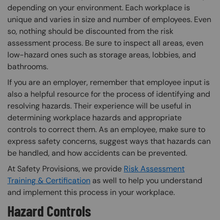
depending on your environment. Each workplace is
unique and varies in size and number of employees. Even
so, nothing should be discounted from the risk
assessment process. Be sure to inspect all areas, even
low-hazard ones such as storage areas, lobbies, and
bathrooms.
If you are an employer, remember that employee input is
also a helpful resource for the process of identifying and
resolving hazards. Their experience will be useful in
determining workplace hazards and appropriate
controls to correct them. As an employee, make sure to
express safety concerns, suggest ways that hazards can
be handled, and how accidents can be prevented.
At Safety Provisions, we provide
Risk Assessment
Training & Certification
as well to help you understand
and implement this process in your workplace.
Hazard Controls