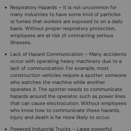
Respiratory Hazards – It is not uncommon for
many industries to have some kind of particles
or fumes that workers are exposed to on a daily
basis. Without proper respiratory protection,
employees are at risk of contracting serious
illnesses.
Lack of Hazard Communication – Many accidents
occur with operating heavy machinery due to a
lack of communication. For example, most
construction vehicles require a spotter; someone
who watches the machine while another
operates it. The spotter needs to communicate
hazards around the operator, such as power lines
that can cause electrocution. Without employees
who know how to communicate these hazards,
injury and death is far more likely to occur.
Powered Industrial Trucks – Large powerful