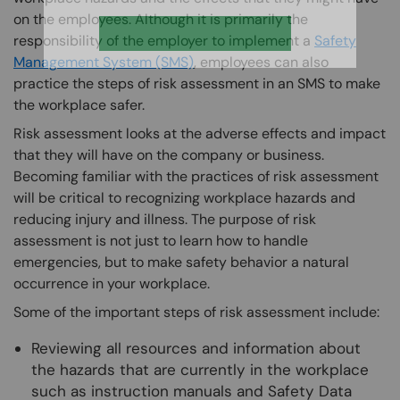
on the employees. Although it is primarily the
responsibility of the employer to implement a
Safety
Management System (SMS)
, employees can also
practice the steps of risk assessment in an SMS to make
the workplace safer.
Risk assessment looks at the adverse effects and impact
that they will have on the company or business.
Becoming familiar with the practices of risk assessment
will be critical to recognizing workplace hazards and
reducing injury and illness. The purpose of risk
assessment is not just to learn how to handle
emergencies, but to make safety behavior a natural
occurrence in your workplace.
Some of the important steps of risk assessment include:
Reviewing all resources and information about
the hazards that are currently in the workplace
such as instruction manuals and Safety Data