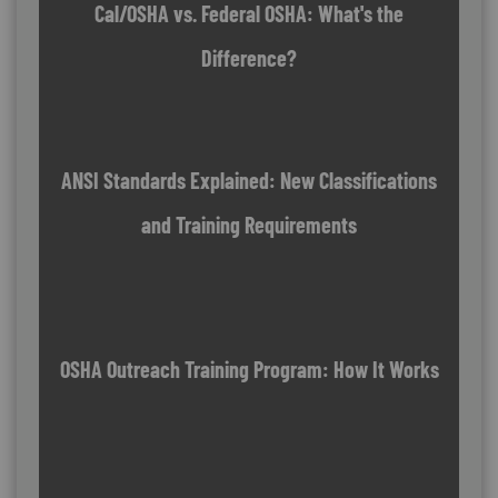
Cal/OSHA vs. Federal OSHA: What's the
Difference?
ANSI Standards Explained: New Classifications
and Training Requirements
OSHA Outreach Training Program: How It Works