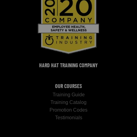
HARD HAT TRAINING COMPANY
OUR COURSES
Training Guide
Training Catalog
Promotion Codes
Testimonials