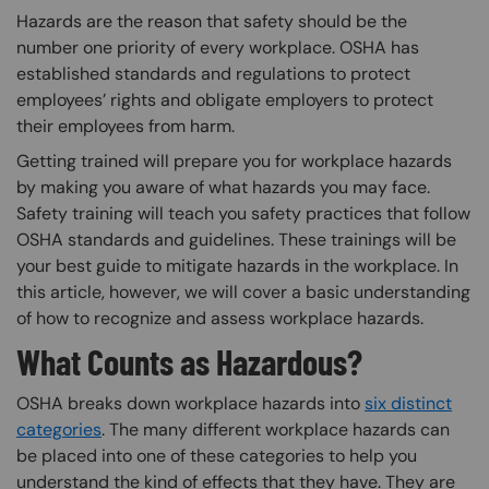
Hazards are the reason that safety should be the
number one priority of every workplace. OSHA has
established standards and regulations to protect
employees’ rights and obligate employers to protect
their employees from harm.
Getting trained will prepare you for workplace hazards
by making you aware of what hazards you may face.
Safety training will teach you safety practices that follow
OSHA standards and guidelines. These trainings will be
your best guide to mitigate hazards in the workplace. In
this article, however, we will cover a basic understanding
of how to recognize and assess workplace hazards.
What Counts as Hazardous?
OSHA breaks down workplace hazards into
six distinct
categories
. The many different workplace hazards can
be placed into one of these categories to help you
understand the kind of effects that they have. They are