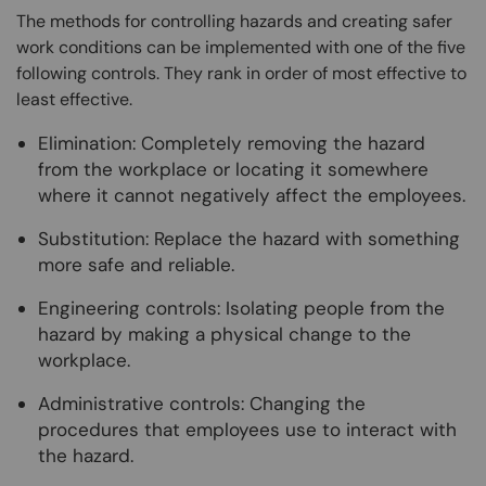
The methods for controlling hazards and creating safer
work conditions can be implemented with one of the five
following controls. They rank in order of most effective to
least effective.
Elimination: Completely removing the hazard
from the workplace or locating it somewhere
where it cannot negatively affect the employees.
Substitution: Replace the hazard with something
more safe and reliable.
Engineering controls: Isolating people from the
hazard by making a physical change to the
workplace.
Administrative controls: Changing the
procedures that employees use to interact with
the hazard.