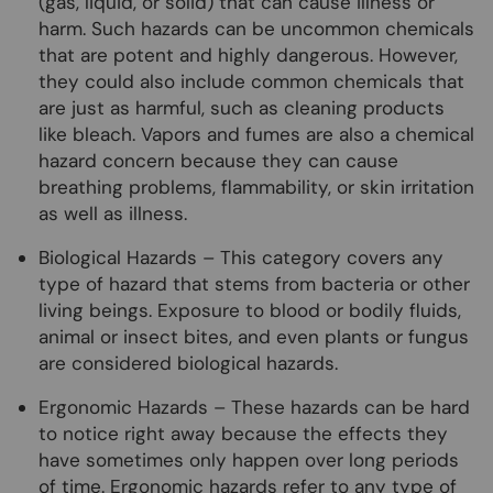
(gas, liquid, or solid) that can cause illness or
harm. Such hazards can be uncommon chemicals
that are potent and highly dangerous. However,
they could also include common chemicals that
are just as harmful, such as cleaning products
like bleach. Vapors and fumes are also a chemical
hazard concern because they can cause
breathing problems, flammability, or skin irritation
as well as illness.
Biological Hazards – This category covers any
type of hazard that stems from bacteria or other
living beings. Exposure to blood or bodily fluids,
animal or insect bites, and even plants or fungus
are considered biological hazards.
Ergonomic Hazards – These hazards can be hard
to notice right away because the effects they
have sometimes only happen over long periods
of time. Ergonomic hazards refer to any type of