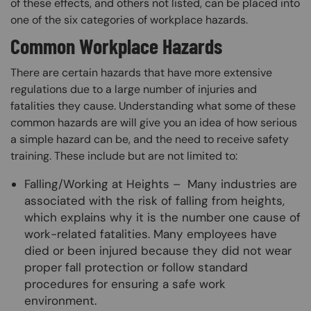
of these effects, and others not listed, can be placed into
one of the six categories of workplace hazards.
Common Workplace Hazards
There are certain hazards that have more extensive
regulations due to a large number of injuries and
fatalities they cause. Understanding what some of these
common hazards are will give you an idea of how serious
a simple hazard can be, and the need to receive safety
training. These include but are not limited to:
Falling/Working at Heights – Many industries are
associated with the risk of falling from heights,
which explains why it is the number one cause of
work-related fatalities. Many employees have
died or been injured because they did not wear
proper fall protection or follow standard
procedures for ensuring a safe work
environment.