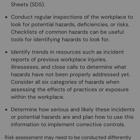
Sheets (SDS).
Conduct regular inspections of the workplace to
look for potential hazards, deficiencies, or risks.
Checklists of common hazards can be useful
tools for identifying hazards to look for.
Identify trends in resources such as incident
reports of previous workplace injuries,
illnesseses, and close calls to determine what
hazards have not been properly addressed yet.
Consider all six categories of hazards when
assessing the effects of practices or exposure
within the workplace.
Determine how serious and likely these incidents
or potential hazards are and plan how to use this
information to implement corrective controls.
Risk assessment may need to be conducted differently