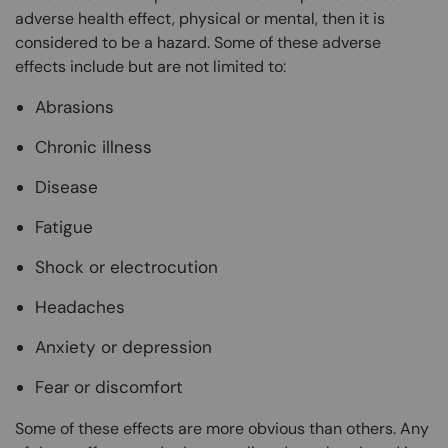
adverse health effect, physical or mental, then it is
considered to be a hazard. Some of these adverse
effects include but are not limited to:
Abrasions
Chronic illness
Disease
Fatigue
Shock or electrocution
Headaches
Anxiety or depression
Fear or discomfort
Some of these effects are more obvious than others. Any