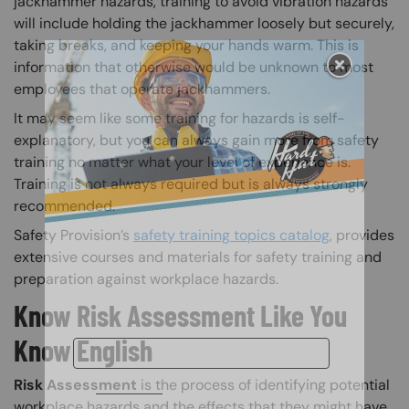
jackhammer hazards, training to avoid vibration hazards
will include holding the jackhammer loosely but securely,
taking breaks, and keeping your hands warm. This is
information that otherwise would be unknown to most
employees that operate jackhammers.
It may seem like some training for hazards is self-
explanatory, but you can always gain more from safety
training no matter what your level of experience is.
Training is not always required but is always strongly
recommended.
Safety Provision’s
safety training topics catalog
, provides
extensive courses and materials for safety training and
preparation against workplace hazards.
Know Risk Assessment Like You
Know English
Risk Assessment
is the process of identifying potential
workplace hazards and the effects that they might have