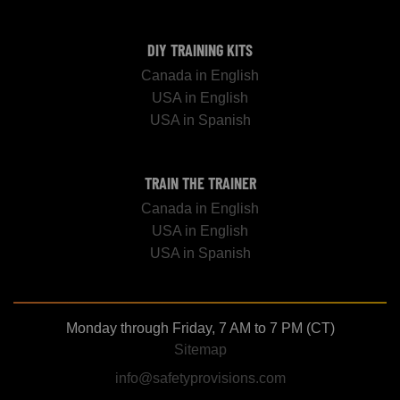
DIY TRAINING KITS
Canada in English
USA in English
USA in Spanish
TRAIN THE TRAINER
Canada in English
USA in English
USA in Spanish
Monday through Friday, 7 AM to 7 PM (CT)
Sitemap
info@safetyprovisions.com