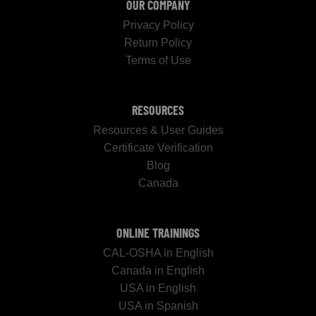
OUR COMPANY
Privacy Policy
Return Policy
Terms of Use
RESOURCES
Resources & User Guides
Certificate Verification
Blog
Canada
ONLINE TRAININGS
CAL-OSHA in English
Canada in English
USA in English
USA in Spanish