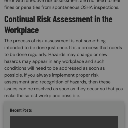
error with effective risk assessment and no need to fear
fines or penalties from spontaneous OSHA inspections.
Continual Risk Assessment in the
Workplace
The process of risk assessment is not something
intended to be done just once. It is a process that needs
to be done regularly. Hazards may change or new
hazards may appear in any workplace and such
conditions will need to be addressed as soon as
possible. If you always implement proper risk
assessment and recognition of hazards, then these
issues can be resolved as soon as they occur so that you
make the safest workplace possible.
Recent Posts