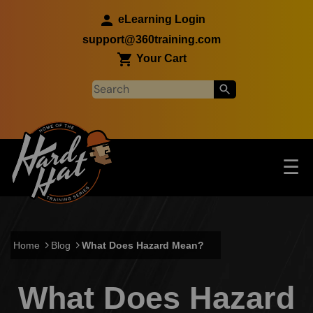
Skip to main content
eLearning Login
support@360training.com
Your Cart
Tog
☰
Main navigation
Skip to main content
Home
Blog
What Does Hazard Mean?
What Does Hazard