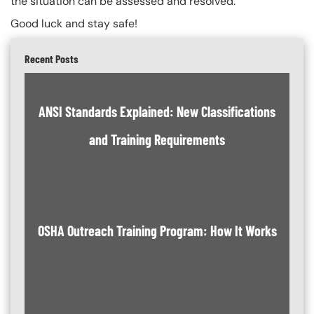
the situation can be assessed and resolved.
Good luck and stay safe!
Recent Posts
ANSI Standards Explained: New Classifications
and Training Requirements
OSHA Outreach Training Program: How It Works