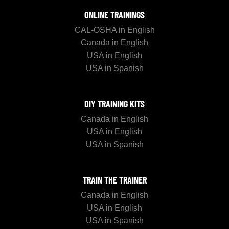
ONLINE TRAININGS
CAL-OSHA in English
Canada in English
USA in English
USA in Spanish
DIY TRAINING KITS
Canada in English
USA in English
USA in Spanish
TRAIN THE TRAINER
Canada in English
USA in English
USA in Spanish