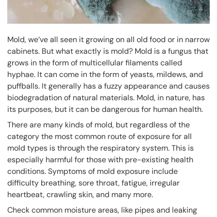
Mold, we’ve all seen it growing on all old food or in narrow
cabinets. But what exactly is mold? Mold is a fungus that
grows in the form of multicellular filaments called
hyphae. It can come in the form of yeasts, mildews, and
puffballs. It generally has a fuzzy appearance and causes
biodegradation of natural materials. Mold, in nature, has
its purposes, but it can be dangerous for human health.
There are many kinds of mold, but regardless of the
category the most common route of exposure for all
mold types is through the respiratory system. This is
especially harmful for those with pre-existing health
conditions. Symptoms of mold exposure include
difficulty breathing, sore throat, fatigue, irregular
heartbeat, crawling skin, and many more.
Check common moisture areas, like pipes and leaking