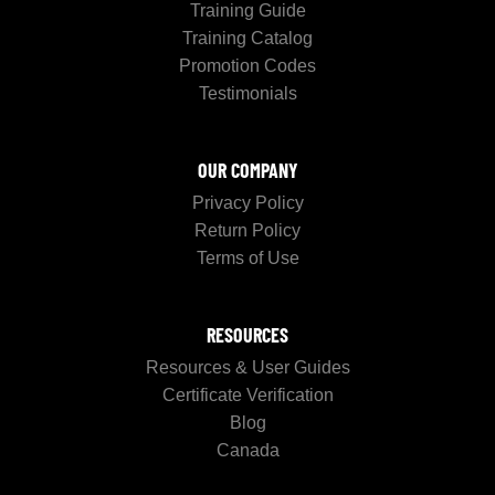
Training Guide
Training Catalog
Promotion Codes
Testimonials
OUR COMPANY
Privacy Policy
Return Policy
Terms of Use
RESOURCES
Resources & User Guides
Certificate Verification
Blog
Canada