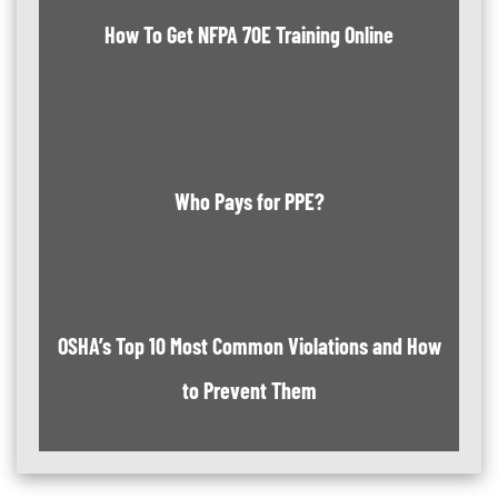
How To Get NFPA 70E Training Online
Who Pays for PPE?
OSHA’s Top 10 Most Common Violations and How
to Prevent Them