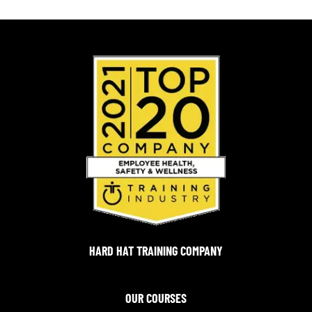
HARD HAT TRAINING COMPANY
OUR COURSES