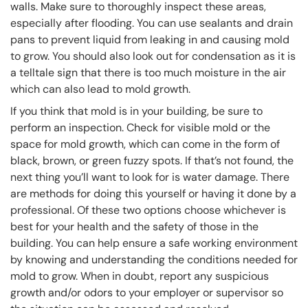
walls. Make sure to thoroughly inspect these areas,
especially after flooding. You can use sealants and drain
pans to prevent liquid from leaking in and causing mold
to grow. You should also look out for condensation as it is
a telltale sign that there is too much moisture in the air
which can also lead to mold growth.
If you think that mold is in your building, be sure to
perform an inspection. Check for visible mold or the
space for mold growth, which can come in the form of
black, brown, or green fuzzy spots. If that’s not found, the
next thing you’ll want to look for is water damage. There
are methods for doing this yourself or having it done by a
professional. Of these two options choose whichever is
best for your health and the safety of those in the
building. You can help ensure a safe working environment
by knowing and understanding the conditions needed for
mold to grow. When in doubt, report any suspicious
growth and/or odors to your employer or supervisor so