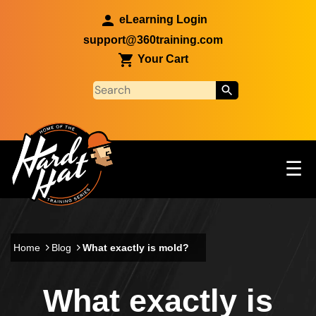
Skip to main content
eLearning Login
support@360training.com
Your Cart
Tog
☰
Main navigation
Skip to main content
Home
Blog
What exactly is mold?
What exactly is