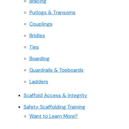
Bracing
Putlogs & Transoms
Couplings
Bridles
Ties
Boarding
Guardrails & Toeboards
Ladders
Scaffold Access & Integrity
Safety Scaffolding Training
Want to Learn More?