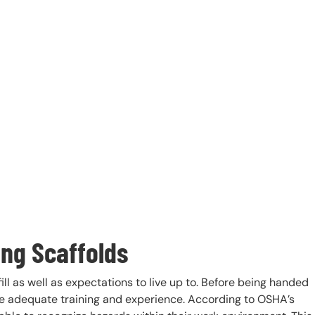
ng Scaffolds
ll as well as expectations to live up to. Before being handed
ve adequate training and experience. According to OSHA’s