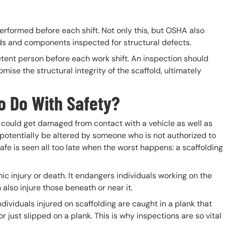
erformed before each shift. Not only this, but OSHA also
olds and components inspected for structural defects.
ent person before each work shift. An inspection should
ise the structural integrity of the scaffold, ultimately
o Do With Safety?
t could get damaged from contact with a vehicle as well as
o potentially be altered by someone who is not authorized to
fe is seen all too late when the worst happens: a scaffolding
c injury or death. It endangers individuals working on the
 also injure those beneath or near it.
ndividuals injured on scaffolding are caught in a plank that
r just slipped on a plank. This is why inspections are so vital