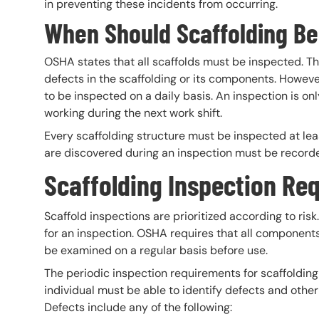
in preventing these incidents from occurring.
When Should Scaffolding Be
OSHA states that all scaffolds must be inspected. Th
defects in the scaffolding or its components. Howeve
to be inspected on a daily basis. An inspection is on
working during the next work shift.
Every scaffolding structure must be inspected at lea
are discovered during an inspection must be record
Scaffolding Inspection Re
Scaffold inspections are prioritized according to risk.
for an inspection. OSHA requires that all components 
be examined on a regular basis before use.
The periodic inspection requirements for scaffoldin
individual must be able to identify defects and othe
Defects include any of the following: