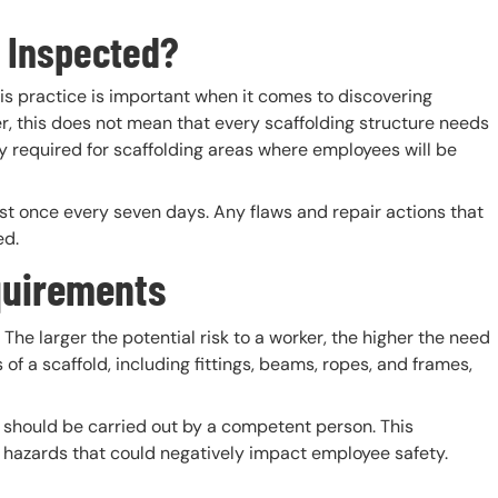
 Inspected?
is practice is important when it comes to discovering
r, this does not mean that every scaffolding structure needs
ly required for scaffolding areas where employees will be
st once every seven days. Any flaws and repair actions that
ed.
quirements
 The larger the potential risk to a worker, the higher the need
of a scaffold, including fittings, beams, ropes, and frames,
g should be carried out by a competent person. This
r hazards that could negatively impact employee safety.