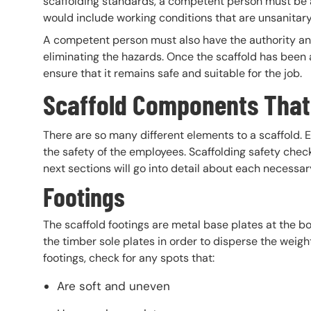
scaffolding standards, a competent person must be a
would include working conditions that are unsanitar
A competent person must also have the authority an
eliminating the hazards. Once the scaffold has been
ensure that it remains safe and suitable for the job.
Scaffold Components That
There are so many different elements to a scaffold. E
the safety of the employees. Scaffolding safety chec
next sections will go into detail about each necessa
Footings
The scaffold footings are metal base plates at the b
the timber sole plates in order to disperse the weig
footings, check for any spots that:
Are soft and uneven