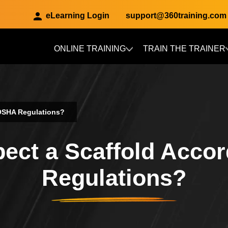
eLearning Login
support@360training.com
ONLINE TRAINING
TRAIN THE TRAINER
Skip to main content
 OSHA Regulations?
ect a Scaffold Acco
Regulations?