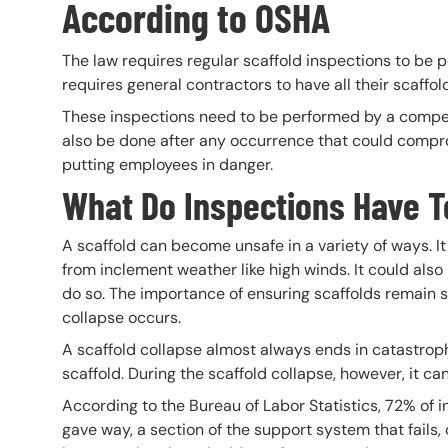
According to OSHA
The law requires regular scaffold inspections to be p
requires general contractors to have all their scaff
These inspections need to be performed by a compet
also be done after any occurrence that could comprom
putting employees in danger.
What Do Inspections Have T
A scaffold can become unsafe in a variety of ways. I
from inclement weather like high winds. It could als
do so. The importance of ensuring scaffolds remain sa
collapse occurs.
A scaffold collapse almost always ends in catastrophi
scaffold. During the scaffold collapse, however, it can
According to the Bureau of Labor Statistics, 72% of i
gave way, a section of the support system that fails, o