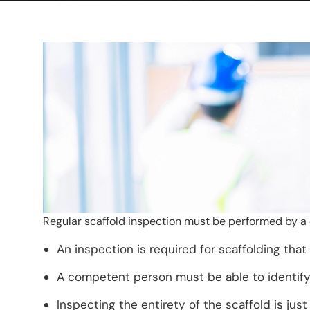
Regular scaffold inspection must be performed by a
An inspection is required for scaffolding that
A competent person must be able to identify
Inspecting the entirety of the scaffold is ju