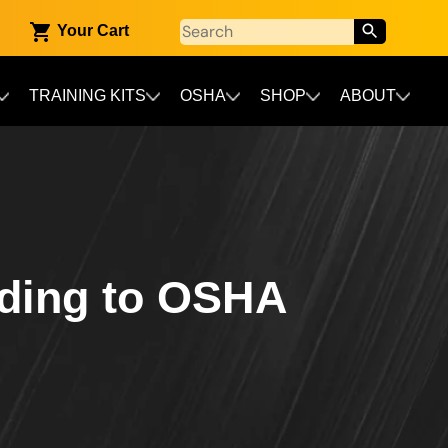
Your Cart
TRAINING KITS
OSHA
SHOP
ABOUT
rding to OSHA