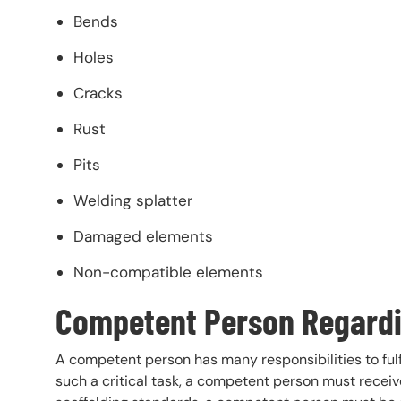
Bends
Holes
Cracks
Rust
Pits
Welding splatter
Damaged elements
Non-compatible elements
Competent Person Regardi
A competent person has many responsibilities to fulfi
such a critical task, a competent person must recei