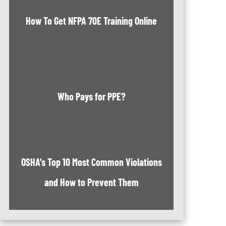
How To Get NFPA 70E Training Online
Who Pays for PPE?
OSHA’s Top 10 Most Common Violations
and How to Prevent Them