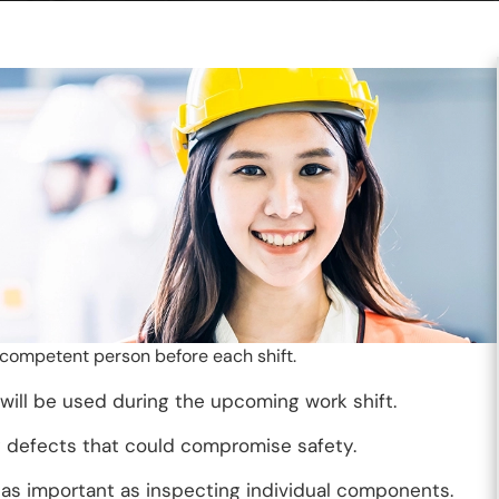
 competent person before each shift.
 will be used during the upcoming work shift.
 defects that could compromise safety.
st as important as inspecting individual components.