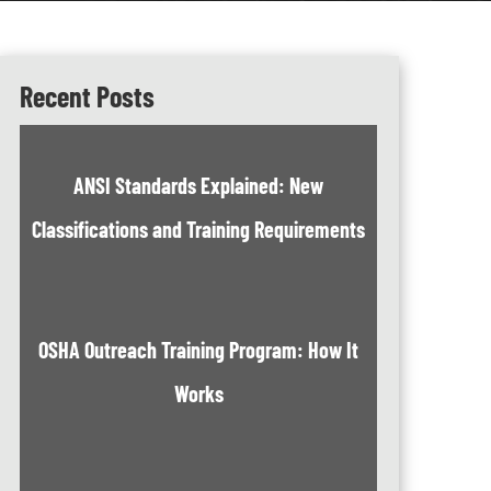
Recent Posts
ANSI Standards Explained: New
Classifications and Training Requirements
OSHA Outreach Training Program: How It
Works