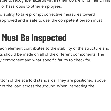
ble to recognize hazards within their work environment. This
y or hazardous to other employees.
d ability to take prompt corrective measures toward
 approved and is safe to use, the competent person must
 Must Be Inspected
ach element contributes to the stability of the structure and
ks should be made on all of the different components. The
ry component and what specific faults to check for.
ottom of the scaffold standards. They are positioned above
ht of the load across the ground. When inspecting the