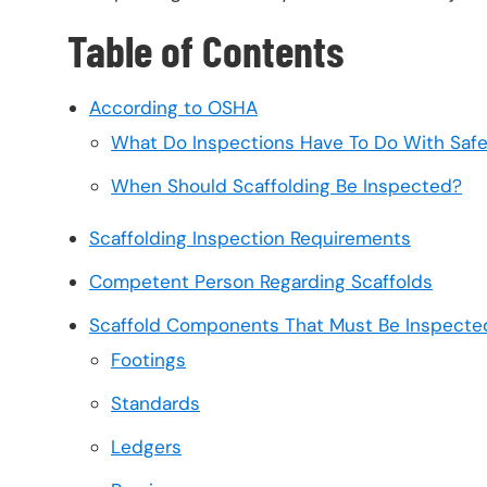
Table of Contents
According to OSHA
What Do Inspections Have To Do With Saf
When Should Scaffolding Be Inspected?
Scaffolding Inspection Requirements
Competent Person Regarding Scaffolds
Scaffold Components That Must Be Inspecte
Footings
Standards
Ledgers