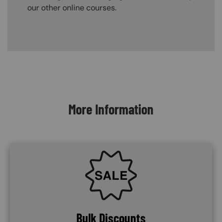
our other online courses.
Content Blocks
More Information
SVG
Bulk Discounts