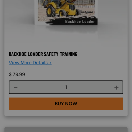
BACKHOE LOADER SAFETY TRAINING
View More Details >
$
79.99
Course quantity
BUY NOW