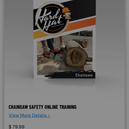
CHAINSAW SAFETY ONLINE TRAINING
View More Details >
$
79.99