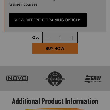
trainer
courses.
VIEW DIFFERENT TRAINING OPTIONS
Course quantity
Qty
BUY NOW
SVG
SVG
SVG
Additional Product Information