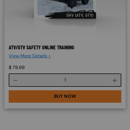
ATV/UTV SAFETY ONLINE TRAINING
View More Details >
$
79.99
Course quantity
BUY NOW