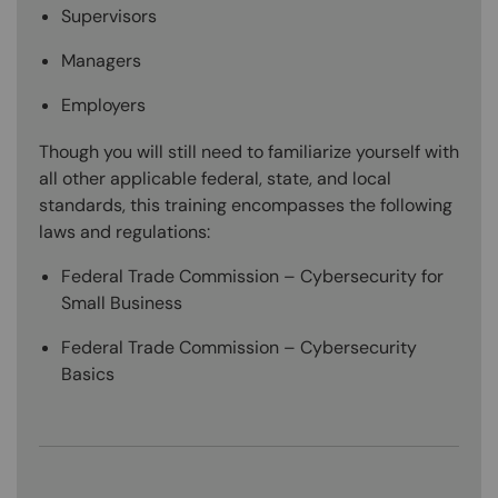
Supervisors
Managers
Employers
Though you will still need to familiarize yourself with
all other applicable federal, state, and local
standards, this training encompasses the following
laws and regulations:
Federal Trade Commission – Cybersecurity for
Small Business
Federal Trade Commission – Cybersecurity
Basics