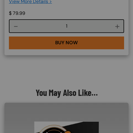
View More Details >
$
79.99
Course quantity
BUY NOW
You May Also Like…