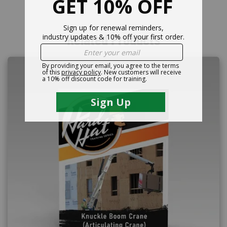
Related Products