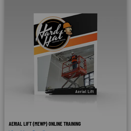
AERIAL LIFT (MEWP) ONLINE TRAINING