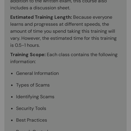
addition to the written exam, this course also
includes a discussion sheet.
Estimated Training Length:
Because everyone
learns and progresses at different speeds, the
amount of time you spend taking this training will
vary. However, the estimated time for this training
is 0.5-1 hours.
Training Scope:
Each class contains the following
information:
General Information
Types of Scams
Identifying Scams
Security Tools
Best Practices