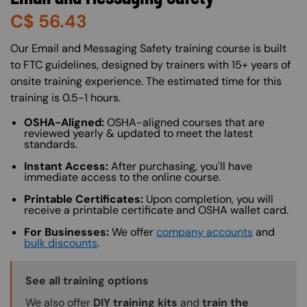
C$
56.43
About (Long Description of SF)
Our Email and Messaging Safety training course is built
to FTC guidelines, designed by trainers with 15+ years of
onsite training experience. The estimated time for this
training is 0.5-1 hours.
OSHA-Aligned:
OSHA-aligned courses that are
reviewed yearly & updated to meet the latest
standards.
Instant Access:
After purchasing, you'll have
immediate access to the online course.
Printable Certificates:
Upon completion, you will
receive a printable certificate and OSHA wallet card.
For Businesses:
We offer
company accounts
and
bulk discounts
.
Training Options Callout
See all training options
We also offer
DIY training kits
and
train the