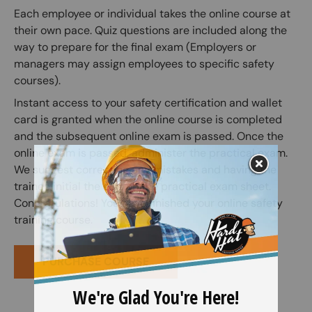
Each employee or individual takes the online course at
their own pace. Quiz questions are included along the
way to prepare for the final exam (Employers or
managers may assign employees to specific safety
courses).
Instant access to your safety certification and wallet
card is granted when the online course is completed
and the subsequent online exam is passed. Once the
online exam is passed, administer the practical exam.
We suggest correcting any mistakes and having the
trainee initial the edit on the practical exam sheet.
Congratulations! You have finished your online safety
training course.
PURCHASE COURSE