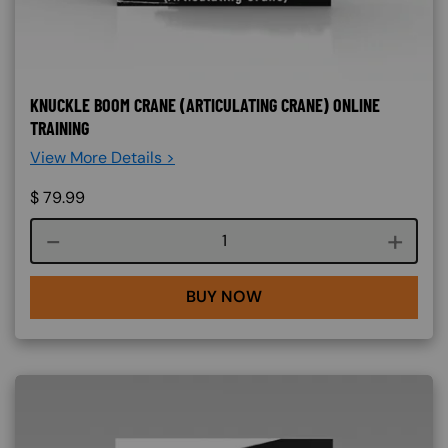
KNUCKLE BOOM CRANE (ARTICULATING CRANE) ONLINE
TRAINING
View More Details >
$
79.99
Course quantity
BUY NOW