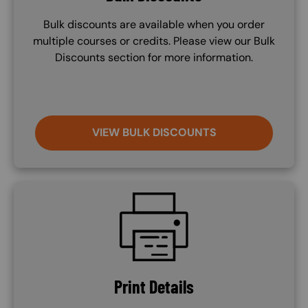
Bulk discounts are available when you order
multiple courses or credits. Please view our Bulk
Discounts section for more information.
VIEW BULK DISCOUNTS
SVG
Print Details