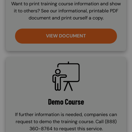
Want to print training course information and show
it to others? See our informational, printable PDF
document and print ourself a copy.
VIEW DOCUMENT
SVG
Demo Course
If further information is needed, companies can
request to demo the training course. Call (888)
360-8764 to request this service.