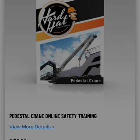
PEDESTAL CRANE ONLINE SAFETY TRAINING
View More Details >