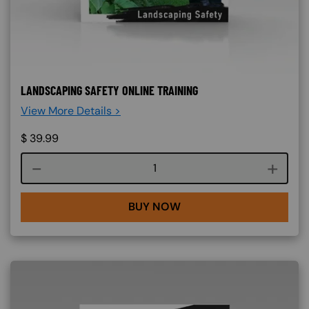
LANDSCAPING SAFETY ONLINE TRAINING
View More Details >
$
39.99
Course quantity
BUY NOW