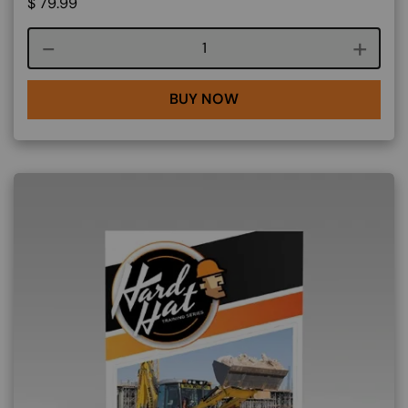
$
79.99
Course quantity
BUY NOW