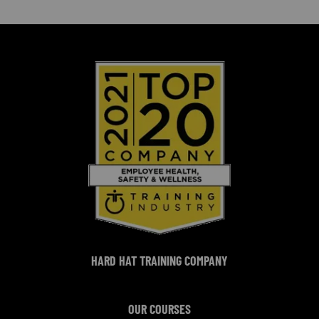
HARD HAT TRAINING COMPANY
OUR COURSES