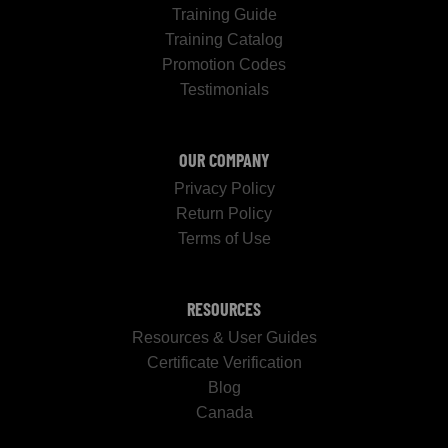
Training Guide
Training Catalog
Promotion Codes
Testimonials
OUR COMPANY
Privacy Policy
Return Policy
Terms of Use
RESOURCES
Resources & User Guides
Certificate Verification
Blog
Canada