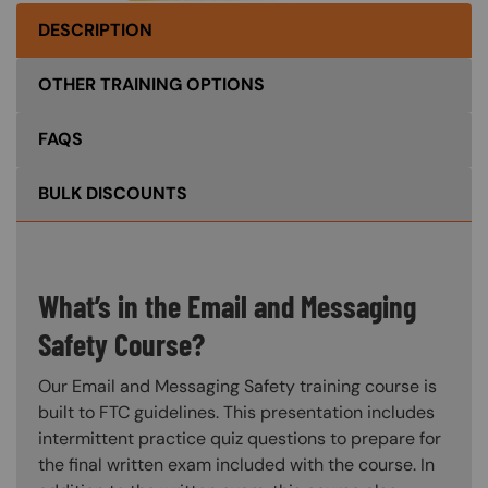
DESCRIPTION
OTHER TRAINING OPTIONS
FAQS
BULK DISCOUNTS
What’s in the Email and Messaging
Safety Course?
Our Email and Messaging Safety training course is
built to FTC guidelines. This presentation includes
intermittent practice quiz questions to prepare for
the final written exam included with the course. In