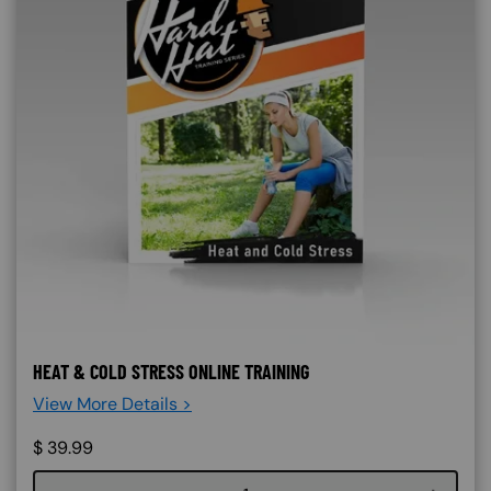
HEAT & COLD STRESS ONLINE TRAINING
View More Details >
$
39.99