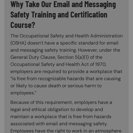
Why Take Our Email and Messaging
Safety Training and Certification
Course?
The Occupational Safety and Health Administration
(OSHA) doesn’t have a specific standard for email
and messaging safety training. However, under the
General Duty Clause, Section 5(a)(1) of the
Occupational Safety and Health Act of 1970,
employers are required to provide a workplace that
“is free from recognizable hazards that are causing
or likely to cause death or serious harm to
employees.”
Because of this requirement, employers have a
legal and ethical obligation to develop and
maintain a workplace that is free from hazards
associated with email and messaging safety.
Employees have the right to work in an atmosphere