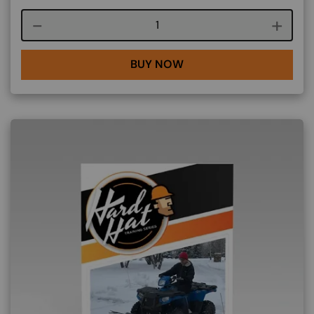
Course quantity
BUY NOW