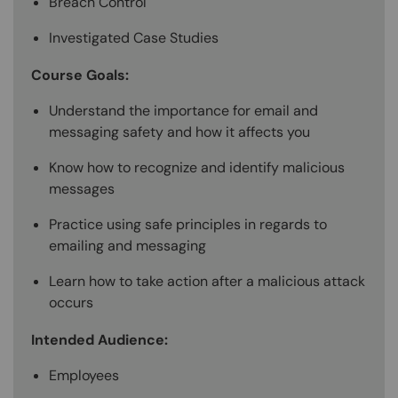
Breach Control
Investigated Case Studies
Course Goals:
Understand the importance for email and
messaging safety and how it affects you
Know how to recognize and identify malicious
messages
Practice using safe principles in regards to
emailing and messaging
Learn how to take action after a malicious attack
occurs
Intended Audience:
Employees