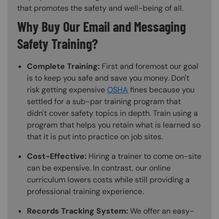
that promotes the safety and well-being of all.
Why Buy Our Email and Messaging
Safety Training?
Complete Training:
First and foremost our goal
is to keep you safe and save you money. Don't
risk getting expensive
OSHA
fines because you
settled for a sub-par training program that
didn't cover safety topics in depth. Train using a
program that helps you retain what is learned so
that it is put into practice on job sites.
Cost-Effective:
Hiring a trainer to come on-site
can be expensive. In contrast, our online
curriculum lowers costs while still providing a
professional training experience.
Records Tracking System:
We offer an easy-