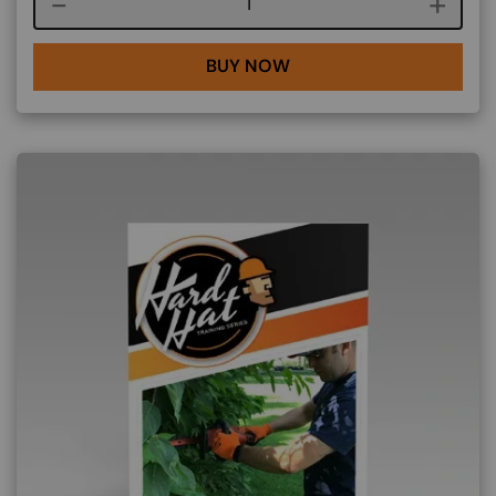
Course quantity
BUY NOW