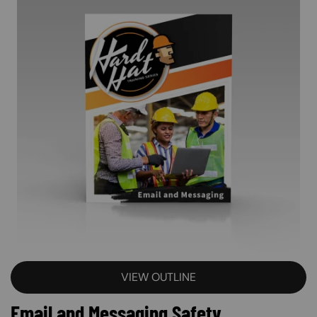
VIEW OUTLINE
Email and Messaging Safety