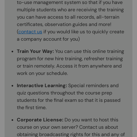
to-use management system so that if you have
multiple students who are receiving the training
you can have access to all records, all-terrain
certificates, observation guides and more!
(
contact us
if you would like us to quickly create
a company account for you)
Train Your Way:
You can use this online training
program for new hire training, refresher training
or train remotely. Access it from anywhere and
work on your schedule.
Interactive Learning:
Special reminders and
quiz questions throughout the course prep
students for the final exam so that it is passed
the first time.
Corporate License:
Do you want to host this
course on your own server? Contact us about
obtaining broadcasting rights for this and any of