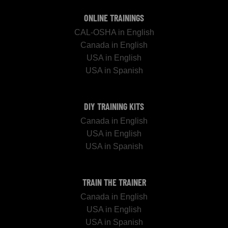
ONLINE TRAININGS
CAL-OSHA in English
Canada in English
USA in English
USA in Spanish
DIY TRAINING KITS
Canada in English
USA in English
USA in Spanish
TRAIN THE TRAINER
Canada in English
USA in English
USA in Spanish