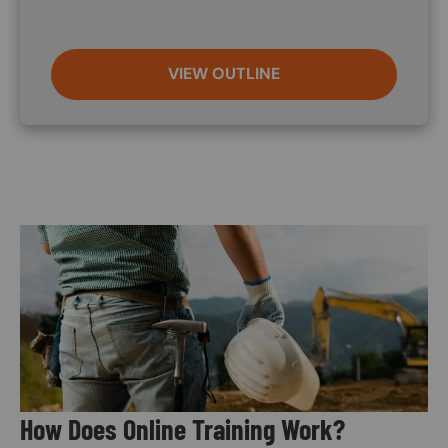
VIEW OUTLINE
Image
How Does Online Training Work?