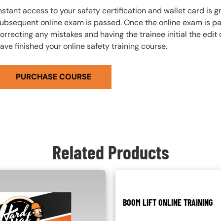
nstant access to your safety certification and wallet card is
ubsequent online exam is passed. Once the online exam is pa
orrecting any mistakes and having the trainee initial the edit
ave finished your online safety training course.
PURCHASE COURSE
Related Products
BOOM LIFT ONLINE TRAINING