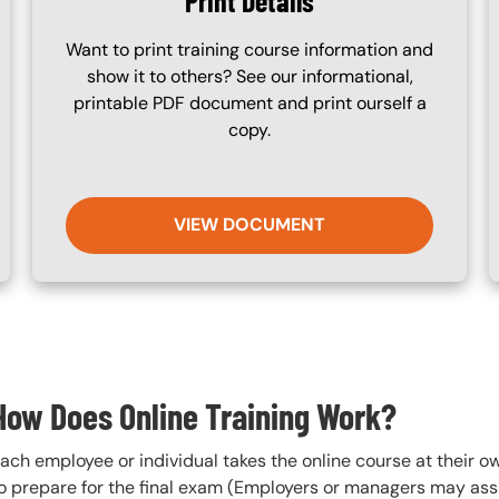
Print Details
Want to print training course information and
show it to others? See our informational,
printable PDF document and print ourself a
copy.
VIEW DOCUMENT
How Does Online Training Work?
ach employee or individual takes the online course at their 
o prepare for the final exam (Employers or managers may assi