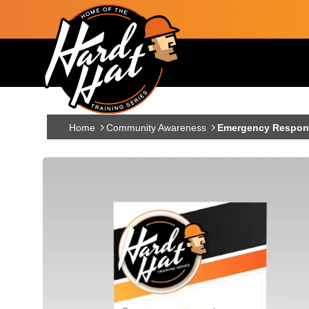
Skip to main content
Main navigation
Home
Community Awareness
Emergency Respons