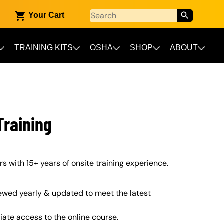
Your Cart
TRAINING KITS
OSHA
SHOP
ABOUT
raining
s with 15+ years of onsite training experience.
ewed yearly & updated to meet the latest
iate access to the online course.