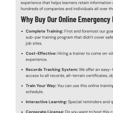
experience that helps learners retain information a
hundreds of companies and individuals all over the 
Why Buy Our Online Emergency 
Complete Training:
First and foremost our goa
sub-par training program that didn't cover safet
job sites.
Cost-Effective:
Hiring a trainer to come on-sit
experience.
Records Tracking System:
We offer an easy-t
access to all records, all-terrain certificates, 
Train Your Way:
You can use this online trainin
schedule.
Interactive Learning:
Special reminders and qui
Corporate License:
Do you want to host this c