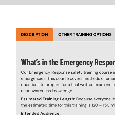
DESCRIPTION
OTHER TRAINING OPTIONS
What’s in the Emergency Respo
Our Emergency Response safety training course is 
emergencies. This course covers methods of emerg
questions to prepare for a final written exam incl
near awareness knowledge.
Estimated Training Length:
Because everyone lear
the estimated time for this training is 120 – 150 mi
Intended Audience: