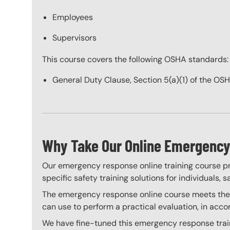
Employees
Supervisors
This course covers the following OSHA standards:
General Duty Clause, Section 5(a)(1) of the OS
Why Take Our Online Emergency
Our emergency response online training course pro
specific safety training solutions for individuals,
The emergency response online course meets the cl
can use to perform a practical evaluation, in acc
We have fine-tuned this emergency response traini