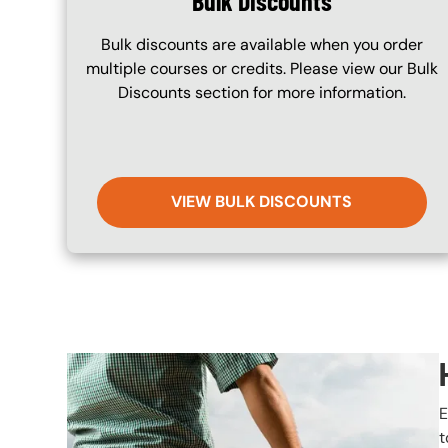
Bulk Discounts
Bulk discounts are available when you order
multiple courses or credits. Please view our Bulk
Discounts section for more information.
VIEW BULK DISCOUNTS
Image
E
t