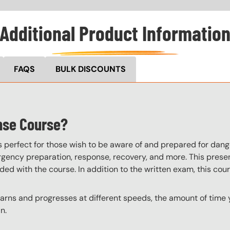
Additional Product Informatio
FAQS
BULK DISCOUNTS
nse Course?
perfect for those wish to be aware of and prepared for dange
ency preparation, response, recovery, and more. This present
uded with the course. In addition to the written exam, this cou
ns and progresses at different speeds, the amount of time yo
n.