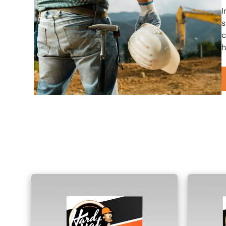
I
s
c
h