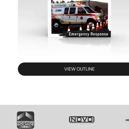
VIEW OUTLINE
SVG
SVG
S