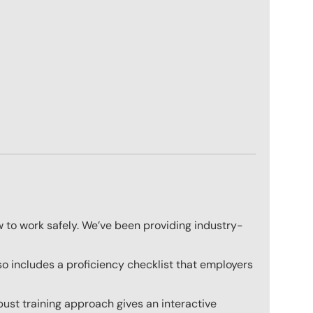
w to work safely. We’ve been providing industry-
o includes a proficiency checklist that employers
ust training approach gives an interactive