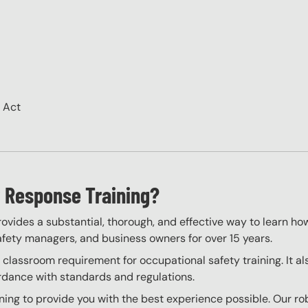
H Act
 Response Training?
vides a substantial, thorough, and effective way to learn ho
 safety managers, and business owners for over 15 years.
assroom requirement for occupational safety training. It als
ordance with standards and regulations.
ng to provide you with the best experience possible. Our rob