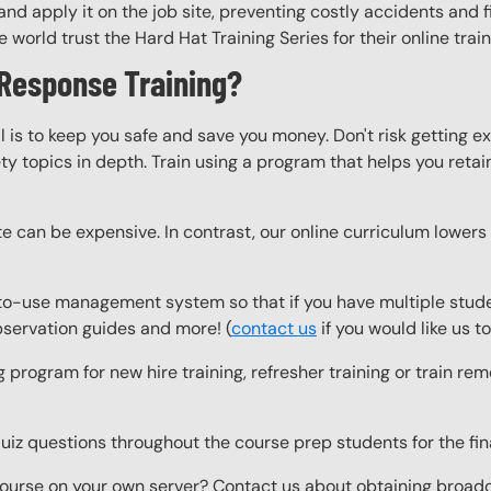
nd apply it on the job site, preventing costly accidents and fi
world trust the Hard Hat Training Series for their online trai
Response Training?
l is to keep you safe and save you money. Don't risk getting 
y topics in depth. Train using a program that helps you retain 
e can be expensive. In contrast, our online curriculum lowers c
o-use management system so that if you have multiple studen
observation guides and more! (
contact us
if you would like us 
g program for new hire training, refresher training or train r
z questions throughout the course prep students for the final
ourse on your own server? Contact us about obtaining broadcas