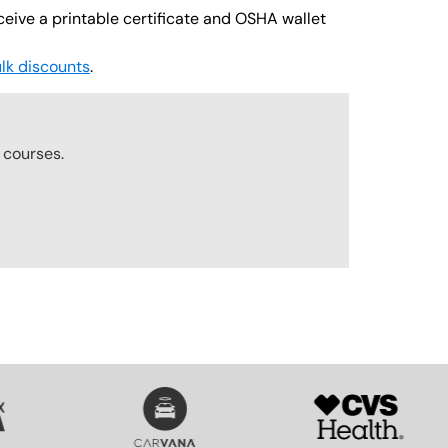
ceive a printable certificate and OSHA wallet
lk discounts
.
r
courses.
SVG
SVG