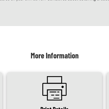
More Information
SVG