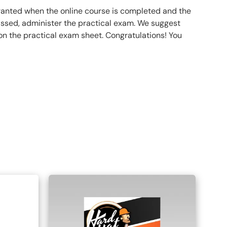
 granted when the online course is completed and the
ssed, administer the practical exam. We suggest
 on the practical exam sheet. Congratulations! You