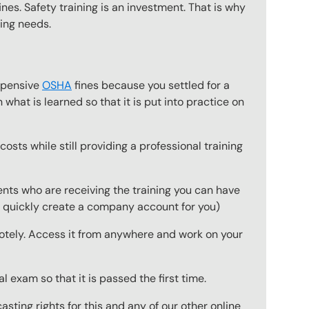
nes. Safety training is an investment. That is why
ning needs.
expensive
OSHA
fines because you settled for a
what is learned so that it is put into practice on
osts while still providing a professional training
ts who are receiving the training you can have
to quickly create a company account for you)
emotely. Access it from anywhere and work on your
 exam so that it is passed the first time.
ting rights for this and any of our other online