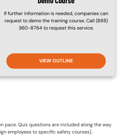
Demo Course
If further information is needed, companies can
request to demo the training course. Call (888)
360-8764 to request this service.
VIEW OUTLINE
own pace. Quiz questions are included along the way
gn employees to specific safety courses).