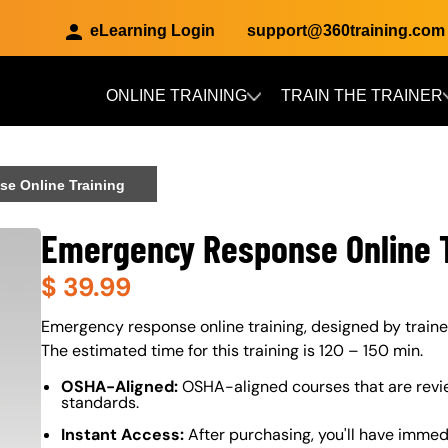
eLearning Login
support@360training.com
ONLINE TRAINING
TRAIN THE TRAINER
Skip to main content
e Online Training
Emergency Response Online T
$
39.99
About (Long Description of SF)
Emergency response online training, designed by trainer
The estimated time for this training is 120 – 150 min.
OSHA-Aligned:
OSHA-aligned courses that are revi
standards.
Instant Access:
After purchasing, you'll have immed