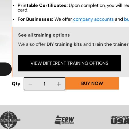
Printable Certificates:
Upon completion, you will re
card.
For Businesses:
We offer
company accounts
and
bu
Training Options Callout
See all training options
We also offer
DIY training kits
and
train the traine
VIEW DIFFERENT TRAINING OPTIONS
BUY NOW
Course quantity
Qty
VG
SVG
SVG