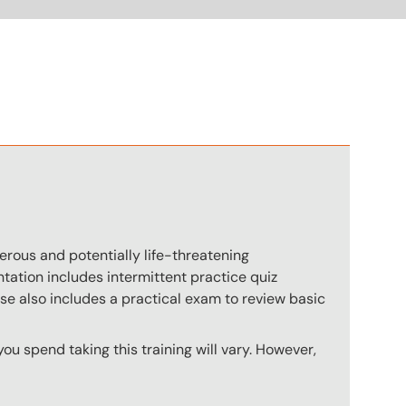
n
rous and potentially life-threatening
ation includes intermittent practice quiz
rse also includes a practical exam to review basic
u spend taking this training will vary. However,