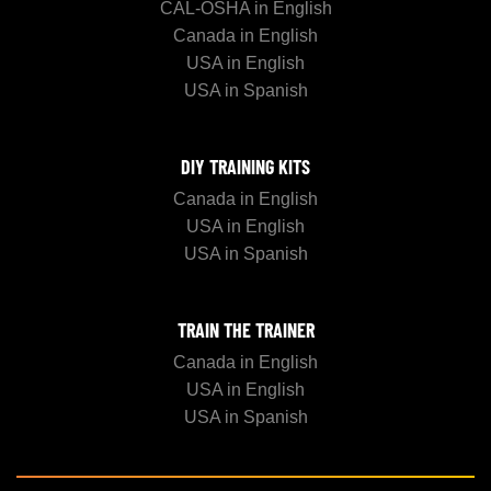
CAL-OSHA in English
Canada in English
USA in English
USA in Spanish
DIY TRAINING KITS
Canada in English
USA in English
USA in Spanish
TRAIN THE TRAINER
Canada in English
USA in English
USA in Spanish