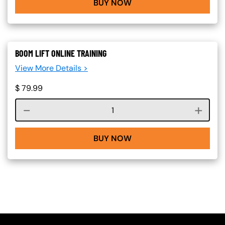
BUY NOW
BOOM LIFT ONLINE TRAINING
View More Details >
$
79.99
Course quantity
BUY NOW