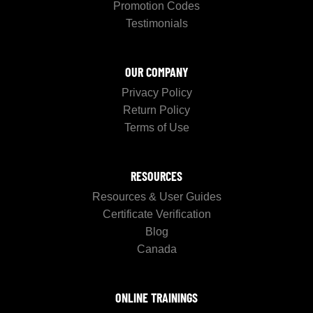
Promotion Codes
Testimonials
OUR COMPANY
Privacy Policy
Return Policy
Terms of Use
RESOURCES
Resources & User Guides
Certificate Verification
Blog
Canada
ONLINE TRAININGS