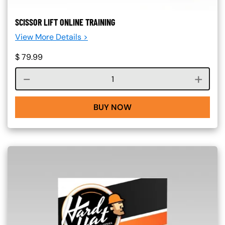
SCISSOR LIFT ONLINE TRAINING
View More Details >
$
79.99
Course quantity
BUY NOW