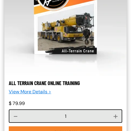
ALL TERRAIN CRANE ONLINE TRAINING
View More Details >
$
79.99
Course quantity