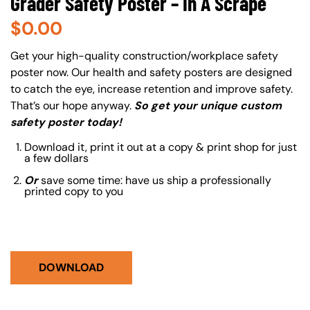
Grader Safety Poster – In A Scrape
$
0.00
About (Long Description of SF)
Get your high-quality construction/workplace safety
poster now. Our health and safety posters are designed
to catch the eye, increase retention and improve safety.
That’s our hope anyway.
So get your unique custom
safety poster today!
Download it, print it out at a copy & print shop for just
a few dollars
Or
save some time: have us ship a professionally
printed copy to you
DOWNLOAD