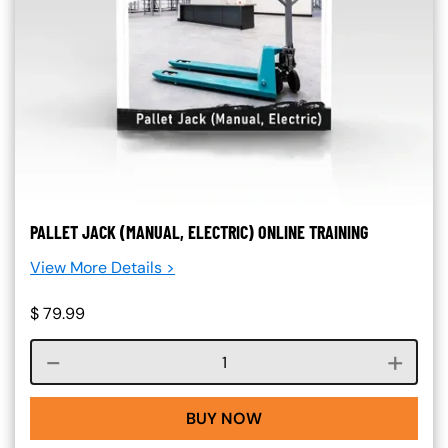
PALLET JACK (MANUAL, ELECTRIC) ONLINE TRAINING
View More Details >
$
79.99
Course quantity
BUY NOW