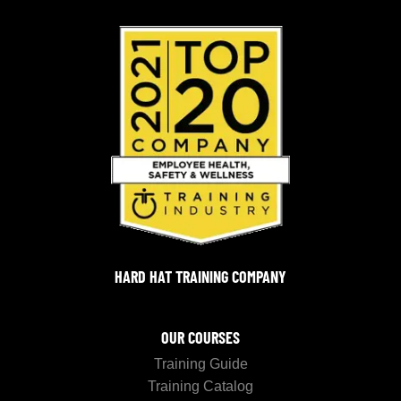
HARD HAT TRAINING COMPANY
OUR COURSES
Training Guide
Training Catalog