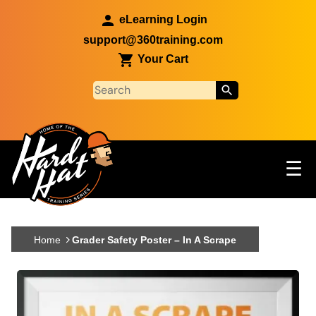
Skip to main content
eLearning Login
support@360training.com
Your Cart
Tog
☰
Main navigation
Skip to main content
Home
Grader Safety Poster – In A Scrape