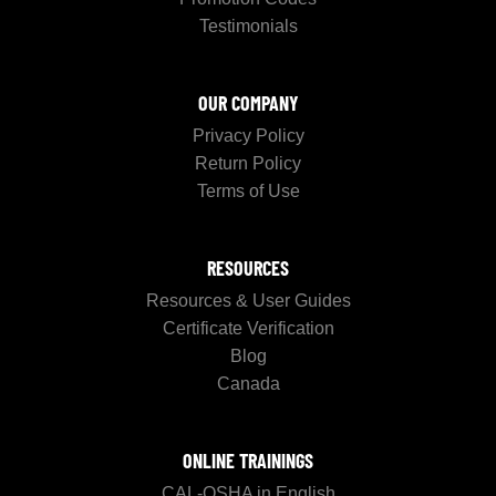
Testimonials
OUR COMPANY
Privacy Policy
Return Policy
Terms of Use
RESOURCES
Resources & User Guides
Certificate Verification
Blog
Canada
ONLINE TRAININGS
CAL-OSHA in English