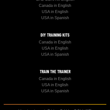
Canada in English
USA in English
USA in Spanish
DIY TRAINING KITS
Canada in English
USA in English
USA in Spanish
TRAIN THE TRAINER
Canada in English
USA in English
USA in Spanish