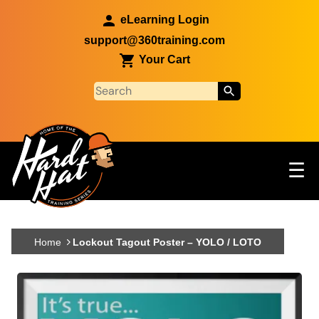
Skip to main content
eLearning Login
support@360training.com
Your Cart
Tog
☰
Main navigation
Skip to main content
Home
Lockout Tagout Poster – YOLO / LOTO