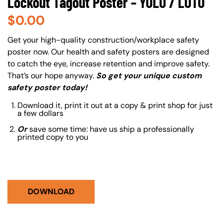
Lockout Tagout Poster – YOLO / LOTO
$
0.00
About (Long Description of SF)
Get your high-quality construction/workplace safety
poster now. Our health and safety posters are designed
to catch the eye, increase retention and improve safety.
That’s our hope anyway.
So get your unique custom
safety poster today!
Download it, print it out at a copy & print shop for just
a few dollars
Or
save some time: have us ship a professionally
printed copy to you
DOWNLOAD