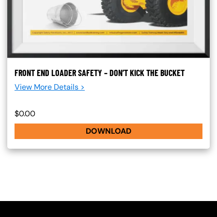
FRONT END LOADER SAFETY – DON’T KICK THE BUCKET
View More Details >
$0.00
DOWNLOAD