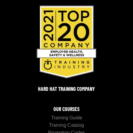
HARD HAT TRAINING COMPANY
OUR COURSES
Training Guide
Training Catalog
Promotion Codes