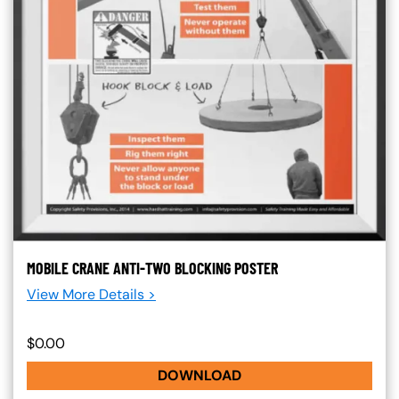
MOBILE CRANE ANTI-TWO BLOCKING POSTER
View More Details >
$0.00
DOWNLOAD