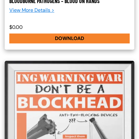
BLOODBORNE PATHOGENS – BLOOD ON HANDS
View More Details >
$0.00
DOWNLOAD