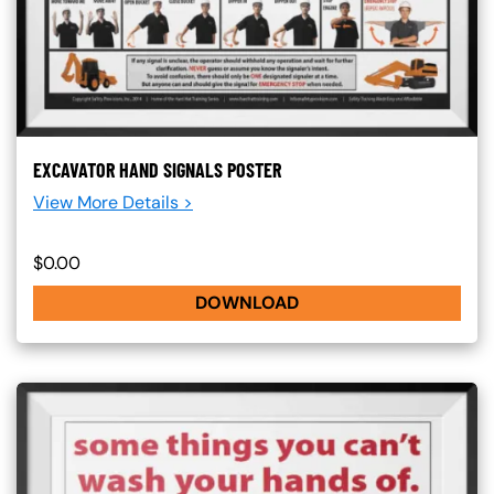
EXCAVATOR HAND SIGNALS POSTER
View More Details >
$0.00
DOWNLOAD