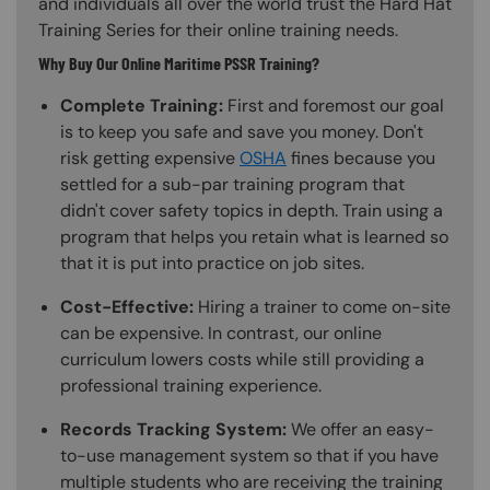
and individuals all over the world trust the Hard Hat
Training Series for their online training needs.
Why Buy Our Online Maritime PSSR Training?
Complete Training:
First and foremost our goal
is to keep you safe and save you money. Don't
risk getting expensive
OSHA
fines because you
settled for a sub-par training program that
didn't cover safety topics in depth. Train using a
program that helps you retain what is learned so
that it is put into practice on job sites.
Cost-Effective:
Hiring a trainer to come on-site
can be expensive. In contrast, our online
curriculum lowers costs while still providing a
professional training experience.
Records Tracking System:
We offer an easy-
to-use management system so that if you have
multiple students who are receiving the training