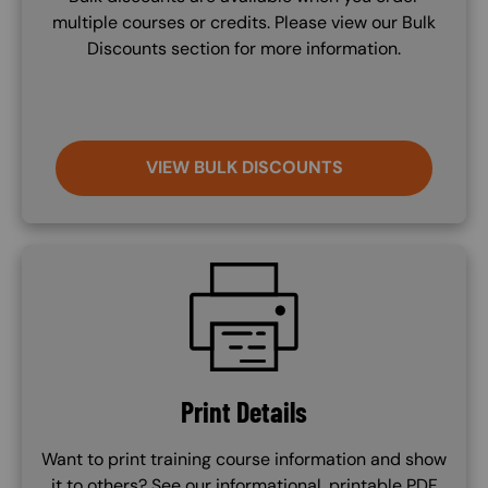
multiple courses or credits. Please view our Bulk
Discounts section for more information.
VIEW BULK DISCOUNTS
SVG
Print Details
Want to print training course information and show
it to others? See our informational, printable PDF