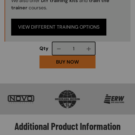
We also offer
DIY training kits
and
train the
trainer
courses.
VIEW DIFFERENT TRAINING OPTIONS
Course quantity
Qty
BUY NOW
SVG
SVG
SVG
Additional Product Information