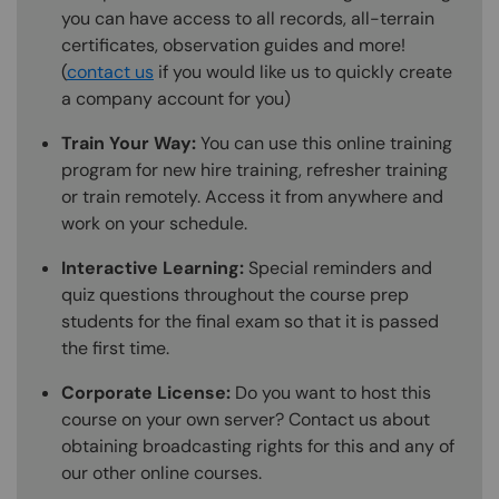
you can have access to all records, all-terrain
certificates, observation guides and more!
(
contact us
if you would like us to quickly create
a company account for you)
Train Your Way:
You can use this online training
program for new hire training, refresher training
or train remotely. Access it from anywhere and
work on your schedule.
Interactive Learning:
Special reminders and
quiz questions throughout the course prep
students for the final exam so that it is passed
the first time.
Corporate License:
Do you want to host this
course on your own server? Contact us about
obtaining broadcasting rights for this and any of
our other online courses.