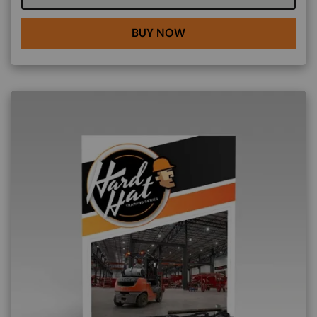
BUY NOW