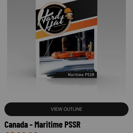
VIEW OUTLINE
Canada - Maritime PSSR