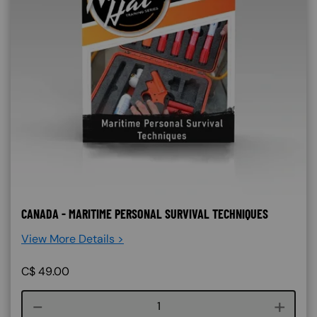
CANADA - MARITIME PERSONAL SURVIVAL TECHNIQUES
View More Details >
C$
49.00
Course quantity