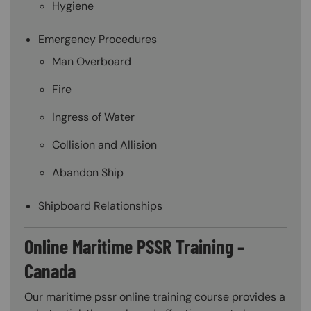
Hygiene
Emergency Procedures
Man Overboard
Fire
Ingress of Water
Collision and Allision
Abandon Ship
Shipboard Relationships
Online Maritime PSSR Training –
Canada
Our maritime pssr online training course provides a