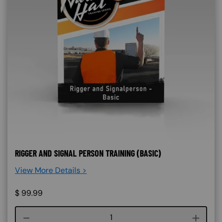
RIGGER AND SIGNAL PERSON TRAINING (BASIC)
View More Details >
$
99.99
Course quantity