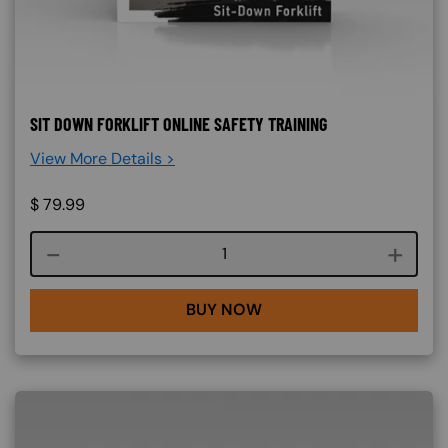
SIT DOWN FORKLIFT ONLINE SAFETY TRAINING
View More Details >
$
79.99
Course quantity
BUY NOW