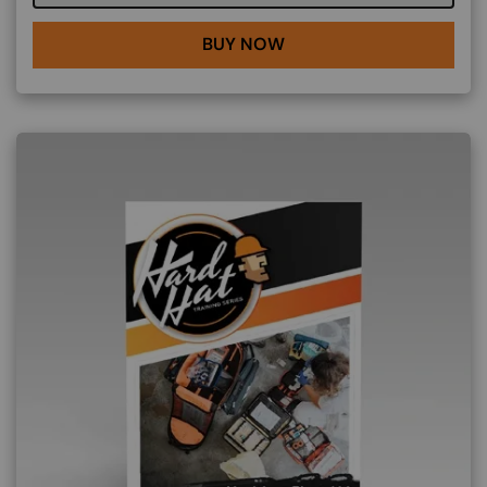
BUY NOW