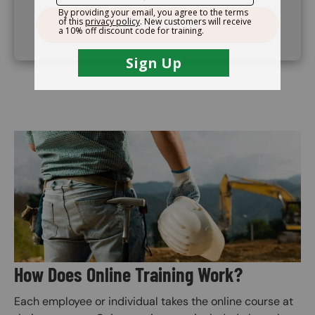
VIEW OUTLINE
Image
How Does Online Training Work?
Each employee or individual takes the online course at