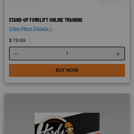
STAND-UP FORKLIFT ONLINE TRAINING
View More Details >
$
79.99
Course quantity
BUY NOW