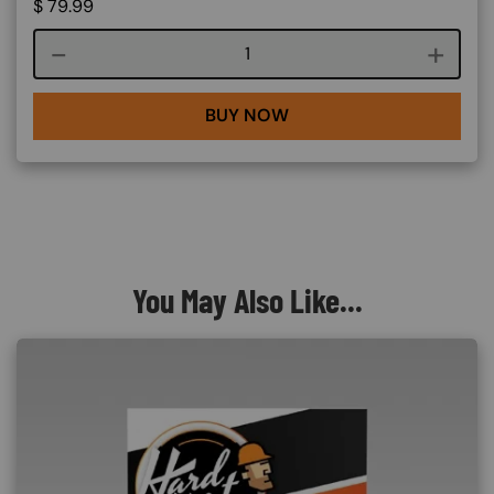
$
79.99
Course quantity
BUY NOW
You May Also Like...