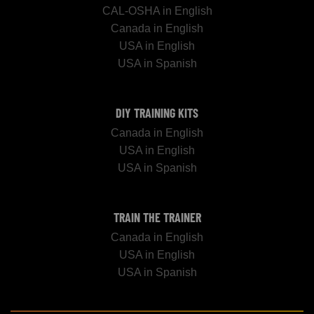
CAL-OSHA in English
Canada in English
USA in English
USA in Spanish
DIY TRAINING KITS
Canada in English
USA in English
USA in Spanish
TRAIN THE TRAINER
Canada in English
USA in English
USA in Spanish