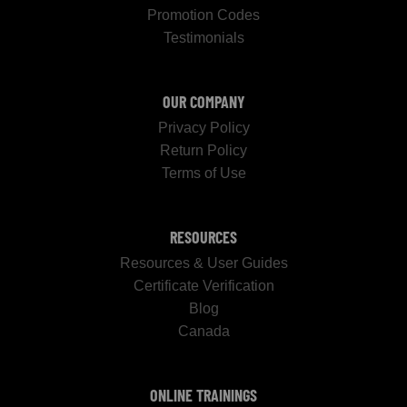
Promotion Codes
Testimonials
OUR COMPANY
Privacy Policy
Return Policy
Terms of Use
RESOURCES
Resources & User Guides
Certificate Verification
Blog
Canada
ONLINE TRAININGS