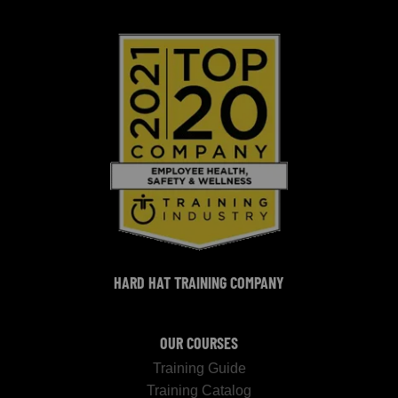
HARD HAT TRAINING COMPANY
OUR COURSES
Training Guide
Training Catalog