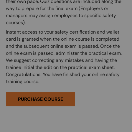
their own pace. Quiz questions are included along the
way to prepare for the final exam (Employers or
managers may assign employees to specific safety
courses).
Instant access to your safety certification and wallet
card is granted when the online course is completed
and the subsequent online exam is passed. Once the
online exam is passed, administer the practical exam.
We suggest correcting any mistakes and having the
trainee initial the edit on the practical exam sheet.
Congratulations! You have finished your online safety
training course.
PURCHASE COURSE