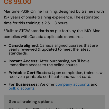
C$
99.00
About (Long Description of SF)
Maritime PSSR Online Training, designed by trainers with
15+ years of onsite training experience. The estimated
time for this training is 2.5 – 3 hours.
*Built to STCW standards as put forth by the IMO. Also
complies with Canada applicable standards.
Canada aligned:
Canada aligned courses that are
yearly reviewed & updated to meet the latest
standards.
Instant Access:
After purchasing, you'll have
immediate access to the online course.
Printable Certificates:
Upon completion, trainees will
receive a printable certificate and wallet card.
For Businesses:
We offer
company accounts
and
bulk discounts
.
Training Options Callout
See all training options