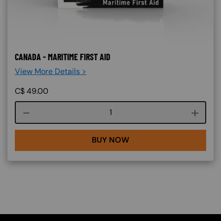
CANADA - MARITIME FIRST AID
View More Details >
C$
49.00
Course quantity
BUY NOW