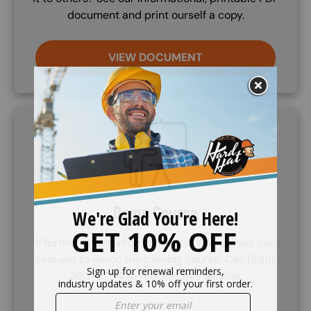
document and print ourself a copy.
VIEW DOCUMENT
SVG
Demo Course
If further information is needed, companies can
request to demo the training course. Call (888)
360-8764 to request this service.