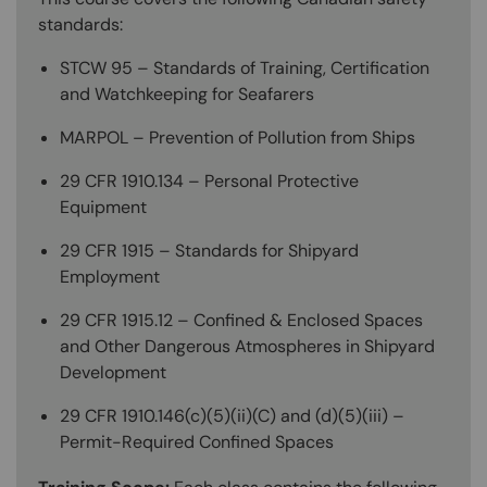
standards:
STCW 95 – Standards of Training, Certification
and Watchkeeping for Seafarers
MARPOL – Prevention of Pollution from Ships
29 CFR 1910.134 – Personal Protective
Equipment
29 CFR 1915 – Standards for Shipyard
Employment
29 CFR 1915.12 – Confined & Enclosed Spaces
and Other Dangerous Atmospheres in Shipyard
Development
29 CFR 1910.146(c)(5)(ii)(C) and (d)(5)(iii) –
Permit-Required Confined Spaces