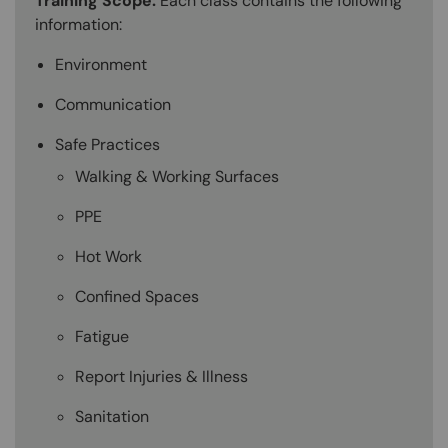
Training Scope:
Each class contains the following
information:
Environment
Communication
Safe Practices
Walking & Working Surfaces
PPE
Hot Work
Confined Spaces
Fatigue
Report Injuries & Illness
Sanitation