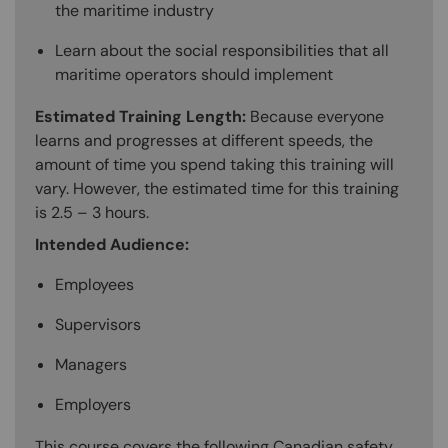
the maritime industry
Learn about the social responsibilities that all
maritime operators should implement
Estimated Training Length:
Because everyone
learns and progresses at different speeds, the
amount of time you spend taking this training will
vary. However, the estimated time for this training
is 2.5 – 3 hours.
Intended Audience:
Employees
Supervisors
Managers
Employers
This course covers the following Canadian safety