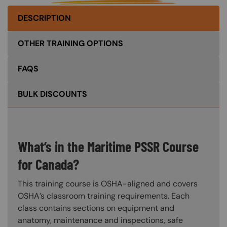
DESCRIPTION
OTHER TRAINING OPTIONS
FAQS
BULK DISCOUNTS
What’s in the Maritime PSSR Course
for Canada?
This training course is OSHA-aligned and covers
OSHA’s classroom training requirements. Each
class contains sections on equipment and
anatomy, maintenance and inspections, safe