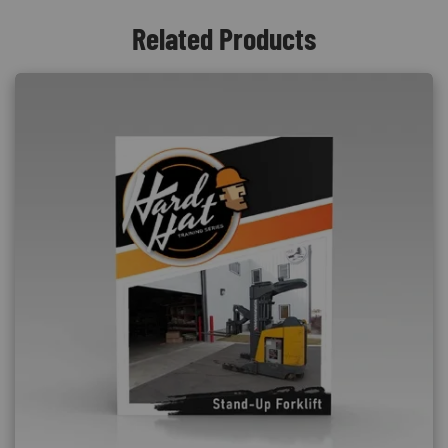
Related Products