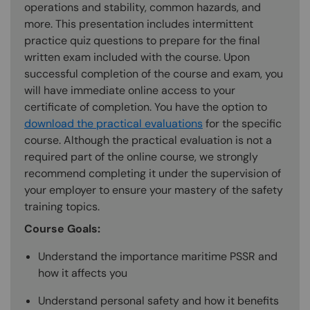
operations and stability, common hazards, and
more. This presentation includes intermittent
practice quiz questions to prepare for the final
written exam included with the course. Upon
successful completion of the course and exam, you
will have immediate online access to your
certificate of completion. You have the option to
download the practical evaluations
for the specific
course. Although the practical evaluation is not a
required part of the online course, we strongly
recommend completing it under the supervision of
your employer to ensure your mastery of the safety
training topics.
Course Goals:
Understand the importance maritime PSSR and
how it affects you
Understand personal safety and how it benefits