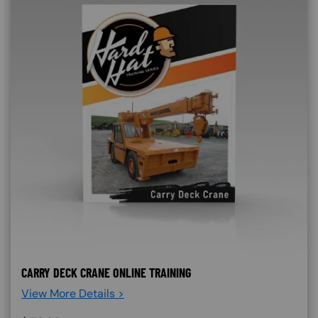
CARRY DECK CRANE ONLINE TRAINING
View More Details >