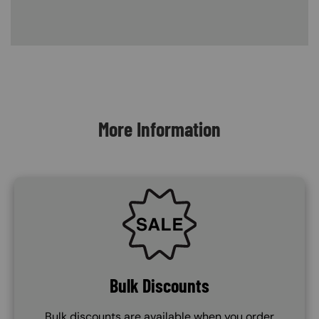
Content Blocks
More Information
SVG
Bulk Discounts
Bulk discounts are available when you order