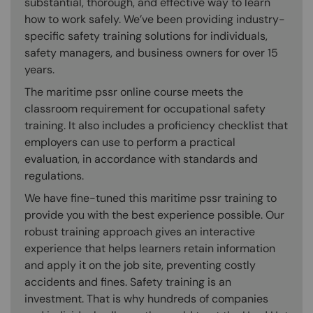
substantial, thorough, and effective way to learn
how to work safely. We’ve been providing industry-
specific safety training solutions for individuals,
safety managers, and business owners for over 15
years.
The maritime pssr online course meets the
classroom requirement for occupational safety
training. It also includes a proficiency checklist that
employers can use to perform a practical
evaluation, in accordance with standards and
regulations.
We have fine-tuned this maritime pssr training to
provide you with the best experience possible. Our
robust training approach gives an interactive
experience that helps learners retain information
and apply it on the job site, preventing costly
accidents and fines. Safety training is an
investment. That is why hundreds of companies