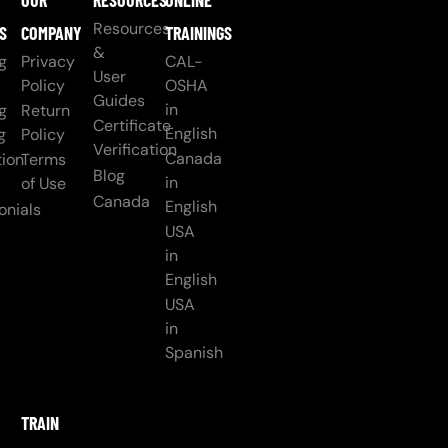
OUR
RESOURCES
ONLINE
Resources
S
COMPANY
TRAININGS
&
g
Privacy
CAL-
User
Policy
OSHA
Guides
in
g
Return
Certificate
English
g
Policy
Verification
Canada
ion
Terms
Blog
in
of Use
Canada
English
onials
USA
in
English
USA
in
Spanish
TRAIN