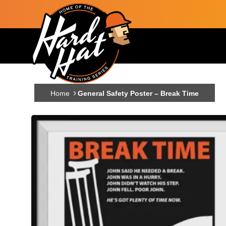
Skip to main content
Main navigation
Home
General Safety Poster – Break Time