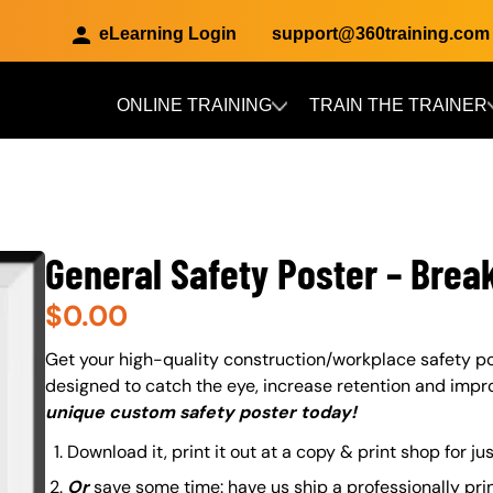
eLearning Login
support@360training.com
ONLINE TRAINING
TRAIN THE TRAINER
Skip to main content
General Safety Poster – Brea
$
0.00
About (Long Description of SF)
Get your high-quality construction/workplace safety po
designed to catch the eye, increase retention and impr
unique custom safety poster today!
Download it, print it out at a copy & print shop for ju
Or
save some time: have us ship a professionally pri