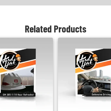
Related Products