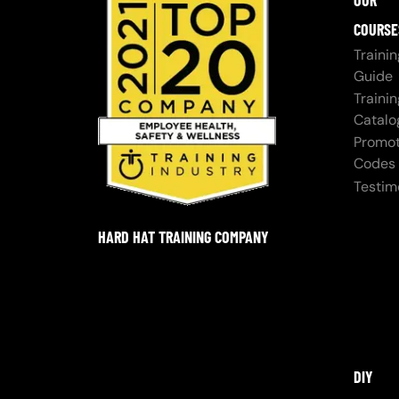
OUR
COURSE
Trainin
Guide
Trainin
Catalo
Promot
Codes
Testim
HARD HAT TRAINING COMPANY
DIY