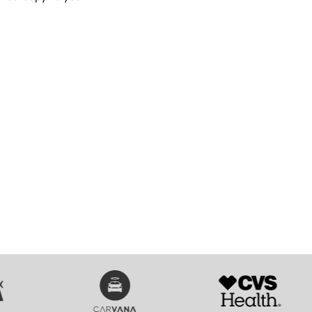
SVG
SVG