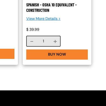
SPANISH - OSHA 10 EQUIVALENT -
CONSTRUCTION
View More Details >
$
39.99
Course quantity
BUY NOW