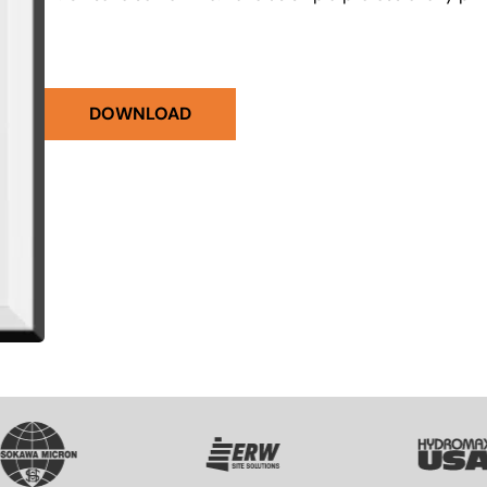
DOWNLOAD
VG
SVG
SVG