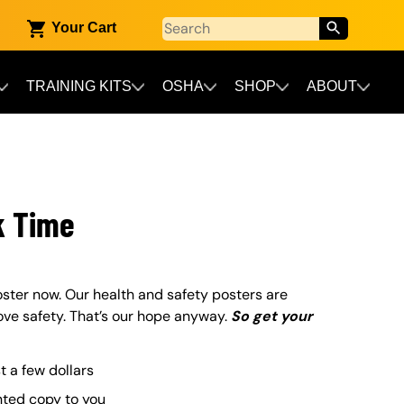
Your Cart
TRAINING KITS
OSHA
SHOP
ABOUT
k Time
ster now. Our health and safety posters are
ove safety. That’s our hope anyway.
So get your
st a few dollars
nted copy to you