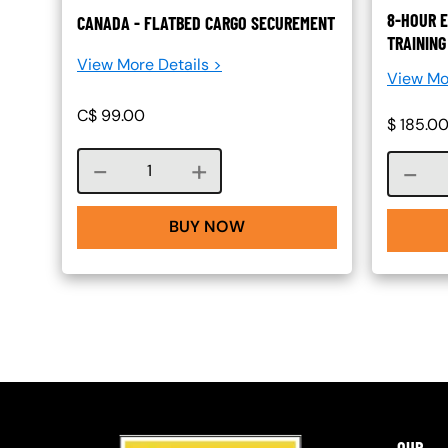
8-HOUR E
CANADA - FLATBED CARGO SECUREMENT
TRAINING
View More Details >
View Mo
C$
99.00
$
185.0
Course quantity
BUY NOW