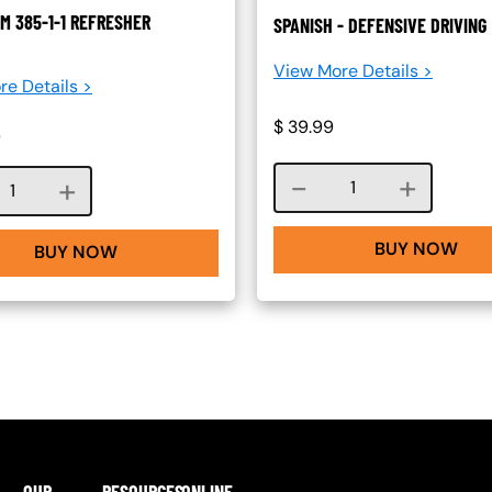
M 385-1-1 REFRESHER
SPANISH - DEFENSIVE DRIVING
View More Details >
re Details >
$
39.99
0
Course quantity
Course quantity
BUY NOW
BUY NOW