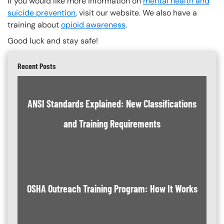
If you would like more information on
mental health and
suicide prevention
, visit our website. We also have a
training about
opioid awareness
.
Good luck and stay safe!
Recent Posts
ANSI Standards Explained: New Classifications
and Training Requirements
OSHA Outreach Training Program: How It Works