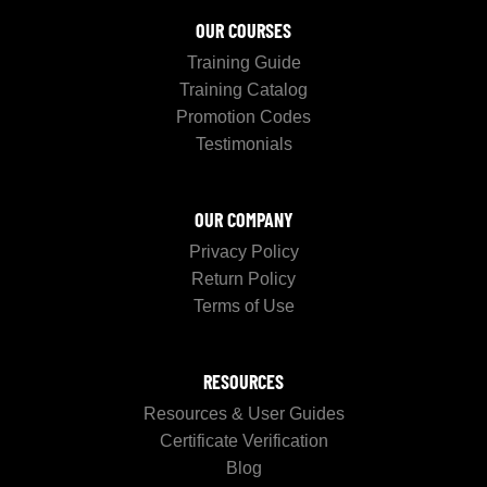
OUR COURSES
Training Guide
Training Catalog
Promotion Codes
Testimonials
OUR COMPANY
Privacy Policy
Return Policy
Terms of Use
RESOURCES
Resources & User Guides
Certificate Verification
Blog