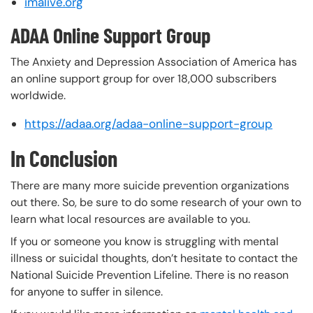
imalive.org
ADAA Online Support Group
The Anxiety and Depression Association of America has
an online support group for over 18,000 subscribers
worldwide.
https://adaa.org/adaa-online-support-group
In Conclusion
There are many more suicide prevention organizations
out there. So, be sure to do some research of your own to
learn what local resources are available to you.
If you or someone you know is struggling with mental
illness or suicidal thoughts, don’t hesitate to contact the
National Suicide Prevention Lifeline. There is no reason
for anyone to suffer in silence.