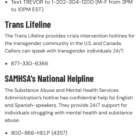
Text TREVOR to 1-202-304-1200 (M-F from 3PM
to 10PM EST)
Trans Lifeline
The Trans Lifeline provides crisis intervention hotlines for
the transgender community in the U.S. and Canada.
Callers can speak with transgender individuals 24/7.
877-330-6366
SAMHSA’s National Helpline
The Substance Abuse and Mental Health Services
Administration’s hotline has confidential help for English
and Spanish-speakers. They provide 24/7 support for
individuals struggling with mental health and substance
abuse.
800-866-HELP (4357)