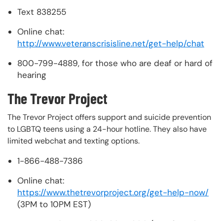
Text 838255
Online chat:
http://www.veteranscrisisline.net/get-help/chat
800-799-4889, for those who are deaf or hard of
hearing
The Trevor Project
The Trevor Project offers support and suicide prevention
to LGBTQ teens using a 24-hour hotline. They also have
limited webchat and texting options.
1-866-488-7386
Online chat:
https://www.thetrevorproject.org/get-help-now/
(3PM to 10PM EST)