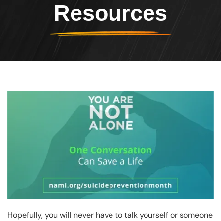
Resources
Header Image
Image
Hopefully, you will never have to talk yourself or someone