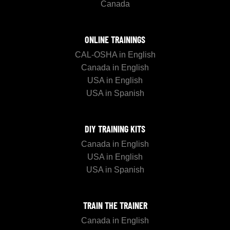
Canada
ONLINE TRAININGS
CAL-OSHA in English
Canada in English
USA in English
USA in Spanish
DIY TRAINING KITS
Canada in English
USA in English
USA in Spanish
TRAIN THE TRAINER
Canada in English