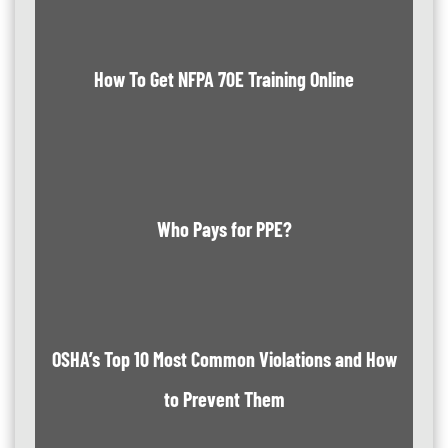
How To Get NFPA 70E Training Online
Who Pays for PPE?
OSHA’s Top 10 Most Common Violations and How
to Prevent Them