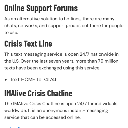
Online Support Forums
As an alternative solution to hotlines, there are many
chats, networks, and support groups out there for people
to use.
Crisis Text Line
This text messaging service is open 24/7 nationwide in
the U.S. Over the last seven years, more than 79 million
texts have been exchanged using this service.
Text HOME to 741741
IMAlive Crisis Chatline
The IMAlive Crisis Chatline is open 24/7 for individuals
worldwide. It is an anonymous instant-messaging
service that can be accessed online.