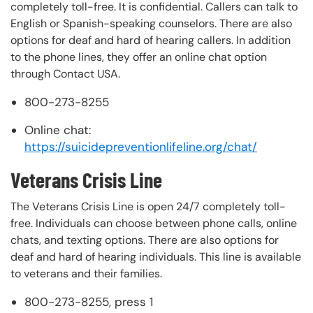
completely toll-free. It is confidential. Callers can talk to
English or Spanish-speaking counselors. There are also
options for deaf and hard of hearing callers. In addition
to the phone lines, they offer an online chat option
through Contact USA.
800-273-8255
Online chat:
https://suicidepreventionlifeline.org/chat/
Veterans Crisis Line
The Veterans Crisis Line is open 24/7 completely toll-
free. Individuals can choose between phone calls, online
chats, and texting options. There are also options for
deaf and hard of hearing individuals. This line is available
to veterans and their families.
800-273-8255, press 1