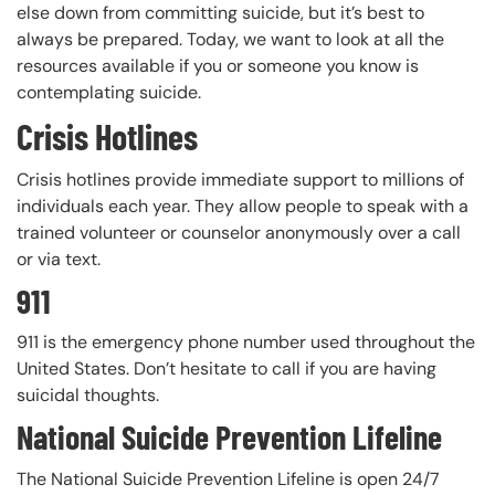
else down from committing suicide, but it’s best to
always be prepared. Today, we want to look at all the
resources available if you or someone you know is
contemplating suicide.
Crisis Hotlines
Crisis hotlines provide immediate support to millions of
individuals each year. They allow people to speak with a
trained volunteer or counselor anonymously over a call
or via text.
911
911 is the emergency phone number used throughout the
United States. Don’t hesitate to call if you are having
suicidal thoughts.
National Suicide Prevention Lifeline
The National Suicide Prevention Lifeline is open 24/7