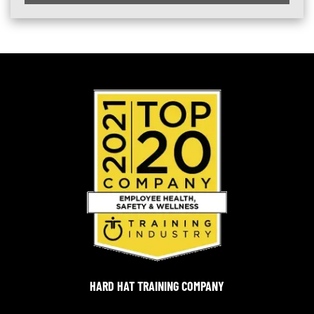
HARD HAT TRAINING COMPANY