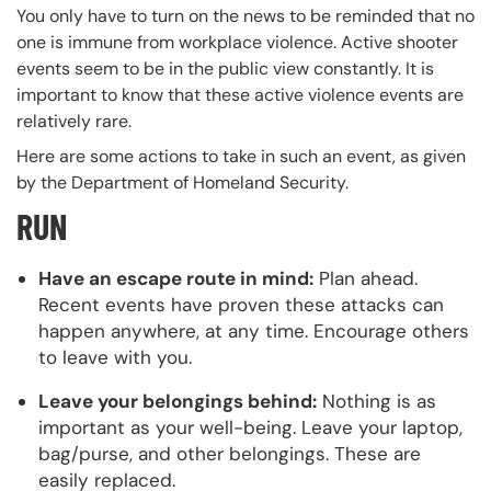
You only have to turn on the news to be reminded that no
one is immune from workplace violence. Active shooter
events seem to be in the public view constantly. It is
important to know that these active violence events are
relatively rare.
Here are some actions to take in such an event, as given
by the Department of Homeland Security.
RUN
Have an escape route in mind:
Plan ahead.
Recent events have proven these attacks can
happen anywhere, at any time. Encourage others
to leave with you.
Leave your belongings behind:
Nothing is as
important as your well-being. Leave your laptop,
bag/purse, and other belongings. These are
easily replaced.