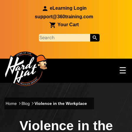
Skip to main content
eLearning Login
support@360training.com
Your Cart
Tog
☰
Main navigation
Skip to main content
Home
Blog
Violence in the Workplace
Violence in the