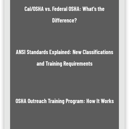
Cal/OSHA vs. Federal OSHA: What's the
Difference?
ANSI Standards Explained: New Classifications
and Training Requirements
OSHA Outreach Training Program: How It Works