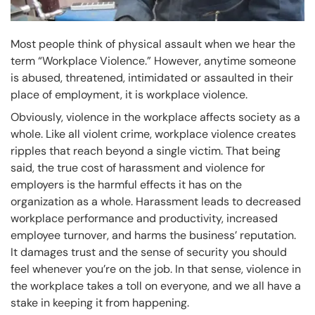
Most people think of physical assault when we hear the
term “Workplace Violence.” However, anytime someone
is abused, threatened, intimidated or assaulted in their
place of employment, it is workplace violence.
Obviously, violence in the workplace affects society as a
whole. Like all violent crime, workplace violence creates
ripples that reach beyond a single victim. That being
said, the true cost of harassment and violence for
employers is the harmful effects it has on the
organization as a whole. Harassment leads to decreased
workplace performance and productivity, increased
employee turnover, and harms the business’ reputation.
It damages trust and the sense of security you should
feel whenever you’re on the job. In that sense, violence in
the workplace takes a toll on everyone, and we all have a
stake in keeping it from happening.