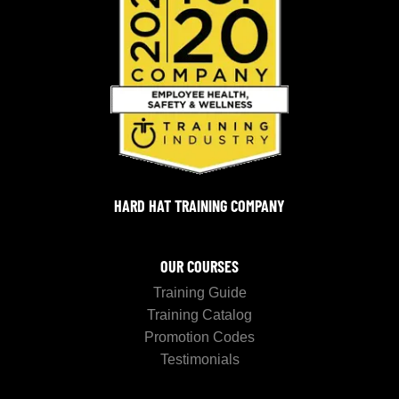
HARD HAT TRAINING COMPANY
OUR COURSES
Training Guide
Training Catalog
Promotion Codes
Testimonials