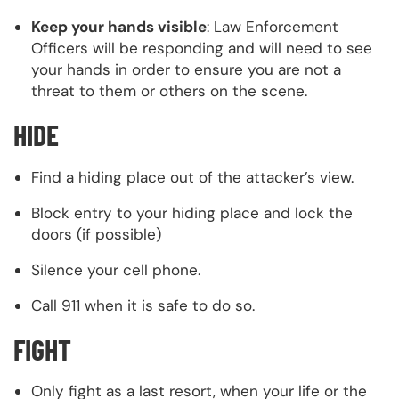
Keep your hands visible
: Law Enforcement
Officers will be responding and will need to see
your hands in order to ensure you are not a
threat to them or others on the scene.
HIDE
Find a hiding place out of the attacker’s view.
Block entry to your hiding place and lock the
doors (if possible)
Silence your cell phone.
Call 911 when it is safe to do so.
FIGHT
Only fight as a last resort, when your life or the