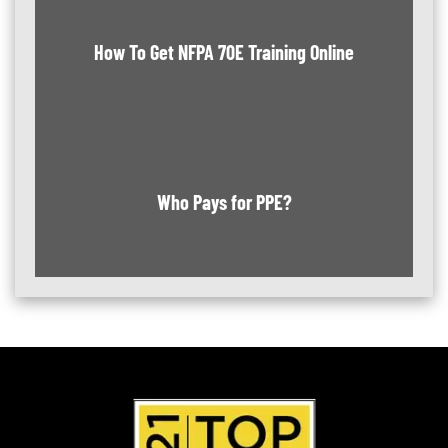
How To Get NFPA 70E Training Online
Who Pays for PPE?