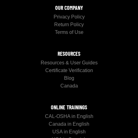
OUR COMPANY
Privacy Policy
Return Policy
Terms of Use
RESOURCES
Resources & User Guides
Certificate Verification
Blog
Canada
ONLINE TRAININGS
CAL-OSHA in English
Canada in English
USA in English