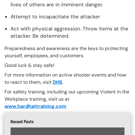
lives of others are in imminent danger.
Attempt to incapacitate the attacker
Act with physical aggression. Throw items at the
attacker. Be determined.
Preparedness and awareness are the keys to protecting
yourself, employees, and customers.
Good luck & stay safe!
For more information on active shooter events and how
to react to them, visit
DHS
.
For safety training, including our upcoming Violent in the
Workplace training, visit us at
www.hardhattraining.com
Recent Posts