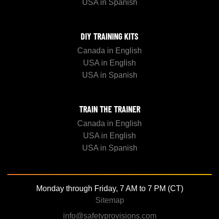
USA in Spanish
DIY TRAINING KITS
Canada in English
USA in English
USA in Spanish
TRAIN THE TRAINER
Canada in English
USA in English
USA in Spanish
Monday through Friday, 7 AM to 7 PM (CT)
Sitemap
info@safetyprovisions.com