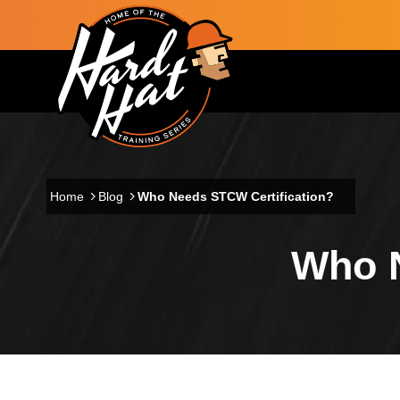
Skip to main content
Main navigation
Home
Blog
Who Needs STCW Certification?
Who N