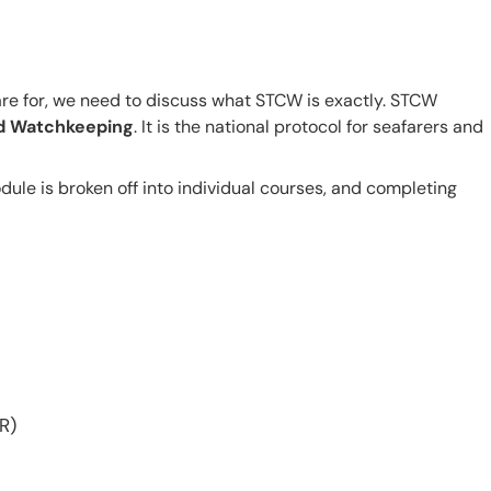
re for, we need to discuss what STCW is exactly. STCW
and Watchkeeping
. It is the national protocol for seafarers and
ule is broken off into individual courses, and completing
R)