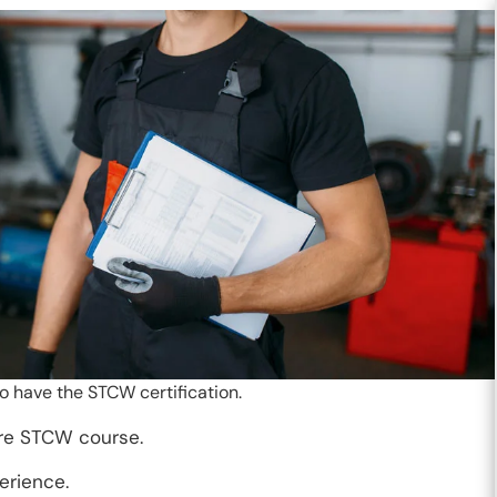
o have the STCW certification.
ire STCW course.
erience.