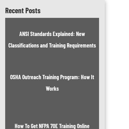
Recent Posts
ANSI Standards Explained: New
Classifications and Training Requirements
OSHA Outreach Training Program: How It
Works
How To Get NFPA 70E Training Online