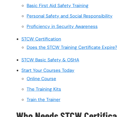
Basic First Aid Safety Training
Personal Safety and Social Responsibility
Proficiency in Security Awareness
STCW Certification
Does the STCW Training Certificate Expire
STCW Basic Safety & OSHA
Start Your Courses Today
Online Course
The Training Kits
Train the Trainer
Who Needs STCW Certifica