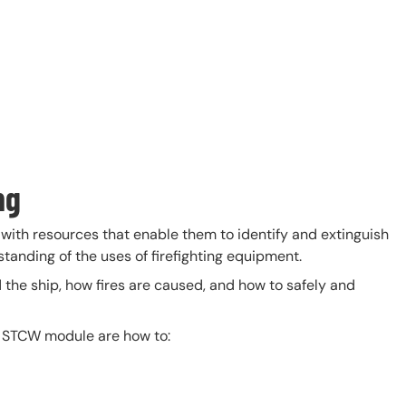
ng
with resources that enable them to identify and extinguish
standing of the uses of firefighting equipment.
d the ship, how fires are caused, and how to safely and
s STCW module are how to: