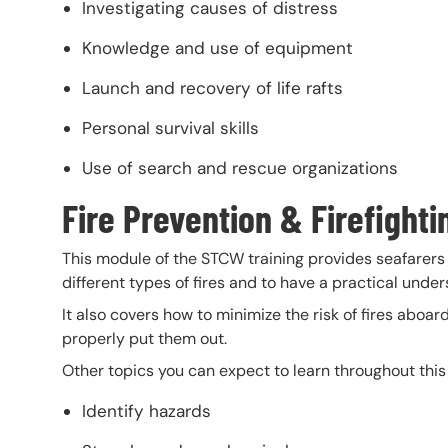
Investigating causes of distress
Knowledge and use of equipment
Launch and recovery of life rafts
Personal survival skills
Use of search and rescue organizations
Fire Prevention & Firefighti
This module of the STCW training provides seafarers 
different types of fires and to have a practical under
It also covers how to minimize the risk of fires aboar
properly put them out.
Other topics you can expect to learn throughout thi
Identify hazards