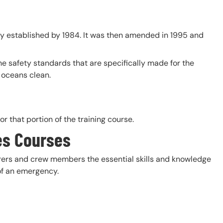
ly established by 1984. It was then amended in 1995 and
he safety standards that are specifically made for the
 oceans clean.
r that portion of the training course.
es Courses
farers and crew members the essential skills and knowledge
 of an emergency.