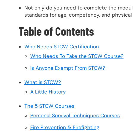
Not only do you need to complete the module
standards for age, competency, and physical 
Table of Contents
Who Needs STCW Certification
Who Needs To Take the STCW Course?
Is Anyone Exempt From STCW?
What is STCW?
A Little History
The 5 STCW Courses
Personal Survival Techniques Courses
Fire Prevention & Firefighting