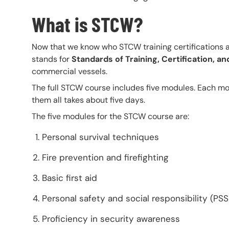
What is STCW?
Now that we know who STCW training certifications a
stands for
Standards of Training, Certification, 
commercial vessels.
The full STCW course includes five modules. Each mod
them all takes about five days.
The five modules for the STCW course are:
Personal survival techniques
Fire prevention and firefighting
Basic first aid
Personal safety and social responsibility (PSS
Proficiency in security awareness