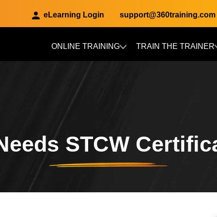
eLearning Login
support@360training.com
ONLINE TRAINING
TRAIN THE TRAINER
Skip to main content
eeds STCW Certific