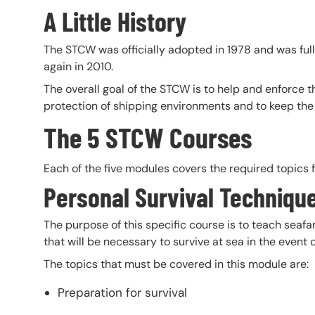
A Little History
The STCW was officially adopted in 1978 and was ful
again in 2010.
The overall goal of the STCW is to help and enforce t
protection of shipping environments and to keep the
The 5 STCW Courses
Each of the five modules covers the required topics fo
Personal Survival Techniqu
The purpose of this specific course is to teach sea
that will be necessary to survive at sea in the event
The topics that must be covered in this module are:
Preparation for survival