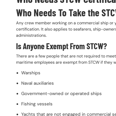
Who Needs To Take the ST
Any crew member working on a commercial ship or ya
certification. It also applies to seafarers, ship-owne
administrations.
Is Anyone Exempt From STCW?
There are a few people that are not required to mee
maritime employees are exempt from STCW if they w
Warships
Naval auxiliaries
Government-owned or operated ships
Fishing vessels
Yachts that are not engaged in commercial s