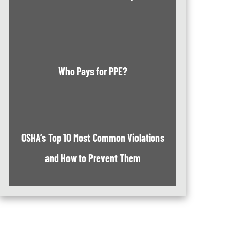
Who Pays for PPE?
OSHA’s Top 10 Most Common Violations
and How to Prevent Them