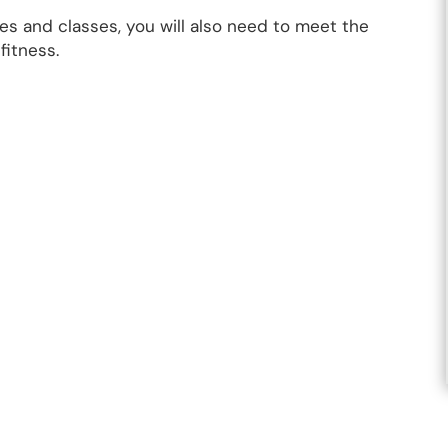
s and classes, you will also need to meet the
fitness.