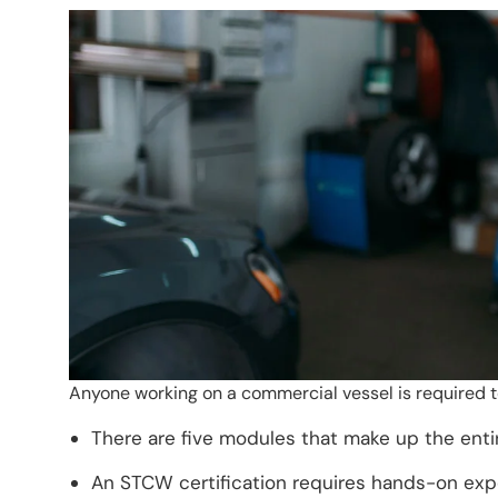
Anyone working on a commercial vessel is required t
There are five modules that make up the ent
An STCW certification requires hands-on exp