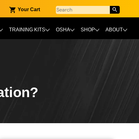
Your Cart
TRAINING KITS
OSHA
SHOP
ABOUT
ation?