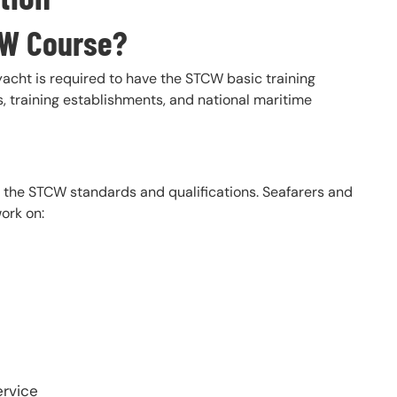
CW Course?
cht is required to have the STCW basic training
rs, training establishments, and national maritime
t the STCW standards and qualifications. Seafarers and
ork on:
ervice