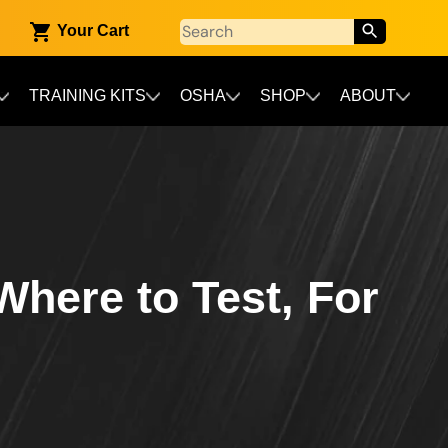
Your Cart
TRAINING KITS
OSHA
SHOP
ABOUT
Where to Test, For