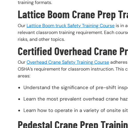
training formats.
Lattice Boom Crane Prep Tr
Our
Lattice Boom truck Safety Training Course
is in 
relevant classroom training requirement. Each course
risks, and other topics.
Certified Overhead Crane P
Our
Overhead Crane Safety Training Course
adheres 
OSHA’s requirement for classroom instruction. This co
areas:
Understand the significance of pre-shift ins
Learn the most prevalent overhead crane haz
Learn how to operate in a variety of onsite sit
Pedestal Crane Prep Trainin