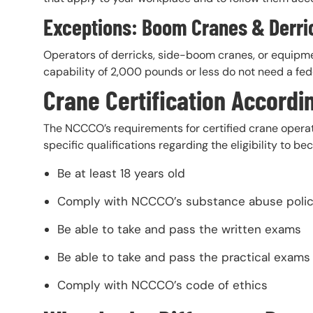
Exceptions: Boom Cranes & Derri
Operators of derricks, side-boom cranes, or equipm
capability of 2,000 pounds or less do not need a fed
Crane Certification Accordi
The NCCCO’s requirements for certified crane opera
specific qualifications regarding the eligibility to
Be at least 18 years old
Comply with NCCCO’s substance abuse poli
Be able to take and pass the written exams
Be able to take and pass the practical exams
Comply with NCCCO’s code of ethics