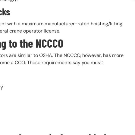
cks
ent with a maximum manufacturer-rated hoisting/lifting
eral crane operator license.
ng to the NCCCO
tors are similar to OSHA. The NCCCO, however, has more
 become a CCO. These requirements say you must:
cy