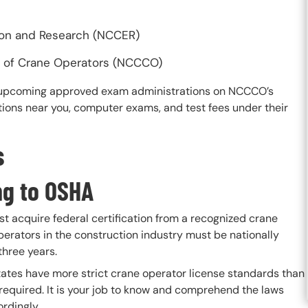
ion and Research (NCCER)
on of Crane Operators (NCCCO)
te upcoming approved exam administrations on NCCCO’s
ions near you, computer exams, and test fees under their
s
ing to OSHA
t acquire federal certification from a recognized crane
operators in the construction industry must be nationally
three years.
states have more strict crane operator license standards than
s required. It is your job to know and comprehend the laws
rdingly.