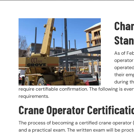
Chan
Header Image
Image
Stan
As of Fe
operator 
operated 
their em
during th
require certifiable confirmation. The following is ev
requirements.
Crane Operator Certificat
The process of becoming a certified crane operator (
and a practical exam. The written exam will be proct