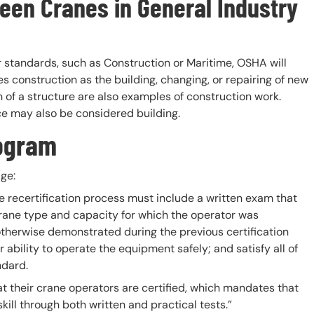
een Cranes in General Industry
ar standards, such as Construction or Maritime, OSHA will
es construction as the building, changing, or repairing of new
n of a structure are also examples of construction work.
e may also be considered building.
rogram
ge:
he recertification process must include a written exam that
rane type and capacity for which the operator was
 otherwise demonstrated during the previous certification
 ability to operate the equipment safely; and satisfy all of
ndard.
t their crane operators are certified, which mandates that
ill through both written and practical tests.”