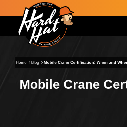
Skip to main content
Main navigation
Home
Blog
Mobile Crane Certification: When and Wher
Mobile Crane Cert