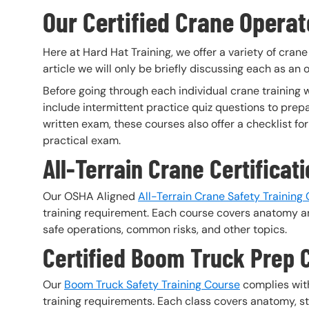
Our Certified Crane Operat
Here at Hard Hat Training, we offer a variety of crane
article we will only be briefly discussing each as an
Before going through each individual crane training w
include intermittent practice quiz questions to prepar
written exam, these courses also offer a checklist 
practical exam.
All-Terrain Crane Certificat
Our OSHA Aligned
All-Terrain Crane Safety Training
training requirement. Each course covers anatomy an
safe operations, common risks, and other topics.
Certified Boom Truck Prep 
Our
Boom Truck Safety Training Course
complies with
training requirements. Each class covers anatomy, sta