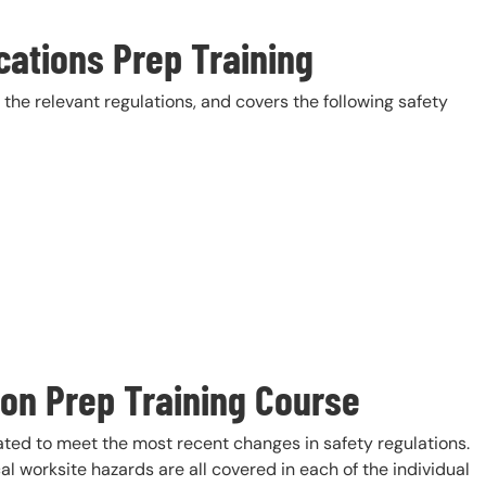
cations Prep Training
the relevant regulations, and covers the following safety
ion Prep Training Course
ted to meet the most recent changes in safety regulations.
cal worksite hazards are all covered in each of the individual