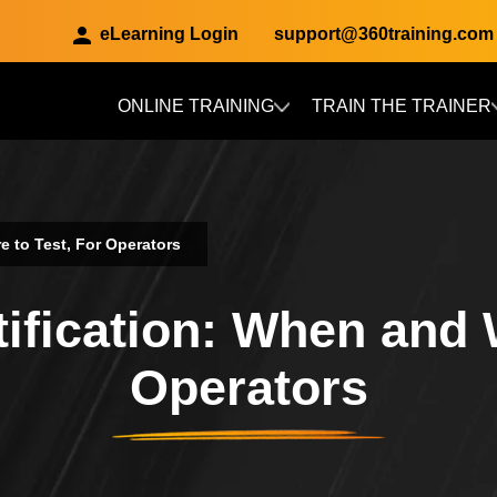
eLearning Login
support@360training.com
ONLINE TRAINING
TRAIN THE TRAINER
Skip to main content
e to Test, For Operators
ification: When and 
Operators