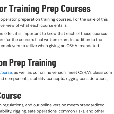
or Training Prep Courses
 operator preparation training courses. For the sake of this
 overview of what each course entails.
e offer, it is important to know that each of these courses
e for the course’s final written exam. In addition to the
for employers to utilize when giving an OSHA-mandated
ion Prep Training
 Course
, as well as our online version, meet OSHA’s classroom
d components, stability concepts, rigging considerations,
Course
 regulations, and our online version meets standardized
bility, rigging, safe operations, common risks, and other