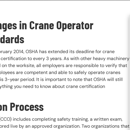
ges in Crane Operator
dards
bruary 2014, OSHA has extended its deadline for crane
certification to every 3 years. As with other heavy machinery
on the worksite, all employers are responsible to verify that
ployees are competent and able to safely operate cranes
is 3-year period. It is important to note that OSHA will still
erything you need to know about crane certification
ion Process
CCO) includes completing safety training, a written exam,
ored live by an approved organization. Two organizations that