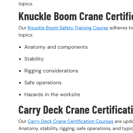
topics.
Knuckle Boom Crane Certifi
Our
Knuckle Boom Safety Training Course
adheres to 
topics:
Anatomy and components
Stability
Rigging considerations
Safe operations
Hazards in the worksite
Carry Deck Crane Certificat
Our
Carry Deck Crane Certification Courses
are upda
Anatomy, stability, rigging, safe operations, and typi