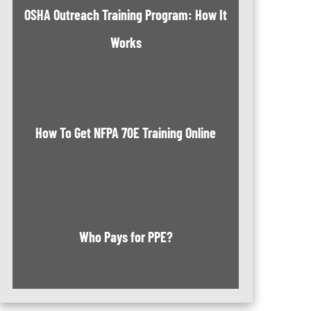
OSHA Outreach Training Program: How It
Works
How To Get NFPA 70E Training Online
Who Pays for PPE?