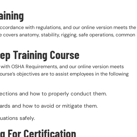
aining
accordance with regulations, and our online version meets the
 covers anatomy, stability, rigging, safe operations, common
rep Training Course
with OSHA Requirements, and our online version meets
urse’s objectives are to assist employees in the following
pections and how to properly conduct them.
ards and how to avoid or mitigate them.
uations safely.
g For Certification