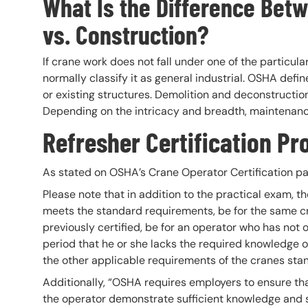
What Is the Difference Betw
vs. Construction?
If crane work does not fall under one of the particul
normally classify it as general industrial. OSHA defin
or existing structures. Demolition and deconstructio
Depending on the intricacy and breadth, maintenanc
Refresher Certification P
As stated on OSHA’s Crane Operator Certification pa
Please note that in addition to the practical exam, t
meets the standard requirements, be for the same c
previously certified, be for an operator who has not
period that he or she lacks the required knowledge or
the other applicable requirements of the cranes sta
Additionally, “OSHA requires employers to ensure tha
the operator demonstrate sufficient knowledge and sk