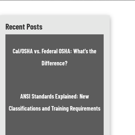
Recent Posts
Cal/OSHA vs. Federal OSHA: What's the
Difference?
ANSI Standards Explained: New
Classifications and Training Requirements