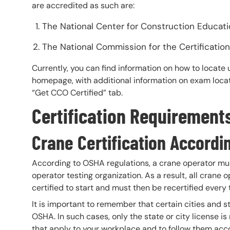
are accredited as such are:
The National Center for Construction Educat
The National Commission for the Certificati
Currently, you can find information on how to loca
homepage, with additional information on exam locat
“Get CCO Certified” tab.
Certification Requirement
Crane Certification Accord
According to OSHA regulations, a crane operator mus
operator testing organization. As a result, all crane 
certified to start and must then be recertified every 
It is important to remember that certain cities and 
OSHA. In such cases, only the state or city license i
that apply to your workplace and to follow them acco