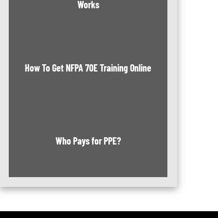
Works
How To Get NFPA 70E Training Online
Who Pays for PPE?