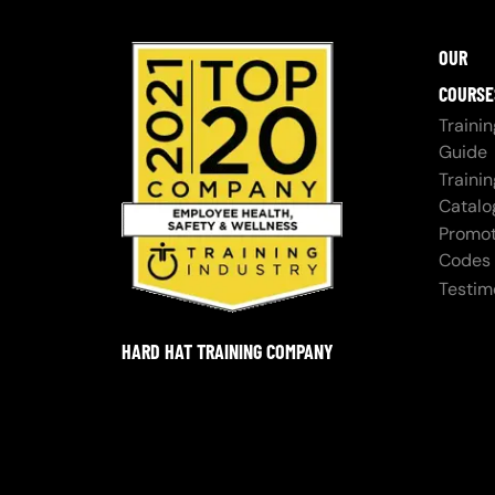
OUR
COURSE
Trainin
Guide
Trainin
Catalo
Promot
Codes
Testim
HARD HAT TRAINING COMPANY