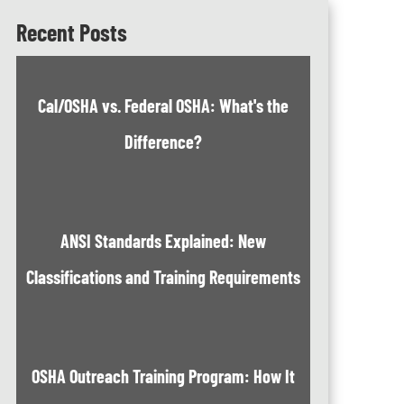
Recent Posts
Cal/OSHA vs. Federal OSHA: What's the
Difference?
ANSI Standards Explained: New
Classifications and Training Requirements
OSHA Outreach Training Program: How It