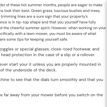
idst of these hot summer months, people are eager to make
ns look their best. Green grass, luscious bushes and trees,
trimming lines are a sure sign that your property’s
ce is in tip-top shape and that you yourself have fully
 the cheerful summer spirit. However, when working on your
ecifically with a lawn mower, you must be aware of what
re some tips for keeping yourself safe.
goggles or special glasses, close-toed footwear, and
ead protection in the case of a slip or a rollover.
never start your it unless you are properly mounted in
r of the underside of the deck.
achine to see that the dials turn smoothly and that you
 are far away from your mower before you switch on the