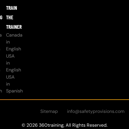
TRAIN
NG
THE
TRAINER
a
Canada
in
h
English
USA
in
h
English
USA
in
h
Spanish
Sitemap
info@safetyprovisions.com
© 2026 360training, All Rights Reserved.