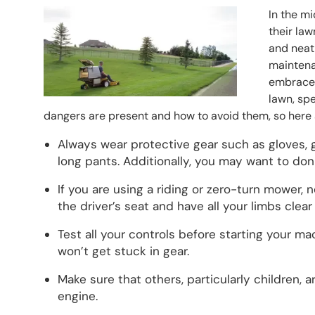
Header Image
Image
In the m
their law
and neat 
maintenan
embraced
lawn, sp
dangers are present and how to avoid them, so here a
Always wear protective gear such as gloves, 
long pants. Additionally, you may want to don h
If you are using a riding or zero-turn mower, 
the driver’s seat and have all your limbs clea
Test all your controls before starting your m
won’t get stuck in gear.
Make sure that others, particularly children,
engine.