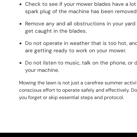
Check to see if your mower blades have a lot
spark plug of the machine has been removed
Remove any and all obstructions in your yard 
get caught in the blades.
Do not operate in weather that is too hot, 
are getting ready to work on your mower.
Do not listen to music, talk on the phone, or 
your machine.
Mowing the lawn is not just a carefree summer activit
conscious effort to operate safely and effectively. Do
you forget or skip essential steps and protocol.