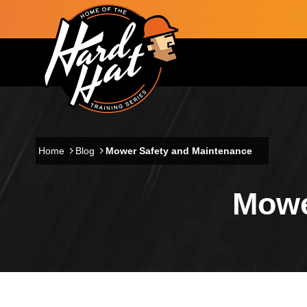
Skip to main content
Main navigation
Home
Blog
Mower Safety and Maintenance
Mowe