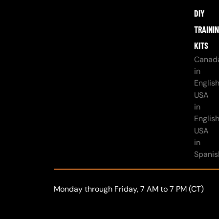
DIY
TRAINI
KITS
Canad
in
Englis
USA
in
Englis
USA
in
Spanis
Monday through Friday, 7 AM to 7 PM (CT)