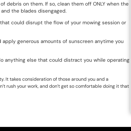
 of debris on them. If so, clean them off ONLY when the
 and the blades disengaged.
that could disrupt the flow of your mowing session or
and apply generous amounts of sunscreen anytime you
do anything else that could distract you while operating
y. It takes consideration of those around you and a
n’t rush your work, and don’t get so comfortable doing it that