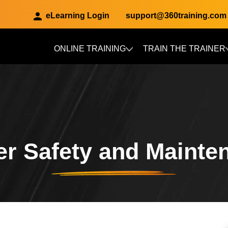
eLearning Login
support@360training.com
ONLINE TRAINING
TRAIN THE TRAINER
Skip to main content
r Safety and Mainte