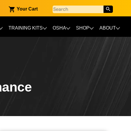
Your Cart
TRAINING KITS
OSHA
SHOP
ABOUT
nance