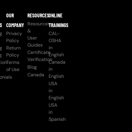
OUR
RESOURCES
ONLINE
Resources
S
COMPANY
TRAININGS
&
g
Privacy
CAL-
User
Policy
OSHA
Guides
in
g
Return
Certificate
English
g
Policy
Verification
Canada
ion
Terms
Blog
in
of Use
Canada
English
onials
USA
in
English
USA
in
Spanish