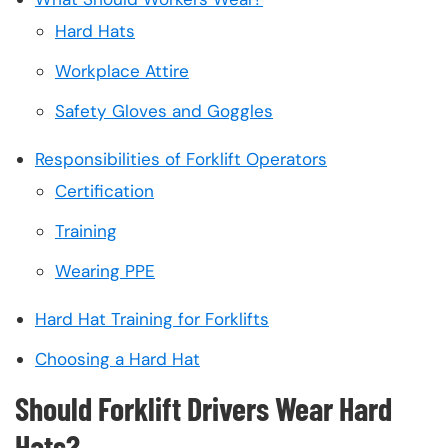
Hard Hats
Workplace Attire
Safety Gloves and Goggles
Responsibilities of Forklift Operators
Certification
Training
Wearing PPE
Hard Hat Training for Forklifts
Choosing a Hard Hat
Should Forklift Drivers Wear Hard
Hats?