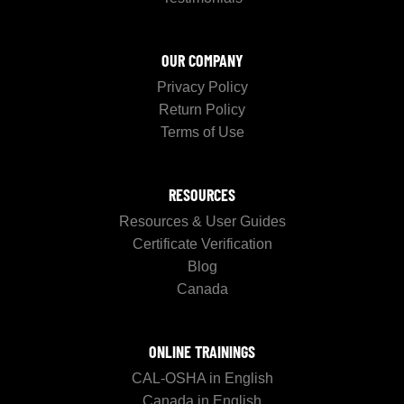
OUR COMPANY
Privacy Policy
Return Policy
Terms of Use
RESOURCES
Resources & User Guides
Certificate Verification
Blog
Canada
ONLINE TRAININGS
CAL-OSHA in English
Canada in English