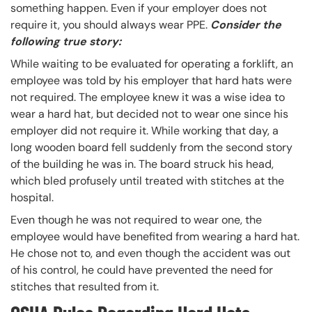
something happen. Even if your employer does not
require it, you should always wear PPE.
Consider the
following true story:
While waiting to be evaluated for operating a forklift, an
employee was told by his employer that hard hats were
not required. The employee knew it was a wise idea to
wear a hard hat, but decided not to wear one since his
employer did not require it. While working that day, a
long wooden board fell suddenly from the second story
of the building he was in. The board struck his head,
which bled profusely until treated with stitches at the
hospital.
Even though he was not required to wear one, the
employee would have benefited from wearing a hard hat.
He chose not to, and even though the accident was out
of his control, he could have prevented the need for
stitches that resulted from it.