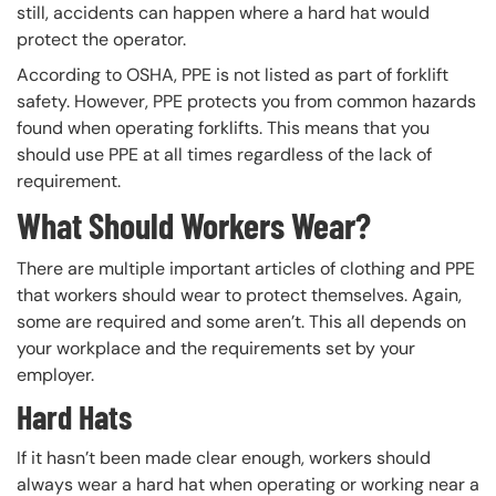
still, accidents can happen where a hard hat would
protect the operator.
According to OSHA, PPE is not listed as part of forklift
safety. However, PPE protects you from common hazards
found when operating forklifts. This means that you
should use PPE at all times regardless of the lack of
requirement.
What Should Workers Wear?
There are multiple important articles of clothing and PPE
that workers should wear to protect themselves. Again,
some are required and some aren’t. This all depends on
your workplace and the requirements set by your
employer.
Hard Hats
If it hasn’t been made clear enough, workers should
always wear a hard hat when operating or working near a