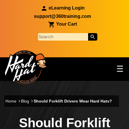
Skip to main content
eLearning Login
support@360training.com
Your Cart
Tog
☰
Main navigation
Skip to main content
Home
Blog
Should Forklift Drivers Wear Hard Hats?
Should Forklift