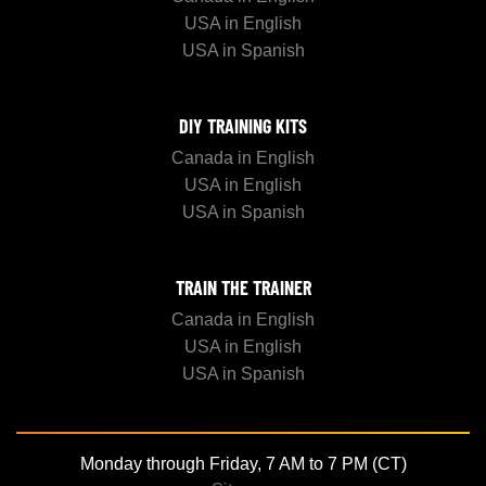
USA in English
USA in Spanish
DIY TRAINING KITS
Canada in English
USA in English
USA in Spanish
TRAIN THE TRAINER
Canada in English
USA in English
USA in Spanish
Monday through Friday, 7 AM to 7 PM (CT)