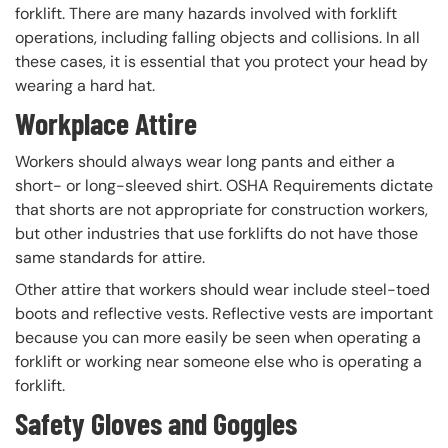
forklift. There are many hazards involved with forklift
operations, including falling objects and collisions. In all
these cases, it is essential that you protect your head by
wearing a hard hat.
Workplace Attire
Workers should always wear long pants and either a
short- or long-sleeved shirt. OSHA Requirements dictate
that shorts are not appropriate for construction workers,
but other industries that use forklifts do not have those
same standards for attire.
Other attire that workers should wear include steel-toed
boots and reflective vests. Reflective vests are important
because you can more easily be seen when operating a
forklift or working near someone else who is operating a
forklift.
Safety Gloves and Goggles