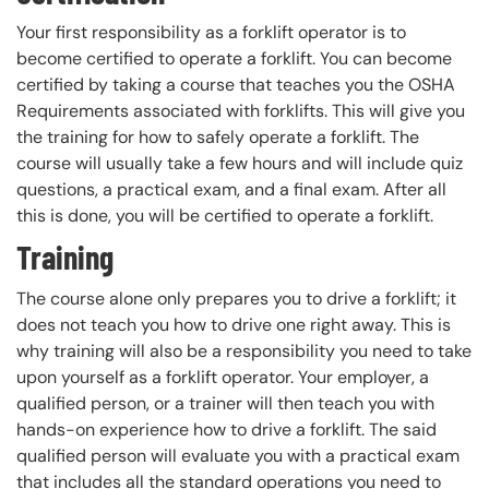
Your first responsibility as a forklift operator is to
become certified to operate a forklift. You can become
certified by taking a course that teaches you the OSHA
Requirements associated with forklifts. This will give you
the training for how to safely operate a forklift. The
course will usually take a few hours and will include quiz
questions, a practical exam, and a final exam. After all
this is done, you will be certified to operate a forklift.
Training
The course alone only prepares you to drive a forklift; it
does not teach you how to drive one right away. This is
why training will also be a responsibility you need to take
upon yourself as a forklift operator. Your employer, a
qualified person, or a trainer will then teach you with
hands-on experience how to drive a forklift. The said
qualified person will evaluate you with a practical exam
that includes all the standard operations you need to