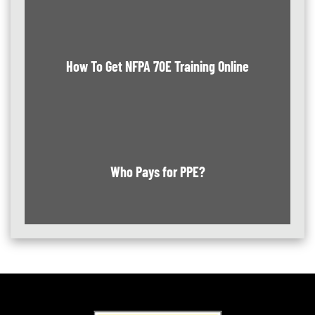
How To Get NFPA 70E Training Online
Who Pays for PPE?