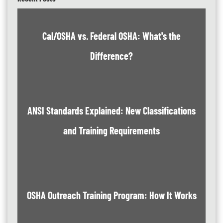
Cal/OSHA vs. Federal OSHA: What's the
Difference?
ANSI Standards Explained: New Classifications
and Training Requirements
OSHA Outreach Training Program: How It Works