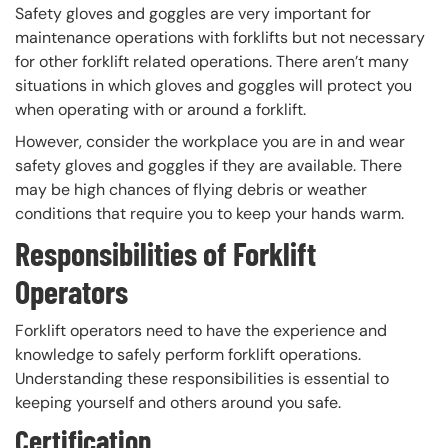
Safety gloves and goggles are very important for
maintenance operations with forklifts but not necessary
for other forklift related operations. There aren’t many
situations in which gloves and goggles will protect you
when operating with or around a forklift.
However, consider the workplace you are in and wear
safety gloves and goggles if they are available. There
may be high chances of flying debris or weather
conditions that require you to keep your hands warm.
Responsibilities of Forklift
Operators
Forklift operators need to have the experience and
knowledge to safely perform forklift operations.
Understanding these responsibilities is essential to
keeping yourself and others around you safe.
Certification