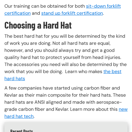
Our training can be obtained for both
sit-down forklift
certification
and
stand up forklift certification
.
Choosing a Hard Hat
The best hard hat for you will be determined by the kind
of work you are doing. Not all hard hats are equal,
however, and you should always try and get a good
quality hard hat to protect yourself from head injuries.
The accessories you need will also be determined by the
work that you will be doing. Learn who makes
the best
hard hats
A few companies have started using carbon fiber and
Kevlar as their main composite for their hard hats. These
hard hats are ANSI aligned and made with aerospace-
grade carbon fiber and Kevlar. Learn more about this
new
hard hat tech
.
Recent Posts