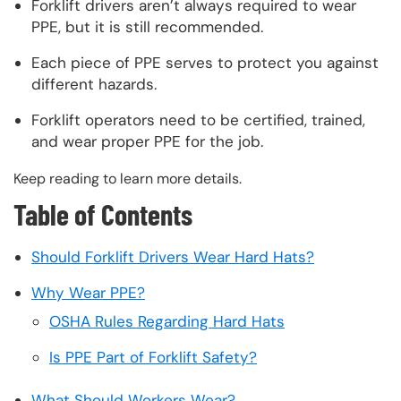
Forklift drivers aren’t always required to wear
PPE, but it is still recommended.
Each piece of PPE serves to protect you against
different hazards.
Forklift operators need to be certified, trained,
and wear proper PPE for the job.
Keep reading to learn more details.
Table of Contents
Should Forklift Drivers Wear Hard Hats?
Why Wear PPE?
OSHA Rules Regarding Hard Hats
Is PPE Part of Forklift Safety?
What Should Workers Wear?