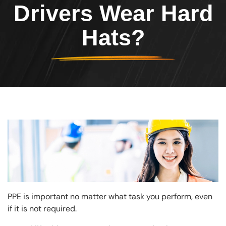
Drivers Wear Hard
Hats?
Image
PPE is important no matter what task you perform, even
if it is not required.