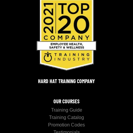
HARD HAT TRAINING COMPANY
OUR COURSES
Training Guide
Training Catalog
Promotion Codes
Testimonials