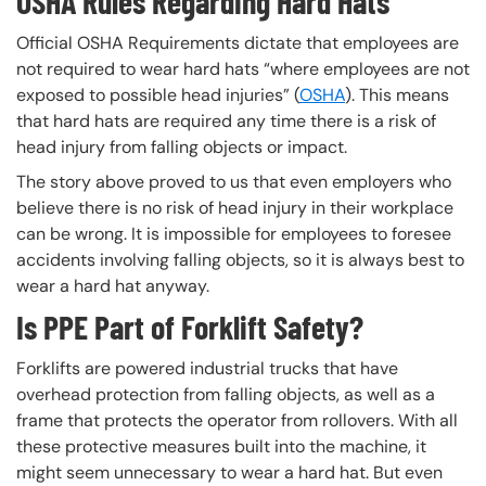
OSHA Rules Regarding Hard Hats
Official OSHA Requirements dictate that employees are
not required to wear hard hats “where employees are not
exposed to possible head injuries” (
OSHA
). This means
that hard hats are required any time there is a risk of
head injury from falling objects or impact.
The story above proved to us that even employers who
believe there is no risk of head injury in their workplace
can be wrong. It is impossible for employees to foresee
accidents involving falling objects, so it is always best to
wear a hard hat anyway.
Is PPE Part of Forklift Safety?
Forklifts are powered industrial trucks that have
overhead protection from falling objects, as well as a
frame that protects the operator from rollovers. With all
these protective measures built into the machine, it
might seem unnecessary to wear a hard hat. But even