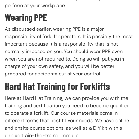
perform at your workplace.
Wearing PPE
As discussed earlier, wearing PPE is a major
responsibility of forklift operators. It is possibly the most
important because it is a responsibility that is not
normally imposed on you. You should wear PPE even
when you are not required to. Doing so will put you in
charge of your own safety, and you will be better
prepared for accidents out of your control.
Hard Hat Training for Forklifts
Here at Hard Hat Training, we can provide you with the
training and certification you need to become qualified
to operate a forklift. Our course materials come in
different forms that best fit your needs. We have online
and onsite course options, as well as a DIY kit with a
unique train-the-trainer module.