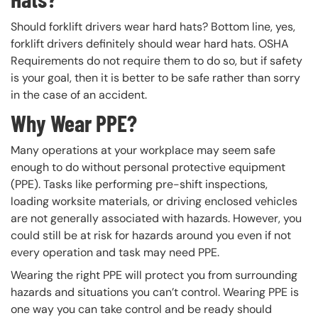
Should forklift drivers wear hard hats? Bottom line, yes,
forklift drivers definitely should wear hard hats. OSHA
Requirements do not require them to do so, but if safety
is your goal, then it is better to be safe rather than sorry
in the case of an accident.
Why Wear PPE?
Many operations at your workplace may seem safe
enough to do without personal protective equipment
(PPE). Tasks like performing pre-shift inspections,
loading worksite materials, or driving enclosed vehicles
are not generally associated with hazards. However, you
could still be at risk for hazards around you even if not
every operation and task may need PPE.
Wearing the right PPE will protect you from surrounding
hazards and situations you can’t control. Wearing PPE is
one way you can take control and be ready should