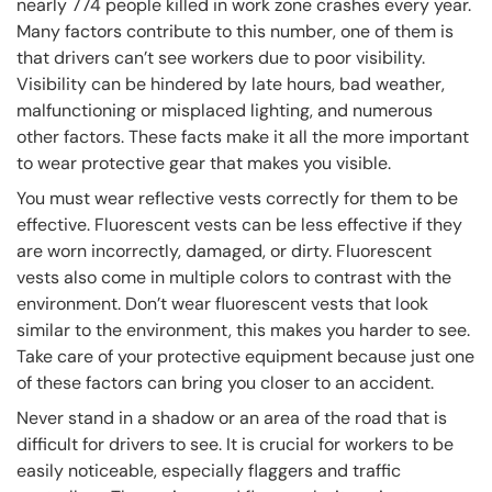
nearly 774 people killed in work zone crashes every year.
Many factors contribute to this number, one of them is
that drivers can’t see workers due to poor visibility.
Visibility can be hindered by late hours, bad weather,
malfunctioning or misplaced lighting, and numerous
other factors. These facts make it all the more important
to wear protective gear that makes you visible.
You must wear reflective vests correctly for them to be
effective. Fluorescent vests can be less effective if they
are worn incorrectly, damaged, or dirty. Fluorescent
vests also come in multiple colors to contrast with the
environment. Don’t wear fluorescent vests that look
similar to the environment, this makes you harder to see.
Take care of your protective equipment because just one
of these factors can bring you closer to an accident.
Never stand in a shadow or an area of the road that is
difficult for drivers to see. It is crucial for workers to be
easily noticeable, especially flaggers and traffic