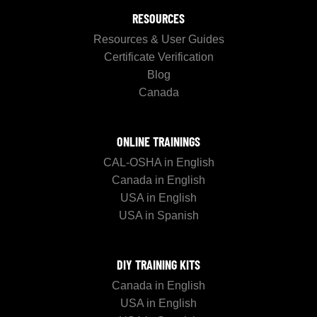
RESOURCES
Resources & User Guides
Certificate Verification
Blog
Canada
ONLINE TRAININGS
CAL-OSHA in English
Canada in English
USA in English
USA in Spanish
DIY TRAINING KITS
Canada in English
USA in English