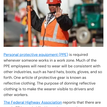
Personal protective equipment (PPE)
is required
whenever someone works in a work zone. Much of the
PPE employees will need to wear will be consistent with
other industries, such as hard hats, boots, gloves, and so
forth. One article of protective gear is known as
reflective clothing. The purpose of donning reflective
clothing is to make the wearer visible to drivers and
other workers.
The Federal Highway Association
reports that there are