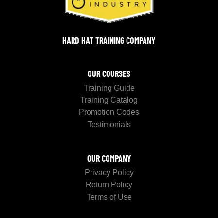
HARD HAT TRAINING COMPANY
OUR COURSES
Training Guide
Training Catalog
Promotion Codes
Testimonials
OUR COMPANY
Privacy Policy
Return Policy
Terms of Use