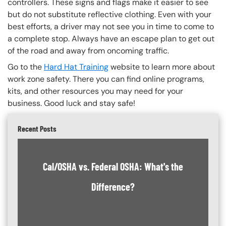
controllers. These signs and flags make it easier to see
but do not substitute reflective clothing. Even with your
best efforts, a driver may not see you in time to come to
a complete stop. Always have an escape plan to get out
of the road and away from oncoming traffic.
Go to the
Hard Hat Training
website to learn more about
work zone safety. There you can find online programs,
kits, and other resources you may need for your
business. Good luck and stay safe!
Recent Posts
Cal/OSHA vs. Federal OSHA: What's the
Difference?