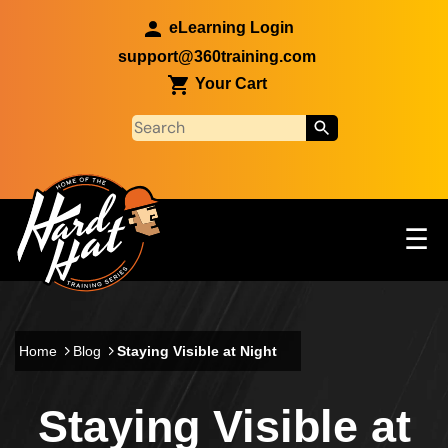
Skip to main content
eLearning Login
support@360training.com
Your Cart
Tog
☰
Main navigation
Skip to main content
Home
Blog
Staying Visible at Night
Staying Visible at