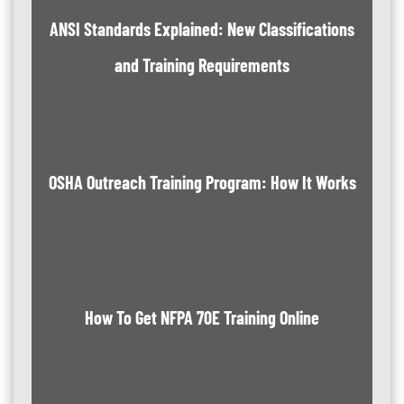
ANSI Standards Explained: New Classifications
and Training Requirements
OSHA Outreach Training Program: How It Works
How To Get NFPA 70E Training Online