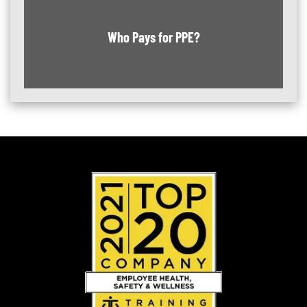
Who Pays for PPE?