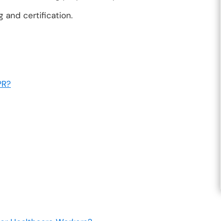
 and certification.
PR?