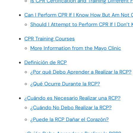
Is CPR Certification and Training Different
Can I Perform CPR If I Know How But Am Not C
Should I Attempt to Perform CPR If I Don’
CPR Training Courses
More Information from the Mayo Clinic
Definición de RCP
¿Por qué Debo Aprender a Realizar la RCP?
¿Qué Ocurre Durante la RCP?
¿Cuándo es Necesario Realizar una RCP?
¿Cuándo No Debo Realizar la RCP?
¿Puede la RCP Dañar el Corazón?