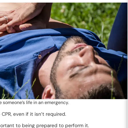
ve someone’s life in an emergency.
PR, even if it isn’t required.
tant to being prepared to perform it.