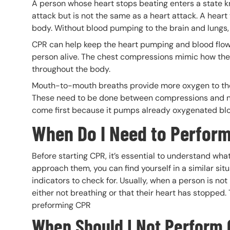
A person whose heart stops beating enters a state 
attack but is not the same as a heart attack. A heart
body. Without blood pumping to the brain and lungs, 
CPR can help keep the heart pumping and blood flowin
person alive. The chest compressions mimic how the
throughout the body.
Mouth-to-mouth breaths provide more oxygen to the 
These need to be done between compressions and n
come first because it pumps already oxygenated b
When Do I Need to Perfor
Before starting CPR, it’s essential to understand what
approach them, you can find yourself in a similar si
indicators to check for. Usually, when a person is not
either not breathing or that their heart has stoppe
preforming CPR
When Should I Not Perform