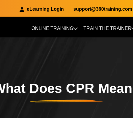
eLearning Login
support@360training.com
ONLINE TRAINING
TRAIN THE TRAINER
Skip to main content
What Does CPR Mean