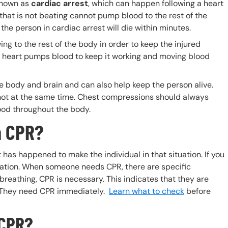
known as
cardiac arrest
, which can happen following a heart
 that is not beating cannot pump blood to the rest of the
the person in cardiac arrest will die within minutes.
g to the rest of the body in order to keep the injured
 heart pumps blood to keep it working and moving blood
body and brain and can also help keep the person alive.
ot at the same time. Chest compressions should always
lood throughout the body.
m CPR?
 has happened to make the individual in that situation. If you
tuation. When someone needs CPR, there are specific
 breathing, CPR is necessary. This indicates that they are
d. They need CPR immediately.
Learn what to check
before
 CPR?