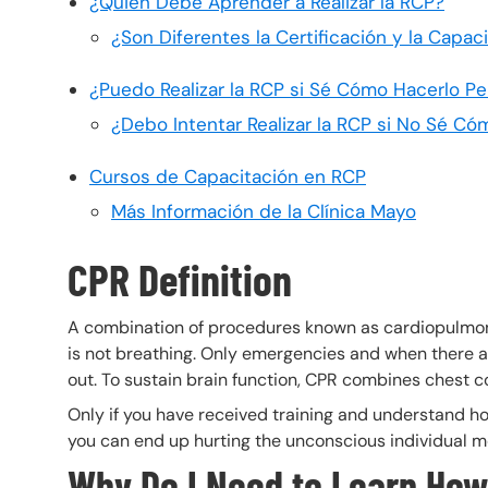
¿Quién Debe Aprender a Realizar la RCP?
¿Son Diferentes la Certificación y la Capa
¿Puedo Realizar la RCP si Sé Cómo Hacerlo Pe
¿Debo Intentar Realizar la RCP si No Sé Có
Cursos de Capacitación en RCP
Más Información de la Clínica Mayo
CPR Definition
A combination of procedures known as cardiopulmon
is not breathing. Only emergencies and when there a
out. To sustain brain function, CPR combines chest co
Only if you have received training and understand how
you can end up hurting the unconscious individual m
Why Do I Need to Learn How