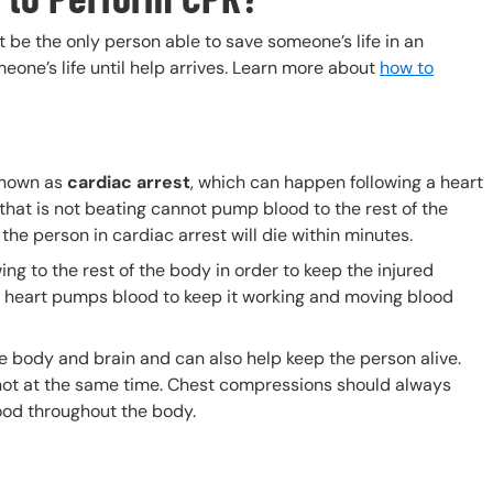
be the only person able to save someone’s life in an
meone’s life until help arrives. Learn more about
how to
known as
cardiac arrest
, which can happen following a heart
 that is not beating cannot pump blood to the rest of the
the person in cardiac arrest will die within minutes.
g to the rest of the body in order to keep the injured
 heart pumps blood to keep it working and moving blood
body and brain and can also help keep the person alive.
ot at the same time. Chest compressions should always
lood throughout the body.