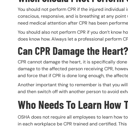
You should not perform CPR if the injured individual
conscious, responsive, and is breathing at any point 
need medical attention after CPR has been perform
You should also not perform CPR if you don’t know h
does know how. Always let a professional perform CPR 
Can CPR Damage the Heart
CPR cannot damage the heart, it is specifically don
damage to the affected person receiving CPR, howev
and force that if CPR is done long enough, the affec
Another important thing to remember is that you will 
and then switch off with another person to avoid exh
Who Needs To Learn How 
OSHA does not require all employees to learn how 
in each workplace be CPR trained and certified. Thi