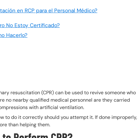
citación en RCP para el Personal Médico?
ro No Estoy Certificado?
mo Hacerlo?
ary resuscitation (CPR) can be used to revive someone who
re no nearby qualified medical personnel are they carried
mpressions with artificial ventilation.
 to do it correctly should you attempt it. If done improperly,
ore than helping them.
 to Perform CPR?