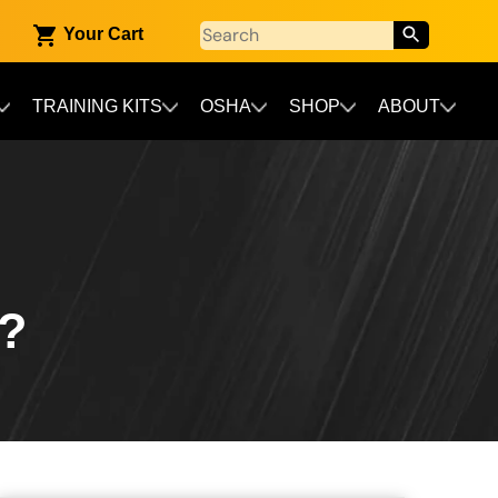
Your Cart
TRAINING KITS
OSHA
SHOP
ABOUT
?