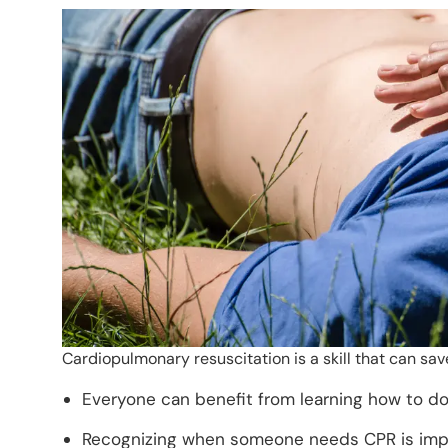
Cardiopulmonary resuscitation is a skill that can sa
Everyone can benefit from learning how to do C
Recognizing when someone needs CPR is impor