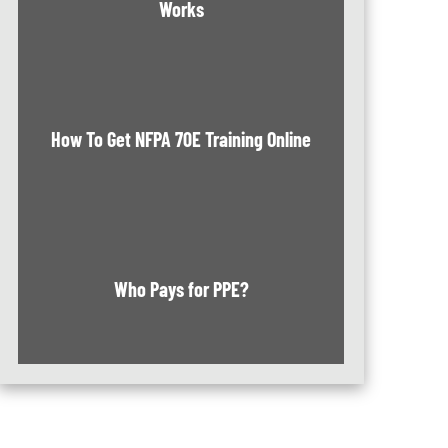
Works
How To Get NFPA 70E Training Online
Who Pays for PPE?