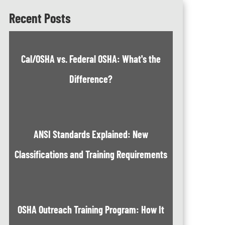
Recent Posts
Cal/OSHA vs. Federal OSHA: What's the
Difference?
ANSI Standards Explained: New
Classifications and Training Requirements
OSHA Outreach Training Program: How It