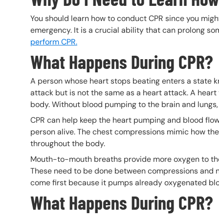
You should learn how to conduct CPR since you might 
emergency. It is a crucial ability that can prolong so
perform CPR.
What Happens During CPR?
A person whose heart stops beating enters a state 
attack but is not the same as a heart attack. A heart
body. Without blood pumping to the brain and lungs, 
CPR can help keep the heart pumping and blood flowin
person alive. The chest compressions mimic how the
throughout the body.
Mouth-to-mouth breaths provide more oxygen to the 
These need to be done between compressions and n
come first because it pumps already oxygenated b
What Happens During CPR?