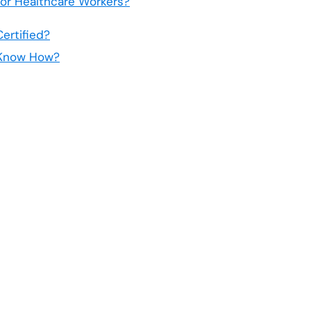
 For Healthcare Workers?
ertified?
t Know How?