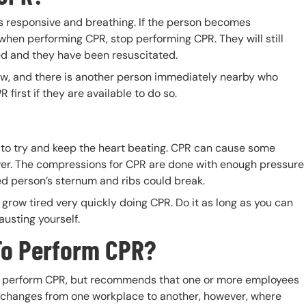
 is responsive and breathing. If the person becomes
when performing CPR, stop performing CPR. They will still
ed and they have been resuscitated.
ow, and there is another person immediately nearby who
first if they are available to do so.
?
e to try and keep the heart beating. CPR can cause some
er. The compressions for CPR are done with enough pressure
ted person’s sternum and ribs could break.
grow tired very quickly doing CPR. Do it as long as you can
austing yourself.
To Perform CPR?
to perform CPR, but recommends that one or more employees
s changes from one workplace to another, however, where