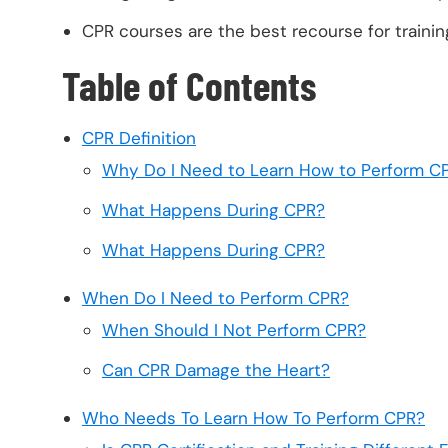
CPR courses are the best recourse for training
Table of Contents
CPR Definition
Why Do I Need to Learn How to Perform C
What Happens During CPR?
What Happens During CPR?
When Do I Need to Perform CPR?
When Should I Not Perform CPR?
Can CPR Damage the Heart?
Who Needs To Learn How To Perform CPR?