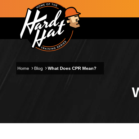
Skip to main content
Main navigation
Home
Blog
What Does CPR Mean?