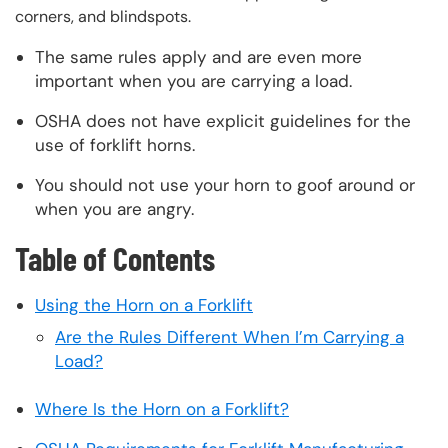
corners, and blindspots.
The same rules apply and are even more
important when you are carrying a load.
OSHA does not have explicit guidelines for the
use of forklift horns.
You should not use your horn to goof around or
when you are angry.
Table of Contents
Using the Horn on a Forklift
Are the Rules Different When I’m Carrying a
Load?
Where Is the Horn on a Forklift?