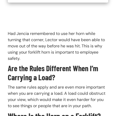
Had Jencia remembered to use her horn while
turning that corner, Lector would have been able to
move out of the way before he was hit. This is why
using your forklift horn is important to employee
safety.
Are the Rules Different When I’m
Carrying a Load?
The same rules apply and are even more important
when you are carrying a load. A load could obstruct
your view, which would make it even harder for you
to see things or people that are in your path.
Where Is the Horn on a Forklift?