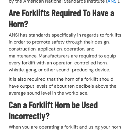
by the American National Standards Institute (
ANSI
).
Are Forklifts Required To Have a
Horn?
ANSI has standards specifically in regards to forklifts
in order to promote safety through their design,
construction, application, operation, and
maintenance. Manufacturers are required to equip
every forklift with an operator-controlled horn,
whistle, gong, or other sound-producing device.
It is also required that the horn of a forklift should
have output levels of about ten decibels above the
average sound level in the workplace.
Can a Forklift Horn be Used
Incorrectly?
When you are operating a forklift and using your horn