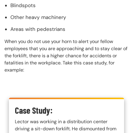
Blindspots
Other heavy machinery
Areas with pedestrians
When you do not use your horn to alert your fellow
employees that you are approaching and to stay clear of
the forklift, there is a higher chance for accidents or
fatalities in the workplace. Take this case study, for
example:
Custom Blocks
Case Study:
Lector was working in a distribution center
driving a sit-down forklift. He dismounted from