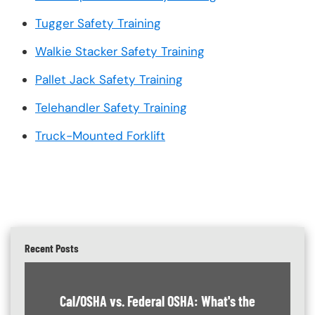
Tugger Safety Training
Walkie Stacker Safety Training
Pallet Jack Safety Training
Telehandler Safety Training
Truck-Mounted Forklift
Recent Posts
Cal/OSHA vs. Federal OSHA: What's the