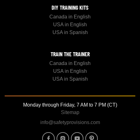
DIY TRAINING KITS
Canada in English
USA in English
USA in Spanish
TRAIN THE TRAINER
Canada in English
USA in English
USA in Spanish
Monday through Friday, 7 AM to 7 PM (CT)
Sitemap
info@safetyprovisions.com
Image
Image
Image
Image