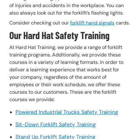
of injuries and accidents in the workplace. You can
also always look out for the forklift’s flashing lights.
Consider checking out our
forklift hand signals
cards.
Our Hard Hat Safety Training
At Hard Hat Training, we provide a range of forklift
training programs. Additionally, we provide these
courses in a variety of learning formats. In order to
deliver a learning experience that works best for
your company, regardless of the amount of
employees or their work schedule, we offer these
courses to our customers. These are the forklift
courses we provide:
Powered Industrial Trucks Safety Training
Sit-Down Forklift Safety Training
Stand Up Forklift Safety Training