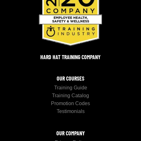
HARD HAT TRAINING COMPANY
OUR COURSES
Training Guide
Training Catalog
Promotion Codes
Testimonials
OUR COMPANY