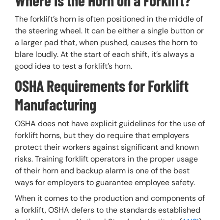
The forklift’s horn is often positioned in the middle of
the steering wheel. It can be either a single button or
a larger pad that, when pushed, causes the horn to
blare loudly. At the start of each shift, it’s always a
good idea to test a forklift’s horn.
OSHA Requirements for Forklift
Manufacturing
OSHA does not have explicit guidelines for the use of
forklift horns, but they do require that employers
protect their workers against significant and known
risks. Training forklift operators in the proper usage
of their horn and backup alarm is one of the best
ways for employers to guarantee employee safety.
When it comes to the production and components of
a forklift, OSHA defers to the standards established