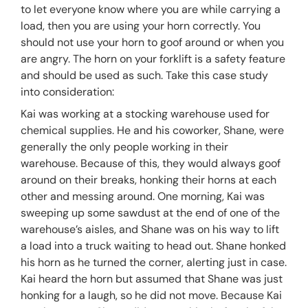
to let everyone know where you are while carrying a
load, then you are using your horn correctly. You
should not use your horn to goof around or when you
are angry. The horn on your forklift is a safety feature
and should be used as such. Take this case study
into consideration:
Kai was working at a stocking warehouse used for
chemical supplies. He and his coworker, Shane, were
generally the only people working in their
warehouse. Because of this, they would always goof
around on their breaks, honking their horns at each
other and messing around. One morning, Kai was
sweeping up some sawdust at the end of one of the
warehouse’s aisles, and Shane was on his way to lift
a load into a truck waiting to head out. Shane honked
his horn as he turned the corner, alerting just in case.
Kai heard the horn but assumed that Shane was just
honking for a laugh, so he did not move. Because Kai