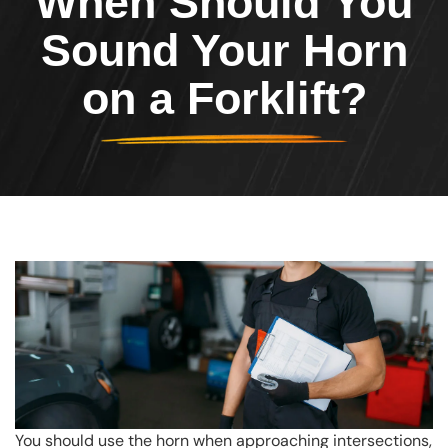
When Should You
Sound Your Horn
on a Forklift?
You should use the horn when approaching intersections,