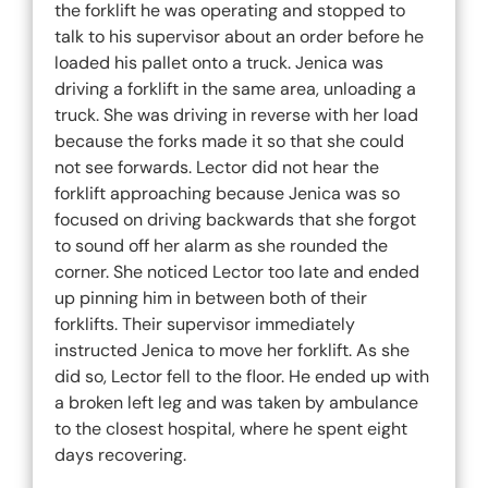
the forklift he was operating and stopped to
talk to his supervisor about an order before he
loaded his pallet onto a truck. Jenica was
driving a forklift in the same area, unloading a
truck. She was driving in reverse with her load
because the forks made it so that she could
not see forwards. Lector did not hear the
forklift approaching because Jenica was so
focused on driving backwards that she forgot
to sound off her alarm as she rounded the
corner. She noticed Lector too late and ended
up pinning him in between both of their
forklifts. Their supervisor immediately
instructed Jenica to move her forklift. As she
did so, Lector fell to the floor. He ended up with
a broken left leg and was taken by ambulance
to the closest hospital, where he spent eight
days recovering.