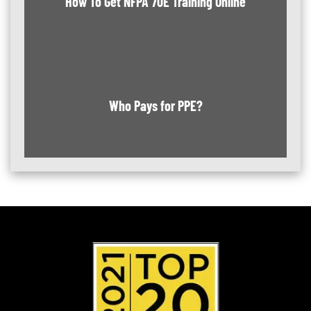
How To Get NFPA 70E Training Online
Who Pays for PPE?