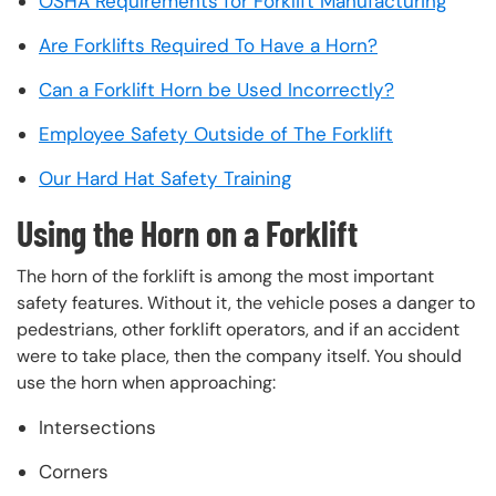
OSHA Requirements for Forklift Manufacturing
Are Forklifts Required To Have a Horn?
Can a Forklift Horn be Used Incorrectly?
Employee Safety Outside of The Forklift
Our Hard Hat Safety Training
Using the Horn on a Forklift
The horn of the forklift is among the most important
safety features. Without it, the vehicle poses a danger to
pedestrians, other forklift operators, and if an accident
were to take place, then the company itself. You should
use the horn when approaching:
Intersections
Corners