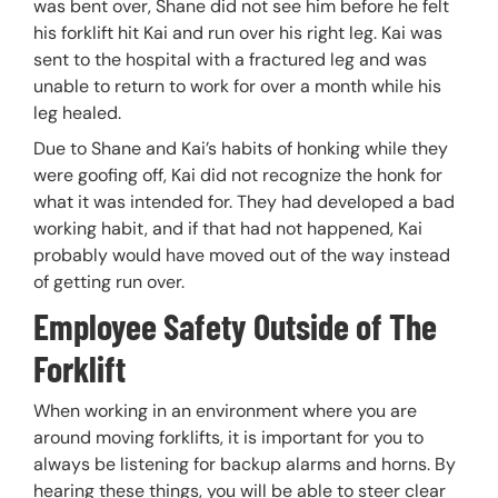
was bent over, Shane did not see him before he felt
his forklift hit Kai and run over his right leg. Kai was
sent to the hospital with a fractured leg and was
unable to return to work for over a month while his
leg healed.
Due to Shane and Kai’s habits of honking while they
were goofing off, Kai did not recognize the honk for
what it was intended for. They had developed a bad
working habit, and if that had not happened, Kai
probably would have moved out of the way instead
of getting run over.
Employee Safety Outside of The
Forklift
When working in an environment where you are
around moving forklifts, it is important for you to
always be listening for backup alarms and horns. By
hearing these things, you will be able to steer clear