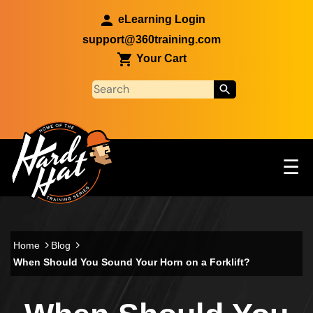
Skip to main content
eLearning Login
support@360training.com
Your Cart
Tog
☰
Main navigation
Skip to main content
Home
Blog
When Should You Sound Your Horn on a Forklift?