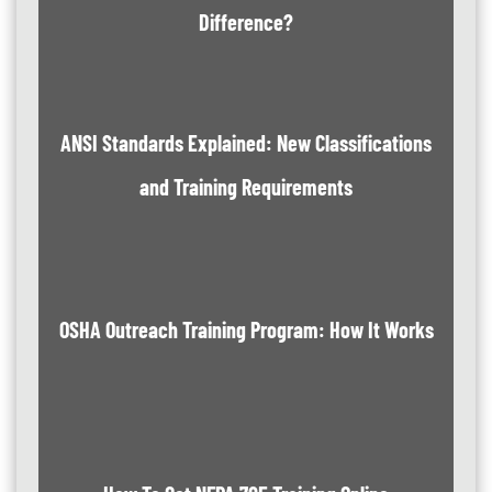
Difference?
ANSI Standards Explained: New Classifications
and Training Requirements
OSHA Outreach Training Program: How It Works