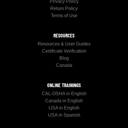
Privacy Policy
Return Policy
Terms of Use
RESOURCES
Resources & User Guides
Certificate Verification
Blog
Canada
ONLINE TRAININGS
CAL-OSHA in English
Canada in English
USA in English
USA in Spanish