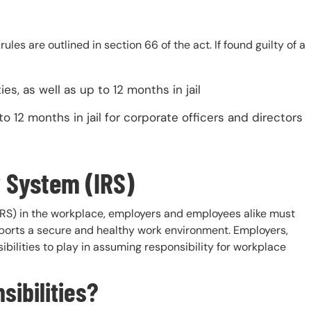
es are outlined in section 66 of the act. If found guilty of a
es, as well as up to 12 months in jail
 12 months in jail for corporate officers and directors
y System (IRS)
(IRS) in the workplace, employers and employees alike must
upports a secure and healthy work environment. Employers,
ilities to play in assuming responsibility for workplace
ibilities?