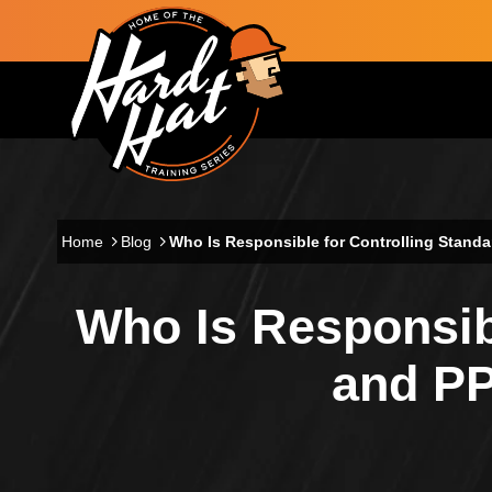
Skip to main content
Main navigation
Home
Blog
Who Is Responsible for Controlling Stand
Who Is Responsibl
and PP