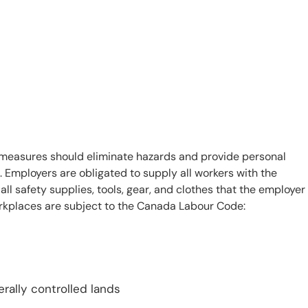
measures should eliminate hazards and provide personal
. Employers are obligated to supply all workers with the
 safety supplies, tools, gear, and clothes that the employer
workplaces are subject to the Canada Labour Code:
rally controlled lands