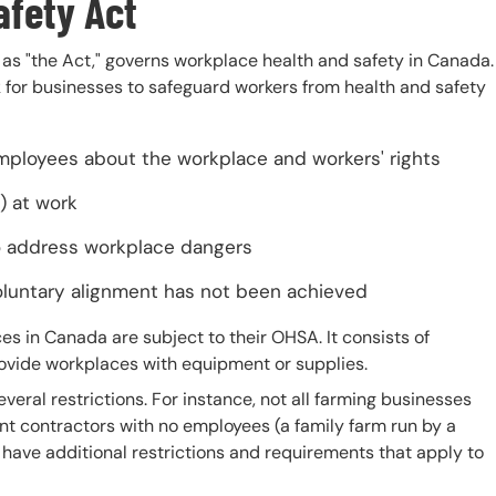
afety Act
as "the Act," governs workplace health and safety in Canada.
k for businesses to safeguard workers from health and safety
mployees about the workplace and workers' rights
) at work
to address workplace dangers
oluntary alignment has not been achieved
 in Canada are subject to their OHSA. It consists of
rovide workplaces with equipment or supplies.
veral restrictions. For instance, not all farming businesses
t contractors with no employees (a family farm run by a
s have additional restrictions and requirements that apply to