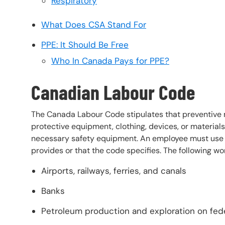
Respiratory
What Does CSA Stand For
PPE: It Should Be Free
Who In Canada Pays for PPE?
Canadian Labour Code
The Canada Labour Code stipulates that preventive 
protective equipment, clothing, devices, or materials
necessary safety equipment. An employee must use all
provides or that the code specifies. The following 
Airports, railways, ferries, and canals
Banks
Petroleum production and exploration on fede