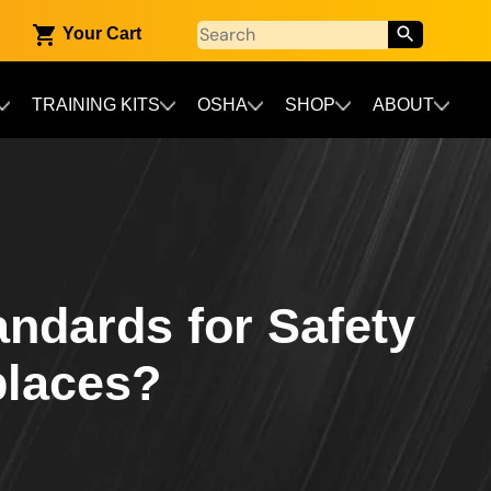
Your Cart
TRAINING KITS
OSHA
SHOP
ABOUT
andards for Safety
places?