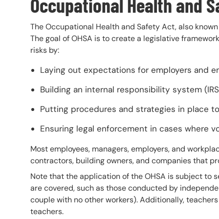
Occupational Health and S
The Occupational Health and Safety Act, also known 
The goal of OHSA is to create a legislative framewor
risks by:
Laying out expectations for employers and e
Building an internal responsibility system (IRS
Putting procedures and strategies in place 
Ensuring legal enforcement in cases where v
Most employees, managers, employers, and workplaces
contractors, building owners, and companies that p
Note that the application of the OHSA is subject to se
are covered, such as those conducted by independen
couple with no other workers). Additionally, teacher
teachers.