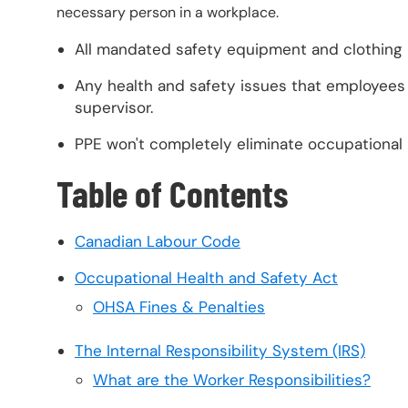
necessary person in a workplace.
All mandated safety equipment and clothing
Any health and safety issues that employees 
supervisor.
PPE won't completely eliminate occupational r
Table of Contents
Canadian Labour Code
Occupational Health and Safety Act
OHSA Fines & Penalties
The Internal Responsibility System (IRS)
What are the Worker Responsibilities?