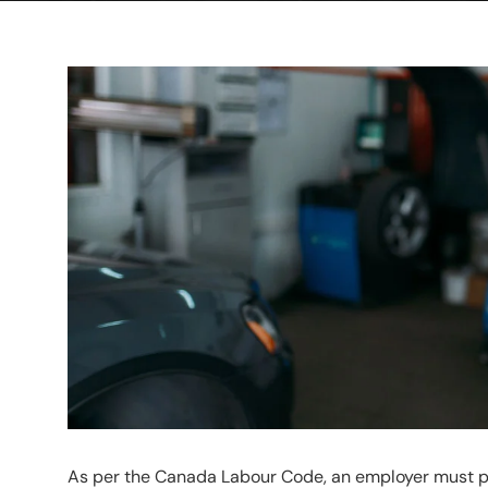
As per the Canada Labour Code, an employer must pr