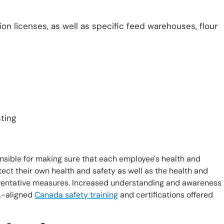
n licenses, as well as specific feed warehouses, flour
sting
ible for making sure that each employee's health and
tect their own health and safety as well as the health and
reventative measures. Increased understanding and awareness
A-aligned
Canada safety training
and certifications offered