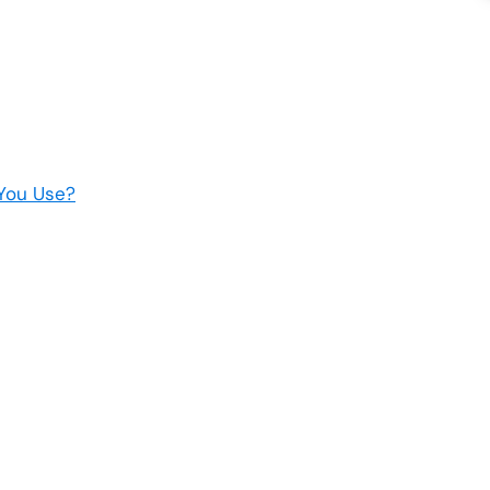
You Use?