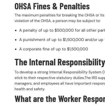
OHSA Fines & Penalties
The maximum penalties for breaking the OHSA or its rul
violation of the OHSA, a person may be subject to:
A penalty of up to $500,000 for all other parti
A punishment of up to $1,500,000 and/or up to
A corporate fine of up to $1,500,000
The Internal Responsibilit
To develop a strong Internal Responsibility System 
stick to their respective statutory duties.The IRS s
managers, and employees all have important responsib
health and safety.
What are the Worker Respons