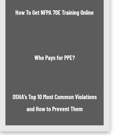
How To Get NFPA 70E Training Online
Who Pays for PPE?
OSHA’s Top 10 Most Common Violations
and How to Prevent Them