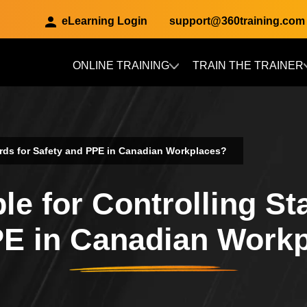
eLearning Login
support@360training.com
ONLINE TRAINING
TRAIN THE TRAINER
Skip to main content
ards for Safety and PPE in Canadian Workplaces?
e for Controlling St
E in Canadian Work