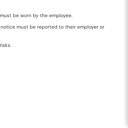
 must be worn by the employee.
notice must be reported to their employer or
isks.