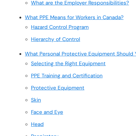
What are the Employer Responsibilities?
What PPE Means for Workers in Canada?
Hazard Control Program
Hierarchy of Control
What Personal Protective Equipment Should 
Selecting the Right Equipment
PPE Training and Certification
Protective Equipment
Skin
Face and Eye
Head