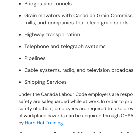
Bridges and tunnels
Grain elevators with Canadian Grain Commissio
mills, and companies that clean grain seeds
Highway transportation
Telephone and telegraph systems
Pipelines
Cable systems, radio, and television broadca
Shipping Services
Under the Canada Labour Code employers are respons
safety are safeguarded while at work. In order to pro
safety of others, employees are required to take p
of workplace hazards can be acquired through OHS
by
Hard Hat Training
.