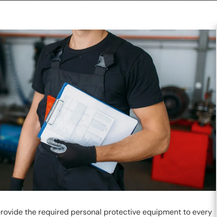
ovide the required personal protective equipment to every