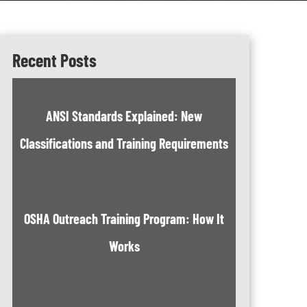
Recent Posts
ANSI Standards Explained: New
Classifications and Training Requirements
OSHA Outreach Training Program: How It
Works