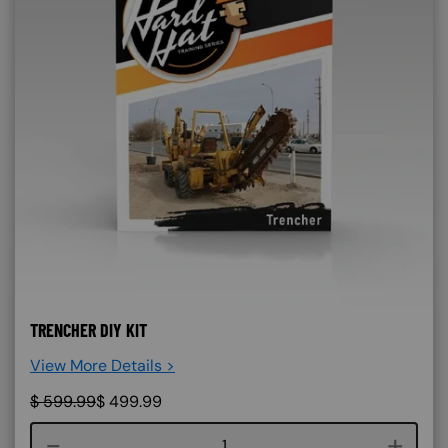
TRENCHER DIY KIT
View More Details >
$
599.99
$
499.99
Course quantity