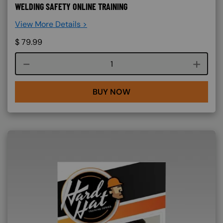
WELDING SAFETY ONLINE TRAINING
View More Details >
$
79.99
Course quantity
BUY NOW