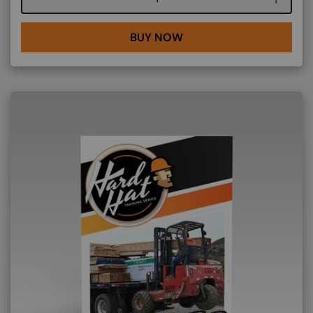
BUY NOW