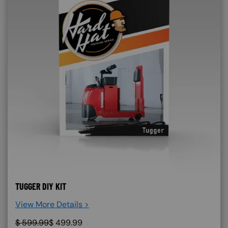
TUGGER DIY KIT
View More Details >
$
599.99
$
499.99