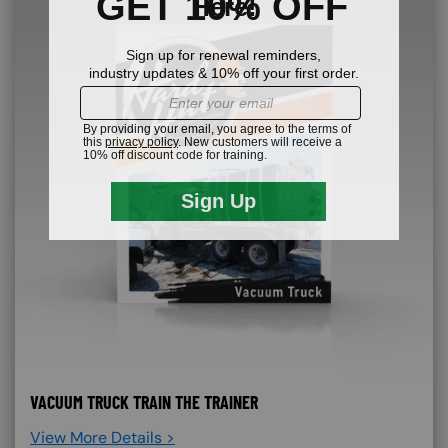
VACUUM TRUCK TRAIN THE TRAINER
View More Details >