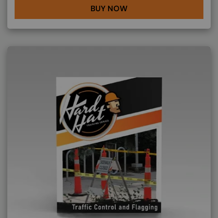
BUY NOW