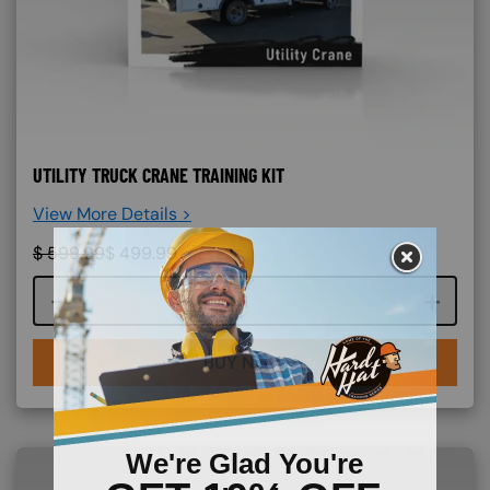
UTILITY TRUCK CRANE TRAINING KIT
View More Details >
$
599.99
$
499.99
Course quantity
BUY NOW