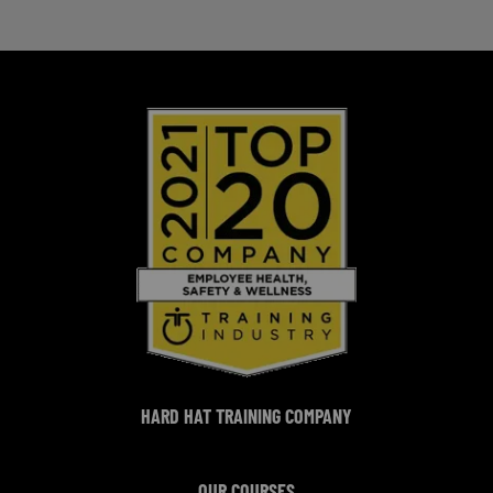
HARD HAT TRAINING COMPANY
OUR COURSES