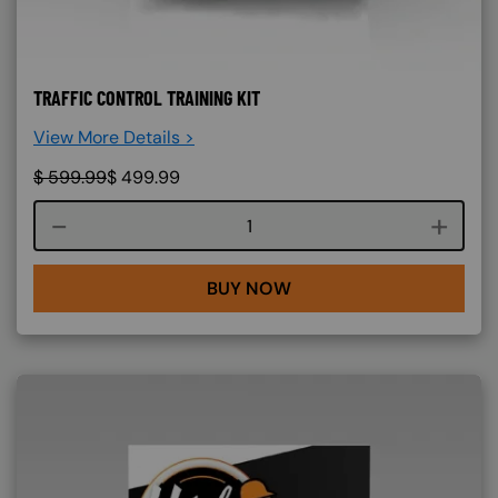
TRAFFIC CONTROL TRAINING KIT
View More Details >
$
599.99
$
499.99
Course quantity
BUY NOW