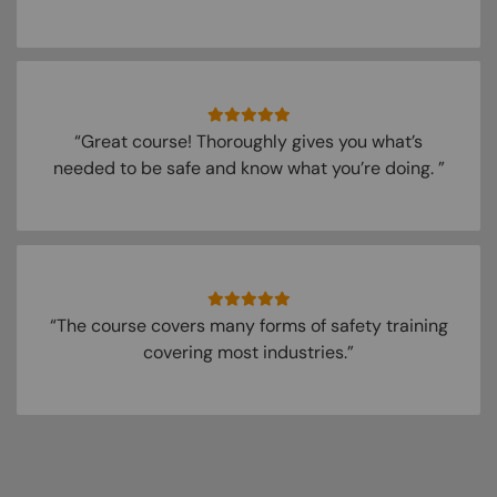
“Great course! Thoroughly gives you what’s
needed to be safe and know what you’re doing. ”
“The course covers many forms of safety training
covering most industries.”