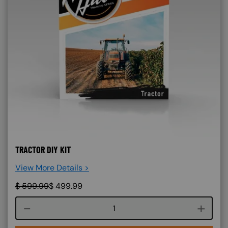
TRACTOR DIY KIT
View More Details >
$
599.99
$
499.99
Course quantity