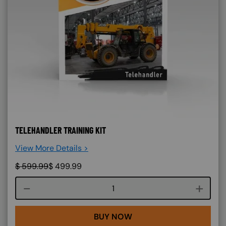
TELEHANDLER TRAINING KIT
View More Details >
$
599.99
$
499.99
Course quantity
BUY NOW