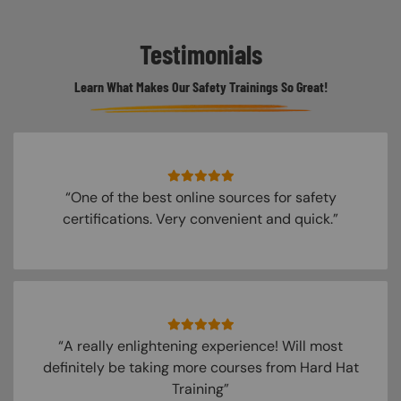
Testimonials
Learn What Makes Our Safety Trainings So Great!
“One of the best online sources for safety
certifications. Very convenient and quick.”
“A really enlightening experience! Will most
definitely be taking more courses from Hard Hat
Training”