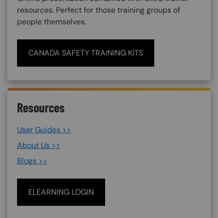
resources. Perfect for those training groups of
people themselves.
CANADA SAFETY TRAINING KITS
Resources
User Guides >>
About Us >>
Blogs >>
ELEARNING LOGIN