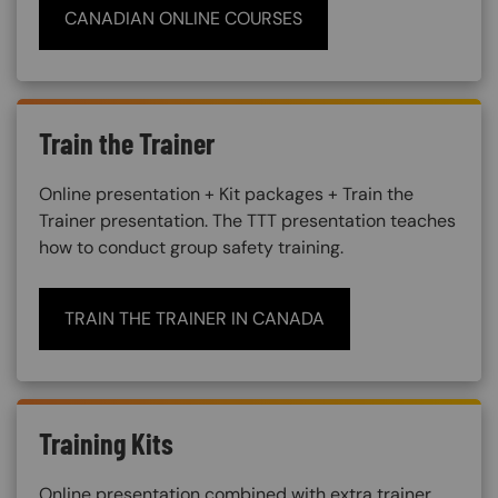
CANADIAN ONLINE COURSES
Train the Trainer
Online presentation + Kit packages + Train the
Trainer presentation. The TTT presentation teaches
how to conduct group safety training.
TRAIN THE TRAINER IN CANADA
Training Kits
Online presentation combined with extra trainer