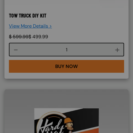
TOW TRUCK DIY KIT
View More Details >
$
599.99
$
499.99
Course quantity
BUY NOW