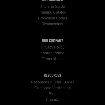
Training Guide
Training Catalog
Promotion Codes
Testimonials
OUR COMPANY
Privacy Policy
Return Policy
Terms of Use
RESOURCES
Resources & User Guides
Certificate Verification
Blog
Canada