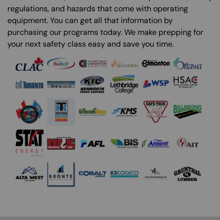
regulations, and hazards that come with operating
equipment. You can get all that information by
purchasing our programs today. We make prepping for
your next safety class easy and save you time.