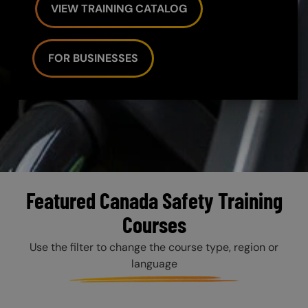
VIEW TRAINING CATALOG
FOR BUSINESSES
Featured Canada Safety Training
Courses
Use the filter to change the course type, region or
language