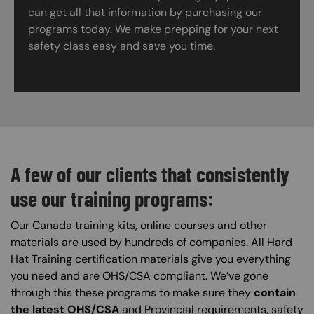
can get all that information by purchasing our
programs today. We make prepping for your next
safety class easy and save you time.
A few of our clients that consistently
use our training programs:
Our Canada training kits, online courses and other
materials are used by hundreds of companies. All Hard
Hat Training certification materials give you everything
you need and are OHS/CSA compliant. We’ve gone
through this these programs to make sure they
contain
the latest OHS/CSA
and Provincial requirements, safety