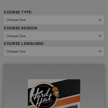
COURSE TYPE:
COURSE REGION:
COURSE LANGUAGE: