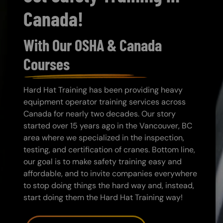
Canada!
With Our OSHA & Canada
Courses
Hard Hat Training has been providing heavy
equipment operator training services across
Canada for nearly two decades. Our story
started over 15 years ago in the Vancouver, BC
area where we specialized in the inspection,
testing, and certification of cranes. Bottom line,
our goal is to make safety training easy and
affordable, and to invite companies everywhere
to stop doing things the hard way and, instead,
start doing them the Hard Hat Training way!