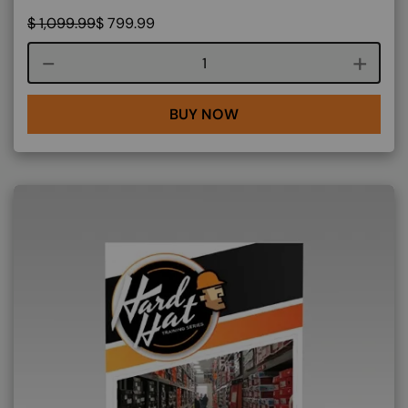
$
1,099.99
$
799.99
Course quantity
BUY NOW