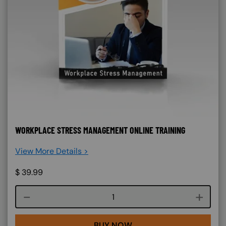
WORKPLACE STRESS MANAGEMENT ONLINE TRAINING
View More Details >
$
39.99
Course quantity
BUY NOW