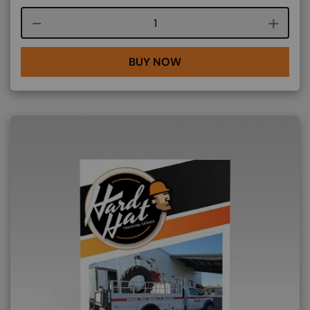
Course quantity
BUY NOW