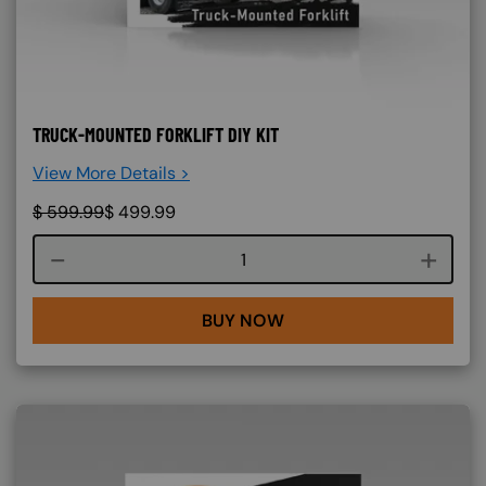
TRUCK-MOUNTED FORKLIFT DIY KIT
View More Details >
$
599.99
$
499.99
Course quantity
BUY NOW