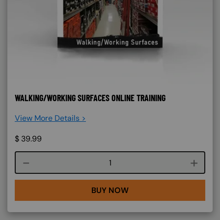
WALKING/WORKING SURFACES ONLINE TRAINING
View More Details >
$
39.99
Course quantity
BUY NOW