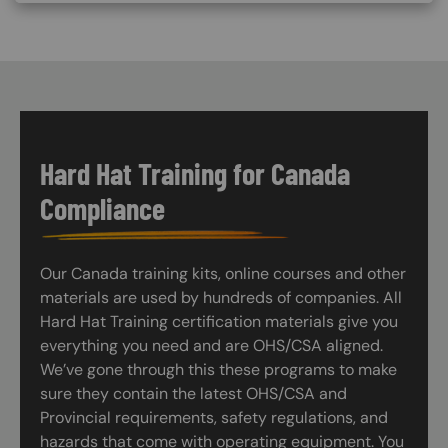
Hard Hat Training for Canada
Compliance
Our Canada training kits, online courses and other
materials are used by hundreds of companies. All
Hard Hat Training certification materials give you
everything you need and are OHS/CSA aligned.
We’ve gone through this these programs to make
sure they contain the latest OHS/CSA and
Provincial requirements, safety regulations, and
hazards that come with operating equipment. You