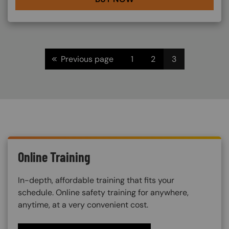
Pagination
<<
Previous page
1
2
3
Online Training
In-depth, affordable training that fits your
schedule. Online safety training for anywhere,
anytime, at a very convenient cost.