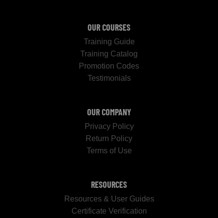
OUR COURSES
Training Guide
Training Catalog
Promotion Codes
Testimonials
OUR COMPANY
Privacy Policy
Return Policy
Terms of Use
RESOURCES
Resources & User Guides
Certificate Verification