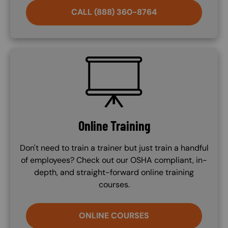
CALL (888) 360-8764
SVG
Online Training
Don't need to train a trainer but just train a handful
of employees? Check out our OSHA compliant, in-
depth, and straight-forward online training
courses.
ONLINE COURSES