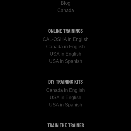
Blog
Canada
ONLINE TRAININGS
CAL-OSHA in English
Canada in English
USA in English
USA in Spanish
DIY TRAINING KITS
Canada in English
USA in English
USA in Spanish
TRAIN THE TRAINER