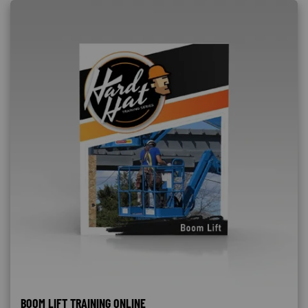
BOOM LIFT TRAINING ONLINE