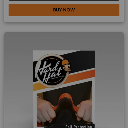
BUY NOW