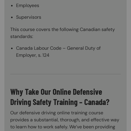
Employees
Supervisors
This course covers the following Canadian safety
standards:
Canada Labour Code – General Duty of
Employer, s. 124
Why Take Our Online Defensive
Driving Safety Training – Canada?
Our defensive driving online training course
provides a substantial, thorough, and effective way
to learn how to work safely. We’ve been providing