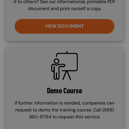
it to others? See our informational, printable PDF
document and print ourself a copy.
VIEW DOCUMENT
SVG
Demo Course
If further information is needed, companies can
request to demo the training course. Call (888)
360-8764 to request this service.