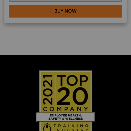
BUY NOW