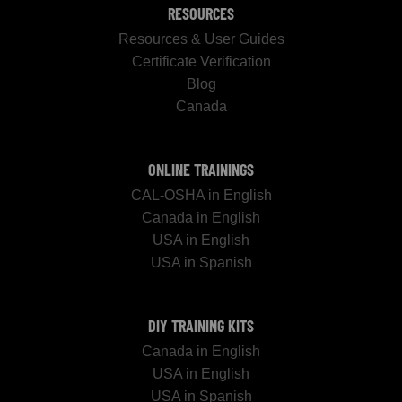
RESOURCES
Resources & User Guides
Certificate Verification
Blog
Canada
ONLINE TRAININGS
CAL-OSHA in English
Canada in English
USA in English
USA in Spanish
DIY TRAINING KITS
Canada in English
USA in English
USA in Spanish