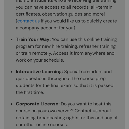
multiple students who are receiving the training
you can have access to all records, all-terrain
certificates, observation guides and more!
(
contact us
if you would like us to quickly create
a company account for you)
Train Your Way:
You can use this online training
program for new hire training, refresher training
or train remotely. Access it from anywhere and
work on your schedule.
Interactive Learning:
Special reminders and
quiz questions throughout the course prep
students for the final exam so that it is passed
the first time.
Corporate License:
Do you want to host this
course on your own server? Contact us about
obtaining broadcasting rights for this and any of
our other online courses.