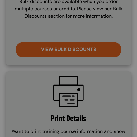
Bulk discounts are available when you order
multiple courses or credits. Please view our Bulk
Discounts section for more information.
VIEW BULK DISCOUNTS
SVG
Print Details
Want to print training course information and show