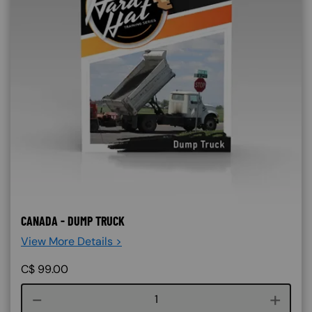
CANADA - DUMP TRUCK
View More Details >
C$
99.00
Course quantity