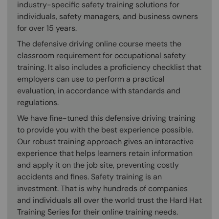
industry-specific safety training solutions for
individuals, safety managers, and business owners
for over 15 years.
The defensive driving online course meets the
classroom requirement for occupational safety
training. It also includes a proficiency checklist that
employers can use to perform a practical
evaluation, in accordance with standards and
regulations.
We have fine-tuned this defensive driving training
to provide you with the best experience possible.
Our robust training approach gives an interactive
experience that helps learners retain information
and apply it on the job site, preventing costly
accidents and fines. Safety training is an
investment. That is why hundreds of companies
and individuals all over the world trust the Hard Hat
Training Series for their online training needs.