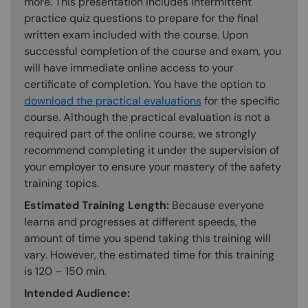
more. This presentation includes intermittent
practice quiz questions to prepare for the final
written exam included with the course. Upon
successful completion of the course and exam, you
will have immediate online access to your
certificate of completion. You have the option to
download the practical evaluations
for the specific
course. Although the practical evaluation is not a
required part of the online course, we strongly
recommend completing it under the supervision of
your employer to ensure your mastery of the safety
training topics.
Estimated Training Length:
Because everyone
learns and progresses at different speeds, the
amount of time you spend taking this training will
vary. However, the estimated time for this training
is 120 – 150 min.
Intended Audience: