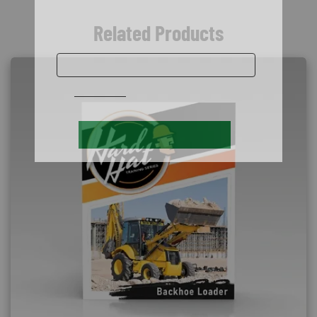
Related Products