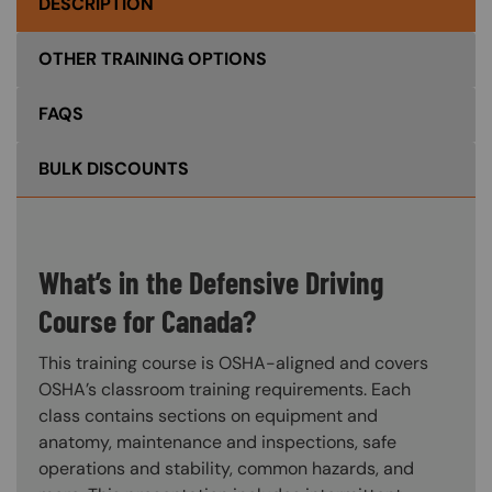
DESCRIPTION
OTHER TRAINING OPTIONS
FAQS
BULK DISCOUNTS
What’s in the Defensive Driving
Course for Canada?
This training course is OSHA-aligned and covers
OSHA’s classroom training requirements. Each
class contains sections on equipment and
anatomy, maintenance and inspections, safe
operations and stability, common hazards, and