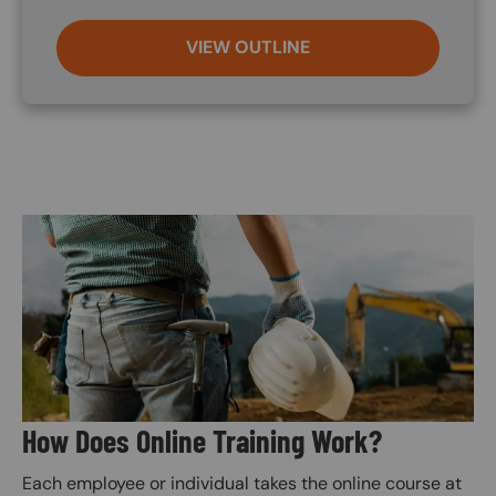
VIEW OUTLINE
Image
How Does Online Training Work?
Each employee or individual takes the online course at