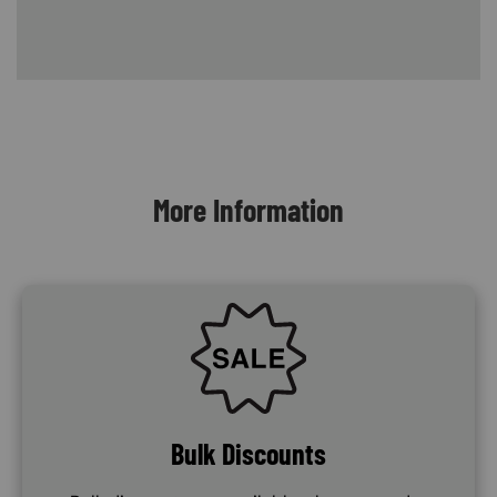
Content Blocks
More Information
SVG
Bulk Discounts