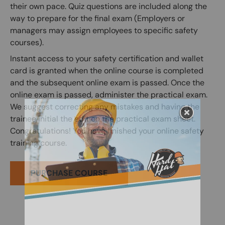
their own pace. Quiz questions are included along the
way to prepare for the final exam (Employers or
managers may assign employees to specific safety
courses).
Instant access to your safety certification and wallet
card is granted when the online course is completed
and the subsequent online exam is passed. Once the
online exam is passed, administer the practical exam.
We suggest correcting any mistakes and having the
trainee initial the edit on the practical exam sheet.
Congratulations! You have finished your online safety
training course.
PURCHASE COURSE