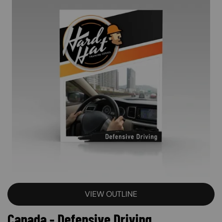
VIEW OUTLINE
Canada - Defensive Driving