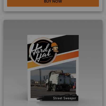
BUY NOW