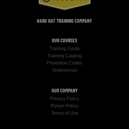
HARD HAT TRAINING COMPANY
OUR COURSES
Training Guide
Training Catalog
Promotion Codes
Testimonials
OUR COMPANY
Privacy Policy
Return Policy
Terms of Use