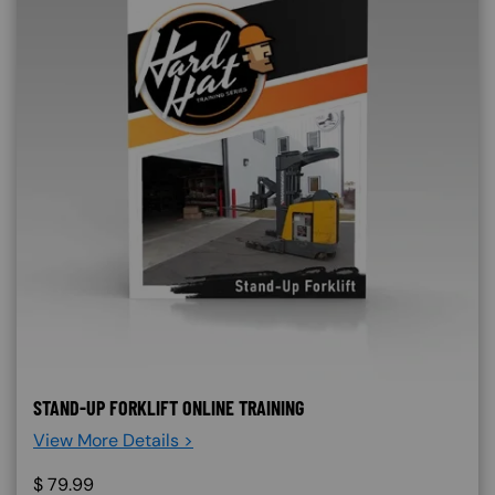
STAND-UP FORKLIFT ONLINE TRAINING
View More Details >
$
79.99