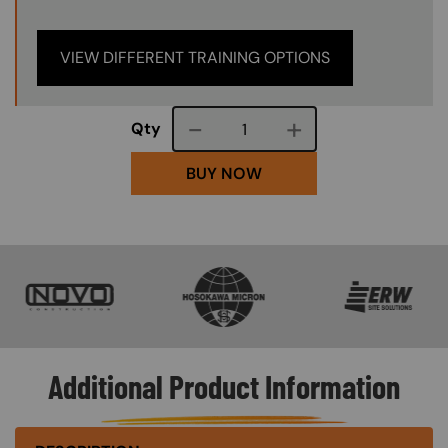
VIEW DIFFERENT TRAINING OPTIONS
Course quantity
Qty
BUY NOW
SVG
SVG
SVG
Additional Product Information