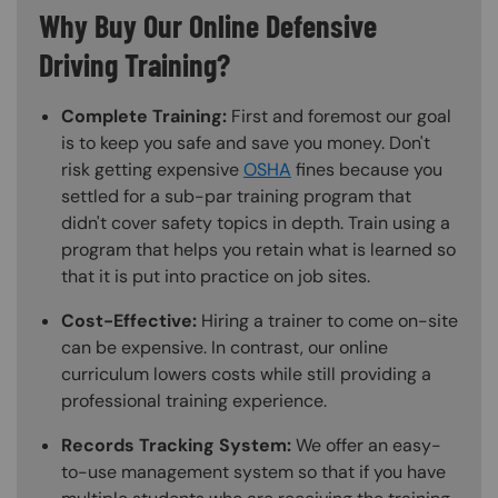
Why Buy Our Online Defensive
Driving Training?
Complete Training:
First and foremost our goal
is to keep you safe and save you money. Don't
risk getting expensive
OSHA
fines because you
settled for a sub-par training program that
didn't cover safety topics in depth. Train using a
program that helps you retain what is learned so
that it is put into practice on job sites.
Cost-Effective:
Hiring a trainer to come on-site
can be expensive. In contrast, our online
curriculum lowers costs while still providing a
professional training experience.
Records Tracking System:
We offer an easy-
to-use management system so that if you have