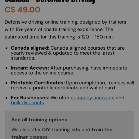
C$
49.00
About (Long Description of SF)
Defensive driving online training, designed by trainers
with 15+ years of onsite training experience. The
estimated time for this training is 120 – 150 min.
Canada aligned:
Canada aligned courses that are
yearly reviewed & updated to meet the latest
standards.
Instant Access:
After purchasing, have immediate
access to the online course.
Printable Certificates:
Upon completion, trainees will
receive a printable certificate and wallet card.
For Businesses:
We offer
company accounts
and
bulk discounts
.
Training Options Callout
See all training options
We also offer
DIY training kits
and
train the
trainer
courses.