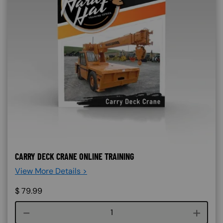
CARRY DECK CRANE ONLINE TRAINING
View More Details >
$
79.99
Course quantity