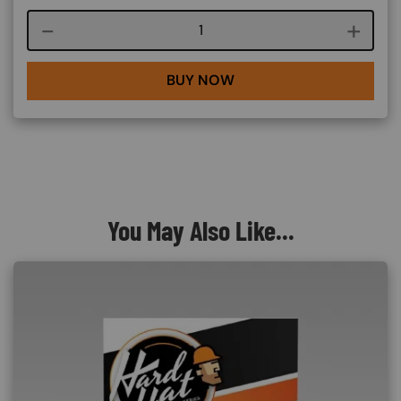
Course quantity
BUY NOW
You May Also Like...