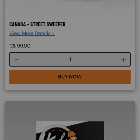
CANADA - STREET SWEEPER
View More Details >
C$
99.00
Course quantity
BUY NOW