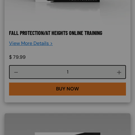
FALL PROTECTION/AT HEIGHTS ONLINE TRAINING
View More Details >
$
79.99
Course quantity
BUY NOW