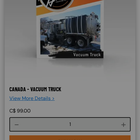
CANADA - VACUUM TRUCK
View More Details >
C$
99.00
Course quantity