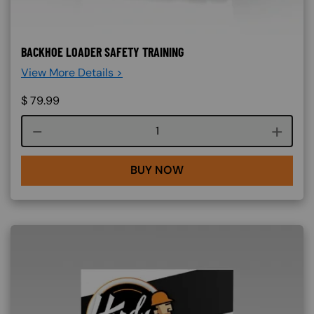
BACKHOE LOADER SAFETY TRAINING
View More Details >
$
79.99
Course quantity
BUY NOW