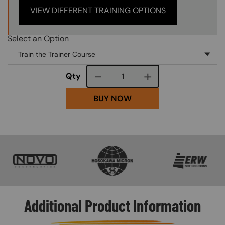
VIEW DIFFERENT TRAINING OPTIONS
Select an Option
Course quantity
Qty
BUY NOW
SVG
SVG
SVG
Additional Product Information