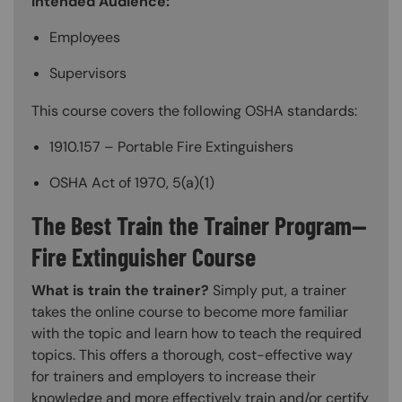
Intended Audience:
Employees
Supervisors
This course covers the following OSHA standards:
1910.157 – Portable Fire Extinguishers
OSHA Act of 1970, 5(a)(1)
The Best Train the Trainer Program—
Fire Extinguisher Course
What is train the trainer?
Simply put, a trainer
takes the online course to become more familiar
with the topic and learn how to teach the required
topics. This offers a thorough, cost-effective way
for trainers and employers to increase their
knowledge and more effectively train and/or certify