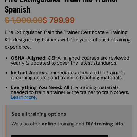
Spanish
$
1,099.99
$
799.99
About (Long Description of SF)
Fire Extinguisher Train the Trainer Certificate + Training
Kit, designed by trainers with 15+ years of onsite training
experience.
OSHA-Aligned:
OSHA-aligned courses are reviewed
yearly & updated to cover the latest standards.
Instant Access:
Immediate access to the trainer's
eLearning course and trainer's teaching materials.
Everything You Need:
All the training materials
needed to train a trainer & the trainer to train others.
Learn More.
Training Options Callout
See all training options
We also offer
online
training and
DIY training kits.