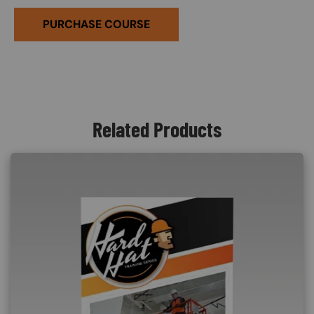
PURCHASE COURSE
Related Products