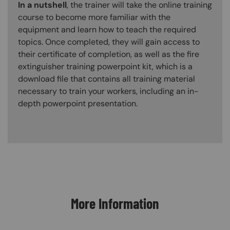
In a nutshell
, the trainer will take the online training
course to become more familiar with the
equipment and learn how to teach the required
topics. Once completed, they will gain access to
their certificate of completion, as well as the fire
extinguisher training powerpoint kit, which is a
download file that contains all training material
necessary to train your workers, including an in-
depth powerpoint presentation.
Content Blocks
More Information