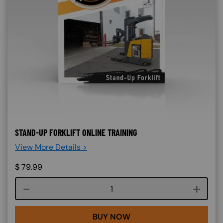
STAND-UP FORKLIFT ONLINE TRAINING
View More Details >
$
79.99
Course quantity
BUY NOW