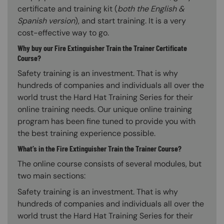
certificate and training kit (
both the English &
Spanish version
), and start training. It is a very
cost-effective way to go.
Why buy our Fire Extinguisher Train the Trainer Certificate
Course?
Safety training is an investment. That is why
hundreds of companies and individuals all over the
world trust the Hard Hat Training Series for their
online training needs. Our unique online training
program has been fine tuned to provide you with
the best training experience possible.
What’s in the Fire Extinguisher Train the Trainer Course?
The online course consists of several modules, but
two main sections:
Safety training is an investment. That is why
hundreds of companies and individuals all over the
world trust the Hard Hat Training Series for their