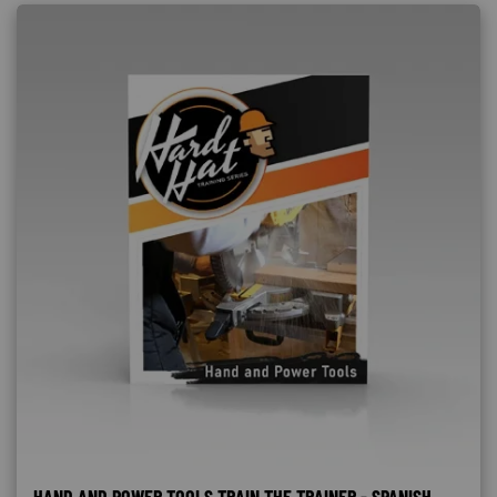
HAND AND POWER TOOLS TRAIN THE TRAINER - SPANISH