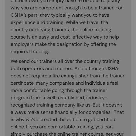
on their own, you simply have to be able to justify
why you are competent enough to be a trainer. For
OSHA’s part, they typically want you to have
experience and training. While we travel the
country certifying trainers, the online training
course is an easy and cost-effective way to help
employers make the designation by offering the
required training.
We send our trainers all over the country training
both operators and trainers. And although OSHA
does not require a fire extinguisher train the trainer
certificate, many companies and individuals feel
more comfortable going through the trainer
program from a well-established, industry-
recognized training company like us. But it doesn’t
always make sense financially for companies. That
is why we’ve created the option to get certified
online. If you are comfortable training, you can
simply purchase the online trainer course, get your