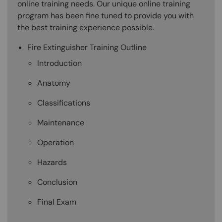
online training needs. Our unique online training
program has been fine tuned to provide you with
the best training experience possible.
Fire Extinguisher Training Outline
Introduction
Anatomy
Classifications
Maintenance
Operation
Hazards
Conclusion
Final Exam