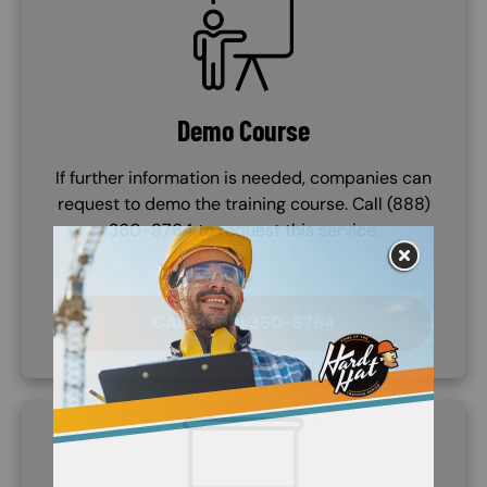
Demo Course
If further information is needed, companies can
request to demo the training course. Call (888)
360-8764 to request this service.
CALL (888) 360-8764
SVG