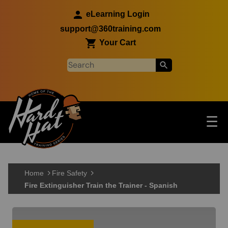
Skip to main content
eLearning Login
support@360training.com
Your Cart
Tog
☰
Main navigation
Skip to main content
Home
Fire Safety
Fire Extinguisher Train the Trainer - Spanish