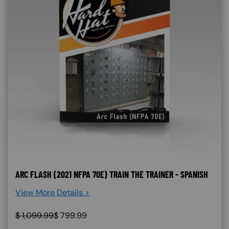
ARC FLASH (2021 NFPA 70E) TRAIN THE TRAINER - SPANISH
View More Details >
$
1,099.99
$
799.99