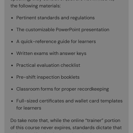
the following materials:
Pertinent standards and regulations
The customizable PowerPoint presentation
A quick-reference guide for learners
Written exams with answer keys
Practical evaluation checklist
Pre-shift inspection booklets
Classroom forms for proper recordkeeping
Full-sized certificates and wallet card templates
for learners
Do take note that, while the online “trainer” portion
of this course never expires, standards dictate that