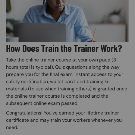
How Does Train the Trainer Work?
Take the online trainer course at your own pace (3
hours total is typical). Quiz questions along the way
prepare you for the final exam. Instant access to your
safety certification, wallet card, and training kit
materials (to use when training others) is granted once
the online trainer course is completed and the
subsequent online exam passed.
Congratulations! You've earned your lifetime trainer
certificate and may train your workers whenever you
need.