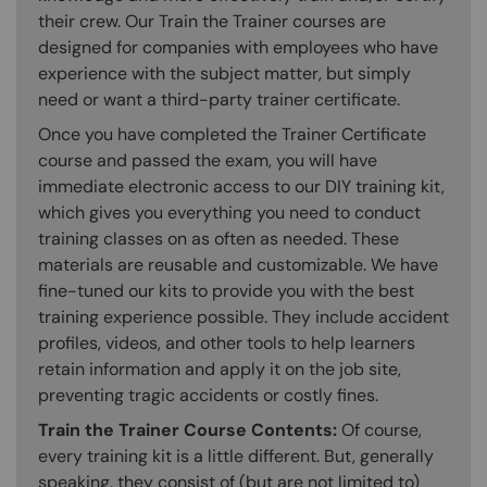
their crew. Our Train the Trainer courses are
designed for companies with employees who have
experience with the subject matter, but simply
need or want a third-party trainer certificate.
Once you have completed the Trainer Certificate
course and passed the exam, you will have
immediate electronic access to our DIY training kit,
which gives you everything you need to conduct
training classes on as often as needed. These
materials are reusable and customizable. We have
fine-tuned our kits to provide you with the best
training experience possible. They include accident
profiles, videos, and other tools to help learners
retain information and apply it on the job site,
preventing tragic accidents or costly fines.
Train the Trainer Course Contents:
Of course,
every training kit is a little different. But, generally
speaking, they consist of (but are not limited to)