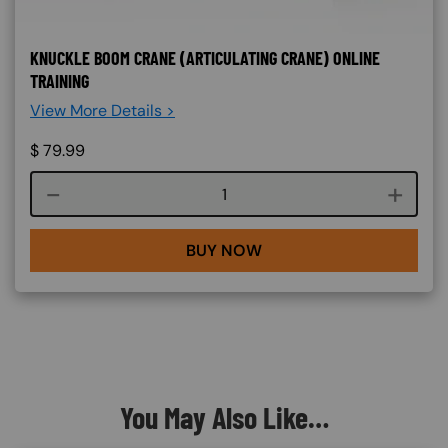
KNUCKLE BOOM CRANE (ARTICULATING CRANE) ONLINE
TRAINING
View More Details >
$
79.99
Course quantity
BUY NOW
You May Also Like…