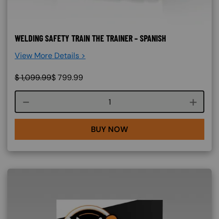
WELDING SAFETY TRAIN THE TRAINER – SPANISH
View More Details >
$
1,099.99
$
799.99
Course quantity
BUY NOW