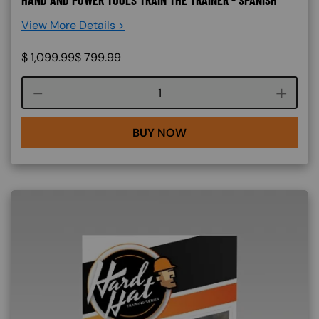
View More Details >
$
1,099.99
$
799.99
Course quantity
BUY NOW