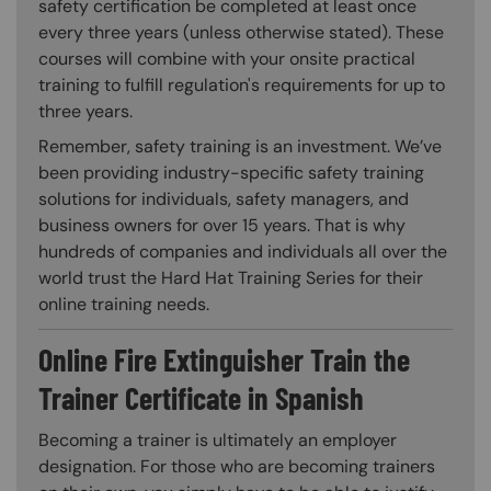
safety certification be completed at least once
every three years (unless otherwise stated). These
courses will combine with your onsite practical
training to fulfill regulation's requirements for up to
three years.
Remember, safety training is an investment. We’ve
been providing industry-specific safety training
solutions for individuals, safety managers, and
business owners for over 15 years. That is why
hundreds of companies and individuals all over the
world trust the Hard Hat Training Series for their
online training needs.
Online Fire Extinguisher Train the
Trainer Certificate in Spanish
Becoming a trainer is ultimately an employer
designation. For those who are becoming trainers