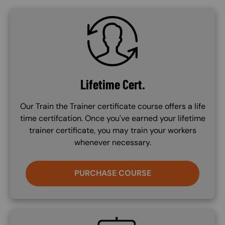
SVG
Lifetime Cert.
Our Train the Trainer certificate course offers a life
time certifcation. Once you've earned your lifetime
trainer certificate, you may train your workers
whenever necessary.
PURCHASE COURSE
SVG