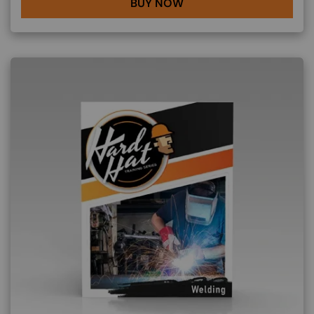
BUY NOW