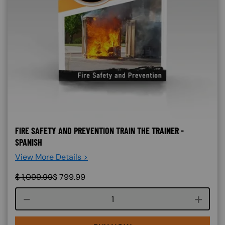
FIRE SAFETY AND PREVENTION TRAIN THE TRAINER -
SPANISH
View More Details >
$
1,099.99
$
799.99
Course quantity