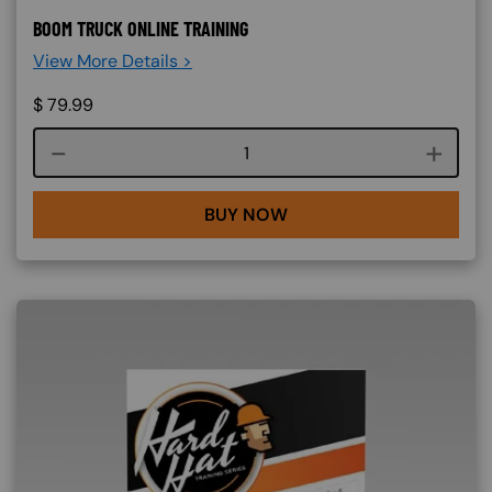
BOOM TRUCK ONLINE TRAINING
View More Details >
$
79.99
Course quantity
BUY NOW