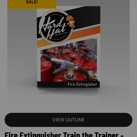
SALE!
VIEW OUTLINE
Fire Extinguisher Train the Trainer -