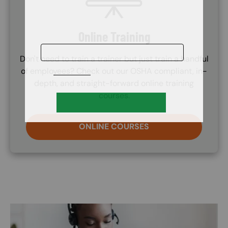
Online Training
Don't need to train a trainer but just train a handful
of employees? Check out our OSHA compliant, in-
depth, and straight-forward online training
courses.
ONLINE COURSES
Image