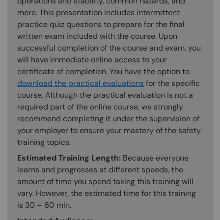
operations and stability, common hazards, and
more. This presentation includes intermittent
practice quiz questions to prepare for the final
written exam included with the course. Upon
successful completion of the course and exam, you
will have immediate online access to your
certificate of completion. You have the option to
download the practical evaluations
for the specific
course. Although the practical evaluation is not a
required part of the online course, we strongly
recommend completing it under the supervision of
your employer to ensure your mastery of the safety
training topics.
Estimated Training Length:
Because everyone
learns and progresses at different speeds, the
amount of time you spend taking this training will
vary. However, the estimated time for this training
is 30 – 60 min.