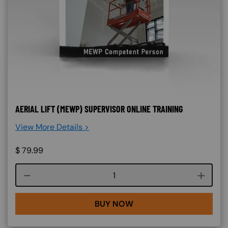
AERIAL LIFT (MEWP) SUPERVISOR ONLINE TRAINING
View More Details >
$
79.99
Course quantity
BUY NOW