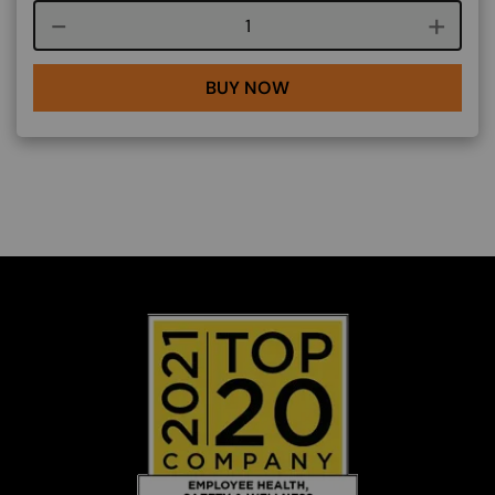
Course quantity
BUY NOW