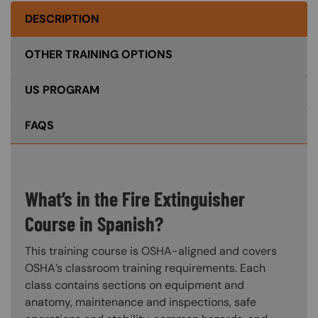
DESCRIPTION
OTHER TRAINING OPTIONS
US PROGRAM
FAQS
What’s in the Fire Extinguisher
Course in Spanish?
This training course is OSHA-aligned and covers
OSHA’s classroom training requirements. Each
class contains sections on equipment and
anatomy, maintenance and inspections, safe